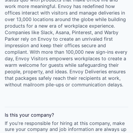
work more meaningful. Envoy has redefined how
offices interact with visitors and manage deliveries in
over 13,000 locations around the globe while building
products for a new era of workplace experience.
Companies like Slack, Asana, Pinterest, and Warby
Parker rely on Envoy to create an unrivaled first
impression and keep their offices secure and
compliant. With more than 100,000 new sign-ins every
day, Envoy Visitors empowers workplaces to create a
warm welcome for guests while safeguarding their
people, property, and ideas. Envoy Deliveries ensures
that packages safely reach their recipients at work,
without mailroom pile-ups or communication delays.
Is this your
company
?
If you're responsible for hiring at this
company
, make
sure your
company
and job information are always up