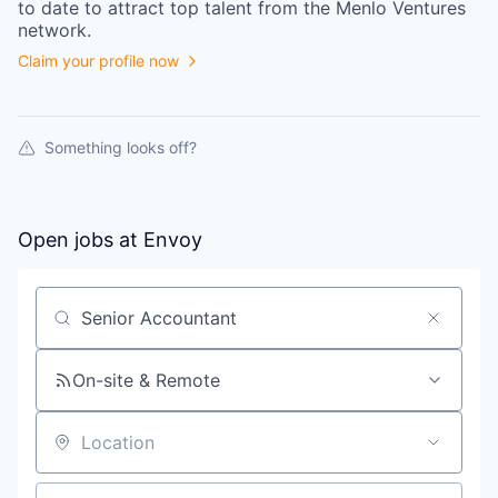
to date to attract top talent from the
Menlo Ventures
network.
Claim your profile now
Something looks off?
Open jobs at
Envoy
Search by title or keyword
On-site & Remote
Location