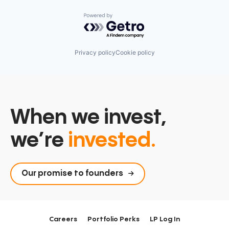
Powered by Getro.com
Privacy policy
Cookie policy
When we invest,
we’re
invested.
Our promise to founders
Careers
Portfolio Perks
LP Log In