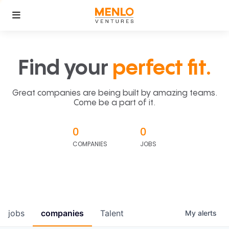
Find your
perfect fit.
Great companies are being built by amazing teams.
Come be a part of it.
0
0
COMPANIES
JOBS
jobs
companies
Talent
My
alerts