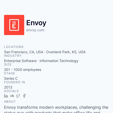
Envoy
envoy.com
LOCATIONS
San Francisco, CA, USA · Overland Park, KS, USA
INDUSTRY
Enterprise Software · Information Technology
SIZE
201 - 1000
employees
STAGE
Series C
FOUNDED IN
2013
SOCIALS
LinkedIn
Crunchbase
Twitter
Facebook
ABOUT
Envoy transforms modern workplaces, challenging the
status quo with products that make office life and