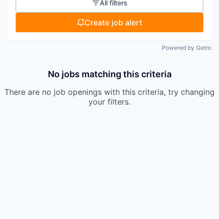
All filters
Create job alert
Powered by Getro
No jobs matching this criteria
There are no job openings with this criteria, try changing
your filters.