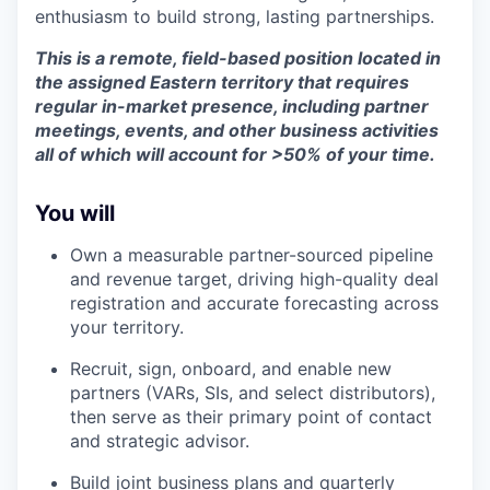
enthusiasm to build strong, lasting partnerships.
This is a remote, field-based position located in
the assigned Eastern territory that requires
regular in-market presence, including partner
meetings, events, and other business activities
all of which will account for >50% of your time.
You will
Own a measurable partner-sourced pipeline
and revenue target, driving high-quality deal
registration and accurate forecasting across
your territory.
Recruit, sign, onboard, and enable new
partners (VARs, SIs, and select distributors),
then serve as their primary point of contact
and strategic advisor.
Build joint business plans and quarterly