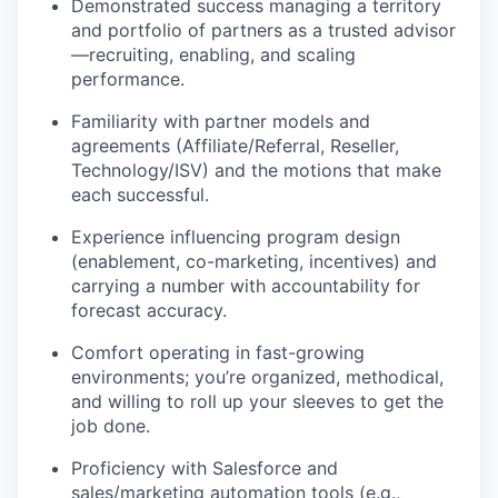
Demonstrated success managing a territory
and portfolio of partners as a trusted advisor
—recruiting, enabling, and scaling
performance.
Familiarity with partner models and
agreements (Affiliate/Referral, Reseller,
Technology/ISV) and the motions that make
each successful.
Experience influencing program design
(enablement, co-marketing, incentives) and
carrying a number with accountability for
forecast accuracy.
Comfort operating in fast-growing
environments; you’re organized, methodical,
and willing to roll up your sleeves to get the
job done.
Proficiency with Salesforce and
sales/marketing automation tools (e.g.,