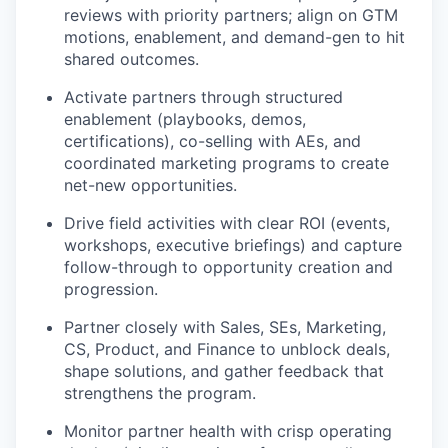
reviews with priority partners; align on GTM
motions, enablement, and demand-gen to hit
shared outcomes.
Activate partners through structured
enablement (playbooks, demos,
certifications), co-selling with AEs, and
coordinated marketing programs to create
net-new opportunities.
Drive field activities with clear ROI (events,
workshops, executive briefings) and capture
follow-through to opportunity creation and
progression.
Partner closely with Sales, SEs, Marketing,
CS, Product, and Finance to unblock deals,
shape solutions, and gather feedback that
strengthens the program.
Monitor partner health with crisp operating