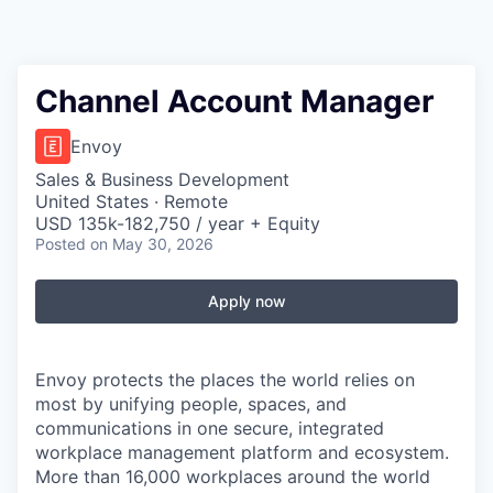
Channel Account Manager
Envoy
Sales & Business Development
United States · Remote
USD 135k-182,750 / year + Equity
Posted
on May 30, 2026
Apply now
Envoy protects the places the world relies on
most by unifying people, spaces, and
communications in one secure, integrated
workplace management platform and ecosystem.
More than 16,000 workplaces around the world