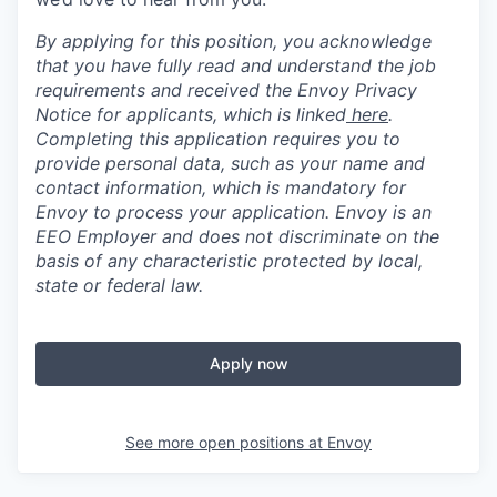
By applying for this position, you acknowledge
that you have fully read and understand the job
requirements and received the Envoy Privacy
Notice for applicants, which is linked
here
.
Completing this application requires you to
provide personal data, such as your name and
contact information, which is mandatory for
Envoy to process your application. Envoy is an
EEO Employer and does not discriminate on the
basis of any characteristic protected by local,
state or federal law.
Apply now
See more open positions at
Envoy