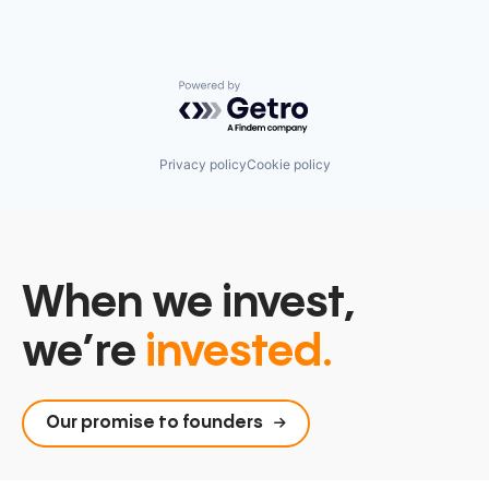
Powered by Getro.com
Privacy policy
Cookie policy
When we invest,
we’re
invested.
Our promise to founders