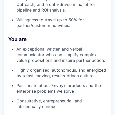
Outreach) and a data-driven mindset for
pipeline and ROI analysis.
Willingness to travel up to 50% for
partner/customer activities.
You are
An exceptional written and verbal
communicator who can simplify complex
value propositions and inspire partner action.
Highly organized, autonomous, and energized
by a fast-moving, results-driven culture.
Passionate about Envoy’s products and the
enterprise problems we solve
Consultative, entrepreneurial, and
intellectually curious.