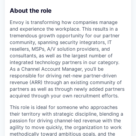
About the role
Envoy is transforming how companies manage
and experience the workplace. This results in a
tremendous growth opportunity for our partner
community, spanning security integrators, IT
resellers, MSPs, A/V solution providers, and
consultants, as well as the largest number of
integrated technology partners in our category.
As a Channel Account Manager, you’ll be
responsible for driving net-new partner-driven
revenue (ARR) through an existing community of
partners as well as through newly added partners
acquired through your own recruitment efforts.
This role is ideal for someone who approaches
their territory with strategic discipline, blending a
passion for driving channel-led revenue with the
agility to move quickly, the organization to work
methodically toward ambitious goals, and the