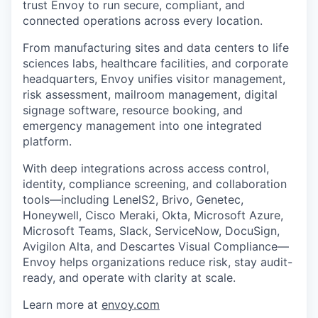
trust Envoy to run secure, compliant, and
connected operations across every location.
From manufacturing sites and data centers to life
sciences labs, healthcare facilities, and corporate
headquarters, Envoy unifies visitor management,
risk assessment, mailroom management, digital
signage software, resource booking, and
emergency management into one integrated
platform.
With deep integrations across access control,
identity, compliance screening, and collaboration
tools—including LenelS2, Brivo, Genetec,
Honeywell, Cisco Meraki, Okta, Microsoft Azure,
Microsoft Teams, Slack, ServiceNow, DocuSign,
Avigilon Alta, and Descartes Visual Compliance—
Envoy helps organizations reduce risk, stay audit-
ready, and operate with clarity at scale.
Learn more at
envoy.com