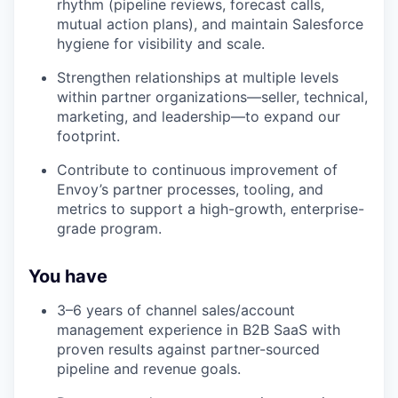
rhythm (pipeline reviews, forecast calls,
mutual action plans), and maintain Salesforce
hygiene for visibility and scale.
Strengthen relationships at multiple levels
within partner organizations—seller, technical,
marketing, and leadership—to expand our
footprint.
Contribute to continuous improvement of
Envoy’s partner processes, tooling, and
metrics to support a high-growth, enterprise-
grade program.
You have
3–6 years of channel sales/account
management experience in B2B SaaS with
proven results against partner-sourced
pipeline and revenue goals.