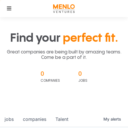
Find your
perfect fit.
Great companies are being built by amazing teams.
Come be a part of it.
0
0
COMPANIES
JOBS
jobs
companies
Talent
My
alerts