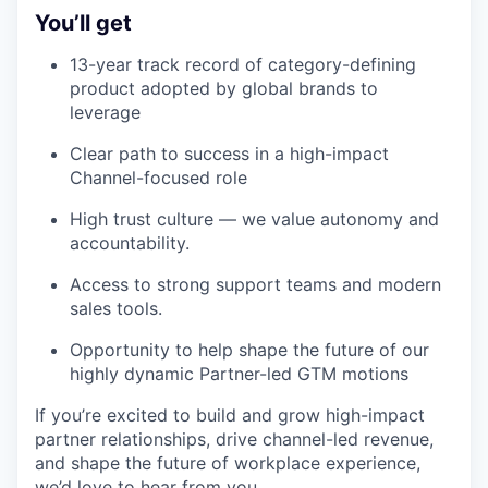
You’ll get
13-year track record of category-defining
product adopted by global brands to
leverage
Clear path to success in a high-impact
Channel-focused role
High trust culture — we value autonomy and
accountability.
Access to strong support teams and modern
sales tools.
Opportunity to help shape the future of our
highly dynamic Partner-led GTM motions
If you’re excited to build and grow high-impact
partner relationships, drive channel-led revenue,
and shape the future of workplace experience,
we’d love to hear from you.