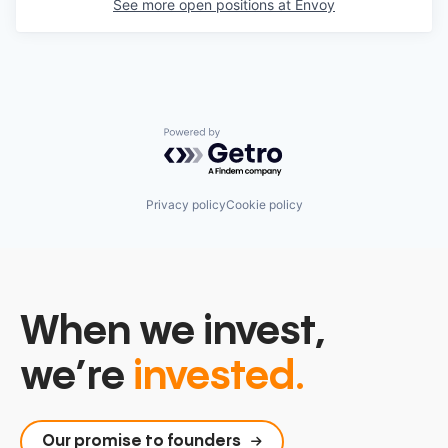
See more open positions at
Envoy
Powered by Getro.com
Privacy policy
Cookie policy
When we invest,
we’re
invested.
Our promise to founders