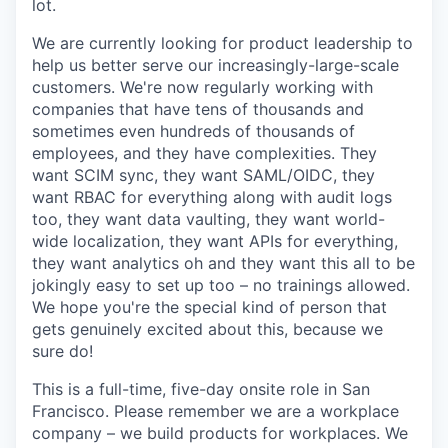
lot.
We are currently looking for product leadership to
help us better serve our increasingly-large-scale
customers. We're now regularly working with
companies that have tens of thousands and
sometimes even hundreds of thousands of
employees, and they have complexities. They
want SCIM sync, they want SAML/OIDC, they
want RBAC for everything along with audit logs
too, they want data vaulting, they want world-
wide localization, they want APIs for everything,
they want analytics oh and they want this all to be
jokingly easy to set up too – no trainings allowed.
We hope you're the special kind of person that
gets genuinely excited about this, because we
sure do!
This is a full-time, five-day onsite role in San
Francisco. Please remember we are a workplace
company – we build products for workplaces. We