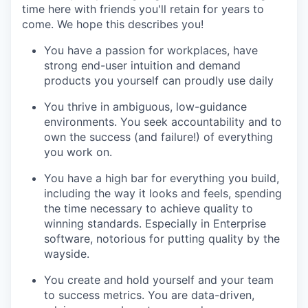
time here with friends you'll retain for years to
come. We hope this describes you!
You have a passion for workplaces, have
strong end-user intuition and demand
products you yourself can proudly use daily
You thrive in ambiguous, low-guidance
environments. You seek accountability and to
own the success (and failure!) of everything
you work on.
You have a high bar for everything you build,
including the way it looks and feels, spending
the time necessary to achieve quality to
winning standards. Especially in Enterprise
software, notorious for putting quality by the
wayside.
You create and hold yourself and your team
to success metrics. You are data-driven,