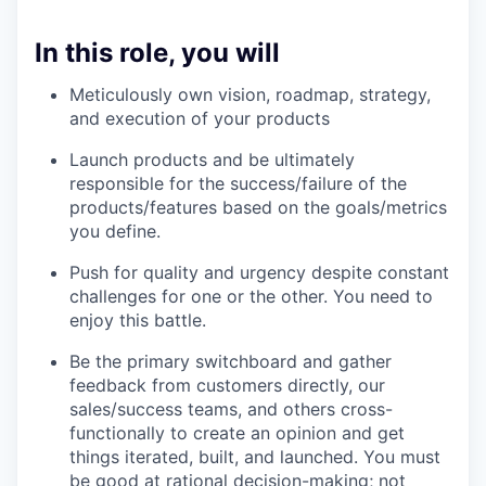
In this role, you will
Meticulously own vision, roadmap, strategy,
and execution of your products
Launch products and be ultimately
responsible for the success/failure of the
products/features based on the goals/metrics
you define.
Push for quality and urgency despite constant
challenges for one or the other. You need to
enjoy this battle.
Be the primary switchboard and gather
feedback from customers directly, our
sales/success teams, and others cross-
functionally to create an opinion and get
things iterated, built, and launched. You must
be good at rational decision-making; not