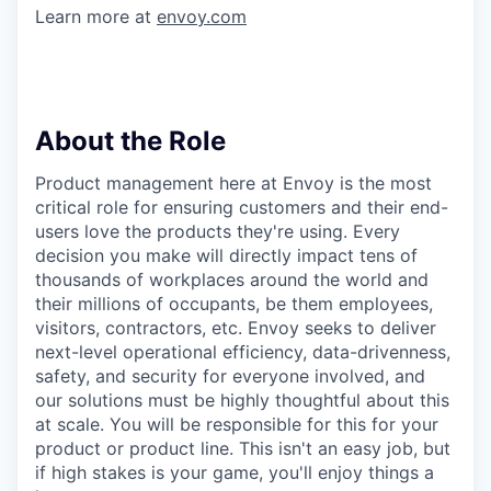
Learn more at
envoy.com
About the Role
Product management here at Envoy is the most
critical role for ensuring customers and their end-
users love the products they're using. Every
decision you make will directly impact tens of
thousands of workplaces around the world and
their millions of occupants, be them employees,
visitors, contractors, etc. Envoy seeks to deliver
next-level operational efficiency, data-drivenness,
safety, and security for everyone involved, and
our solutions must be highly thoughtful about this
at scale. You will be responsible for this for your
product or product line. This isn't an easy job, but
if high stakes is your game, you'll enjoy things a