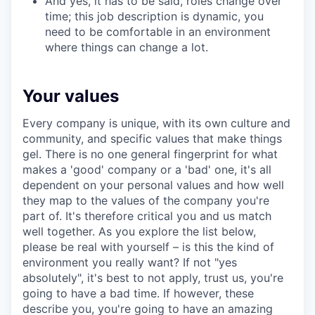
And yes, it has to be said, roles change over
time; this job description is dynamic, you
need to be comfortable in an environment
where things can change a lot.
Your values
Every company is unique, with its own culture and
community, and specific values that make things
gel. There is no one general fingerprint for what
makes a 'good' company or a 'bad' one, it's all
dependent on your personal values and how well
they map to the values of the company you're
part of. It's therefore critical you and us match
well together. As you explore the list below,
please be real with yourself – is this the kind of
environment you really want? If not "yes
absolutely", it's best to not apply, trust us, you're
going to have a bad time. If however, these
describe you, you're going to have an amazing