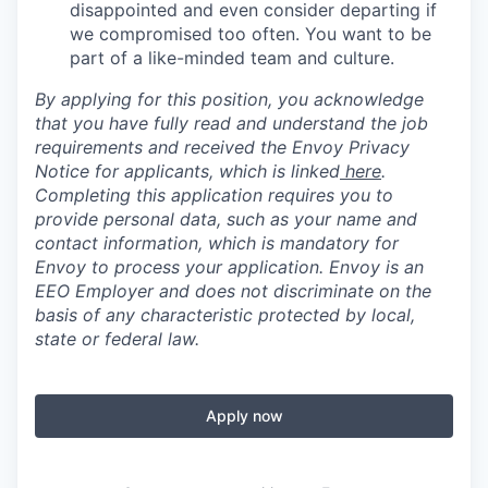
disappointed and even consider departing if
we compromised too often. You want to be
part of a like-minded team and culture.
By applying for this position, you acknowledge
that you have fully read and understand the job
requirements and received the Envoy Privacy
Notice for applicants, which is linked
here
.
Completing this application requires you to
provide personal data, such as your name and
contact information, which is mandatory for
Envoy to process your application. Envoy is an
EEO Employer and does not discriminate on the
basis of any characteristic protected by local,
state or federal law.
Apply now