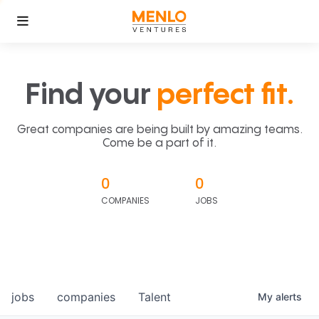
Find your
perfect fit.
Great companies are being built by amazing teams.
Come be a part of it.
0
0
COMPANIES
JOBS
jobs
companies
Talent
My
alerts