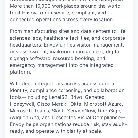
More than 16,000 workplaces around the world
trust Envoy to run secure, compliant, and
connected operations across every location.
From manufacturing sites and data centers to life
sciences labs, healthcare facilities, and corporate
headquarters, Envoy unifies visitor management,
risk assessment, mailroom management, digital
signage software, resource booking, and
emergency management into one integrated
platform.
With deep integrations across access control,
identity, compliance screening, and collaboration
tools—including LenelS2, Brivo, Genetec,
Honeywell, Cisco Meraki, Okta, Microsoft Azure,
Microsoft Teams, Slack, ServiceNow, DocuSign,
Avigilon Alta, and Descartes Visual Compliance—
Envoy helps organizations reduce risk, stay audit-
ready, and operate with clarity at scale.