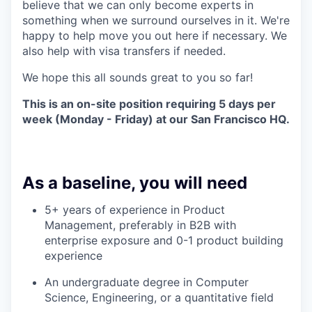
believe that we can only become experts in
something when we surround ourselves in it. We're
happy to help move you out here if necessary. We
also help with visa transfers if needed.
We hope this all sounds great to you so far!
This is an on-site position requiring 5 days per
week (Monday - Friday) at our San Francisco HQ.
As a baseline, you will need
5+ years of experience in Product
Management, preferably in B2B with
enterprise exposure and 0-1 product building
experience
An undergraduate degree in Computer
Science, Engineering, or a quantitative field