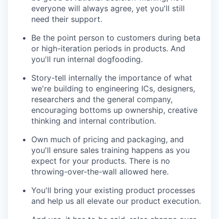
everyone will always agree, yet you'll still
need their support.
Be the point person to customers during beta
or high-iteration periods in products. And
you'll run internal dogfooding.
Story-tell internally the importance of what
we're building to engineering ICs, designers,
researchers and the general company,
encouraging bottoms up ownership, creative
thinking and internal contribution.
Own much of pricing and packaging, and
you'll ensure sales training happens as you
expect for your products. There is no
throwing-over-the-wall allowed here.
You'll bring your existing product processes
and help us all elevate our product execution.