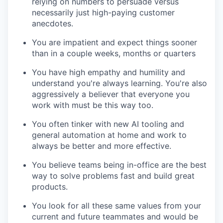
relying on numbers to persuade versus
necessarily just high-paying customer
anecdotes.
You are impatient and expect things sooner
than in a couple weeks, months or quarters
You have high empathy and humility and
understand you're always learning. You're also
aggressively a believer that everyone you
work with must be this way too.
You often tinker with new AI tooling and
general automation at home and work to
always be better and more effective.
You believe teams being in-office are the best
way to solve problems fast and build great
products.
You look for all these same values from your
current and future teammates and would be