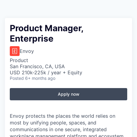
Product Manager,
Enterprise
Envoy
Product
San Francisco, CA, USA
USD 210k-225k / year + Equity
Posted
6+ months ago
Apply now
Envoy protects the places the world relies on
most by unifying people, spaces, and
communications in one secure, integrated
workplace management platform and ecosystem.