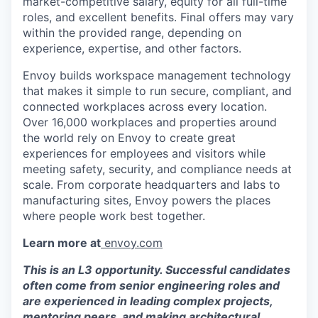
market-competitive salary, equity for all full-time
roles, and excellent benefits. Final offers may vary
within the provided range, depending on
experience, expertise, and other factors.
Envoy builds workspace management technology
that makes it simple to run secure, compliant, and
connected workplaces across every location.
Over 16,000 workplaces and properties around
the world rely on Envoy to create great
experiences for employees and visitors while
meeting safety, security, and compliance needs at
scale. From corporate headquarters and labs to
manufacturing sites, Envoy powers the places
where people work best together.
Learn more at
envoy.com
This is an L3 opportunity. Successful candidates
often come from senior engineering roles and
are experienced in leading complex projects,
mentoring peers, and making architectural