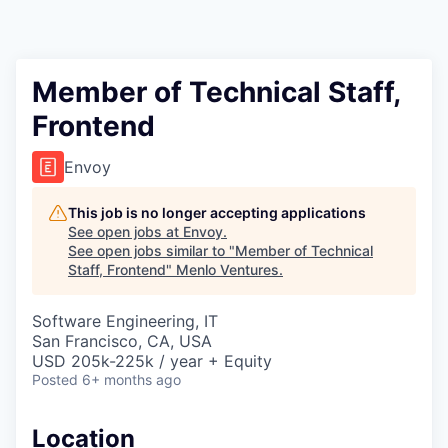
Member of Technical Staff,
Frontend
Envoy
This job is no longer accepting applications
See open jobs at
Envoy
.
See open jobs similar to "
Member of Technical
Staff, Frontend
"
Menlo Ventures
.
Software Engineering, IT
San Francisco, CA, USA
USD 205k-225k / year + Equity
Posted
6+ months ago
Location