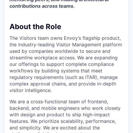
contributions across teams.
About the Role
The Visitors team owns Envoy’s flagship product,
the industry-leading Visitor Management platform
used by companies worldwide to secure and
streamline workplace access. We are expanding
our offerings to support complete compliance
workflows by building systems that meet
regulatory requirements (such as ITAR), manage
complex approval chains, and provide in-depth
visitor intelligence.
We are a cross-functional team of frontend,
backend, and mobile engineers who work closely
with design and product to ship high-impact
features. We prioritize scalability, performance,
and simplicity. We are excited about the