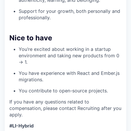
authenticity, learning, and belonging.
Support for your growth, both personally and
professionally.
Nice to have
You’re excited about working in a startup
environment and taking new products from 0
→ 1.
You have experience with React and Ember.js
migrations.
You contribute to open-source projects.
If you have any questions related to
compensation, please contact Recruiting after you
apply.
#LI-Hybrid