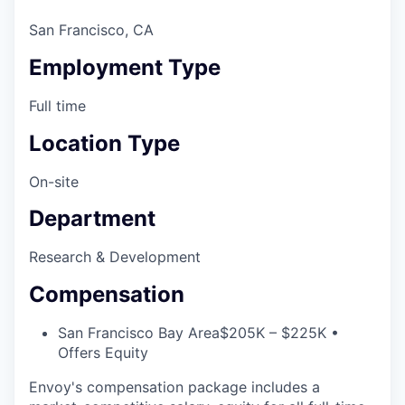
San Francisco, CA
Employment Type
Full time
Location Type
On-site
Department
Research & Development
Compensation
San Francisco Bay Area
$205K – $225K •
Offers Equity
Envoy's compensation package includes a