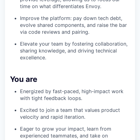
time on what differentiates Envoy.
Improve the platform: pay down tech debt,
evolve shared components, and raise the bar
via code reviews and pairing.
Elevate your team by fostering collaboration,
sharing knowledge, and driving technical
excellence.
You are
Energized by fast-paced, high-impact work
with tight feedback loops.
Excited to join a team that values product
velocity and rapid iteration.
Eager to grow your impact, learn from
experienced teammates, and take on