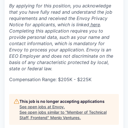
By applying for this position, you acknowledge
that you have fully read and understand the job
requirements and received the Envoy Privacy
Notice for applicants, which is linked
here
.
Completing this application requires you to
provide personal data, such as your name and
contact information, which is mandatory for
Envoy to process your application. Envoy is an
EEO Employer and does not discriminate on the
basis of any characteristic protected by local,
state or federal law.
Compensation Range: $205K - $225K
This job is no longer accepting applications
See open jobs at
Envoy
.
See open jobs similar to "
Member of Technical
Staff, Frontend
"
Menlo Ventures
.