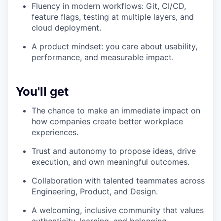
Fluency in modern workflows: Git, CI/CD,
feature flags, testing at multiple layers, and
cloud deployment.
A product mindset: you care about usability,
performance, and measurable impact.
You'll get
The chance to make an immediate impact on
how companies create better workplace
experiences.
Trust and autonomy to propose ideas, drive
execution, and own meaningful outcomes.
Collaboration with talented teammates across
Engineering, Product, and Design.
A welcoming, inclusive community that values