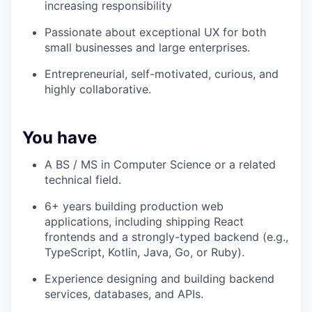
increasing responsibility
Passionate about exceptional UX for both
small businesses and large enterprises.
Entrepreneurial, self-motivated, curious, and
highly collaborative.
You have
A BS / MS in Computer Science or a related
technical field.
6+ years building production web
applications, including shipping React
frontends and a strongly-typed backend (e.g.,
TypeScript, Kotlin, Java, Go, or Ruby).
Experience designing and building backend
services, databases, and APIs.