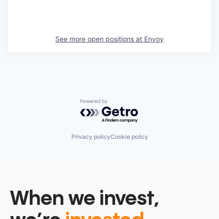
See more open positions at
Envoy
Powered by Getro.com
Privacy policy
Cookie policy
When we invest,