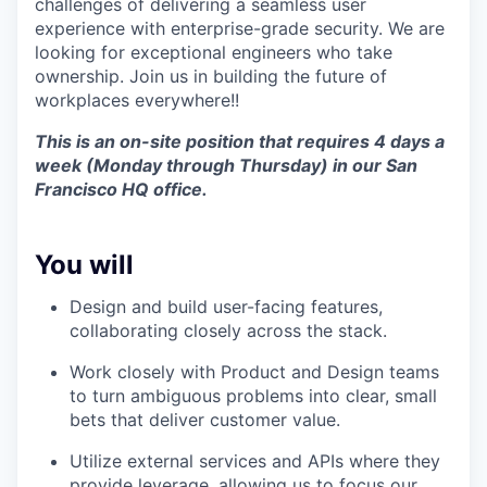
challenges of delivering a seamless user
experience with enterprise-grade security. We are
looking for exceptional engineers who take
ownership. Join us in building the future of
workplaces everywhere!!
This is an on-site position that requires 4 days a
week (Monday through Thursday) in our San
Francisco HQ office.
You will
Design and build user-facing features,
collaborating closely across the stack.
Work closely with Product and Design teams
to turn ambiguous problems into clear, small
bets that deliver customer value.
Utilize external services and APIs where they
provide leverage, allowing us to focus our