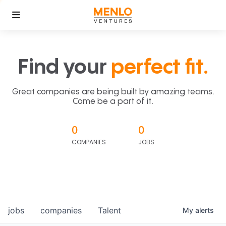
Find your
perfect fit.
Great companies are being built by amazing teams.
Come be a part of it.
0
0
COMPANIES
JOBS
jobs
companies
Talent
My
alerts