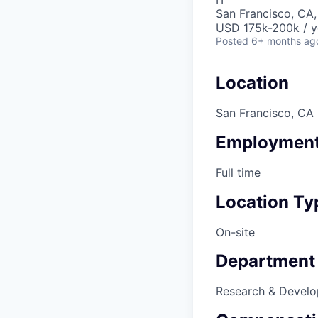
San Francisco, CA
USD 175k-200k / y
Posted
6+ months ag
Location
San Francisco, CA
Employment
Full time
Location Ty
On-site
Department
Research & Devel