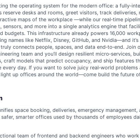
ting the operating system for the modern office: a fully‑int
s reserve desks and rooms, greet visitors, track deliveries
teractive maps of the workplace —while our real‑time pipeli
, sensors, and more into a single analytics engine that facil
nd budgets. This infrastructure already powers 16,000 wor
g names like Netflix, Disney, GitHub, and Nvidia—and it’s 
 truly connects people, spaces, and data end‑to‑end. Join o
neering team and you’ll design resilient micro‑services, bui
, craft models that predict occupancy, and ship features 
e every day. If you want to solve juicy real‑world problems
light up offices around the world—come build the future of
m
ifies space booking, deliveries, emergency management, a
safer, smarter offices used by thousands of employees dai
ctional team of frontend and backend engineers who work 