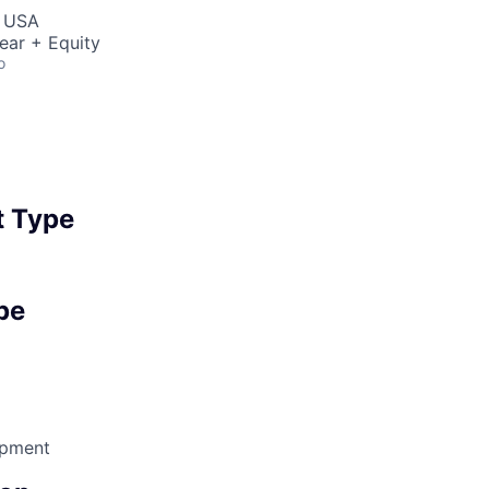
, USA
ear + Equity
o
 Type
pe
opment