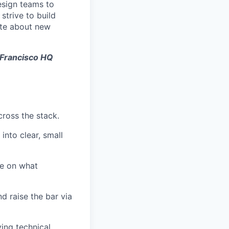
esign teams to
strive to build
ate about new
 Francisco HQ
cross the stack.
nto clear, small
me on what
 raise the bar via
ing technical