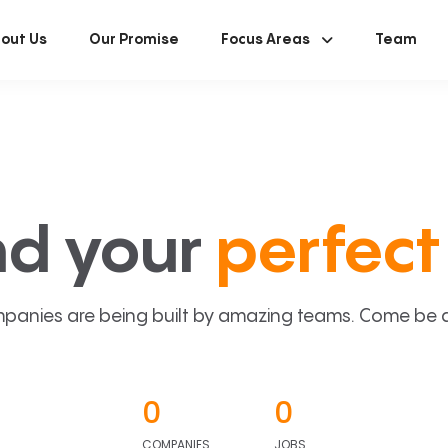
out Us
Our Promise
Focus Areas
Team
nd your
perfect 
panies are being built by amazing teams. Come be a p
0
0
COMPANIES
JOBS