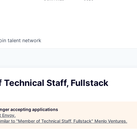
oin talent network
Technical Staff, Fullstack
longer accepting applications
t
Envoy
.
milar to "
Member of Technical Staff, Fullstack
"
Menlo Ventures
.