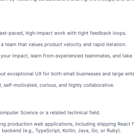
ast-paced, high-impact work with tight feedback loops.
 a team that values product velocity and rapid iteration.
your impact, learn from experienced teammates, and take 
ut exceptional UX for both small businesses and large ente
, self-motivated, curious, and highly collaborative.
omputer Science or a related technical field.
ing production web applications, including shipping React 
 backend (e.g., TypeScript, Kotlin, Java, Go, or Ruby).