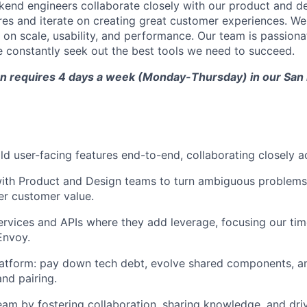
kend engineers collaborate closely with our product and d
es and iterate on creating great customer experiences. We 
 on scale, usability, and performance. Our team is passion
 constantly seek out the best tools we need to succeed.
ion requires 4 days a week (Monday-Thursday) in our San
ld user-facing features end-to-end, collaborating closely a
ith Product and Design teams to turn ambiguous problems i
ver customer value.
ervices and APIs where they add leverage, focusing our ti
Envoy.
atform: pay down tech debt, evolve shared components, and
nd pairing.
eam by fostering collaboration, sharing knowledge, and driv