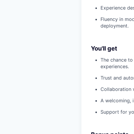
Experience des
Fluency in mode
deployment.
You'll get
The chance to
experiences.
Trust and aut
Collaboration 
A welcoming, i
Support for yo