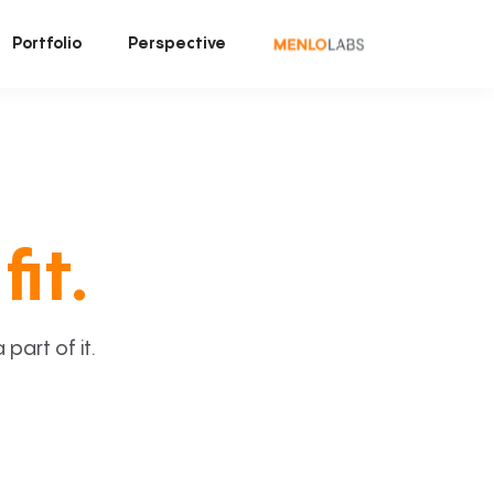
Portfolio
Perspective
fit.
art of it.