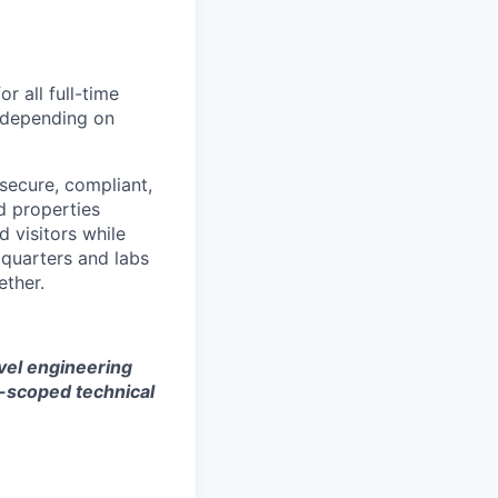
 all full-time
, depending on
secure, compliant,
d properties
 visitors while
dquarters and labs
ether.
evel engineering
l-scoped technical