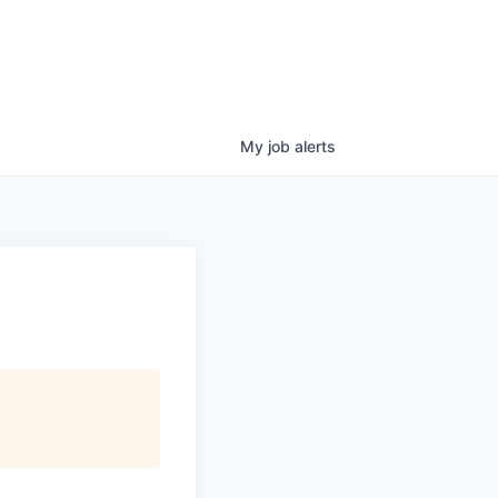
My
job
alerts