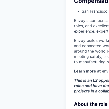
Compensati
San Francisco
Envoy's compensati
roles, and excellen
experience, experti
Envoy builds work
and connected wor
around the world r
meeting safety, se
to manufacturing s
Learn more at
env
This is an L2 oppo
roles and have dem
projects in a coll
About the role