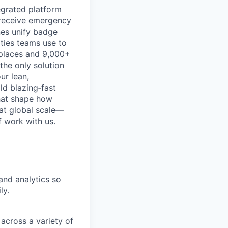
egrated platform
, receive emergency
nes unify badge
ities teams use to
kplaces and 9,000+
the only solution
ur lean,
ld blazing‑fast
that shape how
 at global scale—
 work with us.
nd analytics so
ly.
across a variety of