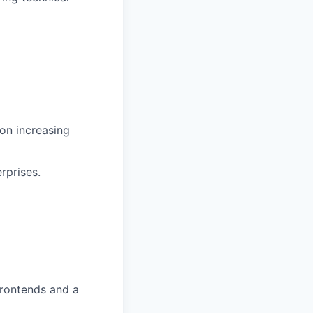
on increasing
rprises.
frontends and a