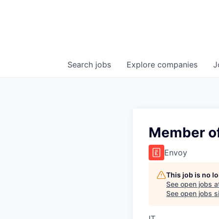
Search
jobs
Explore
companies
J
Member of 
Envoy
This job is no 
See open jobs a
See open jobs si
IT