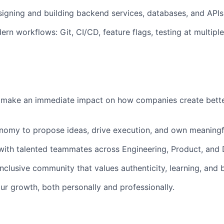
igning and building backend services, databases, and APIs
rn workflows: Git, CI/CD, feature flags, testing at multiple
 make an immediate impact on how companies create bett
onomy to propose ideas, drive execution, and own meaning
with talented teammates across Engineering, Product, and 
nclusive community that values authenticity, learning, and 
ur growth, both personally and professionally.