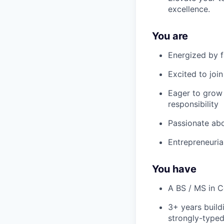
excellence.
You are
Energized by f
Excited to join
Eager to grow 
responsibility
Passionate abo
Entrepreneurial
You have
A BS / MS in C
3+ years build
strongly-typed