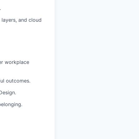
.
 layers, and cloud
er workplace
ful outcomes.
Design.
belonging.