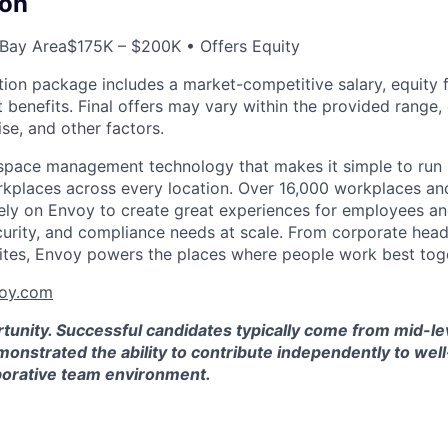
on
 Bay Area
$175K – $200K • Offers Equity
on package includes a market-competitive salary, equity for
t benefits. Final offers may vary within the provided range
se, and other factors.
space management technology that makes it simple to run 
kplaces across every location. Over 16,000 workplaces an
ely on Envoy to create great experiences for employees and
curity, and compliance needs at scale. From corporate hea
ites, Envoy powers the places where people work best tog
oy.com
rtunity. Successful candidates typically come from mid-l
onstrated the ability to contribute independently to wel
aborative team environment.