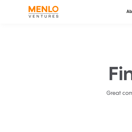
Ab
Fi
Great com