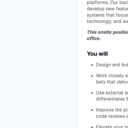
platforms. Our bac
develop new featur
systems that focus
technology, and we
This onsite posit
office.
You will
Design and bui
Work closely w
bets that deli
Use external s
differentiates 
Improve the pl
code reviews a
Elevate your t