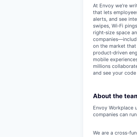
At Envoy we’re wri
that lets employee
alerts, and see in
swipes, Wi‑Fi pings
right‑size space a
companies—includin
on the market that
product‑driven engi
mobile experiences
millions collaborat
and see your code 
About the tea
Envoy Workplace un
companies can run 
We are a cross-fun