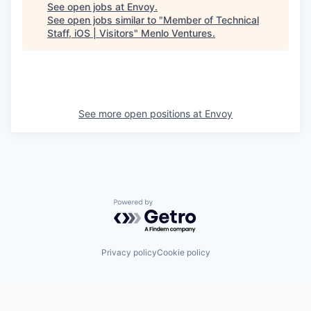
See open jobs at
Envoy
.
See open jobs similar to "
Member of Technical
Staff, iOS | Visitors
"
Menlo Ventures
.
See more open positions at
Envoy
Powered by Getro.com
Privacy policy
Cookie policy