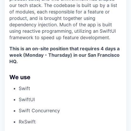
our tech stack. The codebase is built up by a list
of modules, each responsible for a feature or
product, and is brought together using
dependency injection. Much of the app is built
using reactive programming, utilizing an SwiftUI
framework to speed up feature development.
This is an on-site position that requires 4 days a
week (Monday - Thursday) in our San Francisco
HQ.
We use
Swift
SwiftUI
Swift Concurrency
RxSwift