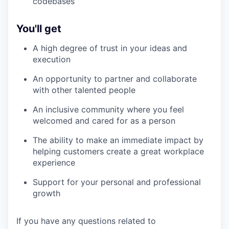
codebases
You'll get
A high degree of trust in your ideas and
execution
An opportunity to partner and collaborate
with other talented people
An inclusive community where you feel
welcomed and cared for as a person
The ability to make an immediate impact by
helping customers create a great workplace
experience
Support for your personal and professional
growth
If you have any questions related to