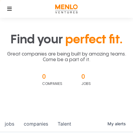
Find your
perfect fit.
Great companies are being built by amazing teams.
Come be a part of it.
0
0
COMPANIES
JOBS
jobs
companies
Talent
My
alerts