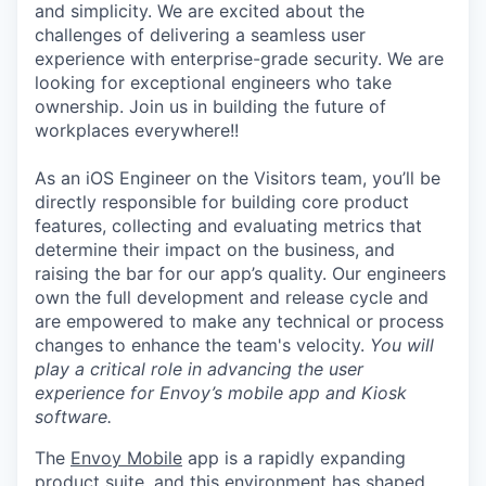
and simplicity. We are excited about the
challenges of delivering a seamless user
experience with enterprise-grade security. We are
looking for exceptional engineers who take
ownership. Join us in building the future of
workplaces everywhere!!
As an iOS Engineer on the Visitors team, you’ll be
directly responsible for building core product
features, collecting and evaluating metrics that
determine their impact on the business, and
raising the bar for our app’s quality. Our engineers
own the full development and release cycle and
are empowered to make any technical or process
changes to enhance the team's velocity.
You will
play a critical role in advancing the user
experience for Envoy’s mobile app and Kiosk
software.
The
Envoy Mobile
app is a rapidly expanding
product suite, and this environment has shaped