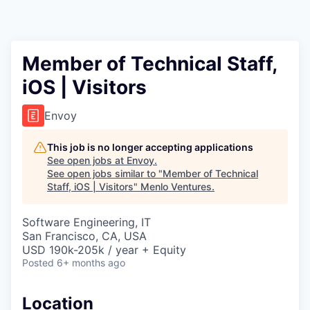
Member of Technical Staff,
iOS | Visitors
Envoy
This job is no longer accepting applications
See open jobs at
Envoy
.
See open jobs similar to "
Member of Technical
Staff, iOS | Visitors
"
Menlo Ventures
.
Software Engineering, IT
San Francisco, CA, USA
USD 190k-205k / year + Equity
Posted
6+ months ago
Location