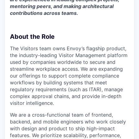
mentoring peers, and making architectural
contributions across teams.
About the Role
The Visitors team owns Envoy’s flagship product,
the industry-leading Visitor Management platform
used by companies worldwide to secure and
streamline workplace access. We are expanding
our offerings to support complete compliance
workflows by building systems that meet
regulatory requirements (such as ITAR), manage
complex approval chains, and provide in-depth
visitor intelligence.
We are a cross-functional team of frontend,
backend, and mobile engineers who work closely
with design and product to ship high-impact
features. We prioritize scalability, performance,