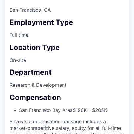
San Francisco, CA
Employment Type
Full time
Location Type
On-site
Department
Research & Development
Compensation
San Francisco Bay Area
$190K – $205K
Envoy's compensation package includes a
market-competitive salary, equity for all full-time