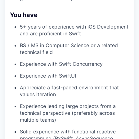
You have
5+ years of experience with iOS Development
and are proficient in Swift
BS / MS in Computer Science or a related
technical field
Experience with Swift Concurrency
Experience with SwiftUI
Appreciate a fast-paced environment that
values iteration
Experience leading large projects from a
technical perspective (preferably across
multiple teams)
Solid experience with functional reactive
programming (RxSwift, AsyncSequence,