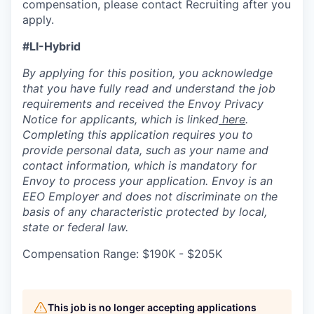
compensation, please contact Recruiting after you
apply.
#LI-Hybrid
By applying for this position, you acknowledge
that you have fully read and understand the job
requirements and received the Envoy Privacy
Notice for applicants, which is linked
here
.
Completing this application requires you to
provide personal data, such as your name and
contact information, which is mandatory for
Envoy to process your application. Envoy is an
EEO Employer and does not discriminate on the
basis of any characteristic protected by local,
state or federal law.
Compensation Range: $190K - $205K
This job is no longer accepting applications