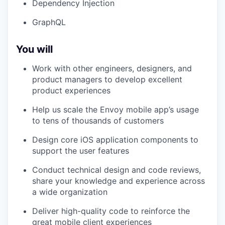
Dependency Injection
GraphQL
You will
Work with other engineers, designers, and
product managers to develop excellent
product experiences
Help us scale the Envoy mobile app’s usage
to tens of thousands of customers
Design core iOS application components to
support the user features
Conduct technical design and code reviews,
share your knowledge and experience across
a wide organization
Deliver high-quality code to reinforce the
great mobile client experiences