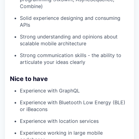
Combine)
Solid experience designing and consuming
APIs
Strong understanding and opinions about
scalable mobile architecture
Strong communication skills - the ability to
articulate your ideas clearly
Nice to have
Experience with GraphQL
Experience with Bluetooth Low Energy (BLE)
or iBeacons
Experience with location services
Experience working in large mobile