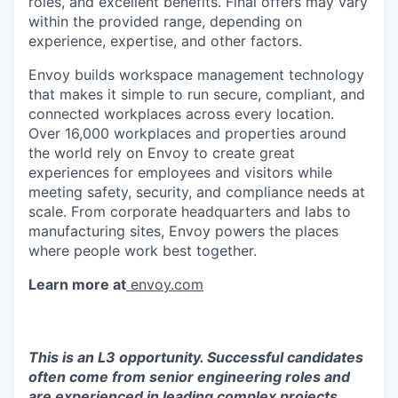
roles, and excellent benefits. Final offers may vary
within the provided range, depending on
experience, expertise, and other factors.
Envoy builds workspace management technology
that makes it simple to run secure, compliant, and
connected workplaces across every location.
Over 16,000 workplaces and properties around
the world rely on Envoy to create great
experiences for employees and visitors while
meeting safety, security, and compliance needs at
scale. From corporate headquarters and labs to
manufacturing sites, Envoy powers the places
where people work best together.
Learn more at
envoy.com
This is an L3 opportunity. Successful candidates
often come from senior engineering roles and
are experienced in leading complex projects,