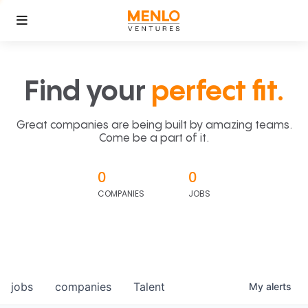
Find your
perfect fit.
Great companies are being built by amazing teams.
Come be a part of it.
0
0
COMPANIES
JOBS
jobs
companies
Talent
My
alerts