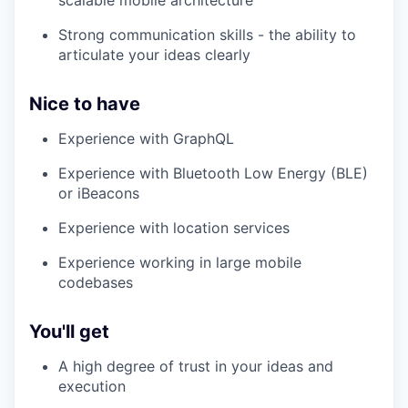
scalable mobile architecture
Strong communication skills - the ability to
articulate your ideas clearly
Nice to have
Experience with GraphQL
Experience with Bluetooth Low Energy (BLE)
or iBeacons
Experience with location services
Experience working in large mobile
codebases
You'll get
A high degree of trust in your ideas and
execution