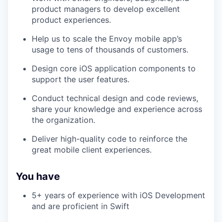
product managers to develop excellent
product experiences.
Help us to scale the Envoy mobile app’s
usage to tens of thousands of customers.
Design core iOS application components to
support the user features.
Conduct technical design and code reviews,
share your knowledge and experience across
the organization.
Deliver high-quality code to reinforce the
great mobile client experiences.
You have
5+ years of experience with iOS Development
and are proficient in Swift