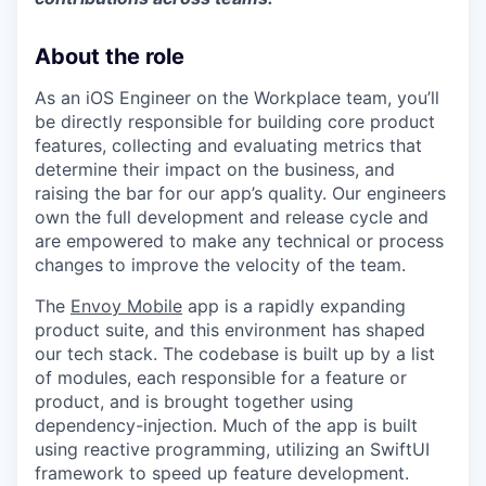
About the role
As an iOS Engineer on the Workplace team, you’ll
be directly responsible for building core product
features, collecting and evaluating metrics that
determine their impact on the business, and
raising the bar for our app’s quality. Our engineers
own the full development and release cycle and
are empowered to make any technical or process
changes to improve the velocity of the team.
The
Envoy Mobile
app is a rapidly expanding
product suite, and this environment has shaped
our tech stack. The codebase is built up by a list
of modules, each responsible for a feature or
product, and is brought together using
dependency-injection. Much of the app is built
using reactive programming, utilizing an SwiftUI
framework to speed up feature development.