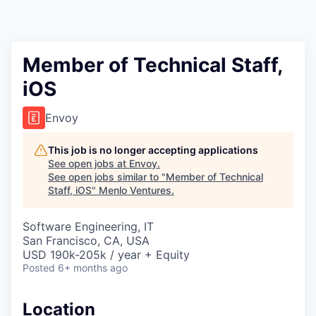
Member of Technical Staff,
iOS
Envoy
This job is no longer accepting applications
See open jobs at
Envoy
.
See open jobs similar to "
Member of Technical
Staff, iOS
"
Menlo Ventures
.
Software Engineering, IT
San Francisco, CA, USA
USD 190k-205k / year + Equity
Posted
6+ months ago
Location