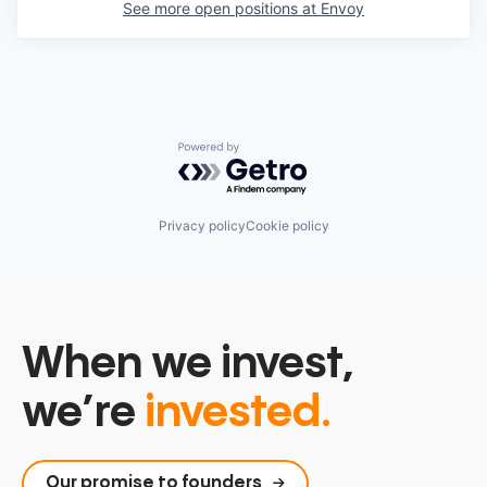
See more open positions at
Envoy
Powered by Getro.com
Privacy policy
Cookie policy
When we invest,
we’re
invested.
Our promise to founders