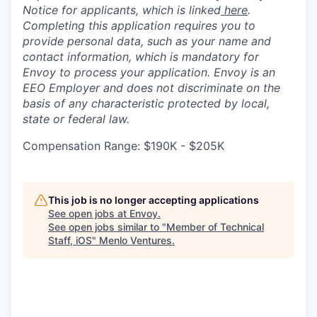
Notice for applicants, which is linked
here
.
Completing this application requires you to
provide personal data, such as your name and
contact information, which is mandatory for
Envoy to process your application. Envoy is an
EEO Employer and does not discriminate on the
basis of any characteristic protected by local,
state or federal law.
Compensation Range: $190K - $205K
This job is no longer accepting applications
See open jobs at
Envoy
.
See open jobs similar to "
Member of Technical
Staff, iOS
"
Menlo Ventures
.