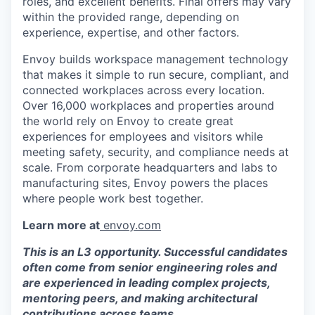
roles, and excellent benefits. Final offers may vary
within the provided range, depending on
experience, expertise, and other factors.
Envoy builds workspace management technology
that makes it simple to run secure, compliant, and
connected workplaces across every location.
Over 16,000 workplaces and properties around
the world rely on Envoy to create great
experiences for employees and visitors while
meeting safety, security, and compliance needs at
scale. From corporate headquarters and labs to
manufacturing sites, Envoy powers the places
where people work best together.
Learn more at
envoy.com
This is an L3 opportunity. Successful candidates
often come from senior engineering roles and
are experienced in leading complex projects,
mentoring peers, and making architectural
contributions across teams.