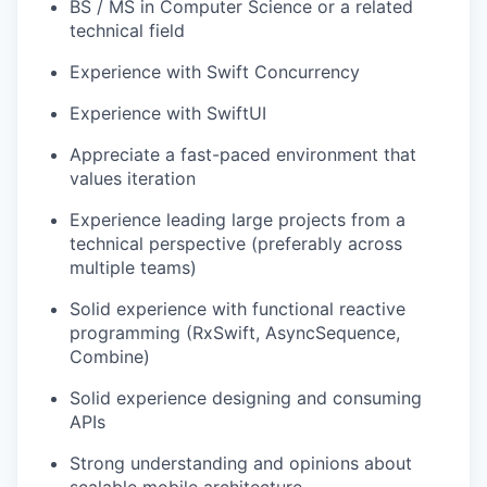
BS / MS in Computer Science or a related
technical field
Experience with Swift Concurrency
Experience with SwiftUI
Appreciate a fast-paced environment that
values iteration
Experience leading large projects from a
technical perspective (preferably across
multiple teams)
Solid experience with functional reactive
programming (RxSwift, AsyncSequence,
Combine)
Solid experience designing and consuming
APIs
Strong understanding and opinions about