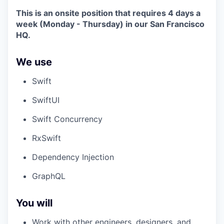
This is an onsite position that requires 4 days a
week (Monday - Thursday) in our San Francisco
HQ.
We use
Swift
SwiftUI
Swift Concurrency
RxSwift
Dependency Injection
GraphQL
You will
Work with other engineers, designers, and