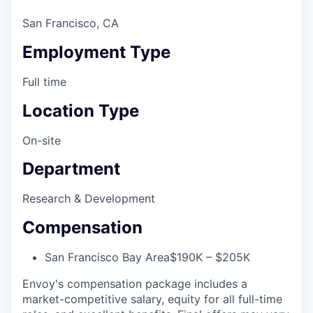
San Francisco, CA
Employment Type
Full time
Location Type
On-site
Department
Research & Development
Compensation
San Francisco Bay Area
$190K – $205K
Envoy's compensation package includes a
market-competitive salary, equity for all full-time