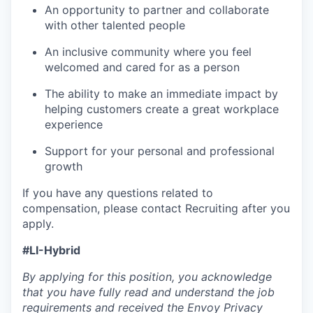
An opportunity to partner and collaborate
with other talented people
An inclusive community where you feel
welcomed and cared for as a person
The ability to make an immediate impact by
helping customers create a great workplace
experience
Support for your personal and professional
growth
If you have any questions related to
compensation, please contact Recruiting after you
apply.
#LI-Hybrid
By applying for this position, you acknowledge
that you have fully read and understand the job
requirements and received the Envoy Privacy