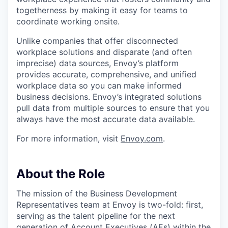
togetherness by making it easy for teams to
coordinate working onsite.
Unlike companies that offer disconnected
workplace solutions and disparate (and often
imprecise) data sources, Envoy’s platform
provides accurate, comprehensive, and unified
workplace data so you can make informed
business decisions. Envoy’s integrated solutions
pull data from multiple sources to ensure that you
always have the most accurate data available.
For more information, visit
Envoy.com
.
About the Role
The mission of the Business Development
Representatives team at Envoy is two-fold: first,
serving as the talent pipeline for the next
generation of Account Executives (AEs) within the