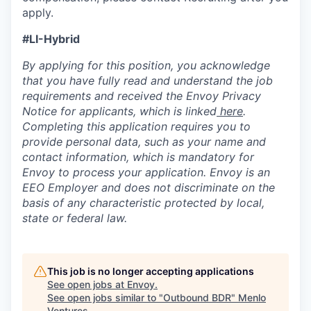
apply.
#LI-Hybrid
By applying for this position, you acknowledge
that you have fully read and understand the job
requirements and received the Envoy Privacy
Notice for applicants, which is linked
here
.
Completing this application requires you to
provide personal data, such as your name and
contact information, which is mandatory for
Envoy to process your application. Envoy is an
EEO Employer and does not discriminate on the
basis of any characteristic protected by local,
state or federal law.
This job is no longer accepting applications
See open jobs at
Envoy
.
See open jobs similar to "
Outbound BDR
"
Menlo
Ventures
.