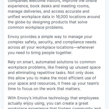
companies welcome visitors, improve the onsite
experience, book desks and meeting rooms,
manage deliveries, and access accurate and
unified workplace data in 16,000 locations around
the globe by designing products that solve
common workplace problems.
Envoy provides a simple way to manage your
complex safety, security, and compliance needs
across all your workplace locations—wherever
you need to bring people together.
Rely on smart, automated solutions to common
workplace problems, like freeing up unused space
and eliminating repetitive tasks. Not only does
this allow you to make the most efficient use of
your space and resources, it frees up your team’s
time to focus on the work that matters.
With Envoy’s intuitive technology that employees
actually enjoy using, you can create a great
workplace experience that fosters community and