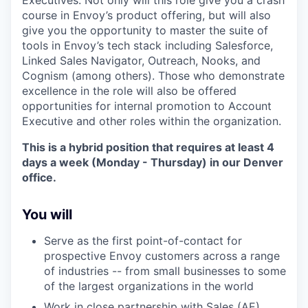
Executives. Not only will this role give you a crash
course in Envoy’s product offering, but will also
give you the opportunity to master the suite of
tools in Envoy’s tech stack including Salesforce,
Linked Sales Navigator, Outreach, Nooks, and
Cognism (among others). Those who demonstrate
excellence in the role will also be offered
opportunities for internal promotion to Account
Executive and other roles within the organization.
This is a hybrid position that requires at least 4
days a week (Monday - Thursday) in our Denver
office.
You will
Serve as the first point-of-contact for
prospective Envoy customers across a range
of industries -- from small businesses to some
of the largest organizations in the world
Work in close partnership with Sales (AE),