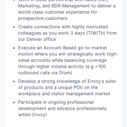
Marketing, and BDR Management to deliver a
world-class customer experience for
prospective customers
Create connections with highly motivated
colleagues as you work 3 days (T/W/Th) from
our Denver office
Execute an Account-Based go-to-market
motion where you will strategically work high-
value accounts while balancing coverage
through higher volume activity (e.g >100
outbound calls via Orum)
Develop a strong knowledge of Envoy’s suite
of products and a unique POV on the
workplace and visitor management market
Participate in ongoing professional
development and advance professionally
within Envoy!