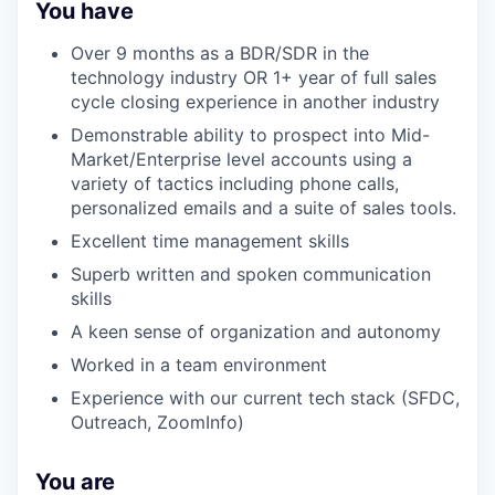
You have
Over 9 months as a BDR/SDR in the
technology industry OR 1+ year of full sales
cycle closing experience in another industry
Demonstrable ability to prospect into Mid-
Market/Enterprise level accounts using a
variety of tactics including phone calls,
personalized emails and a suite of sales tools.
Excellent time management skills
Superb written and spoken communication
skills
A keen sense of organization and autonomy
Worked in a team environment
Experience with our current tech stack (SFDC,
Outreach, ZoomInfo)
You are