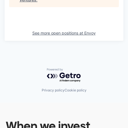
See more open positions at
Envoy
Powered by Getro.com
Privacy policy
Cookie policy
When we invest,