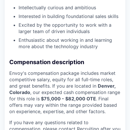
Intellectually curious and ambitious
Interested in building foundational sales skills
Excited by the opportunity to work with a
larger team of driven individuals
Enthusiastic about working in and learning
more about the technology industry
Compensation description
Envoy's compensation package includes market
competitive salary, equity for all full-time roles,
and great benefits. If you are located in
Denver,
Colorado
, our expected cash compensation range
for this role is
$75,000 - $82,000 OTE
.
F
inal
offers may vary within the range provided based
on experience, expertise, and other factors.
If you have any questions related to
compensation, please contact Recruiting after you