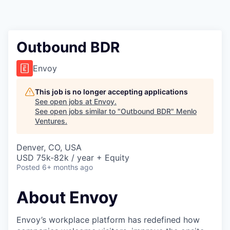
Outbound BDR
Envoy
This job is no longer accepting applications
See open jobs at
Envoy
.
See open jobs similar to "
Outbound BDR
"
Menlo
Ventures
.
Denver, CO, USA
USD 75k-82k / year + Equity
Posted
6+ months ago
About Envoy
Envoy’s workplace platform has redefined how