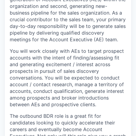
organization and second, generating new-
business pipeline for the sales organization. As a
crucial contributor to the sales team, your primary
day-to-day responsibility will be to generate sales
pipeline by delivering qualified discovery
meetings for the Account Executive (AE) team.
You will work closely with AEs to target prospect
accounts with the intent of finding/assessing fit
and generating excitement / interest across
prospects in pursuit of sales discovery
conversations. You will be expected to conduct
account / contact research, manage a territory of
accounts, conduct qualification, generate interest
among prospects and broker introductions
between AEs and prospective clients.
The outbound BDR role is a great fit for
candidates looking to quickly accelerate their
careers and eventually become Account