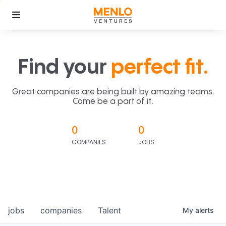
Find your
perfect fit.
Great companies are being built by amazing teams.
Come be a part of it.
0
0
COMPANIES
JOBS
jobs
companies
Talent
My
alerts