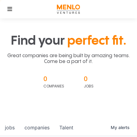
Find your
perfect fit.
Great companies are being built by amazing teams.
Come be a part of it.
0
0
COMPANIES
JOBS
jobs
companies
Talent
My
alerts