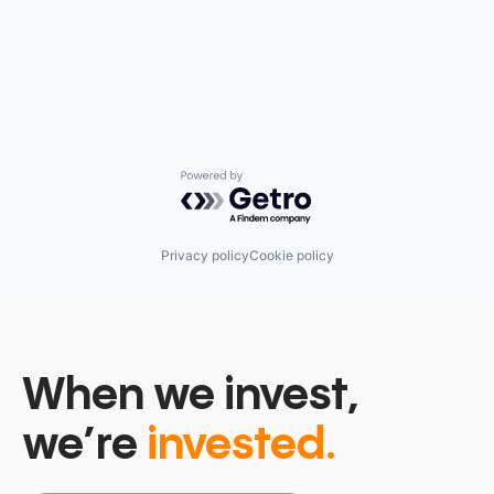
Powered by Getro.com
Privacy policy
Cookie policy
When we invest,
we’re
invested.