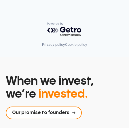
Powered by Getro.com
Privacy policy
Cookie policy
When we invest,
we’re
invested.
Our promise to founders