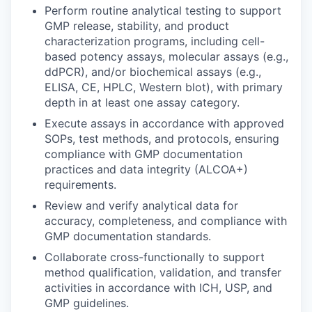
Perform routine analytical testing to support
GMP release, stability, and product
characterization programs, including cell-
based potency assays, molecular assays (e.g.,
ddPCR), and/or biochemical assays (e.g.,
ELISA, CE, HPLC, Western blot), with primary
depth in at least one assay category.
Execute assays in accordance with approved
SOPs, test methods, and protocols, ensuring
compliance with GMP documentation
practices and data integrity (ALCOA+)
requirements.
Review and verify analytical data for
accuracy, completeness, and compliance with
GMP documentation standards.
Collaborate cross-functionally to support
method qualification, validation, and transfer
activities in accordance with ICH, USP, and
GMP guidelines.