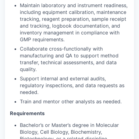
Maintain laboratory and instrument readiness,
including equipment calibration, maintenance
tracking, reagent preparation, sample receipt
and tracking, logbook documentation, and
inventory management in compliance with
GMP requirements.
Collaborate cross-functionally with
manufacturing and QA to support method
transfer, technical assessments, and data
quality.
Support internal and external audits,
regulatory inspections, and data requests as
needed.
Train and mentor other analysts as needed.
Requirements
Bachelor’s or Master’s degree in Molecular
Biology, Cell Biology, Biochemistry,
Biotechnology, or a related discipline.