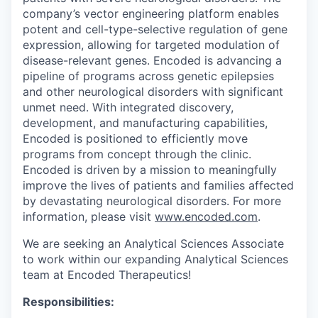
company’s vector engineering platform enables
potent and cell-type-selective regulation of gene
expression, allowing for targeted modulation of
disease-relevant genes. Encoded is advancing a
pipeline of programs across genetic epilepsies
and other neurological disorders with significant
unmet need. With integrated discovery,
development, and manufacturing capabilities,
Encoded is positioned to efficiently move
programs from concept through the clinic.
Encoded is driven by a mission to meaningfully
improve the lives of patients and families affected
by devastating neurological disorders. For more
information, please visit
www.encoded.com
.
We are seeking an Analytical Sciences Associate
to work within our expanding Analytical Sciences
team at Encoded Therapeutics!
Responsibilities: