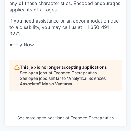
any of these characteristics. Encoded encourages
applicants of all ages.
If you need assistance or an accommodation due
to a disability, you may call us at +1 650-491-
0272.
Apply Now
This job is no longer accepting applications
See open jobs at
Encoded Therapeutics
.
See open jobs similar to "
Analytical Sciences
Associate
"
Menlo Ventures
.
See more open positions at
Encoded Therapeutics