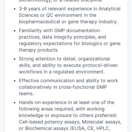
3-8 years of relevant experience in Analytical
Sciences or QC environment in the
biopharmaceutical or gene therapy industry.
Familiarity with GMP documentation
practices, data integrity principles, and
regulatory expectations for biologics or gene
therapy products.
Strong attention to detail, organizational
skills, and ability to execute protocol-driven
workflows in a regulated environment.
Effective communication and ability to work
collaboratively in cross-functional GMP
teams.
Hands-on experience in at least one of the
following areas required, with working
knowledge or exposure to others preferred:
Cell-based potency assays, Molecular assays,
or Biochemical assays (ELISA, CE, HPLC,