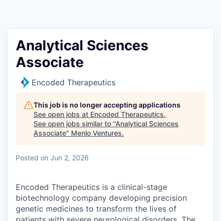
Analytical Sciences
Associate
Encoded Therapeutics
This job is no longer accepting applications
See open jobs at
Encoded Therapeutics
.
See open jobs similar to "
Analytical Sciences
Associate
"
Menlo Ventures
.
Posted
on Jun 2, 2026
Encoded Therapeutics is a clinical-stage
biotechnology company developing precision
genetic medicines to transform the lives of
patients with severe neurological disorders. The