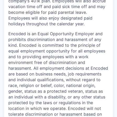
company’s 401k plan. Employees will also accrue
vacation time off and paid sick time off and may
become eligible for paid parental leave.
Employees will also enjoy designated paid
holidays throughout the calendar year.
Encoded is an Equal Opportunity Employer and
prohibits discrimination and harassment of any
kind. Encoded is committed to the principle of
equal employment opportunity for all employees
and to providing employees with a work
environment free of discrimination and
harassment. All employment decisions at Encoded
are based on business needs, job requirements
and individual qualifications, without regard to
race, religion or belief, color, national origin,
gender, status as a protected veteran, status as
an individual with a disability, or any other status
protected by the laws or regulations in the
location in which we operate. Encoded will not
tolerate discrimination or harassment based on