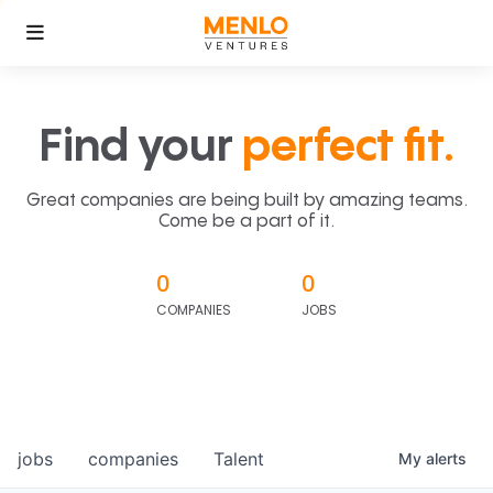
Find your
perfect fit.
Great companies are being built by amazing teams.
Come be a part of it.
0
0
COMPANIES
JOBS
jobs
companies
Talent
My
alerts