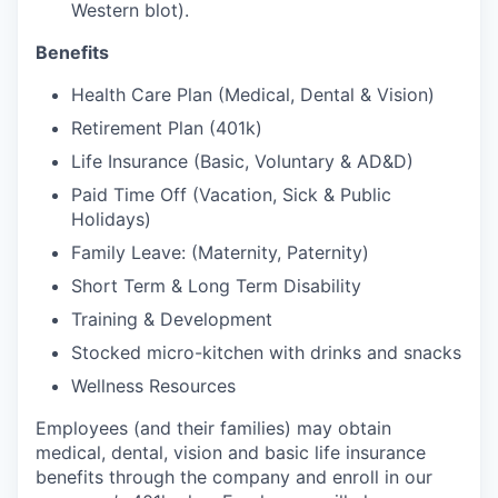
Western blot).
Benefits
Health Care Plan (Medical, Dental & Vision)
Retirement Plan (401k)
Life Insurance (Basic, Voluntary & AD&D)
Paid Time Off (Vacation, Sick & Public
Holidays)
Family Leave: (Maternity, Paternity)
Short Term & Long Term Disability
Training & Development
Stocked micro-kitchen with drinks and snacks
Wellness Resources
Employees (and their families) may obtain
medical, dental, vision and basic life insurance
benefits through the company and enroll in our