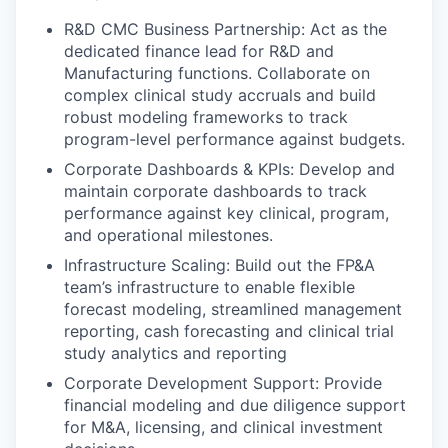
R&D CMC Business Partnership: Act as the
dedicated finance lead for R&D and
Manufacturing functions. Collaborate on
complex clinical study accruals and build
robust modeling frameworks to track
program-level performance against budgets.
Corporate Dashboards & KPIs: Develop and
maintain corporate dashboards to track
performance against key clinical, program,
and operational milestones.
Infrastructure Scaling: Build out the FP&A
team’s infrastructure to enable flexible
forecast modeling, streamlined management
reporting, cash forecasting and clinical trial
study analytics and reporting
Corporate Development Support: Provide
financial modeling and due diligence support
for M&A, licensing, and clinical investment