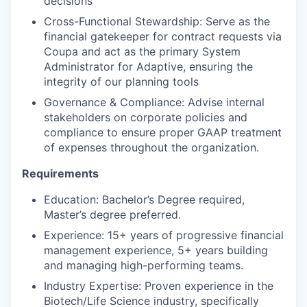
decisions
Cross-Functional Stewardship: Serve as the
financial gatekeeper for contract requests via
Coupa and act as the primary System
Administrator for Adaptive, ensuring the
integrity of our planning tools
Governance & Compliance: Advise internal
stakeholders on corporate policies and
compliance to ensure proper GAAP treatment
of expenses throughout the organization.
Requirements
Education: Bachelor’s Degree required,
Master’s degree preferred.
Experience: 15+ years of progressive financial
management experience, 5+ years building
and managing high-performing teams.
Industry Expertise: Proven experience in the
Biotech/Life Science industry, specifically