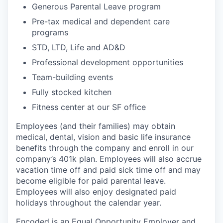
Generous Parental Leave program
Pre-tax medical and dependent care
programs
STD, LTD, Life and AD&D
Professional development opportunities
Team-building events
Fully stocked kitchen
Fitness center at our SF office
Employees (and their families) may obtain
medical, dental, vision and basic life insurance
benefits through the company and enroll in our
company’s 401k plan. Employees will also accrue
vacation time off and paid sick time off and may
become eligible for paid parental leave.
Employees will also enjoy designated paid
holidays throughout the calendar year.
Encoded is an Equal Opportunity Employer and