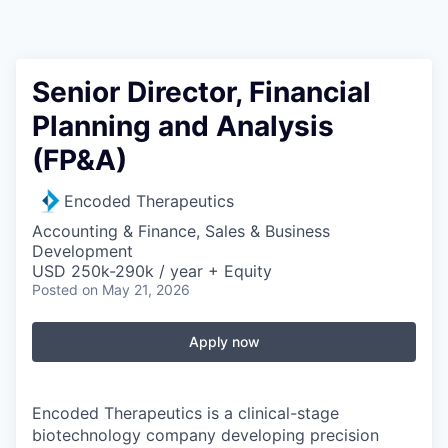
Senior Director, Financial
Planning and Analysis
(FP&A)
Encoded Therapeutics
Accounting & Finance, Sales & Business
Development
USD 250k-290k / year + Equity
Posted
on May 21, 2026
Apply now
Encoded Therapeutics is a clinical-stage
biotechnology company developing precision