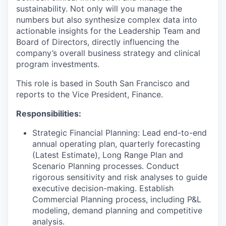
sustainability. Not only will you manage the
numbers but also synthesize complex data into
actionable insights for the Leadership Team and
Board of Directors, directly influencing the
company’s overall business strategy and clinical
program investments.
This role is based in South San Francisco and
reports to the Vice President, Finance.
Responsibilities:
Strategic Financial Planning: Lead end-to-end
annual operating plan, quarterly forecasting
(Latest Estimate), Long Range Plan and
Scenario Planning processes. Conduct
rigorous sensitivity and risk analyses to guide
executive decision-making. Establish
Commercial Planning process, including P&L
modeling, demand planning and competitive
analysis.