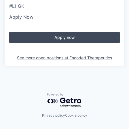
#LI-GK
Apply Now
Apply now
See more open positions at
Encoded Therapeutics
Powered by Getro.com
Privacy policy
Cookie policy