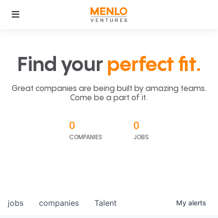
Find your
perfect fit.
Great companies are being built by amazing teams.
Come be a part of it.
0
0
COMPANIES
JOBS
jobs
companies
Talent
My
alerts