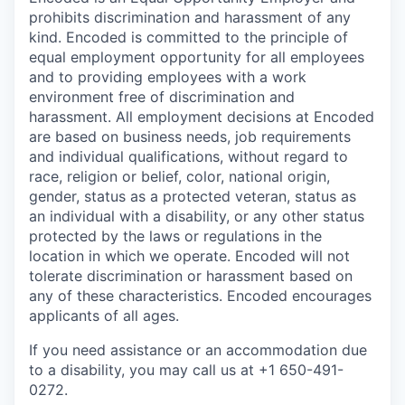
prohibits discrimination and harassment of any
kind. Encoded is committed to the principle of
equal employment opportunity for all employees
and to providing employees with a work
environment free of discrimination and
harassment. All employment decisions at Encoded
are based on business needs, job requirements
and individual qualifications, without regard to
race, religion or belief, color, national origin,
gender, status as a protected veteran, status as
an individual with a disability, or any other status
protected by the laws or regulations in the
location in which we operate. Encoded will not
tolerate discrimination or harassment based on
any of these characteristics. Encoded encourages
applicants of all ages.
If you need assistance or an accommodation due
to a disability, you may call us at +1 650-491-
0272.