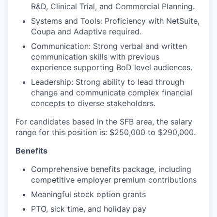
R&D, Clinical Trial, and Commercial Planning.
Systems and Tools: Proficiency with NetSuite,
Coupa and Adaptive required.
Communication: Strong verbal and written
communication skills with previous
experience supporting BoD level audiences.
Leadership: Strong ability to lead through
change and communicate complex financial
concepts to diverse stakeholders.
For candidates based in the SFB area, the salary
range for this position is: $250,000 to $290,000.
Benefits
Comprehensive benefits package, including
competitive employer premium contributions
Meaningful stock option grants
PTO, sick time, and holiday pay