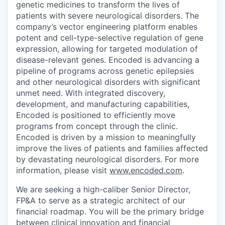
genetic medicines to transform the lives of
patients with severe neurological disorders. The
company’s vector engineering platform enables
potent and cell-type-selective regulation of gene
expression, allowing for targeted modulation of
disease-relevant genes. Encoded is advancing a
pipeline of programs across genetic epilepsies
and other neurological disorders with significant
unmet need. With integrated discovery,
development, and manufacturing capabilities,
Encoded is positioned to efficiently move
programs from concept through the clinic.
Encoded is driven by a mission to meaningfully
improve the lives of patients and families affected
by devastating neurological disorders. For more
information, please visit
www.encoded.com
.
We are seeking a high-caliber Senior Director,
FP&A to serve as a strategic architect of our
financial roadmap. You will be the primary bridge
between clinical innovation and financial