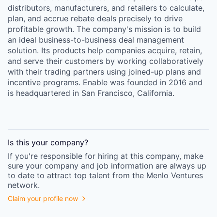
distributors, manufacturers, and retailers to calculate,
plan, and accrue rebate deals precisely to drive
profitable growth. The company's mission is to build
an ideal business-to-business deal management
solution. Its products help companies acquire, retain,
and serve their customers by working collaboratively
with their trading partners using joined-up plans and
incentive programs. Enable was founded in 2016 and
is headquartered in San Francisco, California.
Is this your
company
?
If you're responsible for hiring at this
company
, make
sure your
company
and job information are always up
to date to attract top talent from the
Menlo Ventures
network.
Claim your profile now