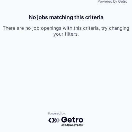
Powered by Getro
No jobs matching this criteria
There are no job openings with this criteria, try changing
your filters.
Powered by Getro.com