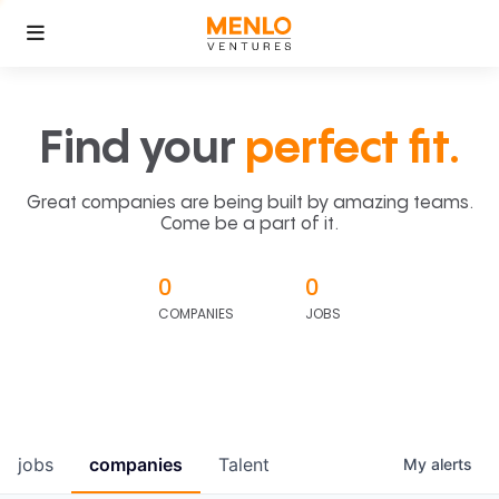
Find your
perfect fit.
Great companies are being built by amazing teams.
Come be a part of it.
0
0
COMPANIES
JOBS
jobs
companies
Talent
My
alerts