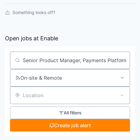
Something looks off?
Open jobs at
Enable
Search by title or keyword
On-site & Remote
Location
All filters
Create job alert