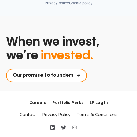
Privacy policy
Cookie policy
When we invest,
we’re
invested.
Our promise to founders
Careers
Portfolio Perks
LP Log In
Contact
Privacy Policy
Terms & Conditions