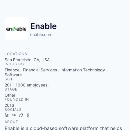
Enable
enable.com
LOCATIONS
San Francisco, CA, USA
INDUSTRY
Finance · Financial Services · Information Technology ·
Software
SIZE
201 - 1000
employees
STAGE
Other
FOUNDED IN
2016
SOCIALS
LinkedIn
Crunchbase
Twitter
Facebook
ABOUT
Enable is a cloud-based software platform that helps