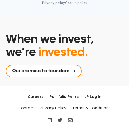
Privacy policy
Cookie policy
When we invest,
we’re
invested.
Our promise to founders
Careers
Portfolio Perks
LP Log In
Contact
Privacy Policy
Terms & Conditions