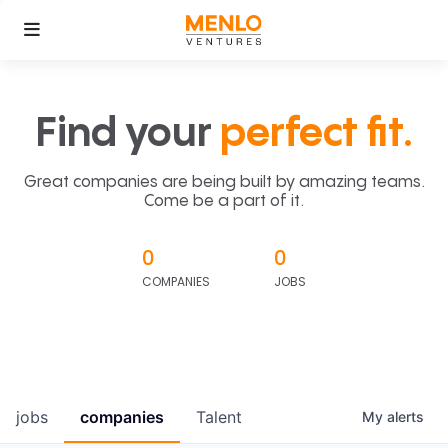
Find your
perfect fit.
Great companies are being built by amazing teams.
Come be a part of it.
0
0
COMPANIES
JOBS
jobs
companies
Talent
My
alerts