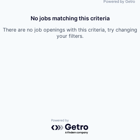
Powered by Getro
No jobs matching this criteria
There are no job openings with this criteria, try changing
your filters.
Powered by Getro.com