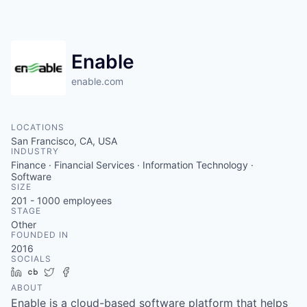
Enable
enable.com
LOCATIONS
San Francisco, CA, USA
INDUSTRY
Finance · Financial Services · Information Technology ·
Software
SIZE
201 - 1000
employees
STAGE
Other
FOUNDED IN
2016
SOCIALS
LinkedIn
Crunchbase
Twitter
Facebook
ABOUT
Enable is a cloud-based software platform that helps