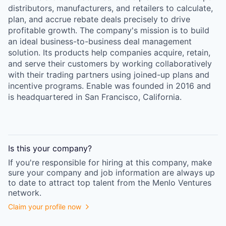
distributors, manufacturers, and retailers to calculate,
plan, and accrue rebate deals precisely to drive
profitable growth. The company's mission is to build
an ideal business-to-business deal management
solution. Its products help companies acquire, retain,
and serve their customers by working collaboratively
with their trading partners using joined-up plans and
incentive programs. Enable was founded in 2016 and
is headquartered in San Francisco, California.
Is this your
company
?
If you're responsible for hiring at this
company
, make
sure your
company
and job information are always up
to date to attract top talent from the
Menlo Ventures
network.
Claim your profile now