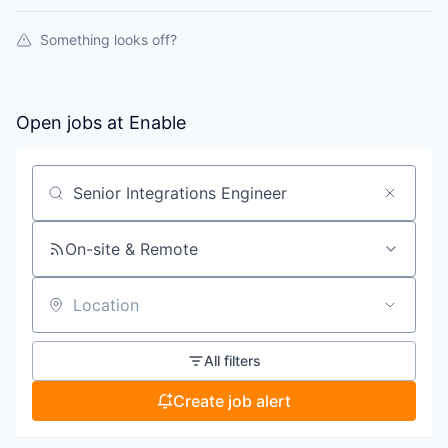
Something looks off?
Open jobs at
Enable
Search by title or keyword
On-site & Remote
Location
All filters
Create job alert