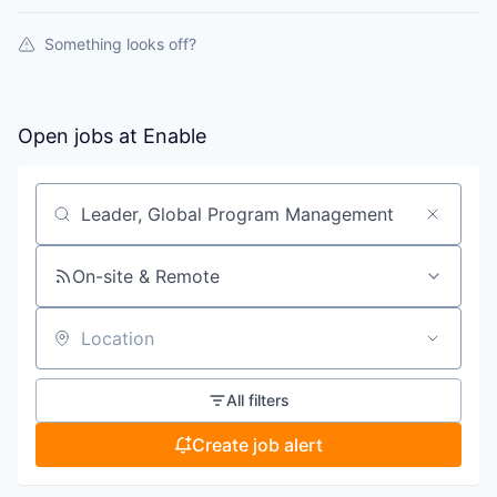
Something looks off?
Open jobs at
Enable
Search by title or keyword
On-site & Remote
Location
All filters
Create job alert