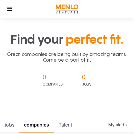
Find your
perfect fit.
Great companies are being built by amazing teams.
Come be a part of it.
0
0
COMPANIES
JOBS
jobs
companies
Talent
My
alerts