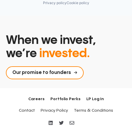
Privacy policy
Cookie policy
When we invest,
we’re
invested.
Our promise to founders
Careers
Portfolio Perks
LP Log In
Contact
Privacy Policy
Terms & Conditions