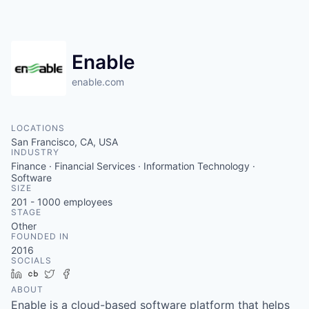
Enable
enable.com
LOCATIONS
San Francisco, CA, USA
INDUSTRY
Finance · Financial Services · Information Technology ·
Software
SIZE
201 - 1000
employees
STAGE
Other
FOUNDED IN
2016
SOCIALS
LinkedIn
Crunchbase
Twitter
Facebook
ABOUT
Enable is a cloud-based software platform that helps