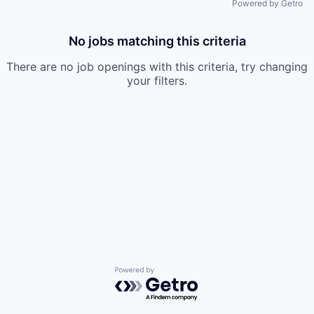
Powered by Getro
No jobs matching this criteria
There are no job openings with this criteria, try changing
your filters.
Powered by Getro.com