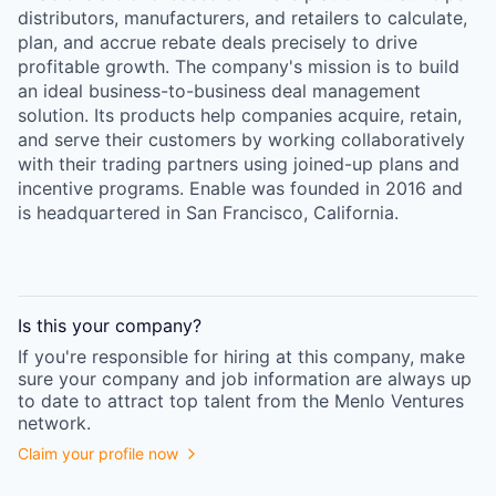
distributors, manufacturers, and retailers to calculate,
plan, and accrue rebate deals precisely to drive
profitable growth. The company's mission is to build
an ideal business-to-business deal management
solution. Its products help companies acquire, retain,
and serve their customers by working collaboratively
with their trading partners using joined-up plans and
incentive programs. Enable was founded in 2016 and
is headquartered in San Francisco, California.
Is this your
company
?
If you're responsible for hiring at this
company
, make
sure your
company
and job information are always up
to date to attract top talent from the
Menlo Ventures
network.
Claim your profile now