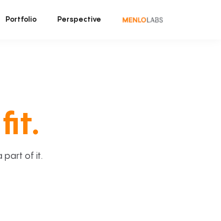
Portfolio
Perspective
fit.
art of it.