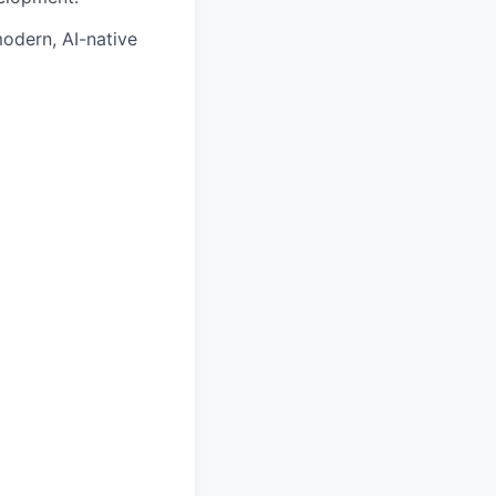
odern, AI-native