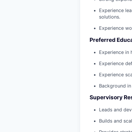
Experience lea
solutions.
Experience wor
Preferred Educ
Experience in
Experience def
Experience sca
Background in 
Supervisory Res
Leads and deve
Builds and sca