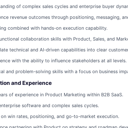
anding of complex sales cycles and enterprise buyer dyna
luence revenue outcomes through positioning, messaging, a
king combined with hands-on execution capability.
unctional collaboration skills with Product, Sales, and Mark
slate technical and AI-driven capabilities into clear custome
nce with the ability to influence stakeholders at all levels.
cal and problem-solving skills with a focus on business imp
tion and Experience
ars of experience in Product Marketing within B2B SaaS.
enterprise software and complex sales cycles.
on win rates, positioning, and go-to-market execution.
ence partnering with Product on strategy and roadmap dev