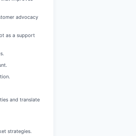
ustomer advocacy
ot as a support
s.
nt.
tion.
ties and translate
et strategies.