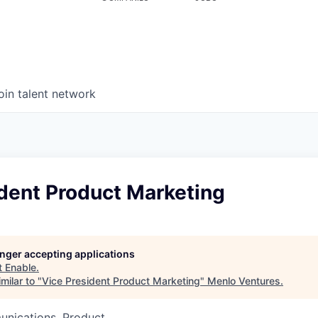
oin talent network
ident Product Marketing
longer accepting applications
t
Enable
.
milar to "
Vice President Product Marketing
"
Menlo Ventures
.
nications, Product