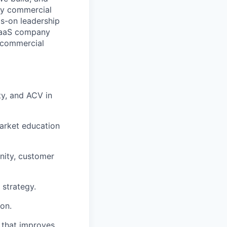
acy commercial
ds-on leadership
 SaaS company
d commercial
ty, and ACV in
market education
nity, customer
 strategy.
on.
t that improves