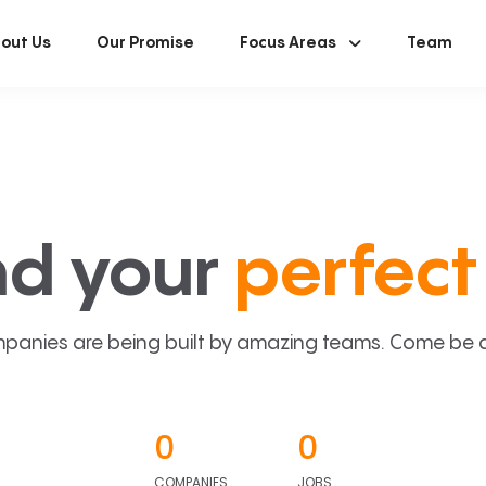
out Us
Our Promise
Focus Areas
Team
nd your
perfect 
panies are being built by amazing teams. Come be a p
0
0
COMPANIES
JOBS