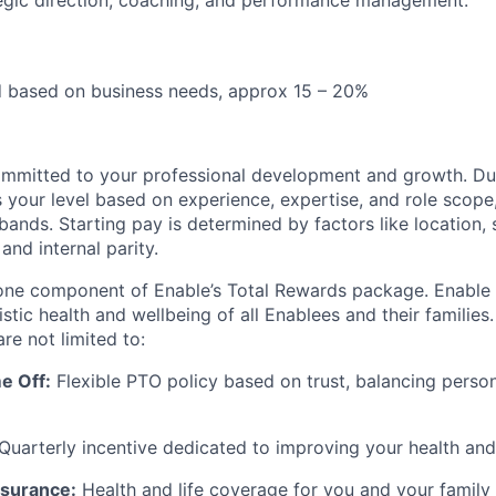
egic direction, coaching, and performance management.
d based on business needs, approx 15 – 20%
ommitted to your professional development and growth. Dur
your level based on experience, expertise, and role scope, 
nds. Starting pay is determined by factors like location, s
and internal parity.
 one component of Enable’s Total Rewards package. Enable
listic health and wellbeing of all Enablees and their families
are not limited to:
e Off:
Flexible PTO policy based on trust, balancing perso
Quarterly incentive dedicated to improving your health and
surance:
Health and life coverage for you and your family