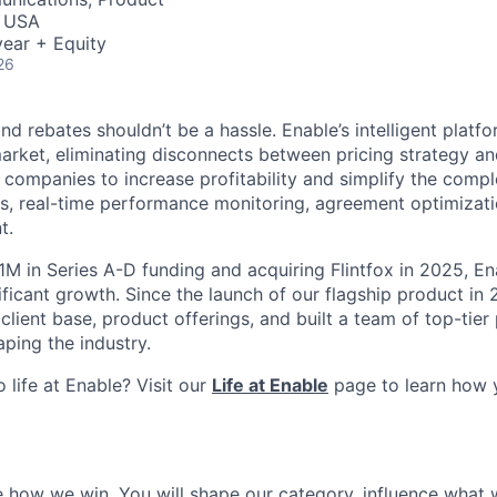
, USA
ear + Equity
26
d rebates shouldn’t be a hassle. Enable’s intelligent platfor
arket, eliminating disconnects between pricing strategy an
 companies to increase profitability and simplify the compl
s, real-time performance monitoring, agreement optimizatio
t.
1M in Series A-D funding and acquiring Flintfox in 2025, En
ificant growth. Since the launch of our flagship product in
 client base, product offerings, and built a team of top-tier
ping the industry.
 life at Enable? Visit our
Life at Enable
page to learn how 
ne how we win. You will shape our category, influence what 