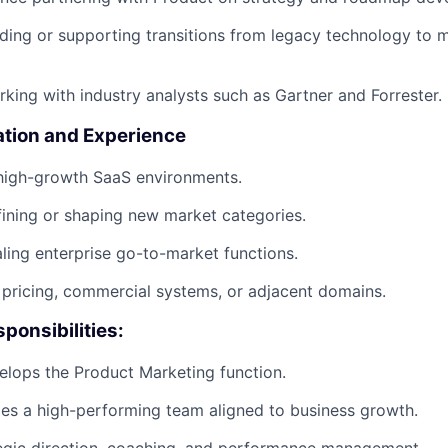
ding or supporting transitions from legacy technology to m
king with industry analysts such as Gartner and Forrester.
ation and Experience
 high-growth SaaS environments.
ining or shaping new market categories.
ling enterprise go-to-market functions.
pricing, commercial systems, or adjacent domains.
ponsibilities:
lops the Product Marketing function.
les a high-performing team aligned to business growth.