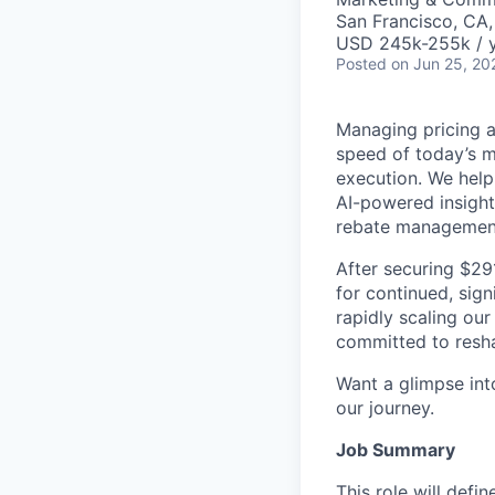
San Francisco, CA
USD 245k-255k / y
Posted
on Jun 25, 20
Managing pricing an
speed of today’s m
execution. We help
AI-powered insight
rebate managemen
After securing $29
for continued, sign
rapidly scaling our
committed to resha
Want a glimpse into
our journey.
Job Summary
This role will defi