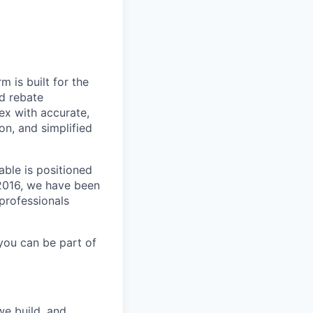
m is built for the
d rebate
ex with accurate,
n, and simplified
able is positioned
 2016, we have been
 professionals
you can be part of
we build, and