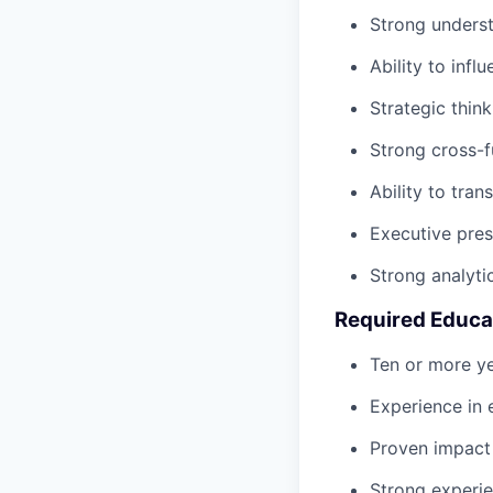
Strong underst
Ability to inf
Strategic thin
Strong cross-f
Ability to tran
Executive prese
Strong analyti
Required Educa
Ten or more ye
Experience in 
Proven impact 
Strong experi