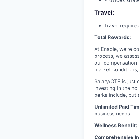
Provides strat
Travel:
Travel require
Total Rewards:
At Enable, we’re c
process, we assess 
our compensation ba
market conditions, 
Salary/OTE is just
investing in the ho
perks include, but 
Unlimited Paid Tim
business needs
Wellness Benefit:
Comprehensive In