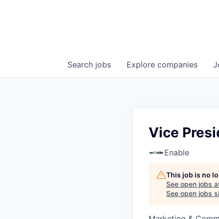
Search
jobs
Explore
companies
J
Vice Pres
Enable
This job is no 
See open jobs a
See open jobs si
Marketing & Commu