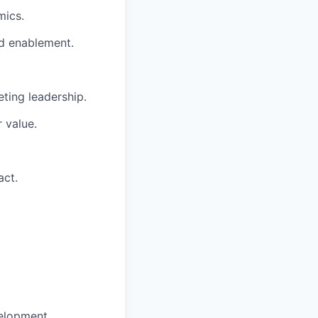
mics.
nd enablement.
eting leadership.
r value.
act.
elopment.