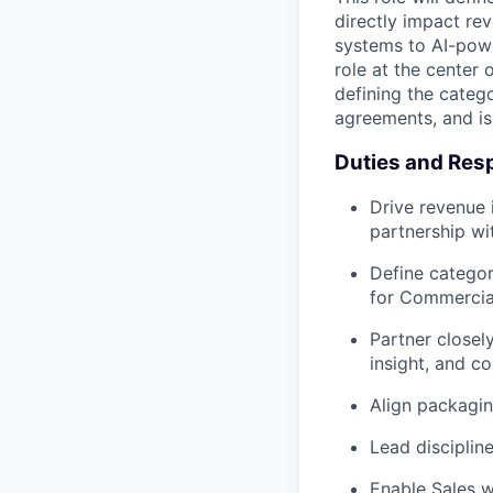
directly impact re
systems to AI-powe
role at the center
defining the categ
agreements, and is
Duties and Resp
Drive revenue 
partnership wi
Define categor
for Commercial
Partner close
insight, and c
Align packagin
Lead disciplin
Enable Sales w