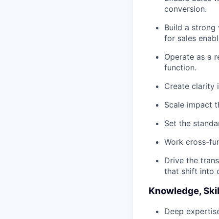
conversion.
Build a strong
for sales enab
Operate as a r
function.
Create clarity
Scale impact t
Set the standa
Work cross-fun
Drive the tran
that shift into
Knowledge, Skil
Deep expertise