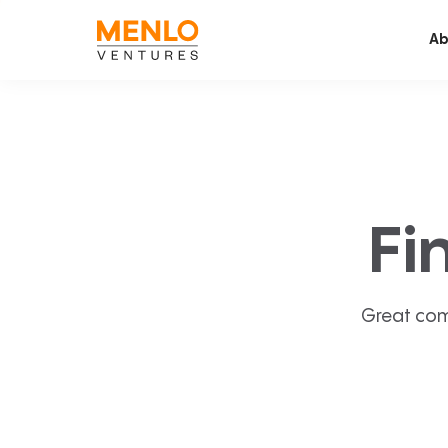
Ab
Fi
Great com