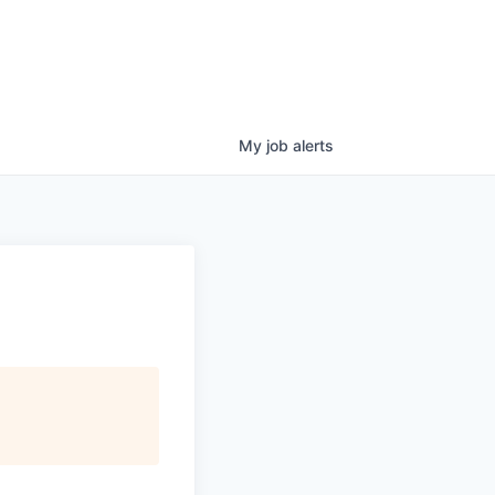
My
job
alerts