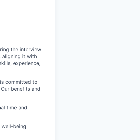
ing the interview
aligning it with
kills, experience,
 is committed to
. Our benefits and
nal time and
 well-being