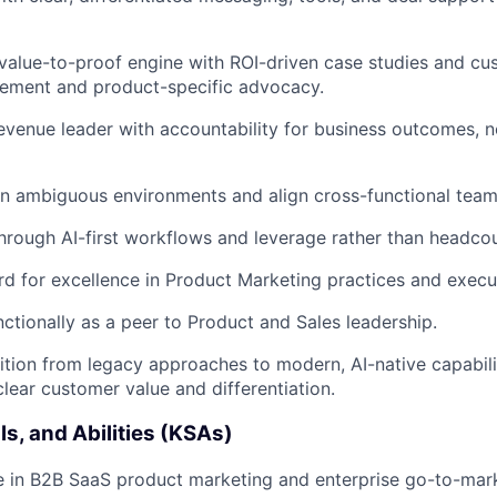
 value-to-proof engine with ROI-driven case studies and c
lement and product-specific advocacy.
evenue leader with accountability for business outcomes, n
 in ambiguous environments and align cross-functional team
hrough AI-first workflows and leverage rather than headcou
rd for excellence in Product Marketing practices and execu
ctionally as a peer to Product and Sales leadership.
sition from legacy approaches to modern, AI-native capabili
 clear customer value and differentiation.
ls, and Abilities (KSAs)
 in B2B SaaS product marketing and enterprise go-to-mark