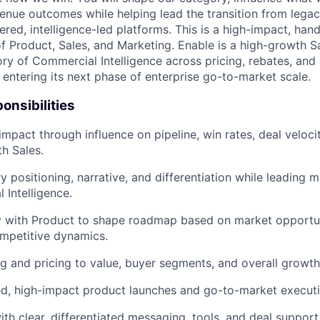
venue outcomes while helping lead the transition from leg
red, intelligence-led platforms. This is a high-impact, han
 of Product, Sales, and Marketing. Enable is a high-growth
ory of Commercial Intelligence across pricing, rebates, an
 entering its next phase of enterprise go-to-market scale.
onsibilities
impact through influence on pipeline, win rates, deal veloci
th Sales.
y positioning, narrative, and differentiation while leading 
 Intelligence.
ly with Product to shape roadmap based on market opportu
ompetitive dynamics.
g and pricing to value, buyer segments, and overall growth
ed, high-impact product launches and go-to-market executi
ith clear, differentiated messaging, tools, and deal suppor