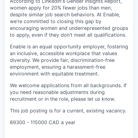
According to LinkedIn's Gender Insights Report,
women apply for 20% fewer jobs than men,
despite similar job search behaviors. At Enable,
we’re committed to closing this gap by
encouraging women and underrepresented groups
to apply, even if they don’t meet all qualifications.
Enable is an equal opportunity employer, fostering
an inclusive, accessible workplace that values
diversity. We provide fair, discrimination-free
employment, ensuring a harassment-free
environment with equitable treatment.
We welcome applications from all backgrounds. If
you need reasonable adjustments during
recruitment or in the role, please let us know.
This job posting is for a current, existing vacancy.
89300 - 115000 CAD a year