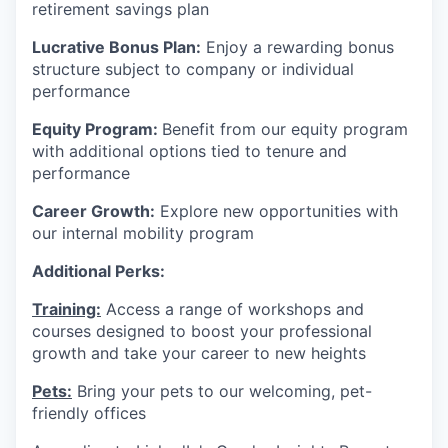
retirement savings plan
Lucrative Bonus Plan:
Enjoy a rewarding bonus
structure subject to company or individual
performance
Equity Program:
Benefit from our equity program
with additional options tied to tenure and
performance
Career Growth:
Explore new opportunities with
our internal mobility program
Additional Perks:
Training:
Access a range of workshops and
courses designed to boost your professional
growth and take your career to new heights
Pets:
Bring your pets to our welcoming, pet-
friendly offices