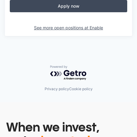
Apply now
See more open positions at
Enable
Powered by Getro.com
Privacy policy
Cookie policy
When we invest,