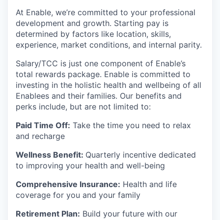
At Enable, we’re committed to your professional
development and growth. Starting pay is
determined by factors like location, skills,
experience, market conditions, and internal parity.
Salary/TCC is just one component of Enable’s
total rewards package. Enable is committed to
investing in the holistic health and wellbeing of all
Enablees and their families. Our benefits and
perks include, but are not limited to:
Paid Time Off:
Take the time you need to relax
and recharge
Wellness Benefit:
Quarterly incentive dedicated
to improving your health and well-being
Comprehensive Insurance:
Health and life
coverage for you and your family
Retirement Plan:
Build your future with our