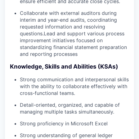
ensure efficient and accurate close cycles.
Collaborate with external auditors during
interim and year-end audits, coordinating
requested information and resolving
questions.Lead and support various process
improvement initiatives focused on
standardizing financial statement preparation
and reporting processes
Knowledge, Skills and Abilities (KSAs)
Strong communication and interpersonal skills
with the ability to collaborate effectively with
cross-functional teams.
Detail-oriented, organized, and capable of
managing multiple tasks simultaneously.
Strong proficiency in Microsoft Excel
Strong understanding of general ledger