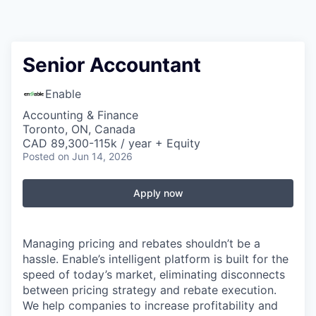
Senior Accountant
Enable
Accounting & Finance
Toronto, ON, Canada
CAD 89,300-115k / year + Equity
Posted
on Jun 14, 2026
Apply now
Managing pricing and rebates shouldn’t be a
hassle. Enable’s intelligent platform is built for the
speed of today’s market, eliminating disconnects
between pricing strategy and rebate execution.
We help companies to increase profitability and