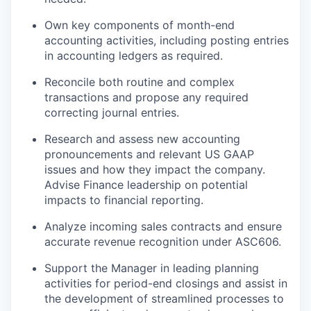
Own key components of month-end
accounting activities, including posting entries
in accounting ledgers as required.
Reconcile both routine and complex
transactions and propose any required
correcting journal entries.
Research and assess new accounting
pronouncements and relevant US GAAP
issues and how they impact the company.
Advise Finance leadership on potential
impacts to financial reporting.
Analyze incoming sales contracts and ensure
accurate revenue recognition under ASC606.
Support the Manager in leading planning
activities for period-end closings and assist in
the development of streamlined processes to