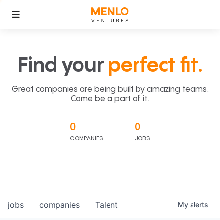
Find your
perfect fit.
Great companies are being built by amazing teams.
Come be a part of it.
0
0
COMPANIES
JOBS
jobs
companies
Talent
My
alerts