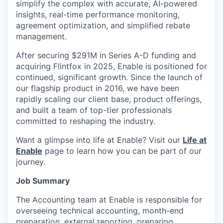
simplify the complex with accurate, AI-powered
insights, real-time performance monitoring,
agreement optimization, and simplified rebate
management.
After securing $291M in Series A-D funding and
acquiring Flintfox in 2025, Enable is positioned for
continued, significant growth. Since the launch of
our flagship product in 2016, we have been
rapidly scaling our client base, product offerings,
and built a team of top-tier professionals
committed to reshaping the industry.
Want a glimpse into life at Enable? Visit our
Life at
Enable
page to learn how you can be part of our
journey.
Job Summary
The Accounting team at Enable is responsible for
overseeing technical accounting, month-end
preparation, external reporting, preparing