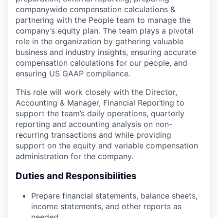
companywide compensation calculations &
partnering with the People team to manage the
company’s equity plan. The team plays a pivotal
role in the organization by gathering valuable
business and industry insights, ensuring accurate
compensation calculations for our people, and
ensuring US GAAP compliance.
This role will work closely with the Director,
Accounting & Manager, Financial Reporting to
support the team’s daily operations, quarterly
reporting and accounting analysis on non-
recurring transactions and while providing
support on the equity and variable compensation
administration for the company.
Duties and Responsibilities
Prepare financial statements, balance sheets,
income statements, and other reports as
needed.