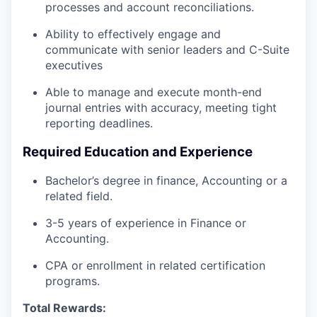
processes and account reconciliations.
Ability to effectively engage and
communicate with senior leaders and C-Suite
executives
Able to manage and execute month-end
journal entries with accuracy, meeting tight
reporting deadlines.
Required Education and Experience
Bachelor’s degree in finance, Accounting or a
related field.
3-5 years of experience in Finance or
Accounting.
CPA or enrollment in related certification
programs.
Total Rewards: