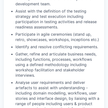
development team.
Assist with the definition of the testing
strategy and test execution including
participation in testing activities and release
readiness assessments.
Participate in agile ceremonies (stand up,
retro, showcases, workshops, inceptions etc.)
Identify and resolve conflicting requirements.
Gather, refine and articulate business needs,
including functions, processes, workflows
using a defined methodology including
workshop facilitation and stakeholder
interviews.
Analyse user requirements and deliver
artefacts to assist with understanding -
including domain modelling, workflows, user
stories and interface design, by liaising with a
range of people including users & product