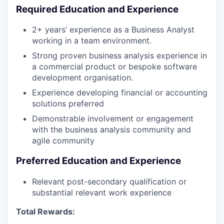
Required Education and Experience
2+ years’ experience as a Business Analyst
working in a team environment.
Strong proven business analysis experience in
a commercial product or bespoke software
development organisation.
Experience developing financial or accounting
solutions preferred
Demonstrable involvement or engagement
with the business analysis community and
agile community
Preferred Education and Experience
Relevant post-secondary qualification or
substantial relevant work experience
Total Rewards: