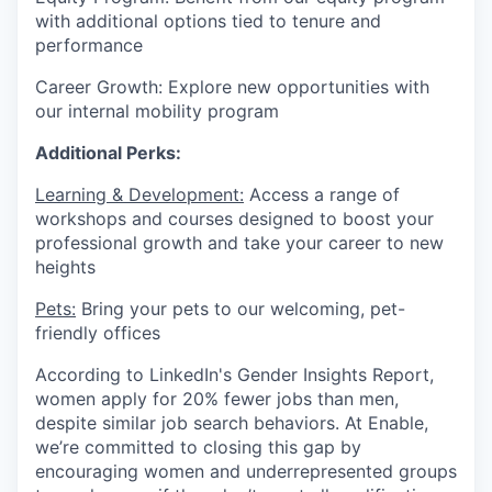
with additional options tied to tenure and
performance
Career Growth: Explore new opportunities with
our internal mobility program
Additional Perks:
Learning & Development:
Access a range of
workshops and courses designed to boost your
professional growth and take your career to new
heights
Pets:
Bring your pets to our welcoming, pet-
friendly offices
According to LinkedIn's Gender Insights Report,
women apply for 20% fewer jobs than men,
despite similar job search behaviors. At Enable,
we’re committed to closing this gap by
encouraging women and underrepresented groups