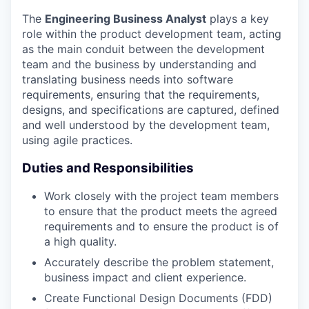
The
Engineering Business Analyst
plays a key
role within the product development team, acting
as the main conduit between the development
team and the business by understanding and
translating business needs into software
requirements, ensuring that the requirements,
designs, and specifications are captured, defined
and well understood by the development team,
using agile practices.
Duties and Responsibilities
Work closely with the project team members
to ensure that the product meets the agreed
requirements and to ensure the product is of
a high quality.
Accurately describe the problem statement,
business impact and client experience.
Create Functional Design Documents (FDD)