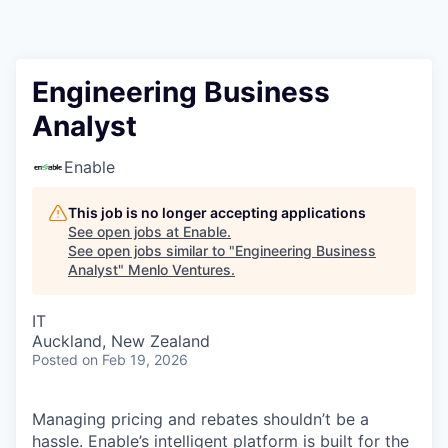
Engineering Business
Analyst
Enable
This job is no longer accepting applications
See open jobs at
Enable
.
See open jobs similar to "
Engineering Business
Analyst
"
Menlo Ventures
.
IT
Auckland, New Zealand
Posted
on Feb 19, 2026
Managing pricing and rebates shouldn’t be a
hassle. Enable’s intelligent platform is built for the