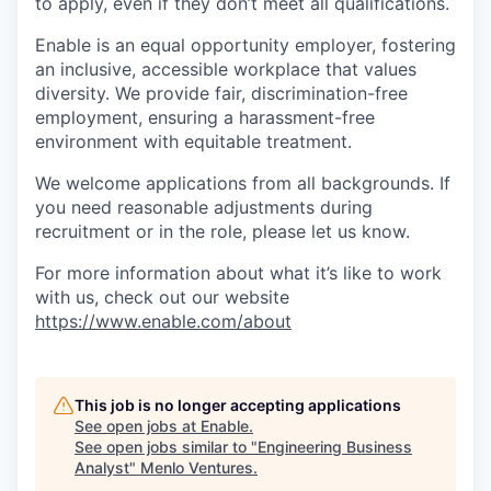
to apply, even if they don’t meet all qualifications.
Enable is an equal opportunity employer, fostering
an inclusive, accessible workplace that values
diversity. We provide fair, discrimination-free
employment, ensuring a harassment-free
environment with equitable treatment.
We welcome applications from all backgrounds. If
you need reasonable adjustments during
recruitment or in the role, please let us know.
For more information about what it’s like to work
with us, check out our website
https://www.enable.com/about
This job is no longer accepting applications
See open jobs at
Enable
.
See open jobs similar to "
Engineering Business
Analyst
"
Menlo Ventures
.