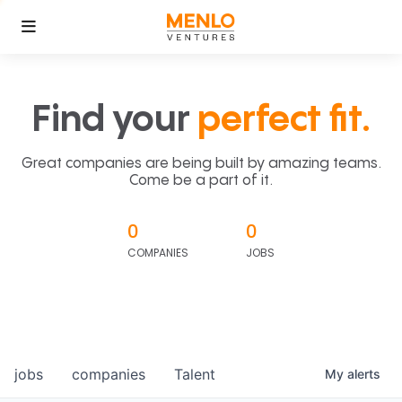
Find your
perfect fit.
Great companies are being built by amazing teams.
Come be a part of it.
0
0
COMPANIES
JOBS
jobs
companies
Talent
My
alerts