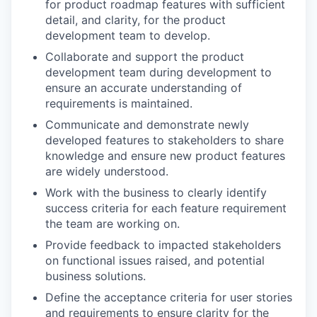
for product roadmap features with sufficient
detail, and clarity, for the product
development team to develop.
Collaborate and support the product
development team during development to
ensure an accurate understanding of
requirements is maintained.
Communicate and demonstrate newly
developed features to stakeholders to share
knowledge and ensure new product features
are widely understood.
Work with the business to clearly identify
success criteria for each feature requirement
the team are working on.
Provide feedback to impacted stakeholders
on functional issues raised, and potential
business solutions.
Define the acceptance criteria for user stories
and requirements to ensure clarity for the