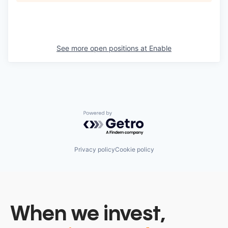
See more open positions at
Enable
Powered by Getro.com
Privacy policy
Cookie policy
When we invest,