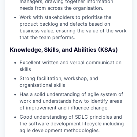
managers, drawing together information
needs from across the organisation.
Work with stakeholders to prioritise the
product backlog and defects based on
business value, ensuring the value of the work
that the team performs.
Knowledge, Skills, and Abilities (KSAs)
Excellent written and verbal communication
skills
Strong facilitation, workshop, and
organisational skills
Has a solid understanding of agile system of
work and understands how to identify areas
of improvement and influence change.
Good understanding of SDLC principles and
the software development lifecycle including
agile development methodologies.