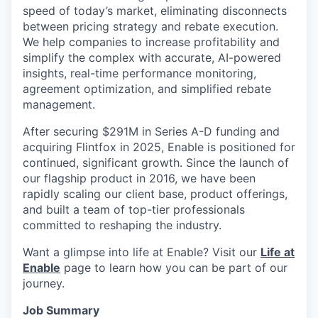
speed of today’s market, eliminating disconnects
between pricing strategy and rebate execution.
We help companies to increase profitability and
simplify the complex with accurate, AI-powered
insights, real-time performance monitoring,
agreement optimization, and simplified rebate
management.
After securing $291M in Series A-D funding and
acquiring Flintfox in 2025, Enable is positioned for
continued, significant growth. Since the launch of
our flagship product in 2016, we have been
rapidly scaling our client base, product offerings,
and built a team of top-tier professionals
committed to reshaping the industry.
Want a glimpse into life at Enable? Visit our
Life at
Enable
page to learn how you can be part of our
journey.
Job Summary