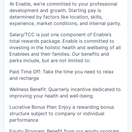
At Enable, we’re committed to your professional
development and growth. Starting pay is
determined by factors like location, skills,
experience, market conditions, and internal parity.
Salary/TCC is just one component of Enable’s
total rewards package. Enable is committed to
investing in the holistic health and wellbeing of all
Enablees and their families. Our benefits and
perks include, but are not limited to:
Paid Time Off: Take the time you need to relax
and recharge
Wellness Benefit: Quarterly incentive dedicated to
improving your health and well-being
Lucrative Bonus Plan: Enjoy a rewarding bonus
structure subject to company or individual
performance
Equity Program: Benefit from our equity program