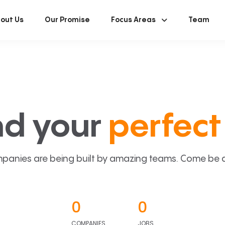
out Us
Our Promise
Focus Areas
Team
nd your
perfect 
panies are being built by amazing teams. Come be a p
0
0
COMPANIES
JOBS