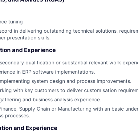
ce tuning
ecord in delivering outstanding technical solutions, require
r presentation skills.
tion and Experience
secondary qualification or substantial relevant work experi
erience in ERP software implementations.
 implementing system design and process improvements.
king with key customers to deliver customisation requirem
athering and business analysis experience.
Finance, Supply Chain or Manufacturing with an basic unde
ss processes.
ation and Experience