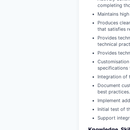
completing tho
Maintains high
Produces clean
that satisfies
Provides techn
technical pract
Provides techn
Customisation 
specifications
Integration of
Document cust
best practices.
Implement add-
Initial test of
Support integr
Knowledge, Skil