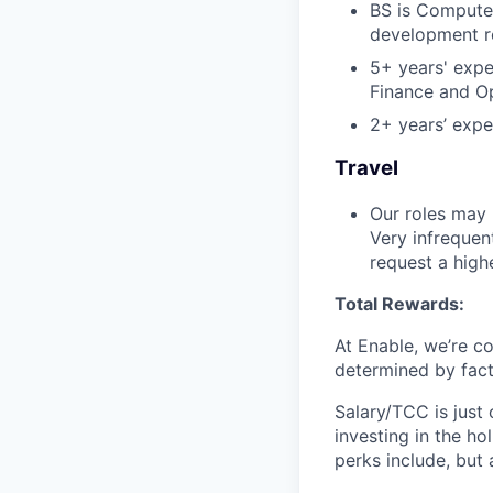
BS is Computer
development r
5+ years' expe
Finance and O
2+ years’ expe
Travel
Our roles may 
Very infrequen
request a high
Total Rewards:
At Enable, we’re c
determined by facto
Salary/TCC is just
investing in the ho
perks include, but 