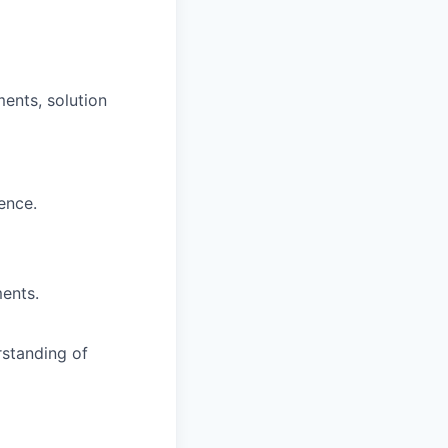
ments, solution
ence.
ents.
rstanding of