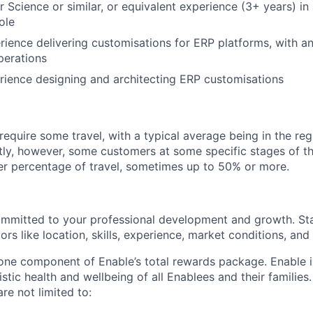
 Science or similar, or equivalent experience (3+ years) in
ole
rience delivering customisations for ERP platforms, with a
perations
rience designing and architecting ERP customisations
require some travel, with a typical average being in the re
tly, however, some customers at some specific stages of th
er percentage of travel, sometimes up to 50% or more.
ommitted to your professional development and growth. Sta
rs like location, skills, experience, market conditions, and i
 one component of Enable’s total rewards package. Enable 
listic health and wellbeing of all Enablees and their families
are not limited to: