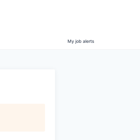
My
job
alerts