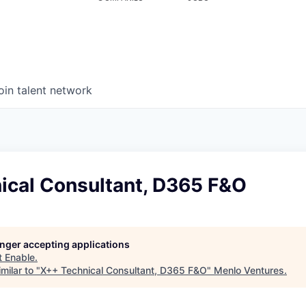
oin talent network
ical Consultant, D365 F&O
longer accepting applications
t
Enable
.
milar to "
X++ Technical Consultant, D365 F&O
"
Menlo Ventures
.