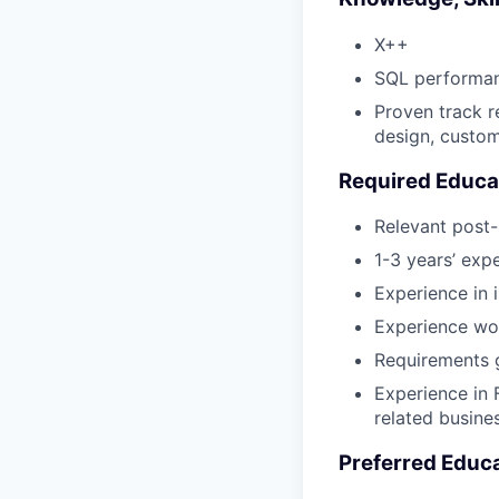
X++
SQL performan
Proven track r
design, custome
Required Educa
Relevant post-
1-3 years’ exp
Experience in
Experience wor
Requirements g
Experience in 
related busine
Preferred Educ