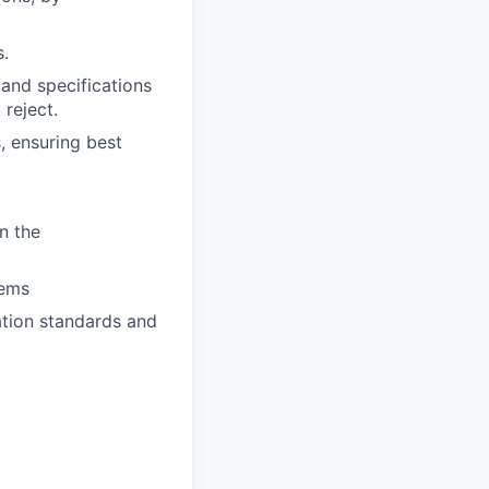
s.
 and specifications
 reject.
, ensuring best
n the
tems
tion standards and