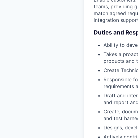
teams, providing g
match agreed requi
integration support
Duties and Resp
Ability to dev
Takes a proacti
products and t
Create Techni
Responsible fo
requirements a
Draft and inte
and report and
Create, docume
and test harne
Designs, devel
Actively contr