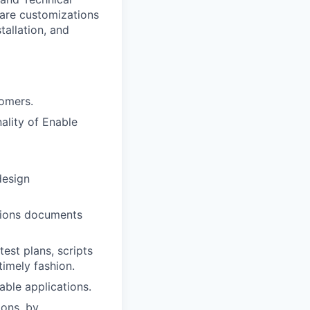
ware customizations
tallation, and
tomers.
ality of Enable
design
ations documents
est plans, scripts
timely fashion.
ble applications.
ions, by