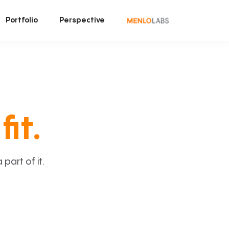
Portfolio
Perspective
fit.
art of it.