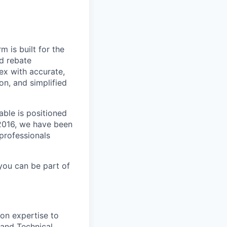
m is built for the
d rebate
ex with accurate,
n, and simplified
able is positioned
 2016, we have been
 professionals
you can be part of
ion expertise to
and Technical