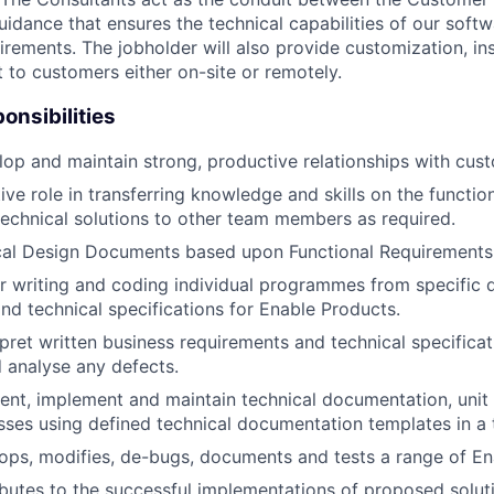
uidance that ensures the technical capabilities of our soft
rements. The jobholder will also provide customization, ins
 to customers either on-site or remotely.
onsibilities
elop and maintain strong, productive relationships with cus
ve role in transferring knowledge and skills on the function
echnical solutions to other team members as required.
cal Design Documents based upon Functional Requirements
r writing and coding individual programmes from specific 
nd technical specifications for Enable Products.
rpret written business requirements and technical specific
 analyse any defects.
nt, implement and maintain technical documentation, unit t
sses using defined technical documentation templates in a 
ops, modifies, de-bugs, documents and tests a range of Ena
ibutes to the successful implementations of proposed solut