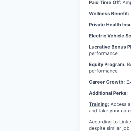
Paid Time Off:
Amp
Wellness Benefit:
Private Health In
Electric Vehicle 
Lucrative Bonus P
performance
Equity Program:
B
performance
Career Growth:
Ex
Additional Perks:
Training:
Access a 
and take your care
According to Linke
despite similar jo