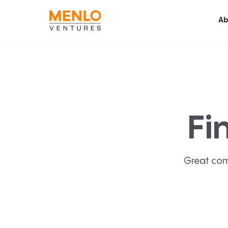
Ab
Fi
Great com