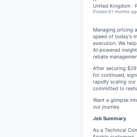
United Kingdom ·
Posted
6+ months ag
Managing pricing an
speed of today’s m
execution. We help
AI-powered insight
rebate managemen
After securing $29
for continued, sign
rapidly scaling our
committed to resha
Want a glimpse into
our journey.
Job Summary
As a Technical Con
Enable customers. 