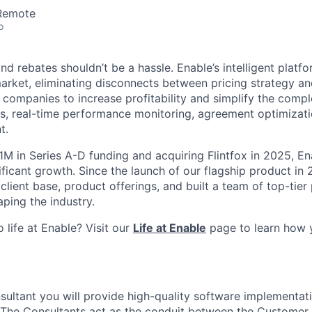
 Remote
o
d rebates shouldn’t be a hassle. Enable’s intelligent platfor
arket, eliminating disconnects between pricing strategy an
 companies to increase profitability and simplify the compl
s, real-time performance monitoring, agreement optimizatio
t.
1M in Series A-D funding and acquiring Flintfox in 2025, En
ificant growth. Since the launch of our flagship product in
 client base, product offerings, and built a team of top-tier
ping the industry.
 life at Enable? Visit our
Life at Enable
page to learn how 
sultant you will provide high-quality software implementat
The Consultants act as the conduit between the Customer 