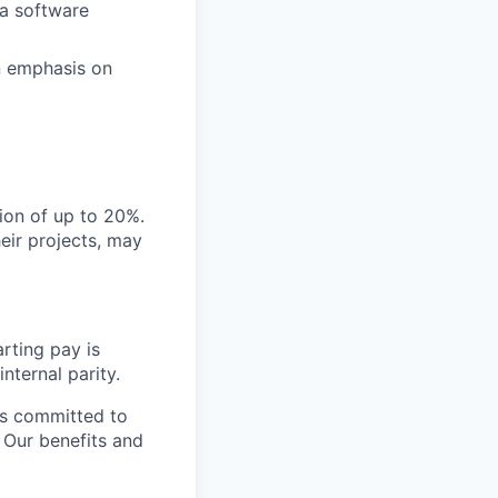
 a software
n emphasis on
gion of up to 20%.
eir projects, may
rting pay is
nternal parity.
is committed to
. Our benefits and