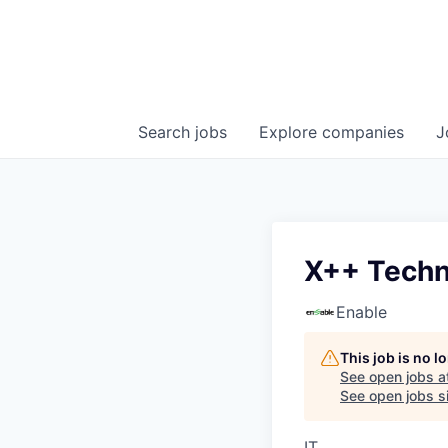
Search
jobs
Explore
companies
J
X++ Techn
Enable
This job is no 
See open jobs a
See open jobs si
IT