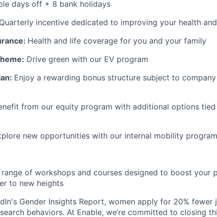
le days off + 8 bank holidays
Quarterly incentive dedicated to improving your health and
surance:
Health and life coverage for you and your family
Scheme:
Drive green with our EV program
lan:
Enjoy a rewarding bonus structure subject to company 
enefit from our equity program with additional options tied
plore new opportunities with our internal mobility progra
range of workshops and courses designed to boost your p
er to new heights
dIn's Gender Insights Report, women apply for 20% fewer 
b search behaviors. At Enable, we’re committed to closing th