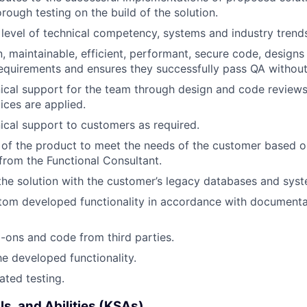
rough testing on the build of the solution.
 level of technical competency, systems and industry trend
, maintainable, efficient, performant, secure code, designs
 requirements and ensures they successfully pass QA without
ical support for the team through design and code reviews
ices are applied.
ical support to customers as required.
of the product to meet the needs of the customer based o
 from the Functional Consultant.
 the solution with the customer’s legacy databases and sys
om developed functionality in accordance with documenta
ons and code from third parties.
 the developed functionality.
ated testing.
ls, and Abilities (KSAs)