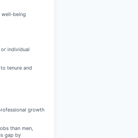
 well-being
or individual
 to tenure and
m
rofessional growth
jobs than men,
is gap by