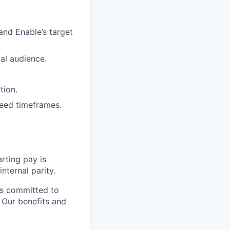
and Enable’s target
al audience.
tion.
reed timeframes.
rting pay is
nternal parity.
is committed to
. Our benefits and