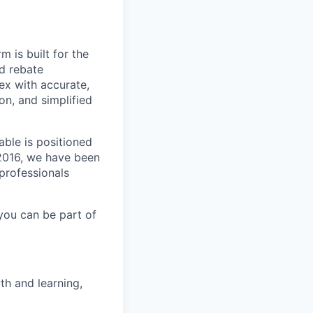
m is built for the
d rebate
ex with accurate,
n, and simplified
able is positioned
 2016, we have been
 professionals
you can be part of
th and learning,