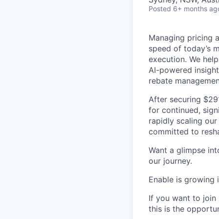
Posted
6+ months ag
Managing pricing an
speed of today’s m
execution. We help
AI-powered insight
rebate managemen
After securing $29
for continued, sign
rapidly scaling our
committed to resha
Want a glimpse into
our journey.
Enable is growing 
If you want to joi
this is the opportu