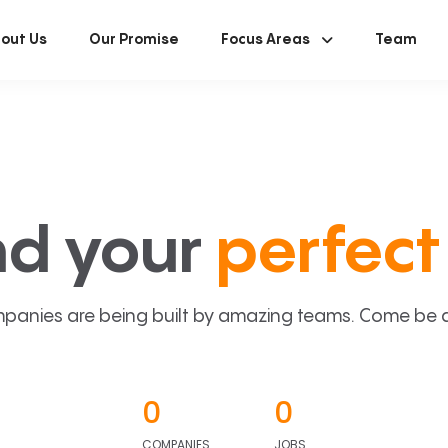
out Us
Our Promise
Focus Areas
Team
nd your
perfect 
panies are being built by amazing teams. Come be a p
0
0
COMPANIES
JOBS