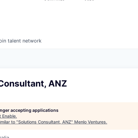
oin talent network
 Consultant, ANZ
longer accepting applications
t
Enable
.
milar to "
Solutions Consultant, ANZ
"
Menlo Ventures
.
alia