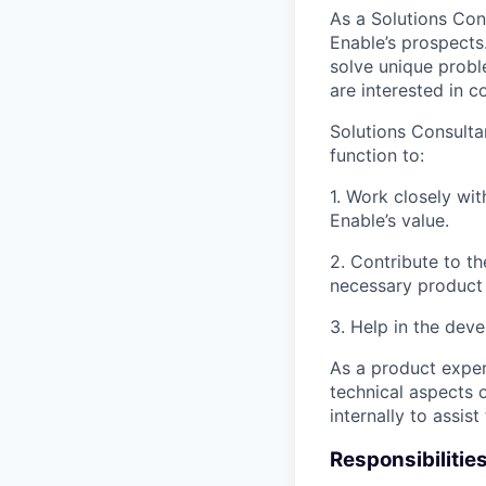
As a Solutions Cons
Enable’s prospects
solve unique probl
are interested in co
Solutions Consulta
function to:
1. Work closely wi
Enable’s value.
2. Contribute to t
necessary product 
3. Help in the dev
As a product exper
technical aspects 
internally to assis
Responsibilitie