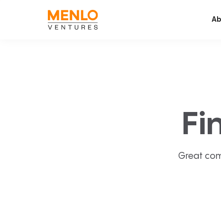
Ab
Fi
Great com