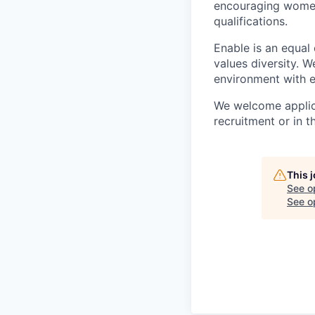
encouraging women 
qualifications.
Enable is an equal
values diversity. 
environment with e
We welcome applica
recruitment or in t
This 
See o
See op