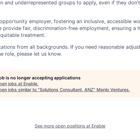
and underrepresented groups to apply, even if they don’t
 opportunity employer, fostering an inclusive, accessible w
We provide fair, discrimination-free employment, ensuring a
quitable treatment.
tions from all backgrounds. If you need reasonable adjus
he role, please let us know.
job is no longer accepting applications
pen jobs at
Enable
.
en jobs similar to "
Solutions Consultant, ANZ
"
Menlo Ventures
.
See more open positions at
Enable