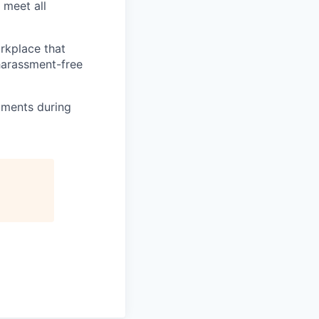
 meet all
orkplace that
 harassment-free
tments during