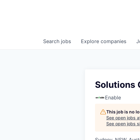
Search
jobs
Explore
companies
J
Solutions
Enable
This job is no 
See open jobs a
See open jobs si
Sydney, NSW, Austr