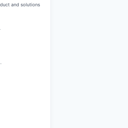
duct and solutions
.
.