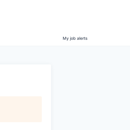
My
job
alerts