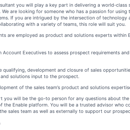
ultant you will play a key part in delivering a world-class 
. We are looking for someone who has a passion for using 
ems. If you are intrigued by the intersection of technology
llaborating with a variety of teams, this role will suit you.
nts are employed as product and solutions experts within E
th Account Executives to assess prospect requirements an
he qualifying, development and closure of sales opportuniti
and solutions input to the prospect.
elopment of the sales team’s product and solutions expertis
t you will be the go-to person for any questions about the 
of the Enable platform. You will be a trusted advisor who c
t the sales team as well as externally to support our prospec
s