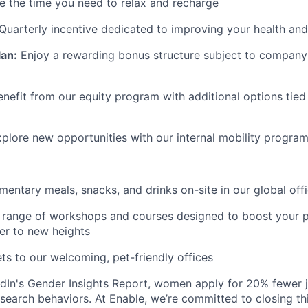
 the time you need to relax and recharge
Quarterly incentive dedicated to improving your health and
lan:
Enjoy a rewarding bonus structure subject to company 
enefit from our equity program with additional options tied
plore new opportunities with our internal mobility progra
entary meals, snacks, and drinks on-site in our global off
range of workshops and courses designed to boost your p
er to new heights
ts to our welcoming, pet-friendly offices
dIn's Gender Insights Report, women apply for 20% fewer 
b search behaviors. At Enable, we’re committed to closing th