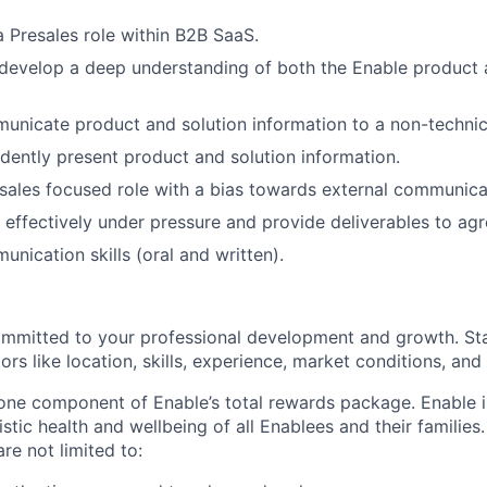
a Presales role within B2B SaaS.
 develop a deep understanding of both the Enable product 
municate product and solution information to a non-technic
fidently present product and solution information.
 sales focused role with a bias towards external communica
k effectively under pressure and provide deliverables to ag
nication skills (oral and written).
ommitted to your professional development and growth. Sta
rs like location, skills, experience, market conditions, and i
 one component of Enable’s total rewards package. Enable 
listic health and wellbeing of all Enablees and their families
are not limited to: