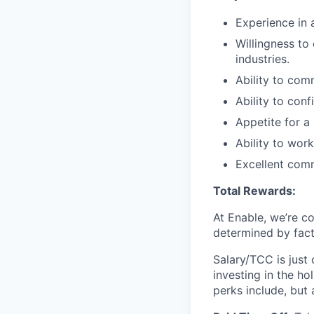
Experience in 
Willingness to
industries.
Ability to com
Ability to con
Appetite for a
Ability to wor
Excellent commu
Total Rewards:
At Enable, we’re c
determined by facto
Salary/TCC is just
investing in the ho
perks include, but 