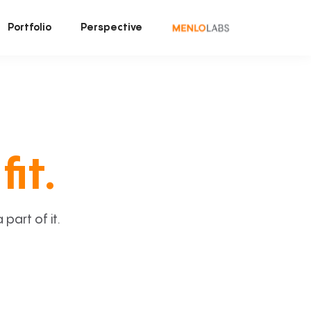
Portfolio
Perspective
fit.
art of it.