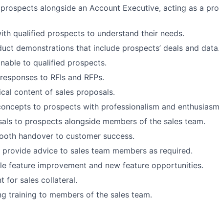
 prospects alongside an Account Executive, acting as a pro
ith qualified prospects to understand their needs.
uct demonstrations that include prospects’ deals and data
able to qualified prospects.
responses to RFIs and RFPs.
cal content of sales proposals.
 concepts to prospects with professionalism and enthusiasm
als to prospects alongside members of the sales team.
mooth handover to customer success.
o provide advice to sales team members as required.
ble feature improvement and new feature opportunities.
 for sales collateral.
g training to members of the sales team.