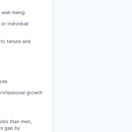
 well-being
or individual
 to tenure and
m
ices
rofessional growth
jobs than men,
is gap by