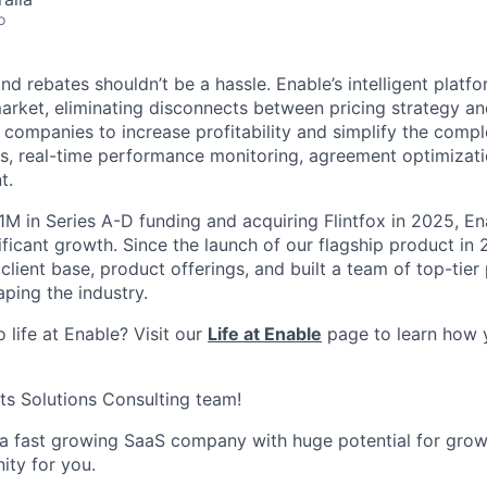
o
d rebates shouldn’t be a hassle. Enable’s intelligent platfor
arket, eliminating disconnects between pricing strategy an
 companies to increase profitability and simplify the compl
s, real-time performance monitoring, agreement optimizatio
t.
1M in Series A-D funding and acquiring Flintfox in 2025, En
ificant growth. Since the launch of our flagship product in
 client base, product offerings, and built a team of top-tier
ping the industry.
 life at Enable? Visit our
Life at Enable
page to learn how 
its Solutions Consulting team!
n a fast growing SaaS company with huge potential for grow
nity for you.