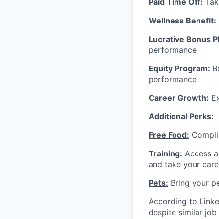
Paid Time Off:
Take
Wellness Benefit:
Lucrative Bonus P
performance
Equity Program:
B
performance
Career Growth:
Ex
Additional Perks:
Free Food:
Complim
Training:
Access a 
and take your care
Pets:
Bring your pe
According to Linke
despite similar jo