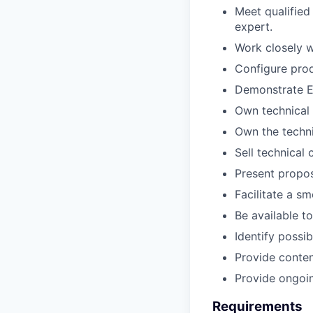
Meet qualified
expert.
Work closely w
Configure prod
Demonstrate En
Own technical 
Own the techni
Sell technical
Present propos
Facilitate a s
Be available t
Identify possi
Provide content
Provide ongoin
Requirements