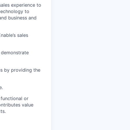
sales experience to
technology to
 and business and
nable’s sales
d demonstrate
es by providing the
e.
functional or
ontributes value
ts.