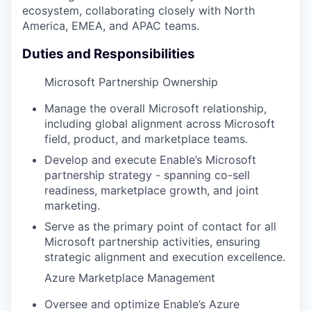
ecosystem, collaborating closely with North
America, EMEA, and APAC teams.
Duties and Responsibilities
Microsoft Partnership Ownership
Manage the overall Microsoft relationship,
including global alignment across Microsoft
field, product, and marketplace teams.
Develop and execute Enable’s Microsoft
partnership strategy - spanning co-sell
readiness, marketplace growth, and joint
marketing.
Serve as the primary point of contact for all
Microsoft partnership activities, ensuring
strategic alignment and execution excellence.
Azure Marketplace Management
Oversee and optimize Enable’s Azure