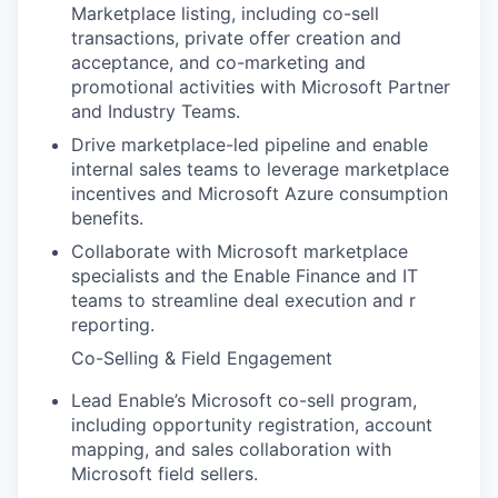
Marketplace listing, including co-sell
transactions, private offer creation and
acceptance, and co-marketing and
promotional activities with Microsoft Partner
and Industry Teams.
Drive marketplace-led pipeline and enable
internal sales teams to leverage marketplace
incentives and Microsoft Azure consumption
benefits.
Collaborate with Microsoft marketplace
specialists and the Enable Finance and IT
teams to streamline deal execution and r
reporting.
Co-Selling & Field Engagement
Lead Enable’s Microsoft co-sell program,
including opportunity registration, account
mapping, and sales collaboration with
Microsoft field sellers.