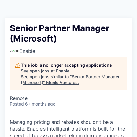
Senior Partner Manager
(Microsoft)
Enable
This job is no longer accepting applications
See open jobs at
Enable
.
See open jobs similar to "
Senior Partner Manager
(Microsoft)
"
Menlo Ventures
.
Remote
Posted
6+ months ago
Managing pricing and rebates shouldn’t be a
hassle. Enable’s intelligent platform is built for the
speed of today’s market, eliminating disconnects