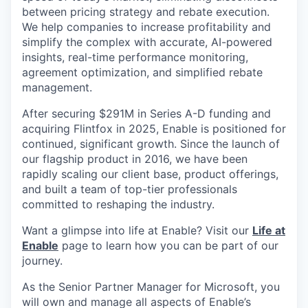
between pricing strategy and rebate execution.
We help companies to increase profitability and
simplify the complex with accurate, AI-powered
insights, real-time performance monitoring,
agreement optimization, and simplified rebate
management.
After securing $291M in Series A-D funding and
acquiring Flintfox in 2025, Enable is positioned for
continued, significant growth. Since the launch of
our flagship product in 2016, we have been
rapidly scaling our client base, product offerings,
and built a team of top-tier professionals
committed to reshaping the industry.
Want a glimpse into life at Enable? Visit our
Life at
Enable
page to learn how you can be part of our
journey.
As the Senior Partner Manager for Microsoft, you
will own and manage all aspects of Enable’s