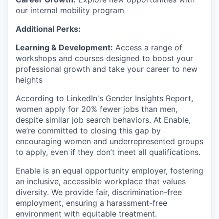
our internal mobility program
Additional Perks:
Learning & Development:
Access a range of
workshops and courses designed to boost your
professional growth and take your career to new
heights
According to LinkedIn's Gender Insights Report,
women apply for 20% fewer jobs than men,
despite similar job search behaviors. At Enable,
we’re committed to closing this gap by
encouraging women and underrepresented groups
to apply, even if they don’t meet all qualifications.
Enable is an equal opportunity employer, fostering
an inclusive, accessible workplace that values
diversity. We provide fair, discrimination-free
employment, ensuring a harassment-free
environment with equitable treatment.