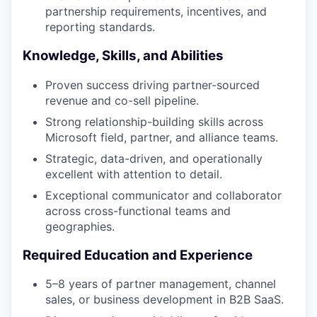
partnership requirements, incentives, and
reporting standards.
Knowledge, Skills, and Abilities
Proven success driving partner-sourced
revenue and co-sell pipeline.
Strong relationship-building skills across
Microsoft field, partner, and alliance teams.
Strategic, data-driven, and operationally
excellent with attention to detail.
Exceptional communicator and collaborator
across cross-functional teams and
geographies.
Required Education and Experience
5–8 years of partner management, channel
sales, or business development in B2B SaaS.