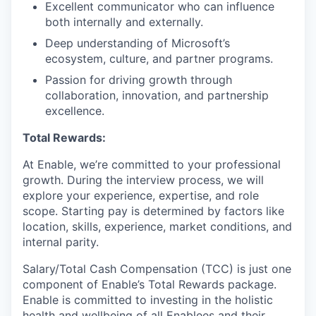
Excellent communicator who can influence
both internally and externally.
Deep understanding of Microsoft’s
ecosystem, culture, and partner programs.
Passion for driving growth through
collaboration, innovation, and partnership
excellence.
Total Rewards:
At Enable, we’re committed to your professional
growth. During the interview process, we will
explore your experience, expertise, and role
scope. Starting pay is determined by factors like
location, skills, experience, market conditions, and
internal parity.
Salary/Total Cash Compensation (TCC) is just one
component of Enable’s Total Rewards package.
Enable is committed to investing in the holistic
health and wellbeing of all Enablees and their