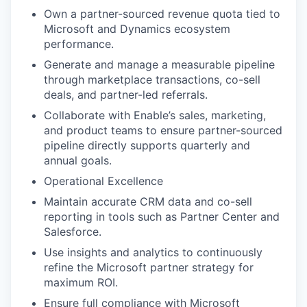
Own a partner-sourced revenue quota tied to
Microsoft and Dynamics ecosystem
performance.
Generate and manage a measurable pipeline
through marketplace transactions, co-sell
deals, and partner-led referrals.
Collaborate with Enable’s sales, marketing,
and product teams to ensure partner-sourced
pipeline directly supports quarterly and
annual goals.
Operational Excellence
Maintain accurate CRM data and co-sell
reporting in tools such as Partner Center and
Salesforce.
Use insights and analytics to continuously
refine the Microsoft partner strategy for
maximum ROI.
Ensure full compliance with Microsoft