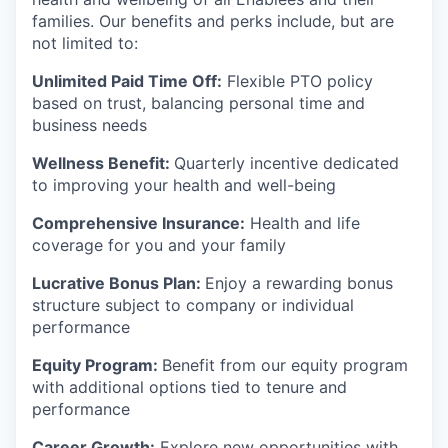
families. Our benefits and perks include, but are
not limited to:
Unlimited Paid Time Off:
Flexible PTO policy
based on trust, balancing personal time and
business needs
Wellness Benefit:
Quarterly incentive dedicated
to improving your health and well-being
Comprehensive Insurance:
Health and life
coverage for you and your family
Lucrative Bonus Plan:
Enjoy a rewarding bonus
structure subject to company or individual
performance
Equity Program:
Benefit from our equity program
with additional options tied to tenure and
performance
Career Growth:
Explore new opportunities with