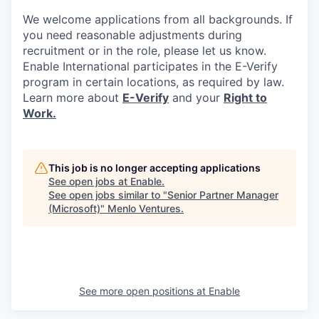
We welcome applications from all backgrounds. If
you need reasonable adjustments during
recruitment or in the role, please let us know.
Enable International participates in the E-Verify
program in certain locations, as required by law.
Learn more about
E-Verify
and your
Right to
Work.
This job is no longer accepting applications
See open jobs at
Enable
.
See open jobs similar to "
Senior Partner Manager
(Microsoft)
"
Menlo Ventures
.
See more open positions at
Enable