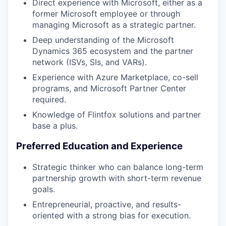
Direct experience with Microsoft, either as a
former Microsoft employee or through
managing Microsoft as a strategic partner.
Deep understanding of the Microsoft
Dynamics 365 ecosystem and the partner
network (ISVs, SIs, and VARs).
Experience with Azure Marketplace, co-sell
programs, and Microsoft Partner Center
required.
Knowledge of Flintfox solutions and partner
base a plus.
Preferred Education and Experience
Strategic thinker who can balance long-term
partnership growth with short-term revenue
goals.
Entrepreneurial, proactive, and results-
oriented with a strong bias for execution.