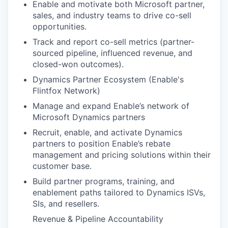
Enable and motivate both Microsoft partner,
sales, and industry teams to drive co-sell
opportunities.
Track and report co-sell metrics (partner-
sourced pipeline, influenced revenue, and
closed-won outcomes).
Dynamics Partner Ecosystem (Enable's
Flintfox Network)
Manage and expand Enable’s network of
Microsoft Dynamics partners
Recruit, enable, and activate Dynamics
partners to position Enable’s rebate
management and pricing solutions within their
customer base.
Build partner programs, training, and
enablement paths tailored to Dynamics ISVs,
SIs, and resellers.
Revenue & Pipeline Accountability