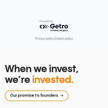
Powered by Getro.com
Privacy policy
Cookie policy
When we invest,
we’re
invested.
Our promise to founders