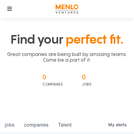
Find your
perfect fit.
Great companies are being built by amazing teams.
Come be a part of it.
0
0
COMPANIES
JOBS
jobs
companies
Talent
My
alerts