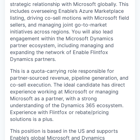
strategic relationship with Microsoft globally. This
includes overseeing Enable’s Azure Marketplace
listing, driving co-sell motions with Microsoft field
sellers, and managing joint go-to-market
initiatives across regions. You will also lead
engagement within the Microsoft Dynamics
partner ecosystem, including managing and
expanding the network of Enable Flintfox
Dynamics partners.
This is a quota-carrying role responsible for
partner-sourced revenue, pipeline generation, and
co-sell execution. The ideal candidate has direct
experience working at Microsoft or managing
Microsoft as a partner, with a strong
understanding of the Dynamics 365 ecosystem.
Experience with Flintfox or rebate/pricing
solutions is a plus.
This position is based in the US and supports
Enable’s global Microsoft and Dynamics