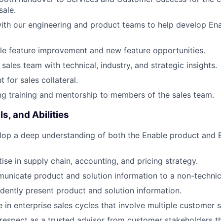
sale.
ith our engineering and product teams to help develop Ena
ble feature improvement and new feature opportunities.
sales team with technical, industry, and strategic insights.
 for sales collateral.
g training and mentorship to members of the sales team.
s, and Abilities
elop a deep understanding of both the Enable product and E
ise in supply chain, accounting, and pricing strategy.
municate product and solution information to a non-technic
fidently present product and solution information.
ve in enterprise sales cycles that involve multiple customer 
n respect as a trusted advisor from customer stakeholders th