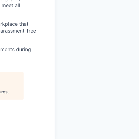
 meet all
orkplace that
 harassment-free
tments during
ures
.