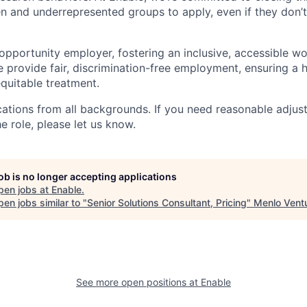
and underrepresented groups to apply, even if they don’t
 opportunity employer, fostering an inclusive, accessible w
We provide fair, discrimination-free employment, ensuring a
quitable treatment.
tions from all backgrounds. If you need reasonable adjus
he role, please let us know.
job is no longer accepting applications
pen jobs at
Enable
.
en jobs similar to "
Senior Solutions Consultant, Pricing
"
Menlo Vent
See more open positions at
Enable