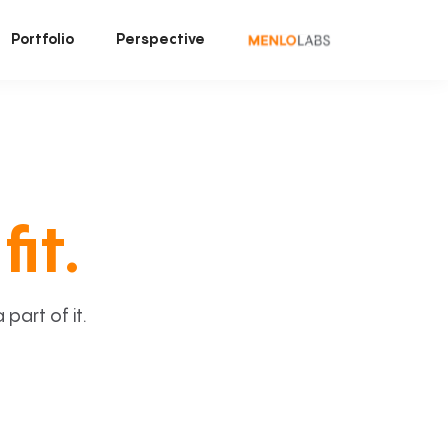
Portfolio
Perspective
fit.
art of it.