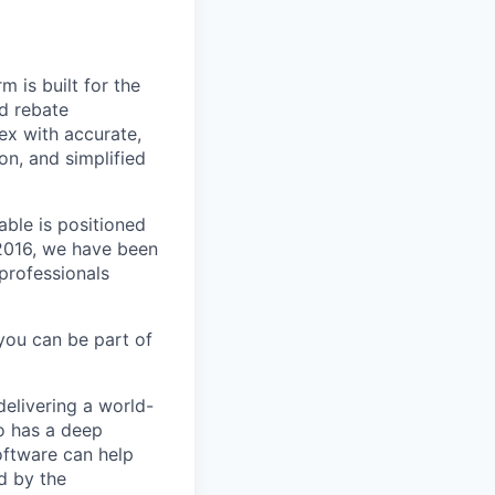
m is built for the
d rebate
ex with accurate,
n, and simplified
able is positioned
 2016, we have been
 professionals
you can be part of
delivering a world-
o has a deep
oftware can help
d by the