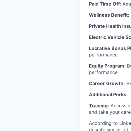
Paid Time Off:
Amp
Wellness Benefit:
Private Health In
Electric Vehicle 
Lucrative Bonus P
performance
Equity Program:
B
performance
Career Growth:
Ex
Additional Perks:
Training:
Access a 
and take your care
According to Linke
despite similar jo