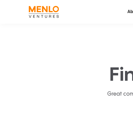
Ab
Fi
Great com