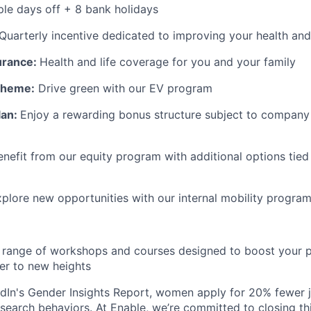
le days off + 8 bank holidays
Quarterly incentive dedicated to improving your health and
surance:
Health and life coverage for you and your family
Scheme:
Drive green with our EV program
lan:
Enjoy a rewarding bonus structure subject to company 
enefit from our equity program with additional options tied
plore new opportunities with our internal mobility progra
range of workshops and courses designed to boost your p
er to new heights
dIn's Gender Insights Report, women apply for 20% fewer 
b search behaviors. At Enable, we’re committed to closing th