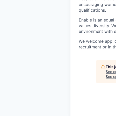
encouraging women 
qualifications.
Enable is an equal
values diversity. 
environment with e
We welcome applica
recruitment or in t
This 
See o
See op