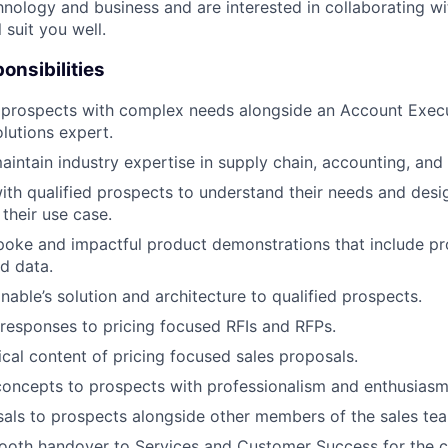
hnology and business and are interested in collaborating wi
l suit you well.
onsibilities
 prospects with complex needs alongside an Account Execut
lutions expert.
intain industry expertise in supply chain, accounting, and 
ith qualified prospects to understand their needs and desi
 their use case.
oke and impactful product demonstrations that include pr
d data.
able’s solution and architecture to qualified prospects.
responses to pricing focused RFIs and RFPs.
cal content of pricing focused sales proposals.
 concepts to prospects with professionalism and enthusiasm
als to prospects alongside other members of the sales te
mooth handover to Services and Customer Success for the 