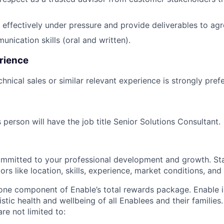
k effectively under pressure and provide deliverables to ag
nication skills (oral and written).
rience
hnical sales or similar relevant experience is strongly pref
 person will have the job title Senior Solutions Consultant.
ommitted to your professional development and growth. Sta
rs like location, skills, experience, market conditions, and i
 one component of Enable’s total rewards package. Enable 
listic health and wellbeing of all Enablees and their families
are not limited to: