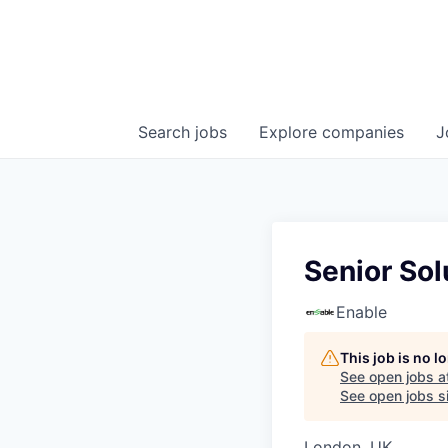
Search
jobs
Explore
companies
J
Senior Sol
Enable
This job is no 
See open jobs a
See open jobs si
London, UK