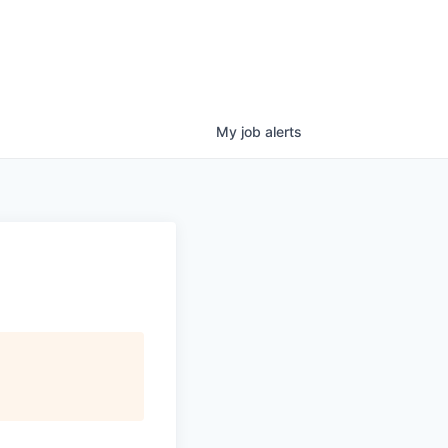
My
job
alerts