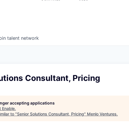
oin talent network
utions Consultant, Pricing
longer accepting applications
t
Enable
.
milar to "
Senior Solutions Consultant, Pricing
"
Menlo Ventures
.