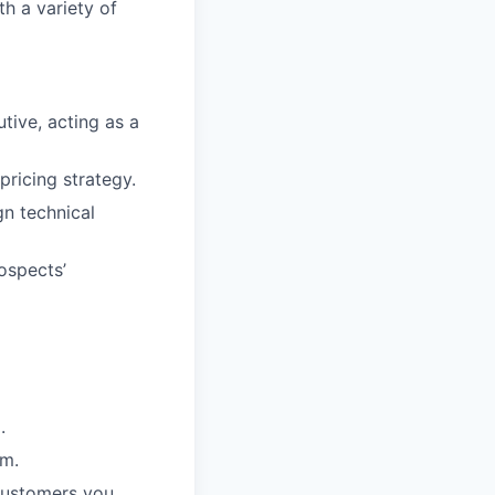
th a variety of
ive, acting as a
pricing strategy.
gn technical
ospects’
.
am.
customers you