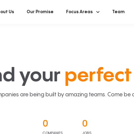
out Us
Our Promise
Focus Areas
Team
nd your
perfect 
panies are being built by amazing teams. Come be a p
0
0
COMPANIES
JOBS