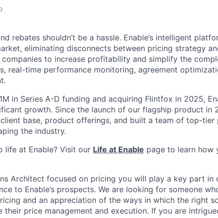
o
d rebates shouldn’t be a hassle. Enable’s intelligent platfor
arket, eliminating disconnects between pricing strategy an
 companies to increase profitability and simplify the compl
s, real-time performance monitoring, agreement optimizatio
t.
1M in Series A-D funding and acquiring Flintfox in 2025, En
ificant growth. Since the launch of our flagship product in
 client base, product offerings, and built a team of top-tier
ping the industry.
 life at Enable? Visit our
Life at Enable
page to learn how 
ns Architect focused on pricing you will play a key part in 
ence to Enable’s prospects. We are looking for someone wh
ricing and an appreciation of the ways in which the right s
their price management and execution. If you are intrigue