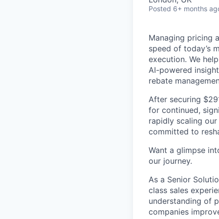
Posted
6+ months ag
Managing pricing an
speed of today’s m
execution. We help
AI-powered insight
rebate managemen
After securing $29
for continued, sign
rapidly scaling our
committed to resha
Want a glimpse into
our journey.
As a Senior Solutio
class sales experi
understanding of p
companies improve 