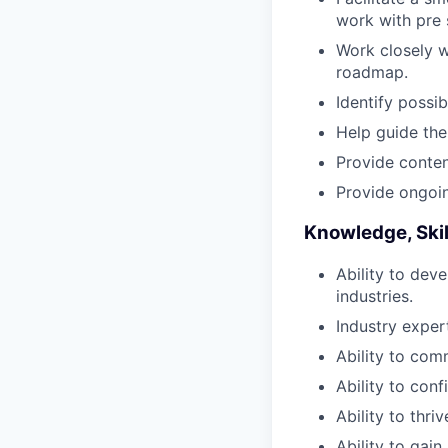
work with pre 
Work closely w
roadmap.
Identify possi
Help guide the 
Provide content
Provide ongoin
Knowledge, Skill
Ability to dev
industries.
Industry expert
Ability to com
Ability to con
Ability to thri
Ability to gai