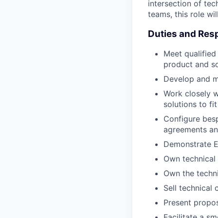
intersection of tec
teams, this role wil
Duties and Resp
Meet qualified
product and so
Develop and ma
Work closely w
solutions to fit
Configure besp
agreements an
Demonstrate En
Own technical 
Own the techni
Sell technical
Present propos
Facilitate a s