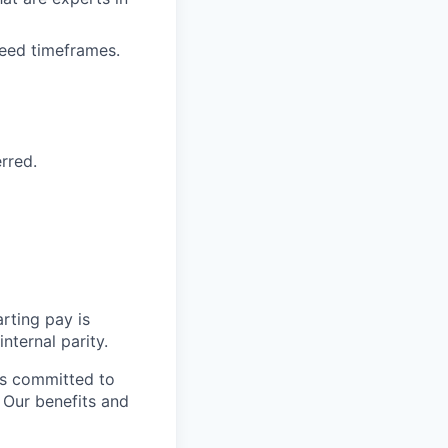
reed timeframes.
erred.
rting pay is
nternal parity.
is committed to
. Our benefits and