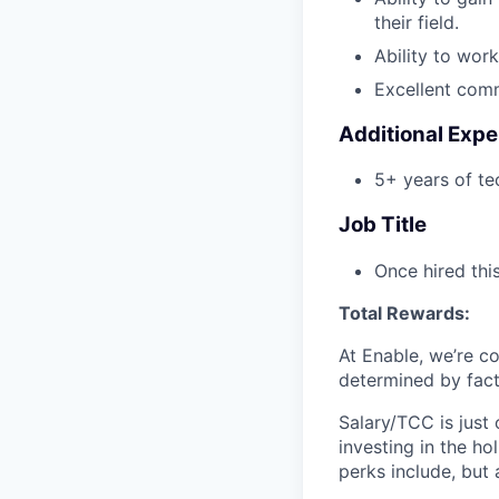
their field.
Ability to wor
Excellent commu
Additional Expe
5+ years of tec
Job Title
Once hired this
Total Rewards:
At Enable, we’re c
determined by facto
Salary/TCC is just
investing in the ho
perks include, but 