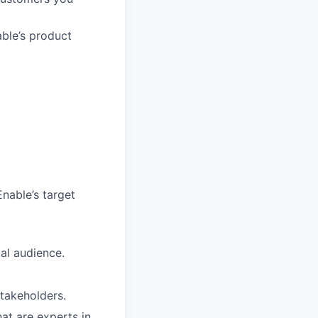
ble’s product
nable’s target
al audience.
stakeholders.
at are experts in