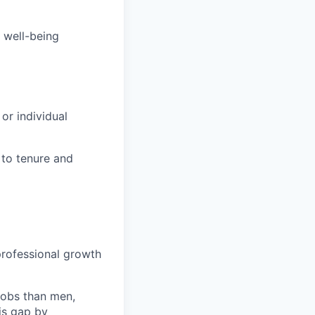
 well-being
or individual
 to tenure and
m
rofessional growth
jobs than men,
is gap by