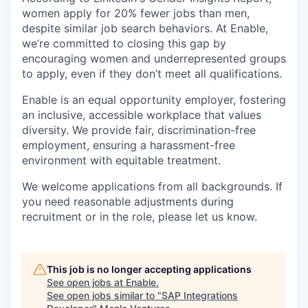
women apply for 20% fewer jobs than men,
despite similar job search behaviors. At Enable,
we’re committed to closing this gap by
encouraging women and underrepresented groups
to apply, even if they don’t meet all qualifications.
Enable is an equal opportunity employer, fostering
an inclusive, accessible workplace that values
diversity. We provide fair, discrimination-free
employment, ensuring a harassment-free
environment with equitable treatment.
We welcome applications from all backgrounds. If
you need reasonable adjustments during
recruitment or in the role, please let us know.
This job is no longer accepting applications
See open jobs at
Enable
.
See open jobs similar to "
SAP Integrations