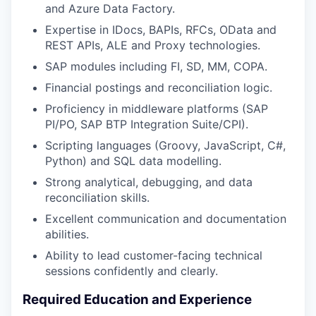
and Azure Data Factory.
Expertise in IDocs, BAPIs, RFCs, OData and
REST APIs, ALE and Proxy technologies.
SAP modules including FI, SD, MM, COPA.
Financial postings and reconciliation logic.
Proficiency in middleware platforms (SAP
PI/PO, SAP BTP Integration Suite/CPI).
Scripting languages (Groovy, JavaScript, C#,
Python) and SQL data modelling.
Strong analytical, debugging, and data
reconciliation skills.
Excellent communication and documentation
abilities.
Ability to lead customer-facing technical
sessions confidently and clearly.
Required Education and Experience