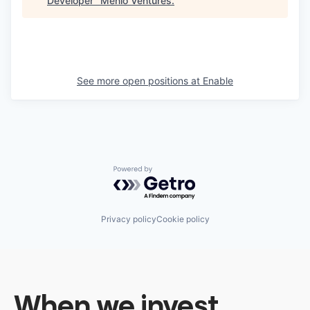
Developer
"
Menlo Ventures
.
See more open positions at
Enable
Powered by Getro.com
Privacy policy
Cookie policy
When we invest,