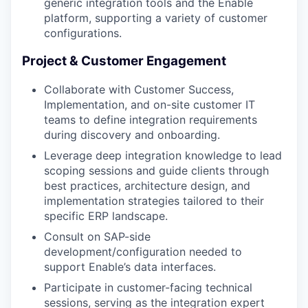
generic integration tools and the Enable
platform, supporting a variety of customer
configurations.
Project & Customer Engagement
Collaborate with Customer Success,
Implementation, and on-site customer IT
teams to define integration requirements
during discovery and onboarding.
Leverage deep integration knowledge to lead
scoping sessions and guide clients through
best practices, architecture design, and
implementation strategies tailored to their
specific ERP landscape.
Consult on SAP-side
development/configuration needed to
support Enable’s data interfaces.
Participate in customer-facing technical
sessions, serving as the integration expert