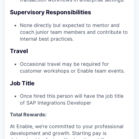
Supervisory Responsibilities
None directly but expected to mentor and
coach junior team members and contribute to
internal best practices.
Travel
Occasional travel may be required for
customer workshops or Enable team events.
Job Title
Once hired this person will have the job title
of SAP Integrations Developer
Total Rewards:
At Enable, we’re committed to your professional
development and growth. Starting pay is