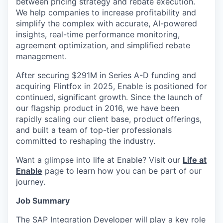
between pricing strategy and rebate execution.
We help companies to increase profitability and
simplify the complex with accurate, AI-powered
insights, real-time performance monitoring,
agreement optimization, and simplified rebate
management.
After securing $291M in Series A-D funding and
acquiring Flintfox in 2025, Enable is positioned for
continued, significant growth. Since the launch of
our flagship product in 2016, we have been
rapidly scaling our client base, product offerings,
and built a team of top-tier professionals
committed to reshaping the industry.
Want a glimpse into life at Enable? Visit our
Life at
Enable
page to learn how you can be part of our
journey.
Job Summary
The SAP Integration Developer will play a key role