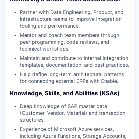
Partner with Data Engineering, Product, and
Infrastructure teams to improve integration
tooling and performance.
Mentor and coach team members through
peer programming, code reviews, and
technical workshops.
Maintain and contribute to internal integration
templates, documentation, and best practices.
Help define long-term architectural patterns
for connecting external ERPs with Enable.
Knowledge, Skills, and Abilities (KSAs)
Deep knowledge of SAP master data
(Customer, Vendor, Material) and transaction
structures.
Experience of Microsoft Azure services,
including Azure Functions, Storage Accounts,