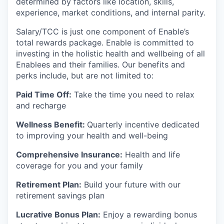
determined by factors like location, skills,
experience, market conditions, and internal parity.
Salary/TCC is just one component of Enable’s
total rewards package. Enable is committed to
investing in the holistic health and wellbeing of all
Enablees and their families. Our benefits and
perks include, but are not limited to:
Paid Time Off:
Take the time you need to relax
and recharge
Wellness Benefit:
Quarterly incentive dedicated
to improving your health and well-being
Comprehensive Insurance:
Health and life
coverage for you and your family
Retirement Plan:
Build your future with our
retirement savings plan
Lucrative Bonus Plan:
Enjoy a rewarding bonus