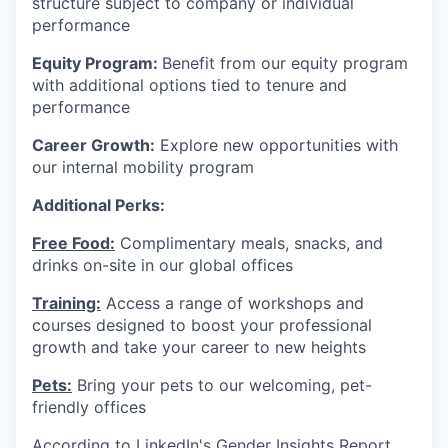
structure subject to company or individual
performance
Equity Program:
Benefit from our equity program
with additional options tied to tenure and
performance
Career Growth:
Explore new opportunities with
our internal mobility program
Additional Perks:
Free Food:
Complimentary meals, snacks, and
drinks on-site in our global offices
Training:
Access a range of workshops and
courses designed to boost your professional
growth and take your career to new heights
Pets:
Bring your pets to our welcoming, pet-
friendly offices
According to LinkedIn's Gender Insights Report,