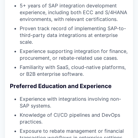
5+ years of SAP integration development
experience, including both ECC and S/4HANA
environments, with relevant certifications.
Proven track record of implementing SAP-to-
third-party data integrations at enterprise
scale.
Experience supporting integration for finance,
procurement, or rebate-related use cases.
Familiarity with SaaS, cloud-native platforms,
or B2B enterprise software.
Preferred Education and Experience
Experience with integrations involving non-
SAP systems.
Knowledge of CI/CD pipelines and DevOps
practices.
Exposure to rebate management or financial
transaction workflows in enterprise settings.