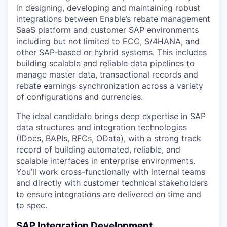
in designing, developing and maintaining robust
integrations between Enable’s rebate management
SaaS platform and customer SAP environments
including but not limited to ECC, S/4HANA, and
other SAP-based or hybrid systems. This includes
building scalable and reliable data pipelines to
manage master data, transactional records and
rebate earnings synchronization across a variety
of configurations and currencies.
The ideal candidate brings deep expertise in SAP
data structures and integration technologies
(IDocs, BAPIs, RFCs, OData), with a strong track
record of building automated, reliable, and
scalable interfaces in enterprise environments.
You’ll work cross-functionally with internal teams
and directly with customer technical stakeholders
to ensure integrations are delivered on time and
to spec.
SAP Integration Development