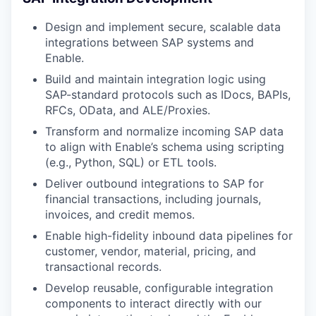
Design and implement secure, scalable data
integrations between SAP systems and
Enable.
Build and maintain integration logic using
SAP-standard protocols such as IDocs, BAPIs,
RFCs, OData, and ALE/Proxies.
Transform and normalize incoming SAP data
to align with Enable’s schema using scripting
(e.g., Python, SQL) or ETL tools.
Deliver outbound integrations to SAP for
financial transactions, including journals,
invoices, and credit memos.
Enable high-fidelity inbound data pipelines for
customer, vendor, material, pricing, and
transactional records.
Develop reusable, configurable integration
components to interact directly with our