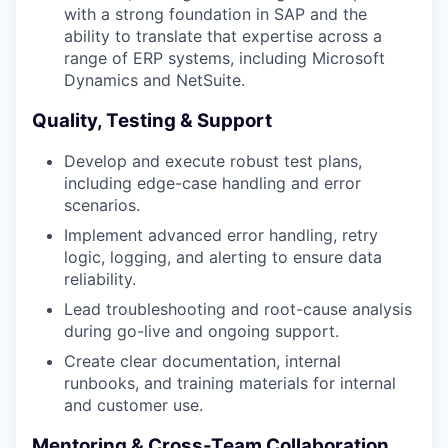
with a strong foundation in SAP and the
ability to translate that expertise across a
range of ERP systems, including Microsoft
Dynamics and NetSuite.
Quality, Testing & Support
Develop and execute robust test plans,
including edge-case handling and error
scenarios.
Implement advanced error handling, retry
logic, logging, and alerting to ensure data
reliability.
Lead troubleshooting and root-cause analysis
during go-live and ongoing support.
Create clear documentation, internal
runbooks, and training materials for internal
and customer use.
Mentoring & Cross-Team Collaboration