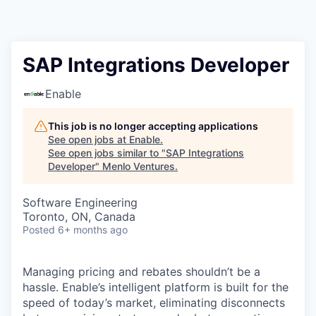
SAP Integrations Developer
Enable
This job is no longer accepting applications
See open jobs at
Enable
.
See open jobs similar to "
SAP Integrations
Developer
"
Menlo Ventures
.
Software Engineering
Toronto, ON, Canada
Posted
6+ months ago
Managing pricing and rebates shouldn’t be a
hassle. Enable’s intelligent platform is built for the
speed of today’s market, eliminating disconnects