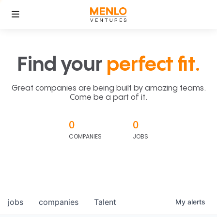
Find your
perfect fit.
Great companies are being built by amazing teams.
Come be a part of it.
0
0
COMPANIES
JOBS
jobs
companies
Talent
My
alerts