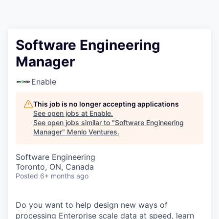
Software Engineering
Manager
Enable
This job is no longer accepting applications
See open jobs at
Enable
.
See open jobs similar to "
Software Engineering
Manager
"
Menlo Ventures
.
Software Engineering
Toronto, ON, Canada
Posted
6+ months ago
Do you want to help design new ways of
processing Enterprise scale data at speed, learn