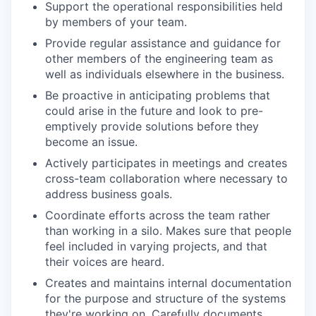
Support the operational responsibilities held
by members of your team.
Provide regular assistance and guidance for
other members of the engineering team as
well as individuals elsewhere in the business.
Be proactive in anticipating problems that
could arise in the future and look to pre-
emptively provide solutions before they
become an issue.
Actively participates in meetings and creates
cross-team collaboration where necessary to
address business goals.
Coordinate efforts across the team rather
than working in a silo. Makes sure that people
feel included in varying projects, and that
their voices are heard.
Creates and maintains internal documentation
for the purpose and structure of the systems
they're working on. Carefully documents