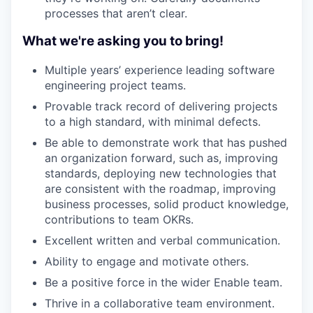
processes that aren’t clear.
What we're asking you to bring!
Multiple years’ experience leading software
engineering project teams.
Provable track record of delivering projects
to a high standard, with minimal defects.
Be able to demonstrate work that has pushed
an organization forward, such as, improving
standards, deploying new technologies that
are consistent with the roadmap, improving
business processes, solid product knowledge,
contributions to team OKRs.
Excellent written and verbal communication.
Ability to engage and motivate others.
Be a positive force in the wider Enable team.
Thrive in a collaborative team environment.