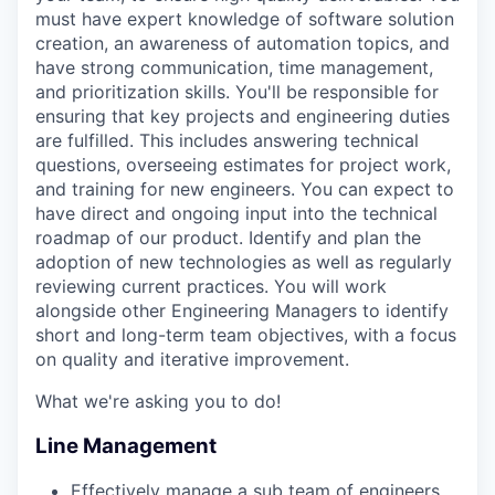
must have expert knowledge of software solution
creation, an awareness of automation topics, and
have strong communication, time management,
and prioritization skills. You'll be responsible for
ensuring that key projects and engineering duties
are fulfilled. This includes answering technical
questions, overseeing estimates for project work,
and training for new engineers. You can expect to
have direct and ongoing input into the technical
roadmap of our product. Identify and plan the
adoption of new technologies as well as regularly
reviewing current practices. You will work
alongside other Engineering Managers to identify
short and long-term team objectives, with a focus
on quality and iterative improvement.
What we're asking you to do!
Line Management
Effectively manage a sub team of engineers.