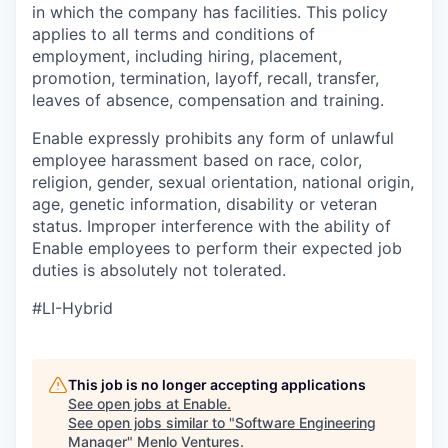
in which the company has facilities. This policy
applies to all terms and conditions of
employment, including hiring, placement,
promotion, termination, layoff, recall, transfer,
leaves of absence, compensation and training.
Enable expressly prohibits any form of unlawful
employee harassment based on race, color,
religion, gender, sexual orientation, national origin,
age, genetic information, disability or veteran
status. Improper interference with the ability of
Enable employees to perform their expected job
duties is absolutely not tolerated.
#LI-Hybrid
This job is no longer accepting applications
See open jobs at
Enable
.
See open jobs similar to "
Software Engineering
Manager
"
Menlo Ventures
.