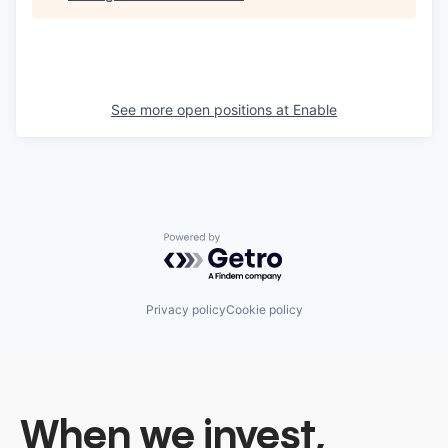
See more open positions at
Enable
Powered by Getro.com
Privacy policy
Cookie policy
When we invest,