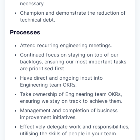
necessary.
Champion and demonstrate the reduction of
technical debt.
Processes
Attend recurring engineering meetings.
Continued focus on staying on top of our
backlogs, ensuring our most important tasks
are prioritised first.
Have direct and ongoing input into
Engineering team OKRs.
Take ownership of Engineering team OKRs,
ensuring we stay on track to achieve them.
Management and completion of business
improvement initiatives.
Effectively delegate work and responsibilities,
utilising the skills of people in your team.