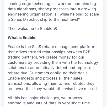
leading edge technologies, work on complex big-
data algorithms, shape processes into a growing
engineering organisation, all while helping to scale
a Series D rocket ship to the next level?
Then welcome to Enable 🚀
What is Enable:
Enable is the SaaS rebate management platform
that drives trusted relationships between B2B
trading partners. We create money for our
customers by providing them with the technology
solutions to automatically detect and report on
rebate due. Customers configure their deals,
Enable ingests and process all their sales
transactions, allowing them to find rebates they
are owed that they would otherwise have missed.
All this has major challenges, we process
enormous amounts of data in very short time