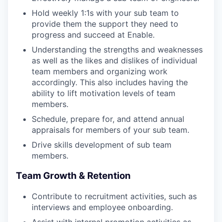
Hold weekly 1:1s with your sub team to
provide them the support they need to
progress and succeed at Enable.
Understanding the strengths and weaknesses
as well as the likes and dislikes of individual
team members and organizing work
accordingly. This also includes having the
ability to lift motivation levels of team
members.
Schedule, prepare for, and attend annual
appraisals for members of your sub team.
Drive skills development of sub team
members.
Team Growth & Retention
Contribute to recruitment activities, such as
interviews and employee onboarding.
Assist with internal promotion activities as