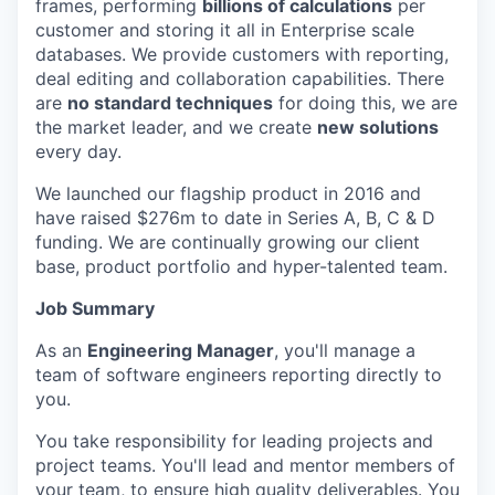
frames, performing
billions of calculations
per
customer and storing it all in Enterprise scale
databases. We provide customers with reporting,
deal editing and collaboration capabilities. There
are
no standard techniques
for doing this, we are
the market leader, and we create
new solutions
every day.
We launched our flagship product in 2016 and
have raised $276m to date in Series A, B, C & D
funding. We are continually growing our client
base, product portfolio and hyper-talented team.
Job Summary
As an
Engineering Manager
, you'll manage a
team of software engineers reporting directly to
you.
You take responsibility for leading projects and
project teams. You'll lead and mentor members of
your team, to ensure high quality deliverables. You