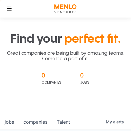
Find your
perfect fit.
Great companies are being built by amazing teams.
Come be a part of it.
0
0
COMPANIES
JOBS
jobs
companies
Talent
My
alerts