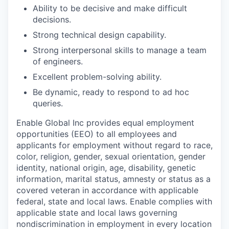
Ability to be decisive and make difficult
decisions.
Strong technical design capability.
Strong interpersonal skills to manage a team
of engineers.
Excellent problem-solving ability.
Be dynamic, ready to respond to ad hoc
queries.
Enable Global Inc provides equal employment
opportunities (EEO) to all employees and
applicants for employment without regard to race,
color, religion, gender, sexual orientation, gender
identity, national origin, age, disability, genetic
information, marital status, amnesty or status as a
covered veteran in accordance with applicable
federal, state and local laws. Enable complies with
applicable state and local laws governing
nondiscrimination in employment in every location