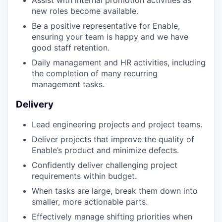
new roles become available.
Be a positive representative for Enable,
ensuring your team is happy and we have
good staff retention.
Daily management and HR activities, including
the completion of many recurring
management tasks.
Delivery
Lead engineering projects and project teams.
Deliver projects that improve the quality of
Enable’s product and minimize defects.
Confidently deliver challenging project
requirements within budget.
When tasks are large, break them down into
smaller, more actionable parts.
Effectively manage shifting priorities when