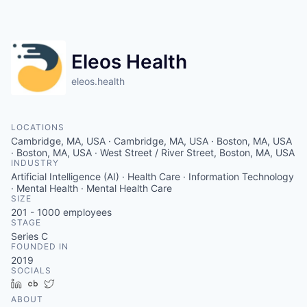
Eleos Health
eleos.health
LOCATIONS
Cambridge, MA, USA · Cambridge, MA, USA · Boston, MA, USA
· Boston, MA, USA · West Street / River Street, Boston, MA, USA
INDUSTRY
Artificial Intelligence (AI) · Health Care · Information Technology
· Mental Health · Mental Health Care
SIZE
201 - 1000
employees
STAGE
Series C
FOUNDED IN
2019
SOCIALS
LinkedIn
Crunchbase
Twitter
ABOUT