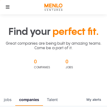
Find your
perfect fit.
Great companies are being built by amazing teams.
Come be a part of it.
0
0
COMPANIES
JOBS
jobs
companies
Talent
My
alerts