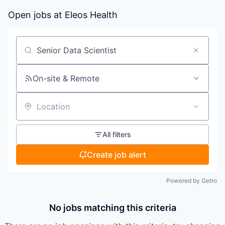
Open jobs at
Eleos Health
Search by title or keyword
On-site & Remote
Location
All filters
Create job alert
Powered by Getro
No jobs matching this criteria