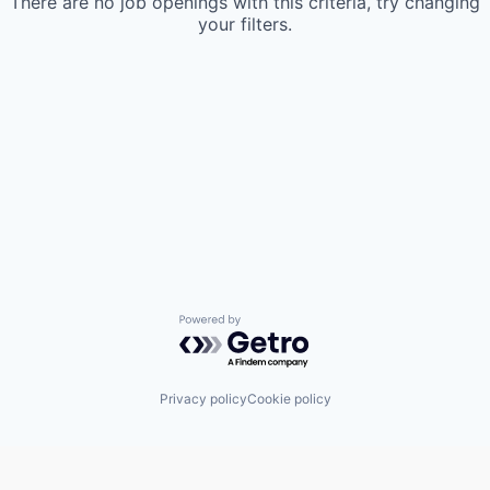
There are no job openings with this criteria, try changing
your filters.
Powered by Getro.com
Privacy policy
Cookie policy