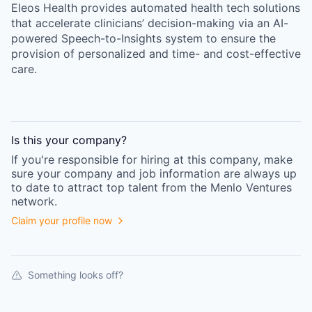
Eleos Health provides automated health tech solutions
that accelerate clinicians’ decision-making via an AI-
powered Speech-to-Insights system to ensure the
provision of personalized and time- and cost-effective
care.
Is this your
company
?
If you're responsible for hiring at this
company
, make
sure your
company
and job information are always up
to date to attract top talent from the
Menlo Ventures
network.
Claim your profile now
Something looks off?