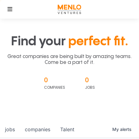
Find your
perfect fit.
Great companies are being built by amazing teams.
Come be a part of it.
0
0
COMPANIES
JOBS
jobs
companies
Talent
My
alerts