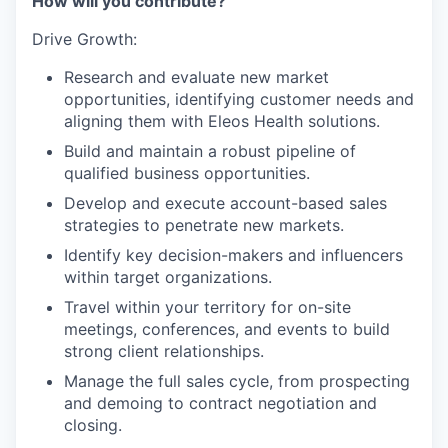
How will you contribute?
Drive Growth:
Research and evaluate new market
opportunities, identifying customer needs and
aligning them with Eleos Health solutions.
Build and maintain a robust pipeline of
qualified business opportunities.
Develop and execute account-based sales
strategies to penetrate new markets.
Identify key decision-makers and influencers
within target organizations.
Travel within your territory for on-site
meetings, conferences, and events to build
strong client relationships.
Manage the full sales cycle, from prospecting
and demoing to contract negotiation and
closing.