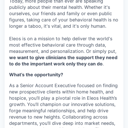
Today, more people than ever are speaking
publicly about their mental health. Whether it's
ourselves, our friends and family or even public
figures, taking care of your behavioral health is no
longer a taboo, it's vital, and it's only human.
Eleos is on a mission to help deliver the world's
most effective behavioral care through data,
measurement, and personalization. Or simply put,
we want to give clinicians the support they need
to do the important work only they can do
.
What’s the opportunity?
As a Senior Account Executive focused on finding
new prospective clients within home health, and
hospice, you’ll play a pivotal role in Eleos Health’s
growth. You’ll champion our innovative solutions,
forge meaningful relationships, and help drive
revenue to new heights. Collaborating across
departments, you’ll dive deep into market needs,