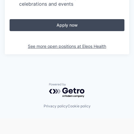
celebrations and events
Apply now
See more open positions at
Eleos Health
Powered by Getro.com
Privacy policy
Cookie policy