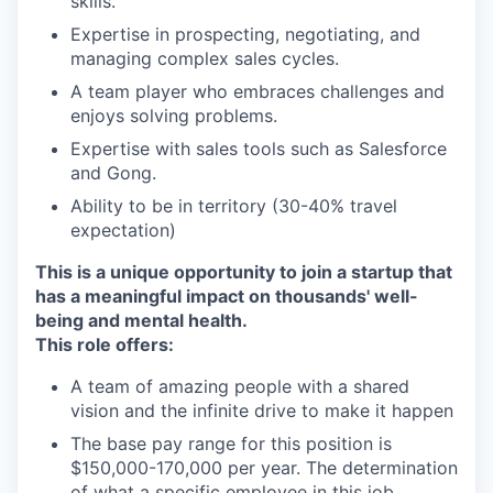
skills.
Expertise in prospecting, negotiating, and
managing complex sales cycles.
A team player who embraces challenges and
enjoys solving problems.
Expertise with sales tools such as Salesforce
and Gong.
Ability to be in territory (30-40% travel
expectation)
This is a unique opportunity to join a startup that
has a meaningful impact on thousands' well-
being and mental health.
This role offers:
A team of amazing people with a shared
vision and the infinite drive to make it happen
The base pay range for this position is
$150,000-170,000 per year. The determination
of what a specific employee in this job