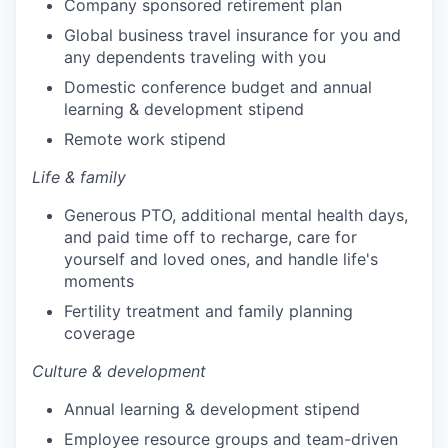
Company sponsored retirement plan
Global business travel insurance for you and
any dependents traveling with you
Domestic conference budget and annual
learning & development stipend
Remote work stipend
Life & family
Generous PTO, additional mental health days,
and paid time off to recharge, care for
yourself and loved ones, and handle life's
moments
Fertility treatment and family planning
coverage
Culture & development
Annual learning & development stipend
Employee resource groups and team-driven