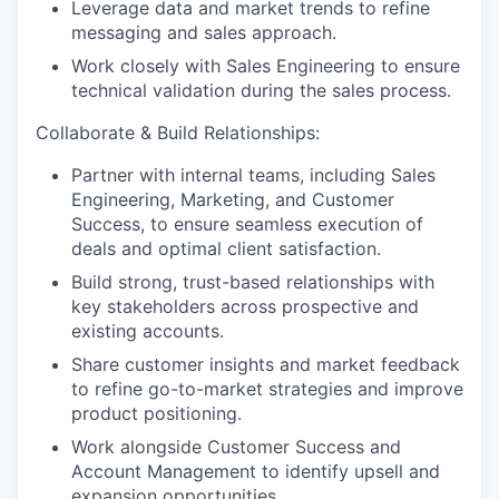
Leverage data and market trends to refine
messaging and sales approach.
Work closely with Sales Engineering to ensure
technical validation during the sales process.
Collaborate & Build Relationships:
Partner with internal teams, including Sales
Engineering, Marketing, and Customer
Success, to ensure seamless execution of
deals and optimal client satisfaction.
Build strong, trust-based relationships with
key stakeholders across prospective and
existing accounts.
Share customer insights and market feedback
to refine go-to-market strategies and improve
product positioning.
Work alongside Customer Success and
Account Management to identify upsell and
expansion opportunities.