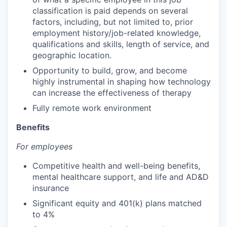
classification is paid depends on several
factors, including, but not limited to, prior
employment history/job-related knowledge,
qualifications and skills, length of service, and
geographic location.
Opportunity to build, grow, and become
highly instrumental in shaping how technology
can increase the effectiveness of therapy
Fully remote work environment
Benefits
For employees
Competitive health and well-being benefits,
mental healthcare support, and life and AD&D
insurance
Significant equity and 401(k) plans matched
to 4%