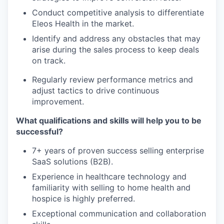
Conduct competitive analysis to differentiate
Eleos Health in the market.
Identify and address any obstacles that may
arise during the sales process to keep deals
on track.
Regularly review performance metrics and
adjust tactics to drive continuous
improvement.
What qualifications and skills will help you to be
successful?
7+ years of proven success selling enterprise
SaaS solutions (B2B).
Experience in healthcare technology and
familiarity with selling to home health and
hospice is highly preferred.
Exceptional communication and collaboration