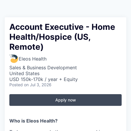
Account Executive - Home
Health/Hospice (US,
Remote)
Eleos Health
Sales & Business Development
United States
USD 150k-170k / year + Equity
Posted
on Jul 3, 2026
Apply now
Who is Eleos Health?