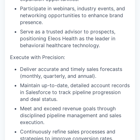
Participate in webinars, industry events, and
networking opportunities to enhance brand
presence.
Serve as a trusted advisor to prospects,
positioning Eleos Health as the leader in
behavioral healthcare technology.
Execute with Precision:
Deliver accurate and timely sales forecasts
(monthly, quarterly, and annual).
Maintain up-to-date, detailed account records
in Salesforce to track pipeline progression
and deal status.
Meet and exceed revenue goals through
disciplined pipeline management and sales
execution.
Continuously refine sales processes and
strategies to improve conversion rates.