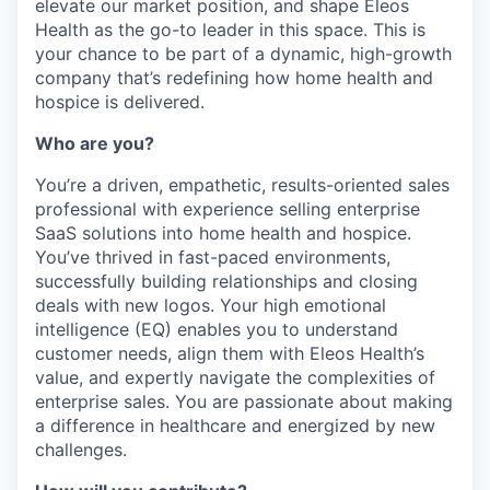
elevate our market position, and shape Eleos
Health as the go-to leader in this space. This is
your chance to be part of a dynamic, high-growth
company that’s redefining how home health and
hospice is delivered.
Who are you?
You’re a driven, empathetic, results-oriented sales
professional with experience selling enterprise
SaaS solutions into home health and hospice.
You’ve thrived in fast-paced environments,
successfully building relationships and closing
deals with new logos. Your high emotional
intelligence (EQ) enables you to understand
customer needs, align them with Eleos Health’s
value, and expertly navigate the complexities of
enterprise sales. You are passionate about making
a difference in healthcare and energized by new
challenges.