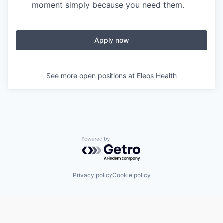
moment simply because you need them.
Apply now
See more open positions at
Eleos Health
Powered by Getro.com
Privacy policy
Cookie policy