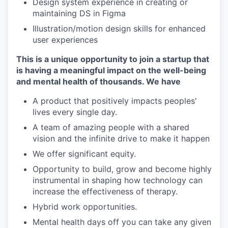
Design system experience in creating or
maintaining DS in Figma
Illustration/motion design skills for enhanced
user experiences
This is a unique opportunity to join a startup that
is having a meaningful impact on the well-being
and mental health of thousands. We have
A product that positively impacts peoples'
lives every single day.
A team of amazing people with a shared
vision and the infinite drive to make it happen
We offer significant equity.
Opportunity to build, grow and become highly
instrumental in shaping how technology can
increase the effectiveness of therapy.
Hybrid work opportunities.
Mental health days off you can take any given