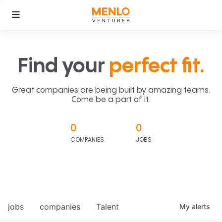
Find your
perfect fit.
Great companies are being built by amazing teams.
Come be a part of it.
0
0
COMPANIES
JOBS
jobs
companies
Talent
My
alerts