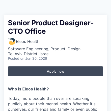
Senior Product Designer-
CTO Office
Eleos Health
Software Engineering, Product, Design
Tel Aviv District, Israel
Posted
on Jun 30, 2026
Apply now
Who is Eleos Health?
Today, more people than ever are speaking
publicly about their mental health. Whether it's
ourselves, our friends and family or even public