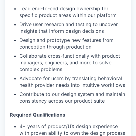
Lead end-to-end design ownership for
specific product areas within our platform
Drive user research and testing to uncover
insights that inform design decisions
Design and prototype new features from
conception through production
Collaborate cross-functionally with product
managers, engineers, and more to solve
complex problems
Advocate for users by translating behavioral
health provider needs into intuitive workflows
Contribute to our design system and maintain
consistency across our product suite
Required Qualifications
4+ years of product/UX design experience
with proven ability to own the design process