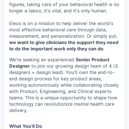
figures, taking care of your behavioral health is no
longer a taboo, it's vital, and it's only human.
Eleos is on a mission to help deliver the world's
most effective behavioral care through data,
measurement, and personalization. Or simply put,
we want to give clinicians the support they need
to do the important work only they can do
.
We're seeking an experienced
Senior Product
Designer
to join our growing design team of 4 (3
designers + design lead). You'll own the end-to-
end design process for key product areas,
working autonomously while collaborating closely
with Product, Engineering, and Clinical experts
teams. This is a unique opportunity to shape how
technology can revolutionize mental health care
delivery.
What You’ll Do