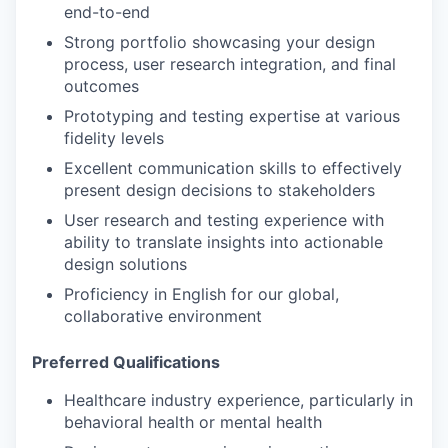
end-to-end
Strong portfolio showcasing your design
process, user research integration, and final
outcomes
Prototyping and testing expertise at various
fidelity levels
Excellent communication skills to effectively
present design decisions to stakeholders
User research and testing experience with
ability to translate insights into actionable
design solutions
Proficiency in English for our global,
collaborative environment
Preferred Qualifications
Healthcare industry experience, particularly in
behavioral health or mental health