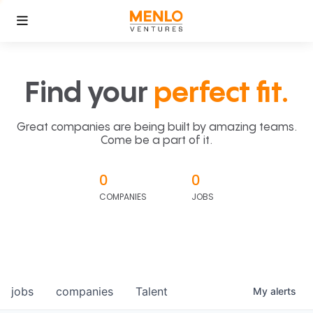
Find your
perfect fit.
Great companies are being built by amazing teams.
Come be a part of it.
0
0
COMPANIES
JOBS
jobs
companies
Talent
My
alerts