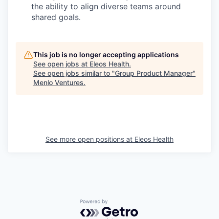
the ability to align diverse teams around
shared goals.
This job is no longer accepting applications
See open jobs at
Eleos Health
.
See open jobs similar to "
Group Product Manager
"
Menlo Ventures
.
See more open positions at
Eleos Health
Powered by Getro.com