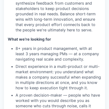
synthesize feedback from customers and
stakeholders to keep product decisions
grounded in real needs. Balance short-term
wins with long-term innovation, and ensure
that every product effort connects back to
the people we're ultimately here to serve.
What we're looking for
8+ years in product management, with at
least 3 years managing PMs — at a company
navigating real scale and complexity.
Direct experience in a multi-product or multi-
market environment: you understand what
makes a company successful when expanding
in multiple directions at once, and you know
how to keep execution tight through it.
A proven decision-maker — people who have
worked with you would describe you as
someone who cuts through noise, calls it