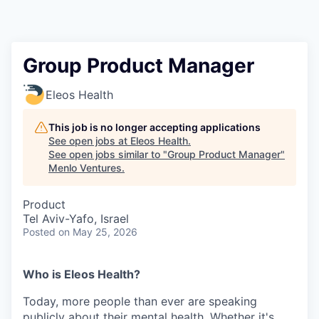
Group Product Manager
Eleos Health
This job is no longer accepting applications
See open jobs at
Eleos Health
.
See open jobs similar to "
Group Product Manager
"
Menlo Ventures
.
Product
Tel Aviv-Yafo, Israel
Posted
on May 25, 2026
Who is Eleos Health?
Today, more people than ever are speaking
publicly about their mental health. Whether it's