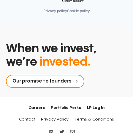
Privacy policy
Cookie policy
When we invest,
we’re
invested.
Our promise to founders
Careers
Portfolio Perks
LP Log In
Contact
Privacy Policy
Terms & Conditions