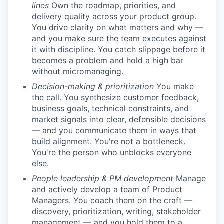
lines
Own the roadmap, priorities, and
delivery quality across your product group.
You drive clarity on what matters and why —
and you make sure the team executes against
it with discipline. You catch slippage before it
becomes a problem and hold a high bar
without micromanaging.
Decision-making & prioritization
You make
the call. You synthesize customer feedback,
business goals, technical constraints, and
market signals into clear, defensible decisions
— and you communicate them in ways that
build alignment. You're not a bottleneck.
You're the person who unblocks everyone
else.
People leadership & PM development
Manage
and actively develop a team of Product
Managers. You coach them on the craft —
discovery, prioritization, writing, stakeholder
management — and you hold them to a