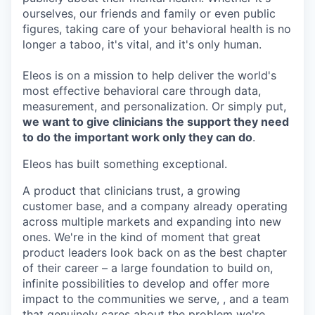
ourselves, our friends and family or even public
figures, taking care of your behavioral health is no
longer a taboo, it's vital, and it's only human.
Eleos is on a mission to help deliver the world's
most effective behavioral care through data,
measurement, and personalization. Or simply put,
we want to give clinicians the support they need
to do the important work only they can do
.
Eleos has built something exceptional.
A product that clinicians trust, a growing
customer base, and a company already operating
across multiple markets and expanding into new
ones. We're in the kind of moment that great
product leaders look back on as the best chapter
of their career – a large foundation to build on,
infinite possibilities to develop and offer more
impact to the communities we serve, , and a team
that genuinely cares about the problem we're