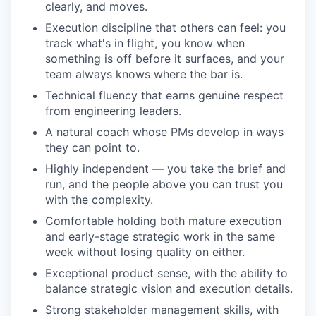
clearly, and moves.
Execution discipline that others can feel: you
track what's in flight, you know when
something is off before it surfaces, and your
team always knows where the bar is.
Technical fluency that earns genuine respect
from engineering leaders.
A natural coach whose PMs develop in ways
they can point to.
Highly independent — you take the brief and
run, and the people above you can trust you
with the complexity.
Comfortable holding both mature execution
and early-stage strategic work in the same
week without losing quality on either.
Exceptional product sense, with the ability to
balance strategic vision and execution details.
Strong stakeholder management skills, with