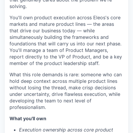
solving.
You'll own product execution across Eleos's core
markets and mature product lines — the areas
that drive our business today — while
simultaneously building the frameworks and
foundations that will carry us into our next phase.
You'll manage a team of Product Managers,
report directly to the VP of Product, and be a key
member of the product leadership staff.
What this role demands is rare: someone who can
hold deep context across multiple product lines
without losing the thread, make crisp decisions
under uncertainty, drive flawless execution, while
developing the team to next level of
professionalism.
What you'll own
Execution ownership across core product