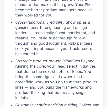
standard that makes them grow. Your PMs
become better product managers because
they worked for you.
Cross-functional credibility
Show up as a
genuine peer to engineering and design
leaders — technically fluent, consistent, and
reliable. You build trust through follow-
through and good judgment. R&D partners
seek your input because your track record
has earned it.
Strategic product growth initiatives
Beyond
running the core, you'll lead select initiatives
that define the next chapter of Eleos. You
bring the same rigor and ownership to
greenfield work as you do to mature product
lines — and you build the frameworks and
product thinking that outlast any single
initiative.
Customer-centric decision making
Collect and