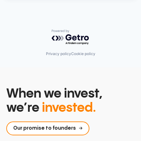
Powered by Getro.com
Privacy policy
Cookie policy
When we invest,
we’re
invested.
Our promise to founders