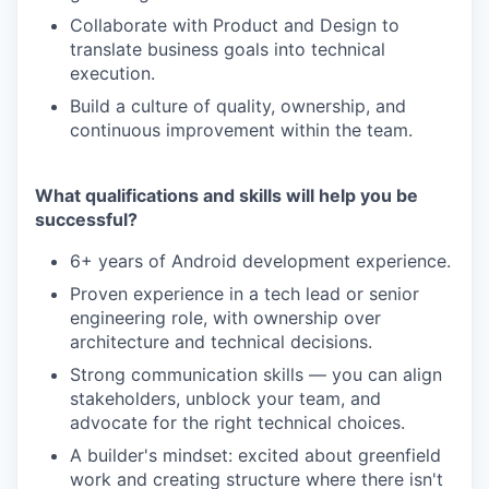
Collaborate with Product and Design to
translate business goals into technical
execution.
Build a culture of quality, ownership, and
continuous improvement within the team.
What qualifications and skills will help you be
successful?
6+ years of Android development experience.
Proven experience in a tech lead or senior
engineering role, with ownership over
architecture and technical decisions.
Strong communication skills — you can align
stakeholders, unblock your team, and
advocate for the right technical choices.
A builder's mindset: excited about greenfield
work and creating structure where there isn't