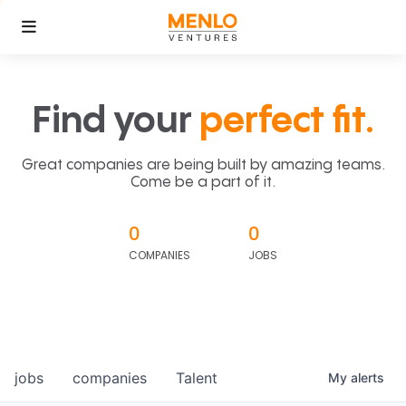
Find your
perfect fit.
Great companies are being built by amazing teams.
Come be a part of it.
0
0
COMPANIES
JOBS
jobs
companies
Talent
My
alerts