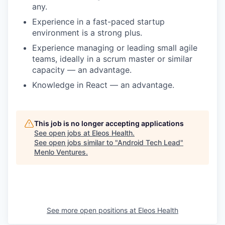
any.
Experience in a fast-paced startup
environment is a strong plus.
Experience managing or leading small agile
teams, ideally in a scrum master or similar
capacity — an advantage.
Knowledge in React — an advantage.
This job is no longer accepting applications
See open jobs at
Eleos Health
.
See open jobs similar to "
Android Tech Lead
"
Menlo Ventures
.
See more open positions at
Eleos Health