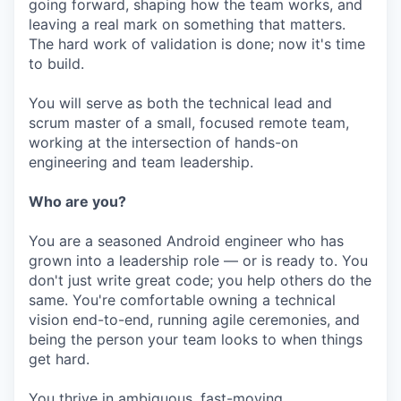
going forward, shaping how the team works, and
leaving a real mark on something that matters.
The hard work of validation is done; now it's time
to build.
You will serve as both the technical lead and
scrum master of a small, focused remote team,
working at the intersection of hands-on
engineering and team leadership.
Who are you?
You are a seasoned Android engineer who has
grown into a leadership role — or is ready to. You
don't just write great code; you help others do the
same. You're comfortable owning a technical
vision end-to-end, running agile ceremonies, and
being the person your team looks to when things
get hard.
You thrive in ambiguous, fast-moving