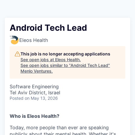
Android Tech Lead
Eleos Health
This job is no longer accepting applications
See open jobs at
Eleos Health
.
See open jobs similar to "
Android Tech Lead
"
Menlo Ventures
.
Software Engineering
Tel Aviv District, Israel
Posted
on May 13, 2026
Who is Eleos Health?
Today, more people than ever are speaking
publicly about their mental health. Whether it's