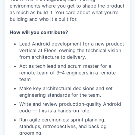
environments where you get to shape the product
as much as build it. You care about what you're
building and who it's built for.
How will you contribute?
Lead Android development for a new product
vertical at Eleos, owning the technical vision
from architecture to delivery.
Act as tech lead and scrum master for a
remote team of 3–4 engineers in a remote
team
Make key architectural decisions and set
engineering standards for the team.
Write and review production-quality Android
code — this is a hands-on role.
Run agile ceremonies: sprint planning,
standups, retrospectives, and backlog
grooming.