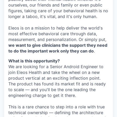
ourselves, our friends and family or even public
figures, taking care of your behavioral health is no
longer a taboo, it's vital, and it's only human.
Eleos is on a mission to help deliver the world's
most effective behavioral care through data,
measurement, and personalization. Or simply put,
we want to give clinicians the support they need
to do the important work only they can do
.
What is this opportunity?
We are looking for a Senior Android Engineer to
join Eleos Health and take the wheel on a new
product vertical at an exciting inflection point.
The product has found its market fit and is ready
to scale — and you'll be the one leading the
engineering charge to get it there.
This is a rare chance to step into a role with true
technical ownership — defining the architecture