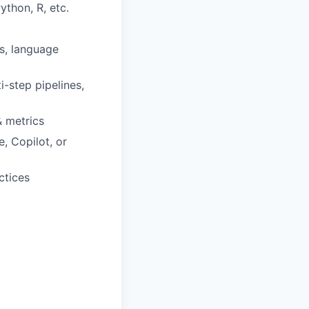
ython, R, etc.
s, language
-step pipelines,
& metrics
, Copilot, or
ctices