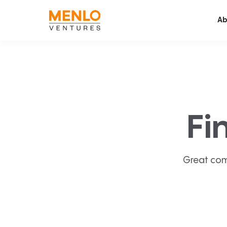
Ab
Fi
Great com