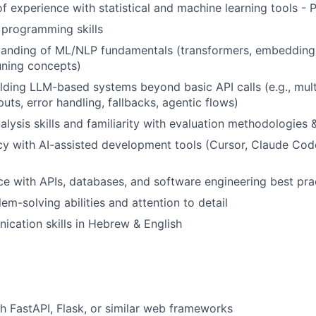
f experience with statistical and machine learning tools - P
 programming skills
tanding of ML/NLP fundamentals (transformers, embedding
uning concepts)
lding LLM-based systems beyond basic API calls (e.g., multi
uts, error handling, fallbacks, agentic flows)
alysis skills and familiarity with evaluation methodologies 
cy with AI-assisted development tools (Cursor, Claude Code
ce with APIs, databases, and software engineering best pra
em-solving abilities and attention to detail
cation skills in Hebrew & English
h FastAPI, Flask, or similar web frameworks