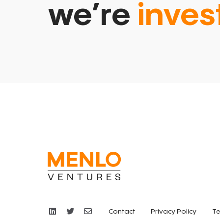
we’re
inves
Contact
Privacy Policy
Te