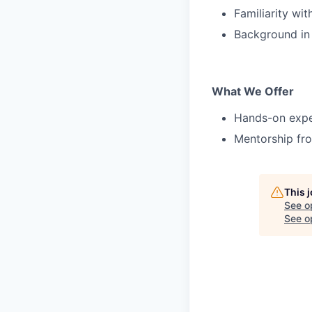
Familiarity wi
Background in h
What We Offer
Hands-on exper
Mentorship fro
This 
See o
See op