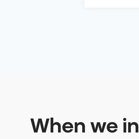
When we in