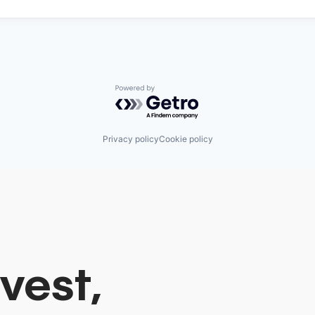
Powered by Getro.com
Privacy policy
Cookie policy
vest,