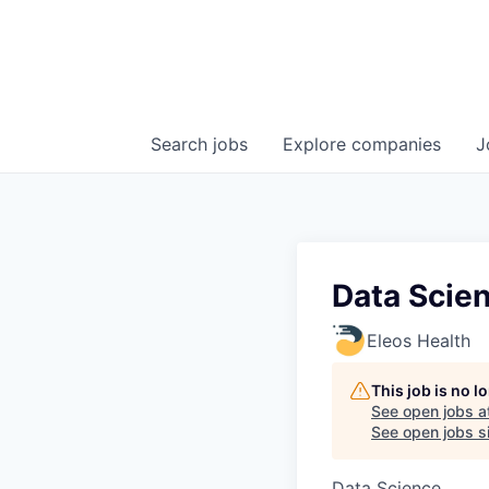
Search
jobs
Explore
companies
J
Data Scien
Eleos Health
This job is no 
See open jobs a
See open jobs si
Data Science