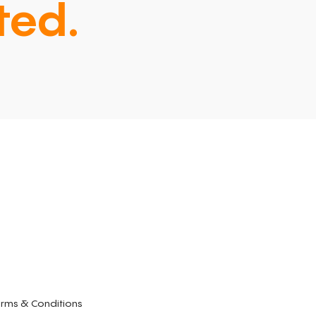
ted.
rms & Conditions