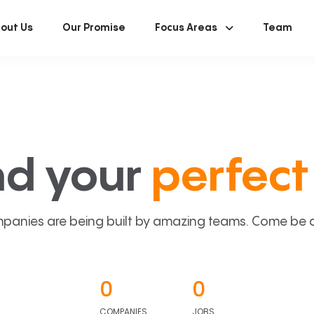
out Us
Our Promise
Focus Areas
Team
nd your
perfect 
panies are being built by amazing teams. Come be a p
0
0
COMPANIES
JOBS