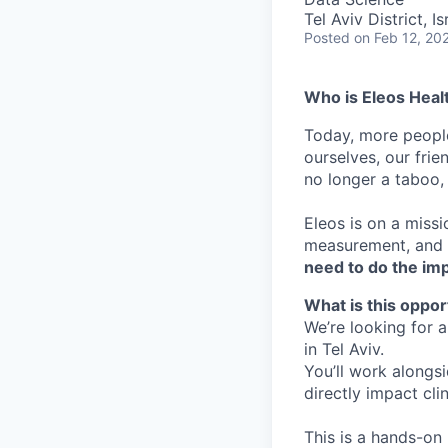
Tel Aviv District, Is
Posted
on Feb 12, 20
Who is Eleos Heal
Today, more people
ourselves, our frie
no longer a taboo, i
Eleos is on a missi
measurement, and p
need to do the im
What is this oppor
We’re looking for 
in Tel Aviv.
You’ll work alongs
directly impact clin
This is a hands-on 