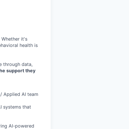
 Whether it's
havioral health is
re through data,
the support they
 / Applied AI team
AI systems that
oving AI-powered