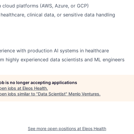
th cloud platforms (AWS, Azure, or GCP)
ealthcare, clinical data, or sensitive data handling
ience with production AI systems in healthcare
m highly experienced data scientists and ML engineers
job is no longer accepting applications
pen jobs at
Eleos Health
.
en jobs similar to "
Data Scientist
"
Menlo Ventures
.
See more open positions at
Eleos Health