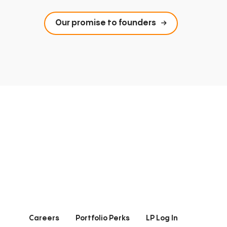
Our promise to founders
Careers
Portfolio Perks
LP Log In