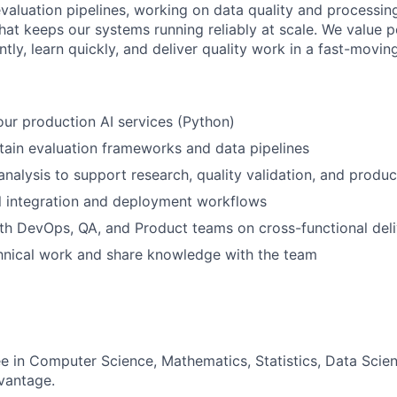
 evaluation pipelines, working on data quality and processin
 that keeps our systems running reliably at scale. We value
tly, learn quickly, and deliver quality work in a fast-movin
our production AI services (Python)
tain evaluation frameworks and data pipelines
nalysis to support research, quality validation, and produc
 integration and deployment workflows
th DevOps, QA, and Product teams on cross-functional deli
nical work and share knowledge with the team
e in Computer Science, Mathematics, Statistics, Data Scienc
vantage.