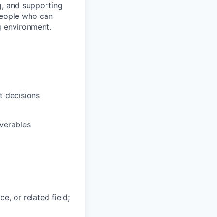
g, and supporting
 people who can
g environment.
t decisions
verables
e, or related field;