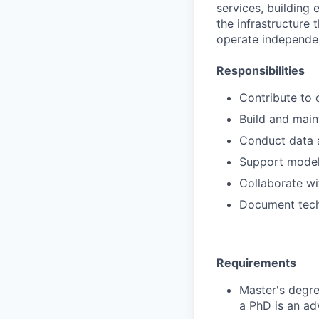
services, building
the infrastructure
operate independen
Responsibilities
Contribute to 
Build and main
Conduct data a
Support model
Collaborate wi
Document tech
Requirements
Master's degre
a PhD is an ad