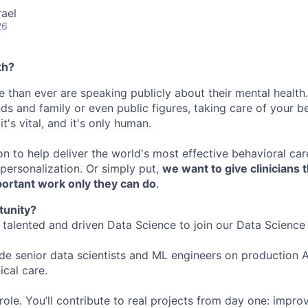
rael
26
th?
 than ever are speaking publicly about their mental health.
nds and family or even public figures, taking care of your be
t's vital, and it's only human.
on to help deliver the world's most effective behavioral ca
ersonalization. Or simply put,
we want to give clinicians 
portant work only they can do
.
tunity?
a talented and driven Data Science to join our Data Science
ide senior data scientists and ML engineers on production 
ical care.
role. You’ll contribute to real projects from day one: impr