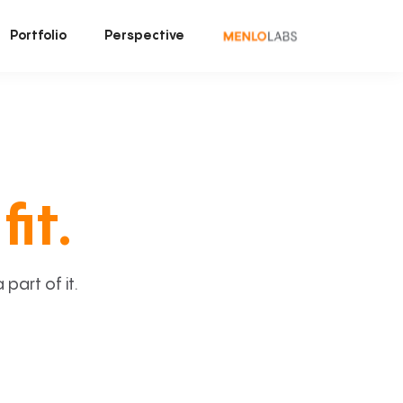
Portfolio
Perspective
fit.
art of it.