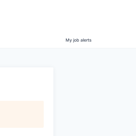
My
job
alerts