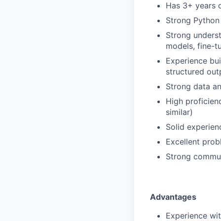
Has 3+ years o
Strong Python
Strong unders
models, fine-t
Experience bui
structured outp
Strong data an
High proficien
similar)
Solid experien
Excellent probl
Strong communi
Advantages
Experience wit