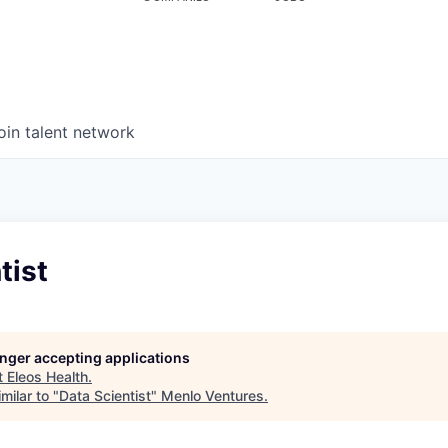
oin talent network
tist
longer accepting applications
t
Eleos Health
.
milar to "
Data Scientist
"
Menlo Ventures
.