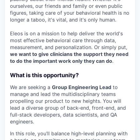
ourselves, our friends and family or even public
figures, taking care of your behavioral health is no
longer a taboo, it's vital, and it's only human.
Eleos is on a mission to help deliver the world's
most effective behavioral care through data,
measurement, and personalization. Or simply put,
we want to give clinicians the support they need
to do the important work only they can do
.
What is this opportunity?
We are seeking a
Group Engineering Lead
to
manage and lead the multidisciplinary teams
propelling our product to new heights. You will
lead a diverse group of back-end, front-end, and
full-stack developers, data scientists, and QA
engineers.
In this role, you’ll balance high-level planning with