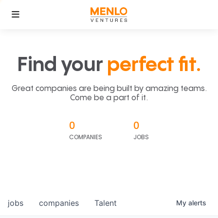
Find your
perfect fit.
Great companies are being built by amazing teams.
Come be a part of it.
0
0
COMPANIES
JOBS
jobs
companies
Talent
My
alerts