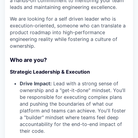
a hands-on commitment to mentoring your team
leads and maintaining engineering excellence.
We are looking for a self driven leader who is
execution-oriented, someone who can translate a
product roadmap into high-performance
engineering reality while fostering a culture of
ownership.
Who are you?
Strategic Leadership & Execution
Drive Impact:
Lead with a strong sense of
ownership and a "get-it-done" mindset. You’ll
be responsible for executing complex plans
and pushing the boundaries of what our
platform and teams can achieve. You'll foster
a "builder" mindset where teams feel deep
accountability for the end-to-end impact of
their code.