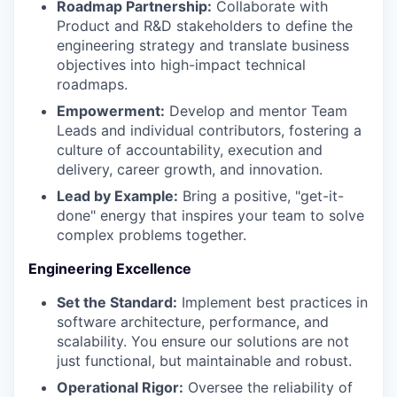
Roadmap Partnership:
Collaborate with
Product and R&D stakeholders to define the
engineering strategy and translate business
objectives into high-impact technical
roadmaps.
Empowerment:
Develop and mentor Team
Leads and individual contributors, fostering a
culture of accountability, execution and
delivery, career growth, and innovation.
Lead by Example:
Bring a positive, "get-it-
done" energy that inspires your team to solve
complex problems together.
Engineering Excellence
Set the Standard:
Implement best practices in
software architecture, performance, and
scalability. You ensure our solutions are not
just functional, but maintainable and robust.
Operational Rigor:
Oversee the reliability of