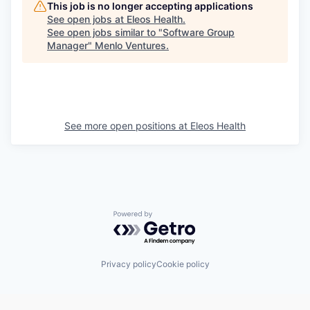
This job is no longer accepting applications
See open jobs at
Eleos Health
.
See open jobs similar to "
Software Group
Manager
"
Menlo Ventures
.
See more open positions at
Eleos Health
Powered by Getro.com
Privacy policy
Cookie policy