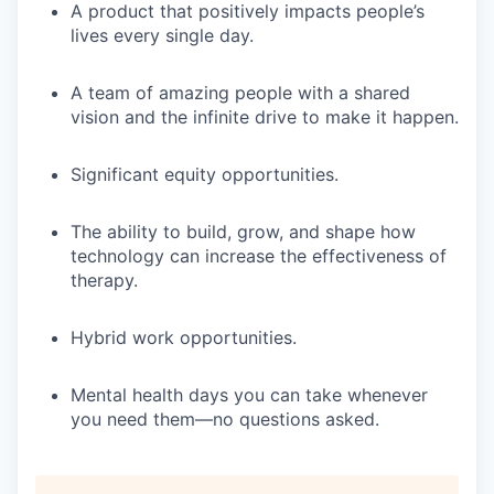
A product that positively impacts people’s
lives every single day.
A team of amazing people with a shared
vision and the infinite drive to make it happen.
Significant equity opportunities.
The ability to build, grow, and shape how
technology can increase the effectiveness of
therapy.
Hybrid work opportunities.
Mental health days you can take whenever
you need them—no questions asked.