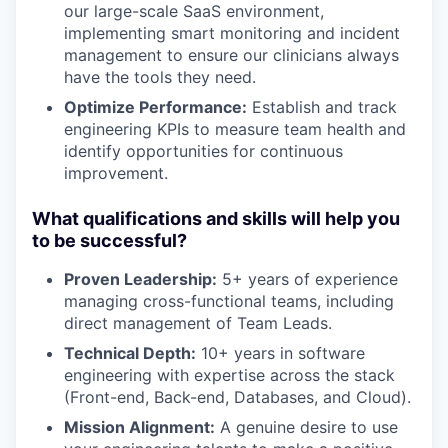
our large-scale SaaS environment,
implementing smart monitoring and incident
management to ensure our clinicians always
have the tools they need.
Optimize Performance:
Establish and track
engineering KPIs to measure team health and
identify opportunities for continuous
improvement.
What qualifications and skills will help you
to be successful?
Proven Leadership:
5+ years of experience
managing cross-functional teams, including
direct management of Team Leads.
Technical Depth:
10+ years in software
engineering with expertise across the stack
(Front-end, Back-end, Databases, and Cloud).
Mission Alignment:
A genuine desire to use