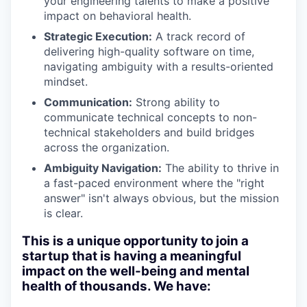
your engineering talents to make a positive
impact on behavioral health.
Strategic Execution:
A track record of
delivering high-quality software on time,
navigating ambiguity with a results-oriented
mindset.
Communication:
Strong ability to
communicate technical concepts to non-
technical stakeholders and build bridges
across the organization.
Ambiguity Navigation:
The ability to thrive in
a fast-paced environment where the "right
answer" isn't always obvious, but the mission
is clear.
This is a unique opportunity to join a
startup that is having a meaningful
impact on the well-being and mental
health of thousands. We have: