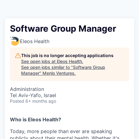
Software Group Manager
Eleos Health
This job is no longer accepting applications
See open jobs at
Eleos Health
.
See open jobs similar to "
Software Group
Manager
"
Menlo Ventures
.
Administration
Tel Aviv-Yafo, Israel
Posted
6+ months ago
Who is Eleos Health?
Today, more people than ever are speaking
publicly about their mental health. Whether it's