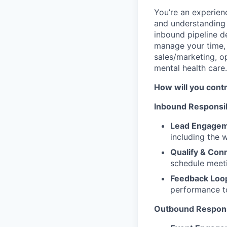
You’re an experien
and understanding 
inbound pipeline d
manage your time, 
sales/marketing, o
mental health care
How will you cont
Inbound Responsibi
Lead Engage
including the 
Qualify & Con
schedule meeti
Feedback Loo
performance t
Outbound Responsi