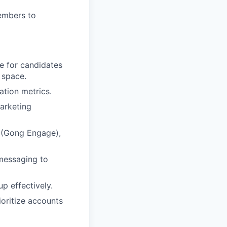
members to
ce for candidates
 space.
ation metrics.
arketing
s (Gong Engage),
 messaging to
up effectively.
rioritize accounts