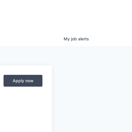
My
job
alerts
Apply now