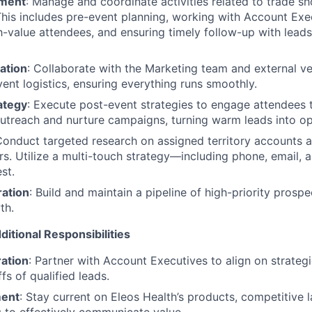
ment
: Manage and coordinate activities related to trade s
This includes pre-event planning, working with Account Exec
h-value attendees, and ensuring timely follow-up with lead
ation
: Collaborate with the Marketing team and external v
nt logistics, ensuring everything runs smoothly.
ategy
: Execute post-event strategies to engage attendees 
utreach and nurture campaigns, turning warm leads into op
Conduct targeted research on assigned territory accounts a
s. Utilize a multi-touch strategy—including phone, email,
st.
ration
: Build and maintain a pipeline of high-priority prospe
th.
ditional Responsibilities
ation
: Partner with Account Executives to align on strateg
s of qualified leads.
ment
: Stay current on Eleos Health’s products, competitive