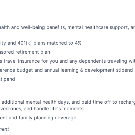
alth and well-being benefits, mental healthcare support, a
uity and 401(k) plans matched to 4%
ored retirement plan
s travel insurance for you and any dependents traveling wi
erence budget and annual learning & development stipend
tipend
additional mental health days, and paid time off to recharg
oved ones, and handle life's moments
tment and family planning coverage
ment