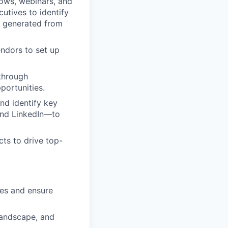
hows, webinars, and
utives to identify
s generated from
endors to set up
through
portunities.
nd identify key
 and LinkedIn—to
cts to drive top-
ies and ensure
 landscape, and