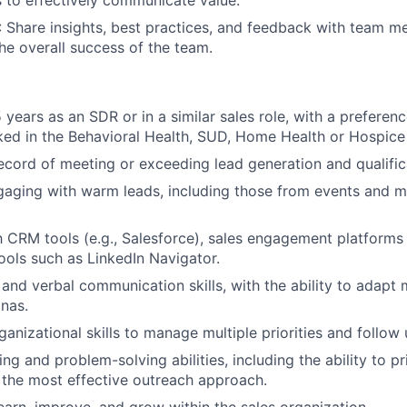
s to effectively communicate value.
: Share insights, best practices, and feedback with team 
the overall success of the team.
 years as an SDR or in a similar sales role, with a preferen
ed in the Behavioral Health, SUD, Home Health or Hospice
ecord of meeting or exceeding lead generation and qualific
aging with warm leads, including those from events and m
th CRM tools (e.g., Salesforce), sales engagement platform
ools such as LinkedIn Navigator.
 and verbal communication skills, with the ability to adapt
onas.
anizational skills to manage multiple priorities and follow 
ing and problem-solving abilities, including the ability to p
the most effective outreach approach.