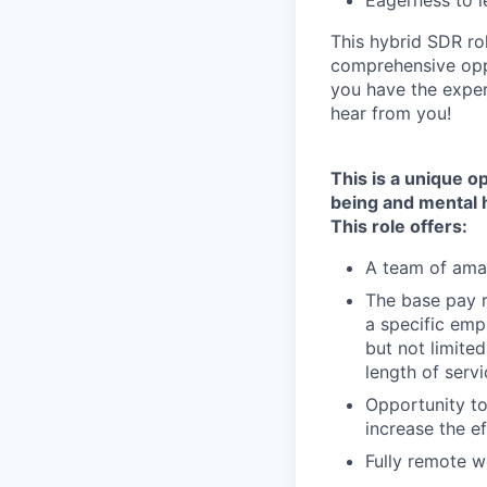
Eagerness to l
This hybrid SDR ro
comprehensive oppo
you have the exper
hear from you!
This is a unique o
being and mental 
This role offers:
A team of amaz
The base pay r
a specific empl
but not limited
length of serv
Opportunity to
increase the e
Fully remote 