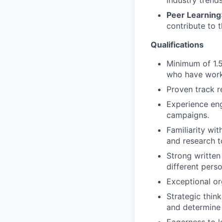
industry trend
Peer Learning
contribute to 
Qualifications
Minimum of 1.5
who have work
Proven track r
Experience eng
campaigns.
Familiarity wi
and research t
Strong written
different pers
Exceptional org
Strategic think
and determine 