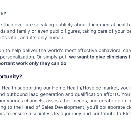
th?
 than ever are speaking publicly about their mental health.
nds and family or even public figures, taking care of your be
t's vital, and it's only human.
on to help deliver the world's most effective behavioral ca
ersonalization. Or simply put,
we want to give clinicians 
portant work only they can do
.
ortunity?
 Health supporting our Home Health/Hospice market, you’l
nd outbound lead generation and qualification efforts. You
rom various channels, assess their needs, and create opportu
ing to the Head of Sales Development, you’ll collaborate cl
s to ensure a seamless lead journey and contribute to Eleo