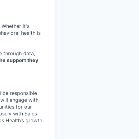
 Whether it's
havioral health is
re through data,
the support they
l be responsible
 will engage with
nities for our
osely with Sales
s Health’s growth.