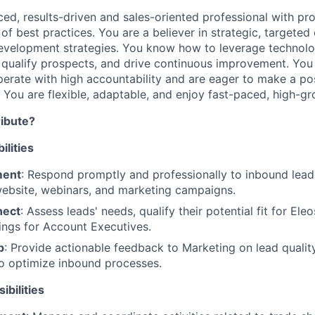
ced, results-driven and sales-oriented professional with p
of best practices. You are a believer in strategic, targete
evelopment strategies. You know how to leverage technolo
qualify prospects, and drive continuous improvement. You 
perate with high accountability and are eager to make a pos
. You are flexible, adaptable, and enjoy fast-paced, high-g
ribute?
lities
ment
: Respond promptly and professionally to inbound lead
website, webinars, and marketing campaigns.
nect
: Assess leads' needs, qualify their potential fit for Ele
ngs for Account Executives.
p
: Provide actionable feedback to Marketing on lead quali
o optimize inbound processes.
bilities