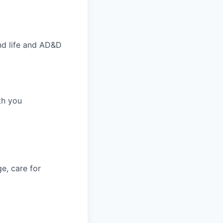
nd life and AD&D
th you
e, care for