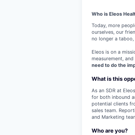
Who is Eleos Heal
Today, more people
ourselves, our frie
no longer a taboo, i
Eleos is on a missi
measurement, and p
need to do the im
What is this opp
As an SDR at Eleos
for both inbound a
potential clients f
sales team. Report
and Marketing team
Who are you?