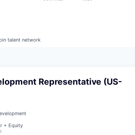
oin talent network
elopment Representative (US-
Development
r + Equity
o