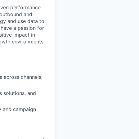
roven performance
d outbound and
gy and use data to
have a passion for
itive impact in
rowth environments.
s across channels,
os solutions, and
ty and campaign