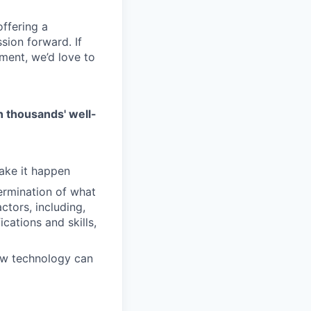
ffering a
sion forward. If
ment, we’d love to
on thousands' well-
make it happen
ermination of what
ctors, including,
cations and skills,
ow technology can