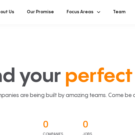
out Us
Our Promise
Focus Areas
Team
nd your
perfect 
panies are being built by amazing teams. Come be a p
0
0
COMPANIES
JOBS