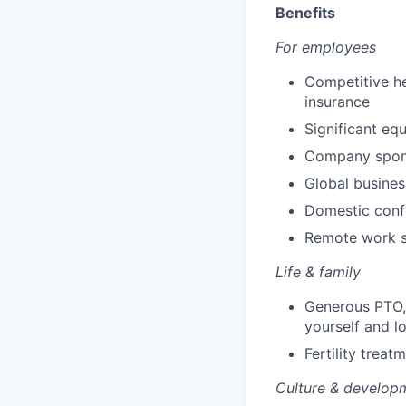
Benefits
For employees
Competitive he
insurance
Significant eq
Company spons
Global busines
Domestic conf
Remote work s
Life & family
Generous PTO, 
yourself and l
Fertility trea
Culture & develop