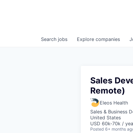
Search
jobs
Explore
companies
J
Sales Dev
Remote)
Eleos Health
Sales & Business 
United States
USD 60k-70k / yea
Posted
6+ months ag