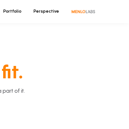
Portfolio
Perspective
fit.
art of it.