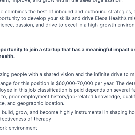
earn, improve, and grow within the sales organization.
le combines the best of inbound and outbound strategies, o
rtunity to develop your skills and drive Eleos Health’s mis
ience, passion, and drive to excel in a high-growth environ
pportunity to join a startup that has a meaningful impact 
health.
ing people with a shared vision and the infinite drive to 
ange for this position is $60,000-70,000 per year. The det
oyee in this job classification is paid depends on several fa
 to, prior employment history/job-related knowledge, qualifi
ice, and geographic location.
 build, grow, and become highly instrumental in shaping h
ffectiveness of therapy
work environment