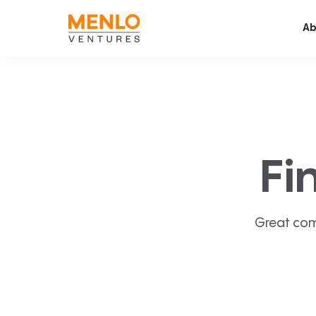
Ab
Fi
Great com