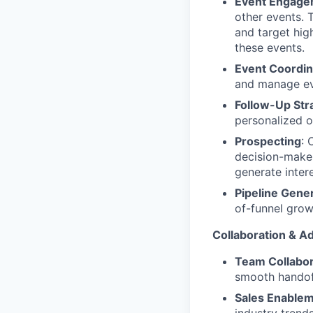
Event Engage
other events. 
and target hig
these events.
Event Coordin
and manage eve
Follow-Up Str
personalized o
Prospecting
: 
decision-maker
generate intere
Pipeline Gene
of-funnel grow
Collaboration & Ad
Team Collabor
smooth handoff
Sales Enable