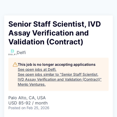
Senior Staff Scientist, IVD
Assay Verification and
Validation (Contract)
Delfi
This job is no longer accepting applications
See open jobs at
Delfi
.
See open jobs similar to "
Senior Staff Scientist,
IVD Assay Verification and Validation (Contract)
"
Menlo Ventures
.
Palo Alto, CA, USA
USD 85-92 / month
Posted
on Feb 25, 2026