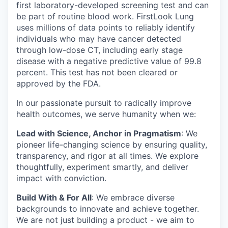
first laboratory-developed screening test and can
be part of routine blood work. FirstLook Lung
uses millions of data points to reliably identify
individuals who may have cancer detected
through low-dose CT, including early stage
disease with a negative predictive value of 99.8
percent. This test has not been cleared or
approved by the FDA.
In our passionate pursuit to radically improve
health outcomes, we serve humanity when we:
Lead with Science, Anchor in Pragmatism
: We
pioneer life-changing science by ensuring quality,
transparency, and rigor at all times. We explore
thoughtfully, experiment smartly, and deliver
impact with conviction.
Build With & For All
: We embrace diverse
backgrounds to innovate and achieve together.
We are not just building a product - we aim to