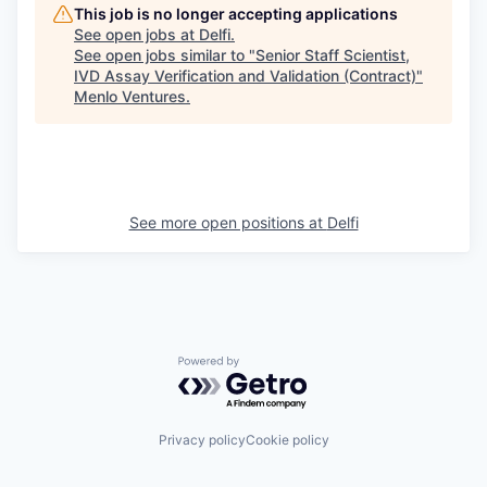
This job is no longer accepting applications
See open jobs at
Delfi
.
See open jobs similar to "
Senior Staff Scientist,
IVD Assay Verification and Validation (Contract)
"
Menlo Ventures
.
See more open positions at
Delfi
Powered by Getro.com
Privacy policy
Cookie policy