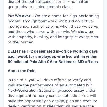
disrupt the path of cancer for all - no matter
geography or socioeconomic class
Put We over I
: We are a home for high-performing
people. Through teamwork, we build collective
intelligence. Each of us wins when those we serve
and those who serve with us--win. We show up
with empathy, humility, and integrity at every step
of the journey.
DELFI has 1-2 designated in-office working days
each week for employees who live within within
50 miles of Palo Alto CA or Baltimore MD offices
About the Role
In this role, you will drive efforts to verify and
validate the performance of an automated IVD
Next-Generation Sequencing-based assay under
development for early cancer detection. You will
have the opportunity to design, plan and execute
design verification studies that will serve as the