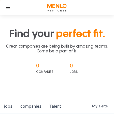
Find your
perfect fit.
Great companies are being built by amazing teams.
Come be a part of it.
0
0
COMPANIES
JOBS
jobs
companies
Talent
My
alerts