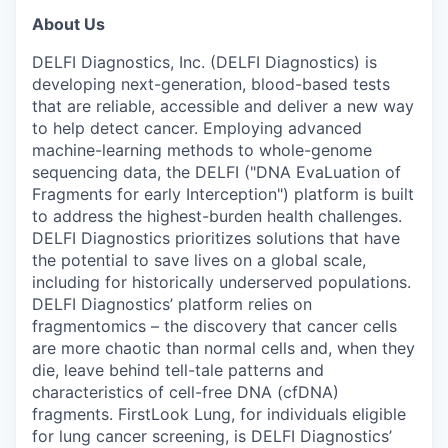
About Us
DELFI Diagnostics, Inc. (DELFI Diagnostics) is
developing next-generation, blood-based tests
that are reliable, accessible and deliver a new way
to help detect cancer. Employing advanced
machine-learning methods to whole-genome
sequencing data, the DELFI ("DNA EvaLuation of
Fragments for early Interception") platform is built
to address the highest-burden health challenges.
DELFI Diagnostics prioritizes solutions that have
the potential to save lives on a global scale,
including for historically underserved populations.
DELFI Diagnostics’ platform relies on
fragmentomics – the discovery that cancer cells
are more chaotic than normal cells and, when they
die, leave behind tell-tale patterns and
characteristics of cell-free DNA (cfDNA)
fragments. FirstLook Lung, for individuals eligible
for lung cancer screening, is DELFI Diagnostics’