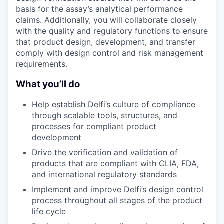
basis for the assay’s analytical performance
claims. Additionally, you will collaborate closely
with the quality and regulatory functions to ensure
that product design, development, and transfer
comply with design control and risk management
requirements.
What you’ll do
Help establish Delfi’s culture of compliance
through scalable tools, structures, and
processes for compliant product
development
Drive the verification and validation of
products that are compliant with CLIA, FDA,
and international regulatory standards
Implement and improve Delfi’s design control
process throughout all stages of the product
life cycle