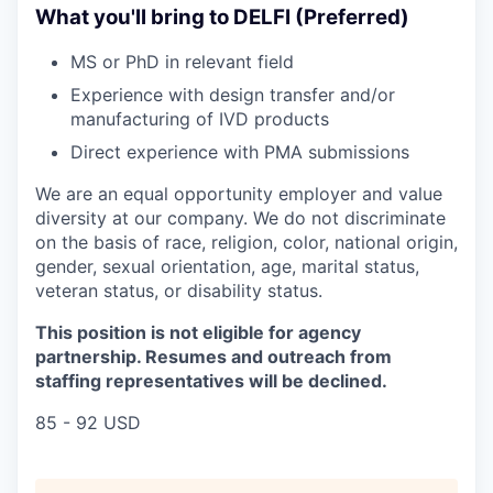
What you'll bring to DELFI (Preferred)
MS or PhD in relevant field
Experience with design transfer and/or
manufacturing of IVD products
Direct experience with PMA submissions
We are an equal opportunity employer and value
diversity at our company. We do not discriminate
on the basis of race, religion, color, national origin,
gender, sexual orientation, age, marital status,
veteran status, or disability status.
This position is not eligible for agency
partnership. Resumes and outreach from
staffing representatives will be declined.
85 - 92 USD