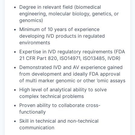
Degree in relevant field (biomedical
engineering, molecular biology, genetics, or
genomics)
Minimum of 10 years of experience
developing IVD products in regulated
environments
Expertise in IVD regulatory requirements (FDA
21 CFR Part 820, ISO14971, ISO13485, IVDR)
Demonstrated IVD and AV experience gained
from development and ideally FDA approval
of multi marker genomic or other ’omic assays
High level of analytical ability to solve
complex technical problems
Proven ability to collaborate cross-
functionally
Skill in technical and non-technical
communication