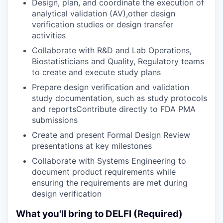
Design, plan, and coordinate the execution of
analytical validation (AV),other design
verification studies or design transfer
activities
Collaborate with R&D and Lab Operations,
Biostatisticians and Quality, Regulatory teams
to create and execute study plans
Prepare design verification and validation
study documentation, such as study protocols
and reportsContribute directly to FDA PMA
submissions
Create and present Formal Design Review
presentations at key milestones
Collaborate with Systems Engineering to
document product requirements while
ensuring the requirements are met during
design verification
What you'll bring to DELFI (Required)