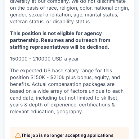
diversity at our company. We do not discriminate
on the basis of race, religion, color, national origin,
gender, sexual orientation, age, marital status,
veteran status, or disability status.
This position is not eligible for agency
partnership. Resumes and outreach from
staffing representatives will be declined.
150000 - 210000 USD a year
The expected US base salary range for this
position $150K - $210k plus bonus, equity, and
benefits. Actual compensation packages are
based on a wide array of factors unique to each
candidate, including but not limited to skillset,
years & depth of experience, certifications &
relevant education, geography.
This job is no longer accepting applications