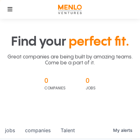
Find your
perfect fit.
Great companies are being built by amazing teams.
Come be a part of it.
0
0
COMPANIES
JOBS
jobs
companies
Talent
My
alerts