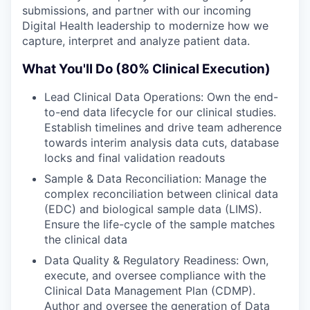
submissions, and partner with our incoming
Digital Health leadership to modernize how we
capture, interpret and analyze patient data.
What You'll Do (80% Clinical Execution)
Lead Clinical Data Operations: Own the end-
to-end data lifecycle for our clinical studies.
Establish timelines and drive team adherence
towards interim analysis data cuts, database
locks and final validation readouts
Sample & Data Reconciliation: Manage the
complex reconciliation between clinical data
(EDC) and biological sample data (LIMS).
Ensure the life-cycle of the sample matches
the clinical data
Data Quality & Regulatory Readiness: Own,
execute, and oversee compliance with the
Clinical Data Management Plan (CDMP).
Author and oversee the generation of Data