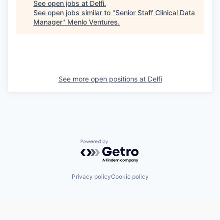
See open jobs at
Delfi
.
See open jobs similar to "
Senior Staff Clinical Data
Manager
"
Menlo Ventures
.
See more open positions at
Delfi
Powered by Getro.com
Privacy policy
Cookie policy