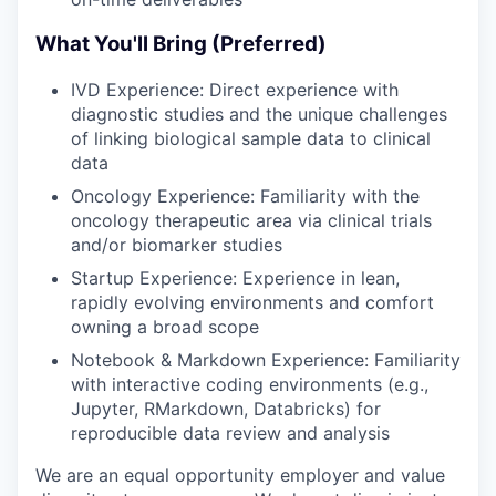
What You'll Bring (Preferred)
IVD Experience: Direct experience with
diagnostic studies and the unique challenges
of linking biological sample data to clinical
data
Oncology Experience: Familiarity with the
oncology therapeutic area via clinical trials
and/or biomarker studies
Startup Experience: Experience in lean,
rapidly evolving environments and comfort
owning a broad scope
Notebook & Markdown Experience: Familiarity
with interactive coding environments (e.g.,
Jupyter, RMarkdown, Databricks) for
reproducible data review and analysis
We are an equal opportunity employer and value