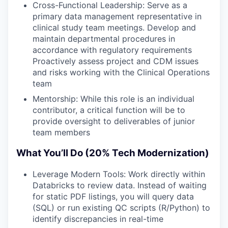
Cross-Functional Leadership: Serve as a
primary data management representative in
clinical study team meetings. Develop and
maintain departmental procedures in
accordance with regulatory requirements
Proactively assess project and CDM issues
and risks working with the Clinical Operations
team
Mentorship: While this role is an individual
contributor, a critical function will be to
provide oversight to deliverables of junior
team members
What You’ll Do (20% Tech Modernization)
Leverage Modern Tools: Work directly within
Databricks to review data. Instead of waiting
for static PDF listings, you will query data
(SQL) or run existing QC scripts (R/Python) to
identify discrepancies in real-time