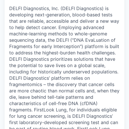
DELFI Diagnostics, Inc. (DELFI Diagnostics) is
developing next-generation, blood-based tests
that are reliable, accessible and deliver a new way
to help detect cancer. Employing advanced
machine-learning methods to whole-genome
sequencing data, the DELFI ("DNA EvaLuation of
Fragments for early Interception") platform is built
to address the highest-burden health challenges.
DELFI Diagnostics prioritizes solutions that have
the potential to save lives on a global scale,
including for historically underserved populations.
DELFI Diagnostics’ platform relies on
fragmentomics – the discovery that cancer cells
are more chaotic than normal cells and, when they
die, leave behind tell-tale patterns and
characteristics of cell-free DNA (cfDNA)
fragments. FirstLook Lung, for individuals eligible
for lung cancer screening, is DELFI Diagnostics’
first laboratory-developed screening test and can
be part of routine blood work. FirstLook Lung