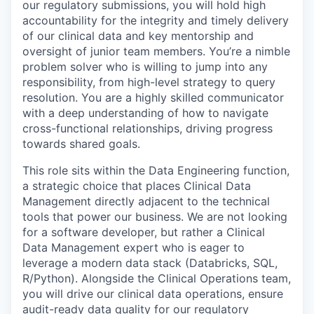
our regulatory submissions, you will hold high
accountability for the integrity and timely delivery
of our clinical data and key mentorship and
oversight of junior team members. You’re a nimble
problem solver who is willing to jump into any
responsibility, from high-level strategy to query
resolution. You are a highly skilled communicator
with a deep understanding of how to navigate
cross-functional relationships, driving progress
towards shared goals.
This role sits within the Data Engineering function,
a strategic choice that places Clinical Data
Management directly adjacent to the technical
tools that power our business. We are not looking
for a software developer, but rather a Clinical
Data Management expert who is eager to
leverage a modern data stack (Databricks, SQL,
R/Python). Alongside the Clinical Operations team,
you will drive our clinical data operations, ensure
audit-ready data quality for our regulatory