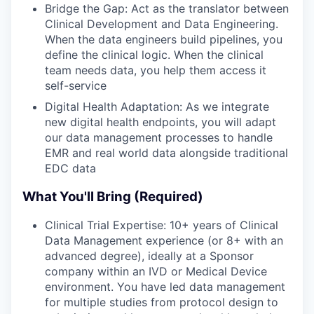
Bridge the Gap: Act as the translator between
Clinical Development and Data Engineering.
When the data engineers build pipelines, you
define the clinical logic. When the clinical
team needs data, you help them access it
self-service
Digital Health Adaptation: As we integrate
new digital health endpoints, you will adapt
our data management processes to handle
EMR and real world data alongside traditional
EDC data
What You'll Bring (Required)
Clinical Trial Expertise: 10+ years of Clinical
Data Management experience (or 8+ with an
advanced degree), ideally at a Sponsor
company within an IVD or Medical Device
environment. You have led data management
for multiple studies from protocol design to