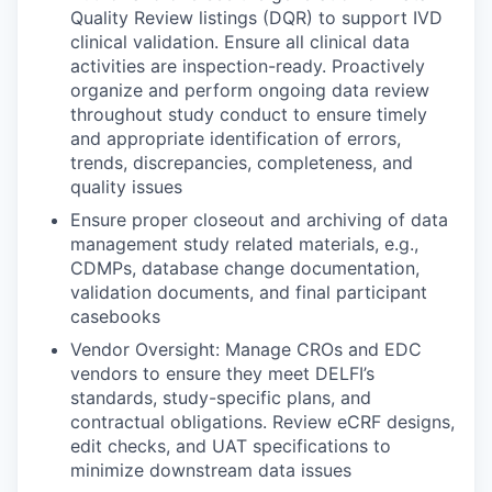
Quality Review listings (DQR) to support IVD
clinical validation. Ensure all clinical data
activities are inspection-ready. Proactively
organize and perform ongoing data review
throughout study conduct to ensure timely
and appropriate identification of errors,
trends, discrepancies, completeness, and
quality issues
Ensure proper closeout and archiving of data
management study related materials, e.g.,
CDMPs, database change documentation,
validation documents, and final participant
casebooks
Vendor Oversight: Manage CROs and EDC
vendors to ensure they meet DELFI’s
standards, study-specific plans, and
contractual obligations. Review eCRF designs,
edit checks, and UAT specifications to
minimize downstream data issues