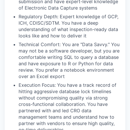
submission and have expert-level knowledge
of Electronic Data Capture systems
Regulatory Depth: Expert knowledge of GCP,
ICH, CDISC/SDTM. You have a deep
understanding of what inspection-ready data
looks like and how to deliver it
Technical Comfort: You are "Data Savvy." You
may not be a software developer, but you are
comfortable writing SQL to query a database
and have exposure to R or Python for data
review. You prefer a notebook environment
over an Excel export
Execution Focus: You have a track record of
hitting aggressive database lock timelines
without compromising quality via strong
cross-functional collaboration. You have
partnered with and led CRO data
management teams and understand how to
partner with vendors to ensure high quality,
on-time deliverables