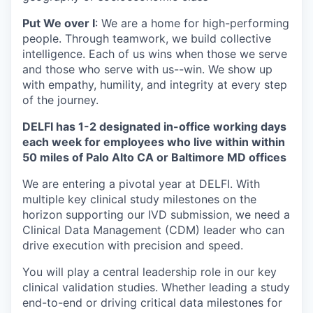
Put We over I
: We are a home for high-performing
people. Through teamwork, we build collective
intelligence. Each of us wins when those we serve
and those who serve with us--win. We show up
with empathy, humility, and integrity at every step
of the journey.
DELFI has 1-2 designated in-office working days
each week for employees who live within within
50 miles of Palo Alto CA or Baltimore MD offices
We are entering a pivotal year at DELFI. With
multiple key clinical study milestones on the
horizon supporting our IVD submission, we need a
Clinical Data Management (CDM) leader who can
drive execution with precision and speed.
You will play a central leadership role in our key
clinical validation studies. Whether leading a study
end-to-end or driving critical data milestones for