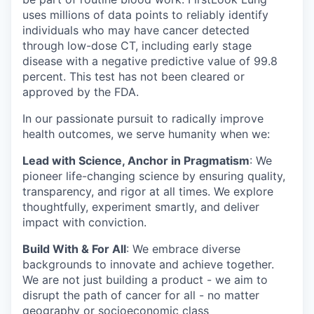
uses millions of data points to reliably identify
individuals who may have cancer detected
through low-dose CT, including early stage
disease with a negative predictive value of 99.8
percent. This test has not been cleared or
approved by the FDA.
In our passionate pursuit to radically improve
health outcomes, we serve humanity when we:
Lead with Science, Anchor in Pragmatism
: We
pioneer life-changing science by ensuring quality,
transparency, and rigor at all times. We explore
thoughtfully, experiment smartly, and deliver
impact with conviction.
Build With & For All
: We embrace diverse
backgrounds to innovate and achieve together.
We are not just building a product - we aim to
disrupt the path of cancer for all - no matter
geography or socioeconomic class