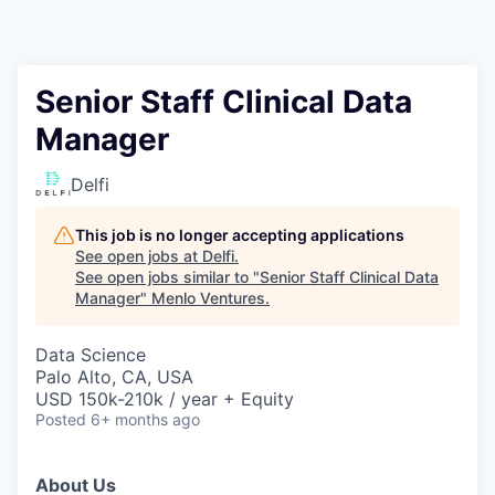
Senior Staff Clinical Data
Manager
Delfi
This job is no longer accepting applications
See open jobs at
Delfi
.
See open jobs similar to "
Senior Staff Clinical Data
Manager
"
Menlo Ventures
.
Data Science
Palo Alto, CA, USA
USD 150k-210k / year + Equity
Posted
6+ months ago
About Us