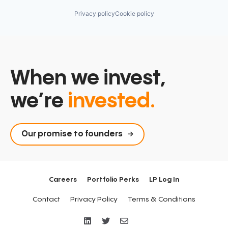
Privacy policy
Cookie policy
When we invest,
we’re
invested.
Our promise to founders
Careers
Portfolio Perks
LP Log In
Contact
Privacy Policy
Terms & Conditions