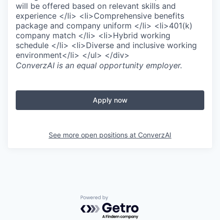
will be offered based on relevant skills and
experience </li> <li>Comprehensive benefits
package and company uniform </li> <li>401(k)
company match </li> <li>Hybrid working
schedule </li> <li>Diverse and inclusive working
environment</li> </ul> </div>
ConverzAI
is an equal opportunity employer.
Apply now
See more open positions at
ConverzAI
Powered by Getro.com