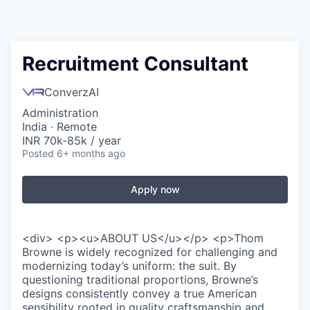
Recruitment Consultant
ConverzAI
Administration
India · Remote
INR 70k-85k / year
Posted
6+ months ago
Apply now
<div> <p><u>ABOUT US</u></p> <p>Thom
Browne is widely recognized for challenging and
modernizing today’s uniform: the suit. By
questioning traditional proportions, Browne’s
designs consistently convey a true American
sensibility rooted in quality craftsmanship and