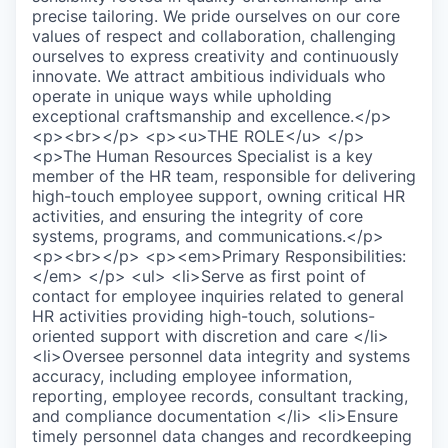
precise tailoring. We pride ourselves on our core
values of respect and collaboration, challenging
ourselves to express creativity and continuously
innovate. We attract ambitious individuals who
operate in unique ways while upholding
exceptional craftsmanship and excellence.</p>
<p><br></p> <p><u>THE ROLE</u> </p>
<p>The Human Resources Specialist is a key
member of the HR team, responsible for delivering
high-touch employee support, owning critical HR
activities, and ensuring the integrity of core
systems, programs, and communications.</p>
<p><br></p> <p><em>Primary Responsibilities:
</em> </p> <ul> <li>Serve as first point of
contact for employee inquiries related to general
HR activities providing high-touch, solutions-
oriented support with discretion and care </li>
<li>Oversee personnel data integrity and systems
accuracy, including employee information,
reporting, employee records, consultant tracking,
and compliance documentation </li> <li>Ensure
timely personnel data changes and recordkeeping