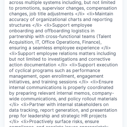
across multiple systems including, but not limited
to promotions, supervisor changes, compensation
changes, job title adjustments </li> <li>Maintain
accuracy of organizational charts and reporting
structures </li> <li>Support employee
onboarding and offboarding logistics in
partnership with cross-functional teams (Talent
Acquisition, IT, Office Operations, Finance),
ensuring a seamless employee experience </li>
<li>Support employee relations matters including
but not limited to investigations and corrective
action documentation </li> <li>Support execution
of cyclical programs such as performance
management, open enrollment, engagement
initiatives, and training sessions </li> <li>Ensure
internal communications is properly coordinated
by preparing relevant internal memos, company-
wide communications, and policy rollout materials
</li> <li>Partner with internal stakeholders on
data tracking, report generation, and presentation
prep for leadership and strategic HR projects
</li> <li>Proactively surface risks, ensure