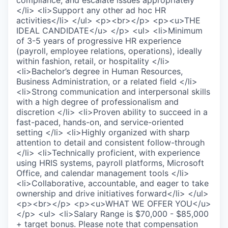
compliance, and escalate issues appropriately
</li> <li>Support any other ad hoc HR
activities</li> </ul> <p><br></p> <p><u>THE
IDEAL CANDIDATE</u> </p> <ul> <li>Minimum
of 3-5 years of progressive HR experience
(payroll, employee relations, operations), ideally
within fashion, retail, or hospitality </li>
<li>Bachelor’s degree in Human Resources,
Business Administration, or a related field </li>
<li>Strong communication and interpersonal skills
with a high degree of professionalism and
discretion </li> <li>Proven ability to succeed in a
fast-paced, hands-on, and service-oriented
setting </li> <li>Highly organized with sharp
attention to detail and consistent follow-through
</li> <li>Technically proficient, with experience
using HRIS systems, payroll platforms, Microsoft
Office, and calendar management tools </li>
<li>Collaborative, accountable, and eager to take
ownership and drive initiatives forward</li> </ul>
<p><br></p> <p><u>WHAT WE OFFER YOU</u>
</p> <ul> <li>Salary Range is $70,000 - $85,000
+ target bonus. Please note that compensation