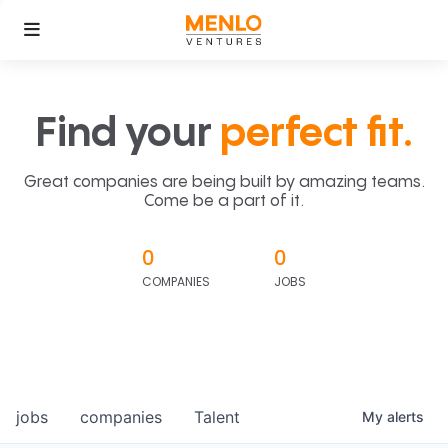
Find your
perfect fit.
Great companies are being built by amazing teams.
Come be a part of it.
0
0
COMPANIES
JOBS
jobs
companies
Talent
My
alerts