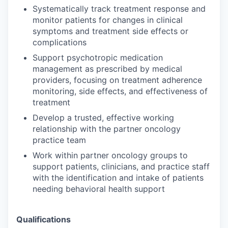
Systematically track treatment response and
monitor patients for changes in clinical
symptoms and treatment side effects or
complications
Support psychotropic medication
management as prescribed by medical
providers, focusing on treatment adherence
monitoring, side effects, and effectiveness of
treatment
Develop a trusted, effective working
relationship with the partner oncology
practice team
Work within partner oncology groups to
support patients, clinicians, and practice staff
with the identification and intake of patients
needing behavioral health support
Qualifications