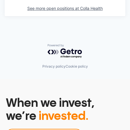
See more open positions at
Colla Health
Powered by Getro.com
Privacy policy
Cookie policy
When we invest,
we’re
invested.