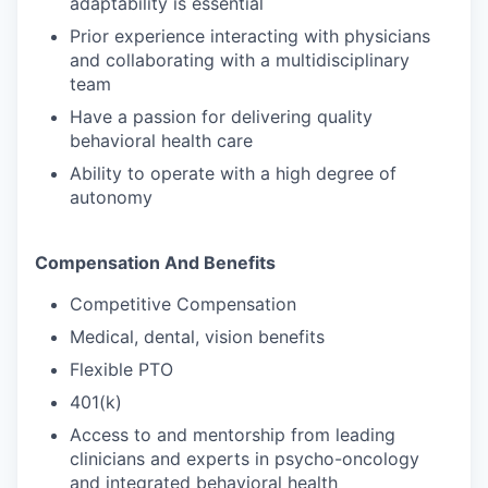
adaptability is essential
Prior experience interacting with physicians
and collaborating with a multidisciplinary
team
Have a passion for delivering quality
behavioral health care
Ability to operate with a high degree of
autonomy
Compensation And Benefits
Competitive Compensation
Medical, dental, vision benefits
Flexible PTO
401(k)
Access to and mentorship from leading
clinicians and experts in psycho-oncology
and integrated behavioral health