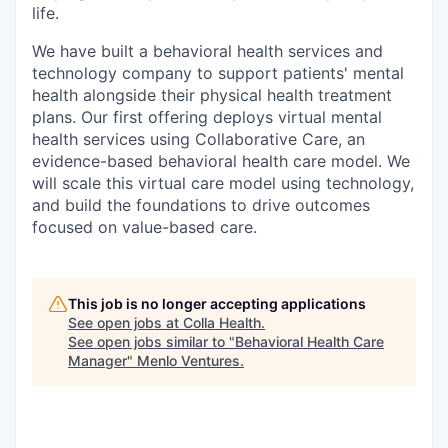
life.
We have built a behavioral health services and
technology company to support patients' mental
health alongside their physical health treatment
plans. Our first offering deploys virtual mental
health services using Collaborative Care, an
evidence-based behavioral health care model. We
will scale this virtual care model using technology,
and build the foundations to drive outcomes
focused on value-based care.
This job is no longer accepting applications
See open jobs at
Colla Health
.
See open jobs similar to "
Behavioral Health Care
Manager
"
Menlo Ventures
.