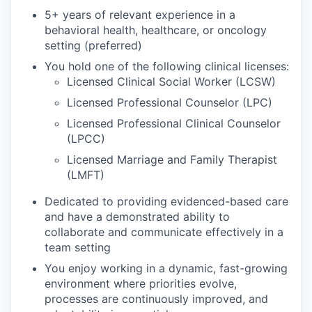
5+ years of relevant experience in a
behavioral health, healthcare, or oncology
setting (preferred)
You hold one of the following clinical licenses:
Licensed Clinical Social Worker (LCSW)
Licensed Professional Counselor (LPC)
Licensed Professional Clinical Counselor
(LPCC)
Licensed Marriage and Family Therapist
(LMFT)
Dedicated to providing evidenced-based care
and have a demonstrated ability to
collaborate and communicate effectively in a
team setting
You enjoy working in a dynamic, fast-growing
environment where priorities evolve,
processes are continuously improved, and