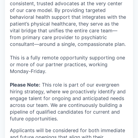
consistent, trusted advocates at the very center
of our care model. By providing targeted
behavioral health support that integrates with the
patient’s physical healthcare, they serve as the
vital bridge that unifies the entire care team—
from primary care provider to psychiatric
consultant—around a single, compassionate plan.
This is a fully remote opportunity supporting one
or more of our partner practices, working
Monday-Friday.
Please Note:
This role is part of our evergreen
hiring strategy, where we proactively identify and
engage talent for ongoing and anticipated needs
across our team. We are continuously building a
pipeline of qualified candidates for current and
future opportunities.
Applicants will be considered for both immediate
and future openings that align with their