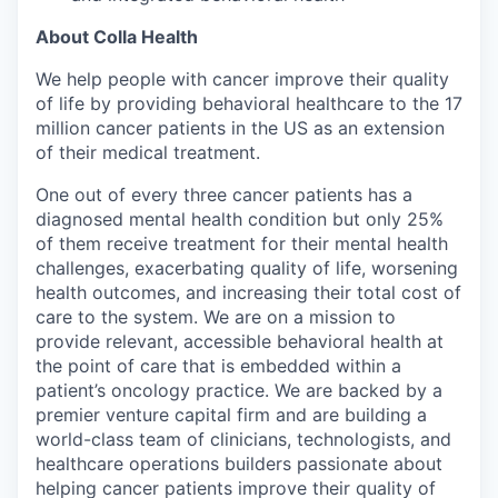
About Colla Health
We help people with cancer improve their quality
of life by providing behavioral healthcare to the 17
million cancer patients in the US as an extension
of their medical treatment.
One out of every three cancer patients has a
diagnosed mental health condition but only 25%
of them receive treatment for their mental health
challenges, exacerbating quality of life, worsening
health outcomes, and increasing their total cost of
care to the system. We are on a mission to
provide relevant, accessible behavioral health at
the point of care that is embedded within a
patient’s oncology practice. We are backed by a
premier venture capital firm and are building a
world-class team of clinicians, technologists, and
healthcare operations builders passionate about
helping cancer patients improve their quality of