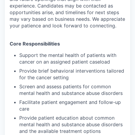
experience. Candidates may be contacted as
opportunities arise, and timelines for next steps
may vary based on business needs. We appreciate
your patience and look forward to connecting.
Core Responsibilities
Support the mental health of patients with
cancer on an assigned patient caseload
Provide brief behavioral interventions tailored
for the cancer setting
Screen and assess patients for common
mental health and substance abuse disorders
Facilitate patient engagement and follow-up
care
Provide patient education about common
mental health and substance abuse disorders
and the available treatment options