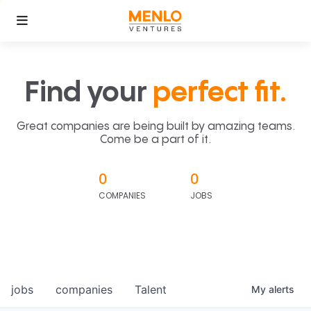
Find your
perfect fit.
Great companies are being built by amazing teams.
Come be a part of it.
0
0
COMPANIES
JOBS
jobs
companies
Talent
My
alerts