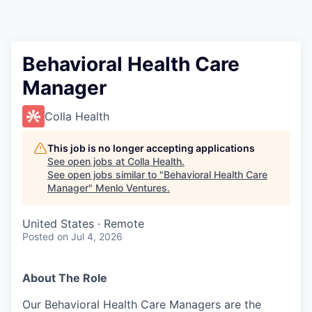
Behavioral Health Care
Manager
Colla Health
This job is no longer accepting applications
See open jobs at
Colla Health
.
See open jobs similar to "
Behavioral Health Care
Manager
"
Menlo Ventures
.
United States · Remote
Posted
on Jul 4, 2026
About The Role
Our Behavioral Health Care Managers are the