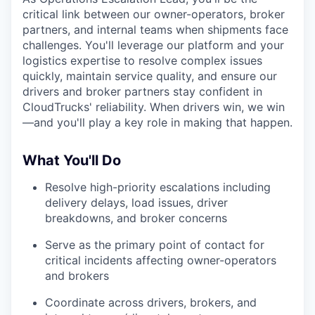
critical link between our owner-operators, broker
partners, and internal teams when shipments face
challenges. You'll leverage our platform and your
logistics expertise to resolve complex issues
quickly, maintain service quality, and ensure our
drivers and broker partners stay confident in
CloudTrucks' reliability. When drivers win, we win
—and you'll play a key role in making that happen.
What You'll Do
Resolve high-priority escalations including
delivery delays, load issues, driver
breakdowns, and broker concerns
Serve as the primary point of contact for
critical incidents affecting owner-operators
and brokers
Coordinate across drivers, brokers, and