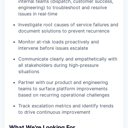
internal teams (dispatch, customer success,
engineering) to troubleshoot and resolve
issues in real-time
Investigate root causes of service failures and
document solutions to prevent recurrence
Monitor at-risk loads proactively and
intervene before issues escalate
Communicate clearly and empathetically with
all stakeholders during high-pressure
situations
Partner with our product and engineering
teams to surface platform improvements
based on recurring operational challenges
Track escalation metrics and identify trends
to drive continuous improvement
What We're Looking For