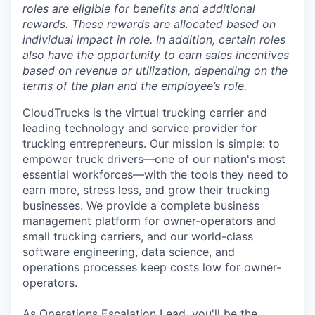
roles are eligible for benefits and additional
rewards. These rewards are allocated based on
individual impact in role. In addition, certain roles
also have the opportunity to earn sales incentives
based on revenue or utilization, depending on the
terms of the plan and the employee’s role.
CloudTrucks is the virtual trucking carrier and
leading technology and service provider for
trucking entrepreneurs. Our mission is simple: to
empower truck drivers—one of our nation's most
essential workforces—with the tools they need to
earn more, stress less, and grow their trucking
businesses. We provide a complete business
management platform for owner-operators and
small trucking carriers, and our world-class
software engineering, data science, and
operations processes keep costs low for owner-
operators.
As Operations Escalation Lead, you'll be the