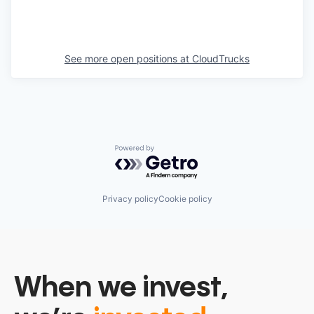
See more open positions at
CloudTrucks
Powered by Getro.com
Privacy policy
Cookie policy
When we invest,