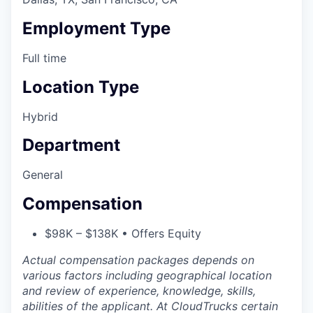
Employment Type
Full time
Location Type
Hybrid
Department
General
Compensation
$98K – $138K • Offers Equity
Actual compensation packages depends on
various factors including geographical location
and review of experience, knowledge, skills,
abilities of the applicant. At CloudTrucks certain