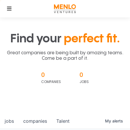
Find your
perfect fit.
Great companies are being built by amazing teams.
Come be a part of it.
0
0
COMPANIES
JOBS
jobs
companies
Talent
My
alerts