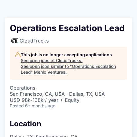
Operations Escalation Lead
CloudTrucks
This job is no longer accepting applications
See open jobs at
CloudTrucks
.
See open jobs similar to "
Operations Escalation
Lead
"
Menlo Ventures
.
Operations
San Francisco, CA, USA · Dallas, TX, USA
USD 98k-138k / year + Equity
Posted
6+ months ago
Location
Dallas, TX, San Francisco, CA