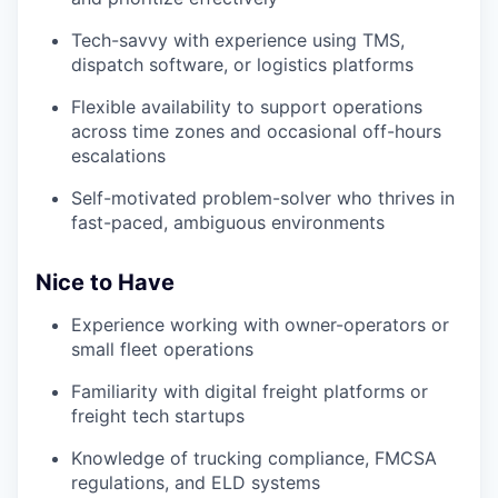
Tech-savvy with experience using TMS,
dispatch software, or logistics platforms
Flexible availability to support operations
across time zones and occasional off-hours
escalations
Self-motivated problem-solver who thrives in
fast-paced, ambiguous environments
Nice to Have
Experience working with owner-operators or
small fleet operations
Familiarity with digital freight platforms or
freight tech startups
Knowledge of trucking compliance, FMCSA
regulations, and ELD systems