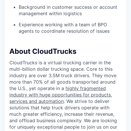
Background in customer success or account
management within logistics
Experience working with a team of BPO
agents to coordinate resolution of issues
About CloudTrucks
CloudTrucks is a virtual trucking carrier in the
multi-billion dollar trucking space. Core to this
industry are over 3.5M truck drivers. They move
more than 70% of all goods transported around
the U.S., yet operate in a
highly fragmented
industry with huge opportunities for products,
services and automation
. We strive to deliver
solutions that help truck drivers operate with
much greater efficiency, increase their revenue,
and offload business complexity. We are looking
for uniquely exceptional people to join us on our