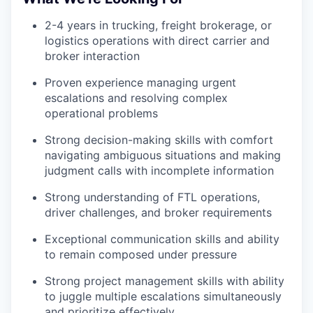
2-4 years in trucking, freight brokerage, or
logistics operations with direct carrier and
broker interaction
Proven experience managing urgent
escalations and resolving complex
operational problems
Strong decision-making skills with comfort
navigating ambiguous situations and making
judgment calls with incomplete information
Strong understanding of FTL operations,
driver challenges, and broker requirements
Exceptional communication skills and ability
to remain composed under pressure
Strong project management skills with ability
to juggle multiple escalations simultaneously
and prioritize effectively