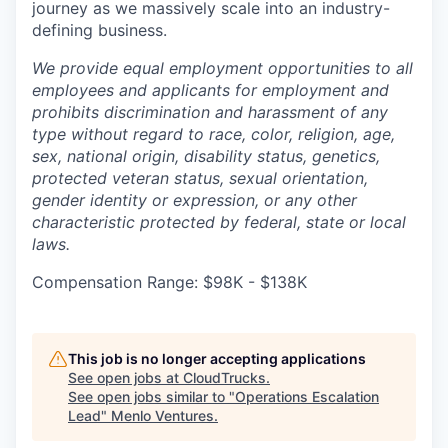
journey as we massively scale into an industry-
defining business.
We provide equal employment opportunities to all
employees and applicants for employment and
prohibits discrimination and harassment of any
type without regard to race, color, religion, age,
sex, national origin, disability status, genetics,
protected veteran status, sexual orientation,
gender identity or expression, or any other
characteristic protected by federal, state or local
laws.
Compensation Range: $98K - $138K
This job is no longer accepting applications
See open jobs at
CloudTrucks
.
See open jobs similar to "
Operations Escalation
Lead
"
Menlo Ventures
.