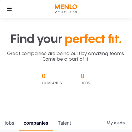
Find your
perfect fit.
Great companies are being built by amazing teams.
Come be a part of it.
0
0
COMPANIES
JOBS
jobs
companies
Talent
My
alerts