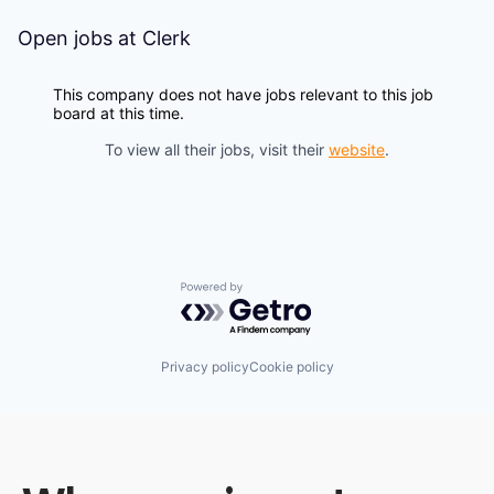
Open jobs at
Clerk
This company does not have jobs relevant to this job
board at this time.
To view all their jobs, visit their
website
.
Powered by Getro.com
Privacy policy
Cookie policy