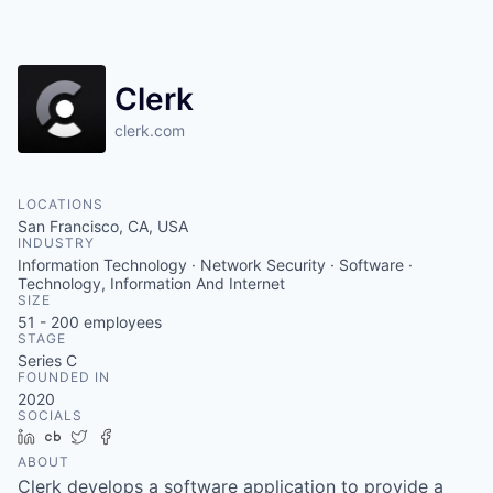
Clerk
clerk.com
LOCATIONS
San Francisco, CA, USA
INDUSTRY
Information Technology · Network Security · Software ·
Technology, Information And Internet
SIZE
51 - 200
employees
STAGE
Series C
FOUNDED IN
2020
SOCIALS
LinkedIn
Crunchbase
Twitter
Facebook
ABOUT
Clerk develops a software application to provide a