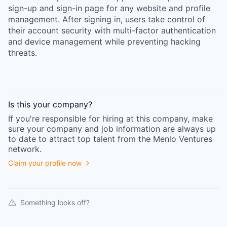
sign-up and sign-in page for any website and profile
management. After signing in, users take control of
their account security with multi-factor authentication
and device management while preventing hacking
threats.
Is this your
company
?
If you're responsible for hiring at this
company
, make
sure your
company
and job information are always up
to date to attract top talent from the
Menlo Ventures
network.
Claim your profile now
Something looks off?