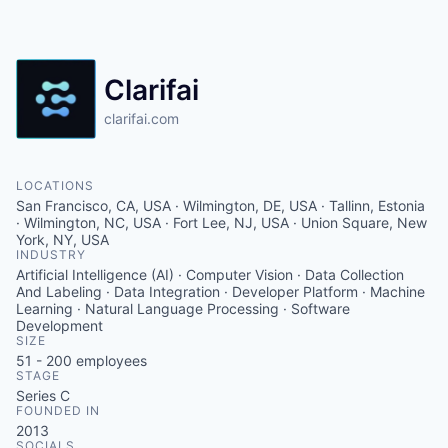
Clarifai
clarifai.com
LOCATIONS
San Francisco, CA, USA · Wilmington, DE, USA · Tallinn, Estonia
· Wilmington, NC, USA · Fort Lee, NJ, USA · Union Square, New
York, NY, USA
INDUSTRY
Artificial Intelligence (AI) · Computer Vision · Data Collection
And Labeling · Data Integration · Developer Platform · Machine
Learning · Natural Language Processing · Software
Development
SIZE
51 - 200
employees
STAGE
Series C
FOUNDED IN
2013
SOCIALS