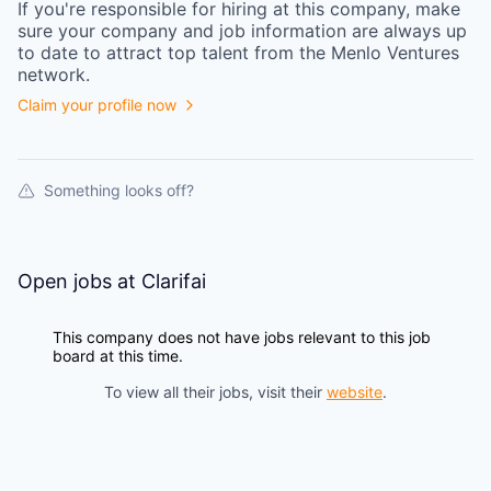
If you're responsible for hiring at this
company
, make
sure your
company
and job information are always up
to date to attract top talent from the
Menlo Ventures
network.
Claim your profile now
Something looks off?
Open jobs at
Clarifai
This company does not have jobs relevant to this job
board at this time.
To view all their jobs, visit their
website
.