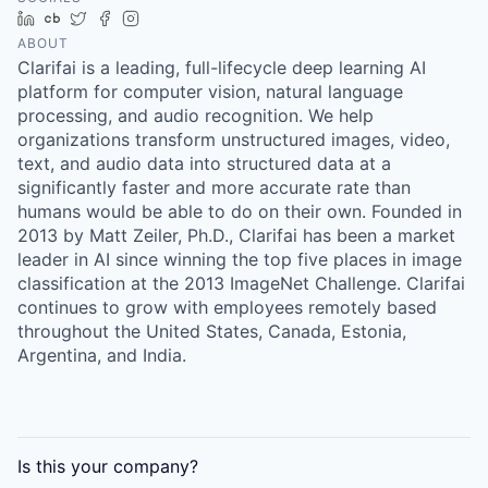
LinkedIn
Crunchbase
Twitter
Facebook
Instagram
ABOUT
Clarifai is a leading, full-lifecycle deep learning AI
platform for computer vision, natural language
processing, and audio recognition. We help
organizations transform unstructured images, video,
text, and audio data into structured data at a
significantly faster and more accurate rate than
humans would be able to do on their own. Founded in
2013 by Matt Zeiler, Ph.D., Clarifai has been a market
leader in AI since winning the top five places in image
classification at the 2013 ImageNet Challenge. Clarifai
continues to grow with employees remotely based
throughout the United States, Canada, Estonia,
Argentina, and India.
Is this your
company
?