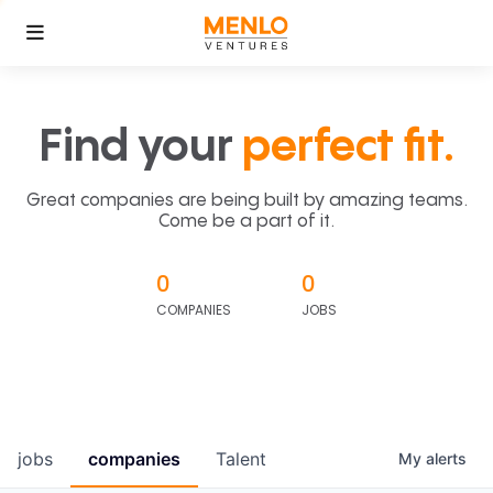
Find your
perfect fit.
Great companies are being built by amazing teams.
Come be a part of it.
0
0
COMPANIES
JOBS
jobs
companies
Talent
My
alerts