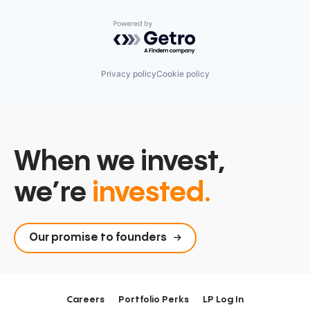
Powered by Getro.com
Privacy policy
Cookie policy
When we invest,
we’re
invested.
Our promise to founders
Careers
Portfolio Perks
LP Log In