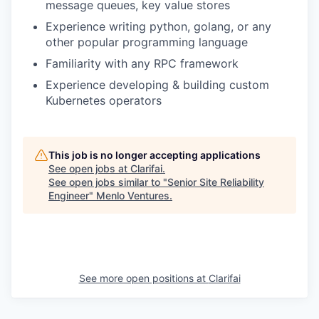
message queues, key value stores
Experience writing python, golang, or any
other popular programming language
Familiarity with any RPC framework
Experience developing & building custom
Kubernetes operators
This job is no longer accepting applications
See open jobs at
Clarifai
.
See open jobs similar to "
Senior Site Reliability
Engineer
"
Menlo Ventures
.
See more open positions at
Clarifai