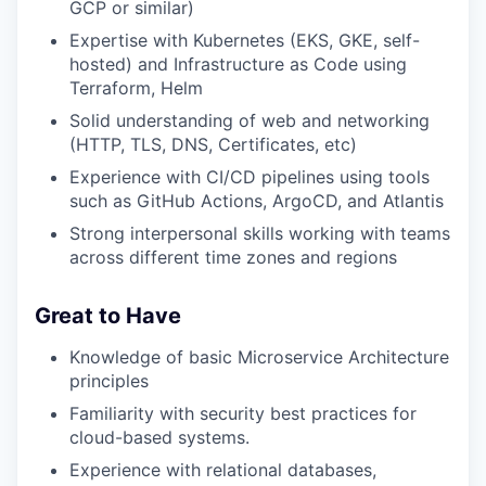
GCP or similar)
Expertise with Kubernetes (EKS, GKE, self-
hosted) and Infrastructure as Code using
Terraform, Helm
Solid understanding of web and networking
(HTTP, TLS, DNS, Certificates, etc)
Experience with CI/CD pipelines using tools
such as GitHub Actions, ArgoCD, and Atlantis
Strong interpersonal skills working with teams
across different time zones and regions
Great to Have
Knowledge of basic Microservice Architecture
principles
Familiarity with security best practices for
cloud-based systems.
Experience with relational databases,