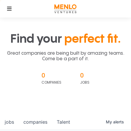
Find your
perfect fit.
Great companies are being built by amazing teams.
Come be a part of it.
0
0
COMPANIES
JOBS
jobs
companies
Talent
My
alerts