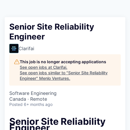
Senior Site Reliability
Engineer
Clarifai
This job is no longer accepting applications
See open jobs at
Clarifai
.
See open jobs similar to "
Senior Site Reliability
Engineer
"
Menlo Ventures
.
Software Engineering
Canada · Remote
Posted
6+ months ago
Senior Site Reliability
Engineer