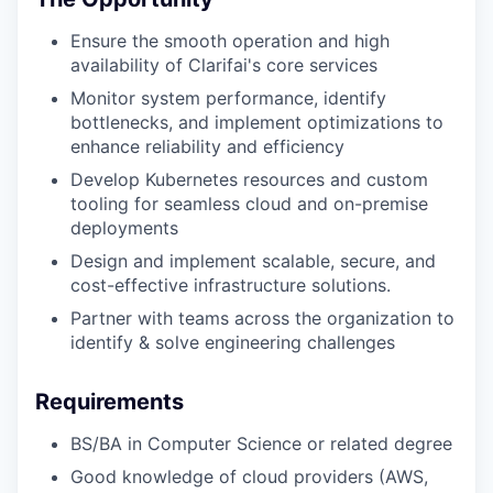
Ensure the smooth operation and high
availability of Clarifai's core services
Monitor system performance, identify
bottlenecks, and implement optimizations to
enhance reliability and efficiency
Develop Kubernetes resources and custom
tooling for seamless cloud and on-premise
deployments
Design and implement scalable, secure, and
cost-effective infrastructure solutions.
Partner with teams across the organization to
identify & solve engineering challenges
Requirements
BS/BA in Computer Science or related degree
Good knowledge of cloud providers (AWS,