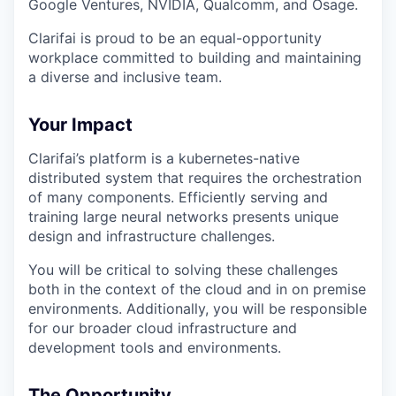
Google Ventures, NVIDIA, Qualcomm, and Osage.
Clarifai is proud to be an equal-opportunity
workplace committed to building and maintaining
a diverse and inclusive team.
Your Impact
Clarifai’s platform is a kubernetes-native
distributed system that requires the orchestration
of many components. Efficiently serving and
training large neural networks presents unique
design and infrastructure challenges.
You will be critical to solving these challenges
both in the context of the cloud and in on premise
environments. Additionally, you will be responsible
for our broader cloud infrastructure and
development tools and environments.
The Opportunity