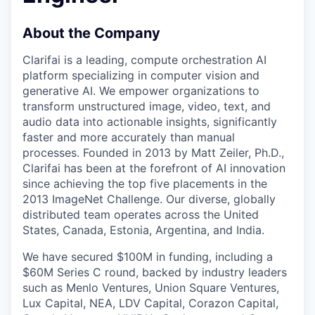
About the Company
Clarifai is a leading, compute orchestration AI
platform specializing in computer vision and
generative AI. We empower organizations to
transform unstructured image, video, text, and
audio data into actionable insights, significantly
faster and more accurately than manual
processes. Founded in 2013 by Matt Zeiler, Ph.D.,
Clarifai has been at the forefront of AI innovation
since achieving the top five placements in the
2013 ImageNet Challenge. Our diverse, globally
distributed team operates across the United
States, Canada, Estonia, Argentina, and India.
We have secured $100M in funding, including a
$60M Series C round, backed by industry leaders
such as Menlo Ventures, Union Square Ventures,
Lux Capital, NEA, LDV Capital, Corazon Capital,