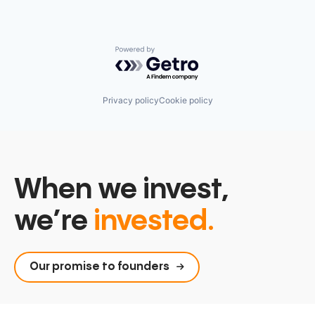
Powered by Getro.com
Privacy policy
Cookie policy
When we invest,
we’re
invested.
Our promise to founders