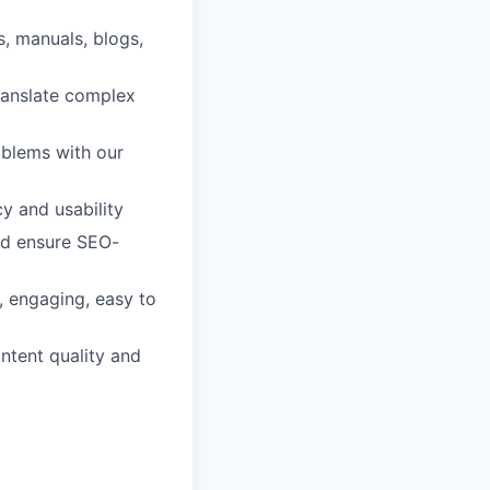
, manuals, blogs,
ranslate complex
oblems with our
y and usability
nd ensure SEO-
, engaging, easy to
ntent quality and