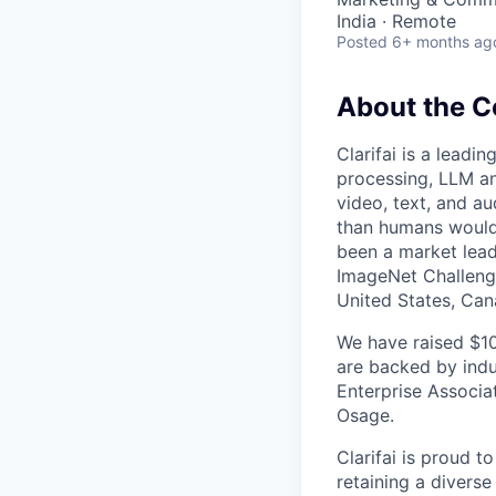
India · Remote
Posted
6+ months ag
About the 
Clarifai is a leadi
processing, LLM an
video, text, and au
than humans would 
been a market leade
ImageNet Challenge
United States, Can
We have raised $10
are backed by indu
Enterprise Associa
Osage.
Clarifai is proud t
retaining a diverse