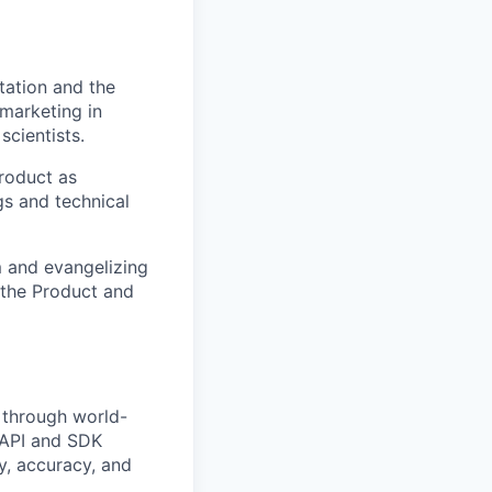
tation and the
 marketing in
scientists.
product as
gs and technical
m and evangelizing
 the Product and
 through world-
 API and SDK
ty, accuracy, and