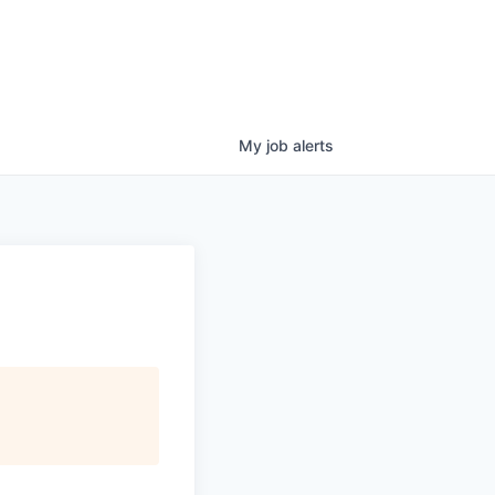
My
job
alerts