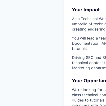
Your Impact
As a Technical Writ
umbrella of techni
creating endearing
You will lead a te
Documentation, API
tutorials.
Driving SEO and SE
technical content 
Marketing departm
Your Opportun
We’re looking for 
class technical co
guides to tutorials
discoverability. You