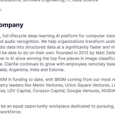
o
Company
ng, full-lifecycle deep-learning AI platform for computer visi
d audio recognition. We help organizations transform unst
dio data into structured data at a significantly faster and 
be able to do on their own. Founded in 2013 by Matt Zeiler,
r in AI since winning the top five places in image classific
. Clarifai continues to grow with employees remotely bas
ada, Argentina, India and Estonia.
0M in funding to date, with $60M coming from our most re
stry leaders like Menlo Ventures, Union Square Ventures, L
tes, LDV Capital, Corazon Capital, Google Ventures, NVID
o be an equal opportunity workplace dedicated to pursuing, 
 workforce.