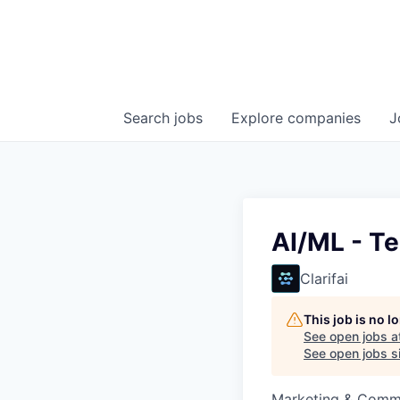
Search
jobs
Explore
companies
J
AI/ML - Te
Clarifai
This job is no 
See open jobs a
See open jobs si
Marketing & Commun