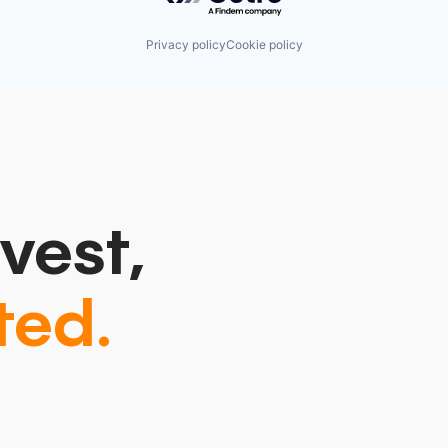
Privacy policy
Cookie policy
vest,
ted.