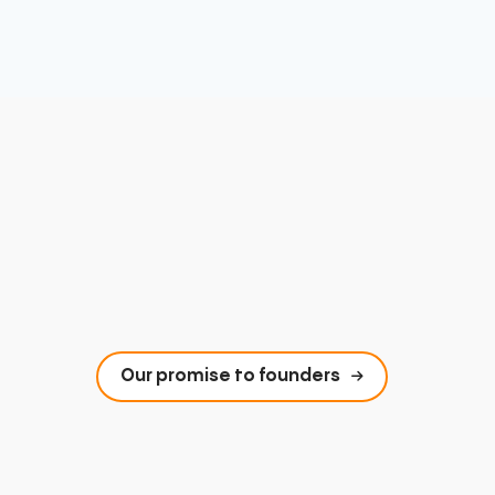
Our promise to founders