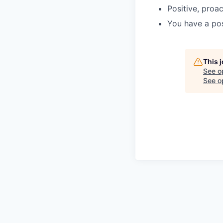
Positive, proa
You have a pos
This 
See o
See op