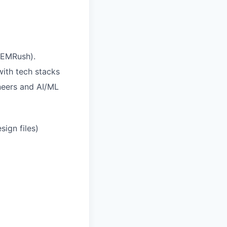
SEMRush).
ith tech stacks
ineers and AI/ML
sign files)