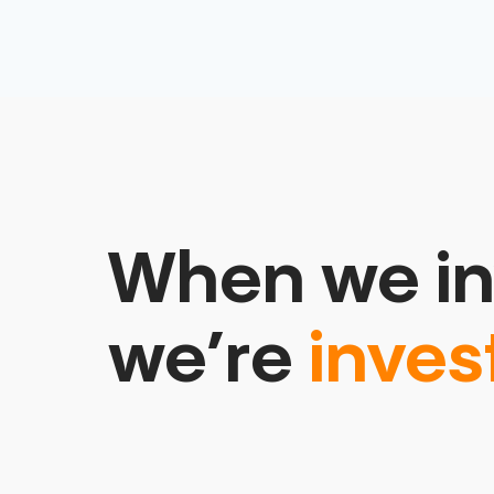
When we in
we’re
inves