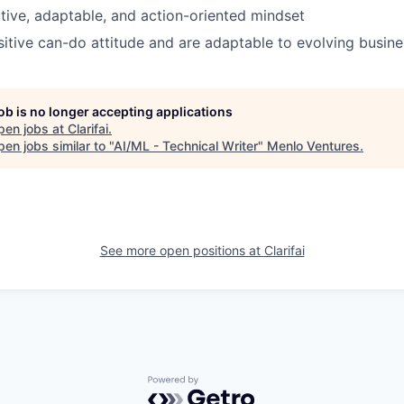
ctive, adaptable, and action-oriented mindset
itive can-do attitude and are adaptable to evolving busine
job is no longer accepting applications
pen jobs at
Clarifai
.
en jobs similar to "
AI/ML - Technical Writer
"
Menlo Ventures
.
See more open positions at
Clarifai
Powered by Getro.com