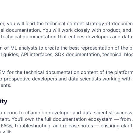
er, you will lead the technical content strategy of documen
cal documentation. You will work closely with product, and
 technical documentation that entices developers and data 
am of ML analysts to create the best representation of the 
 guides, API interfaces, SDK documentation, technical blo
M for the technical documentation content of the platfor
to prospective developers and data scientists working with
ents.
ity
someone to champion developer and data scientist success
ntent. You’ll own the full documentation ecosystem — from
, FAQs, troubleshooting, and release notes — ensuring clari
 will: