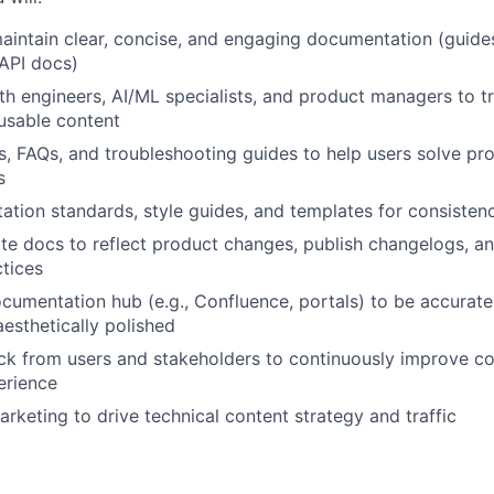
intain clear, concise, and engaging documentation (guides
 API docs)
th engineers, AI/ML specialists, and product managers to t
usable content
ls, FAQs, and troubleshooting guides to help users solve pr
s
ion standards, style guides, and templates for consistenc
te docs to reflect product changes, publish changelogs, a
tices
umentation hub (e.g., Confluence, portals) to be accurate
aesthetically polished
k from users and stakeholders to continuously improve co
erience
arketing to drive technical content strategy and traffic