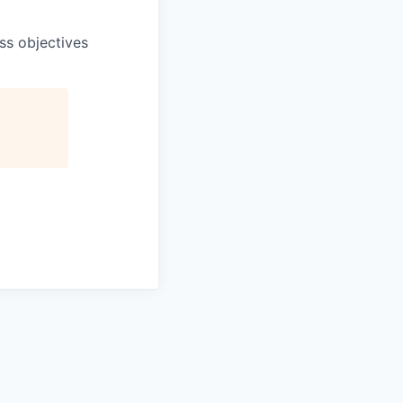
ss objectives