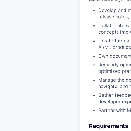
Develop and ma
release notes,
Collaborate wi
concepts into 
Create tutoria
AI/ML product
Own documentat
Regularly upda
optimized prac
Manage the doc
navigate, and 
Gather feedbac
developer exp
Partner with M
Requirements