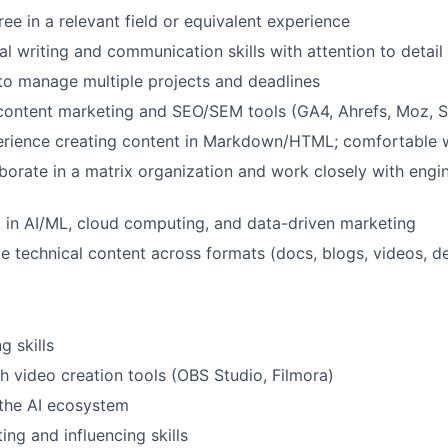
ee in a relevant field or equivalent experience
al writing and communication skills with attention to detail
 to manage multiple projects and deadlines
 content marketing and SEO/SEM tools (GA4, Ahrefs, Moz, 
rience creating content in Markdown/HTML; comfortable w
laborate in a matrix organization and work closely with eng
t in AI/ML, cloud computing, and data-driven marketing
te technical content across formats (docs, blogs, videos, de
g skills
h video creation tools (OBS Studio, Filmora)
the AI ecosystem
ing and influencing skills