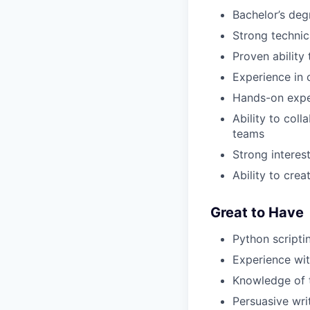
Bachelor’s degr
Strong technic
Proven ability
Experience in
Hands-on expe
Ability to col
teams
Strong interes
Ability to crea
Great to Have
Python scriptin
Experience wit
Knowledge of 
Persuasive writ