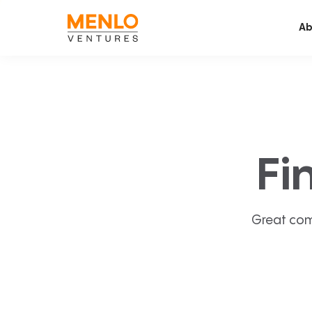
Ab
Fi
Great com