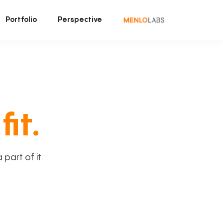
Portfolio
Perspective
fit.
art of it.