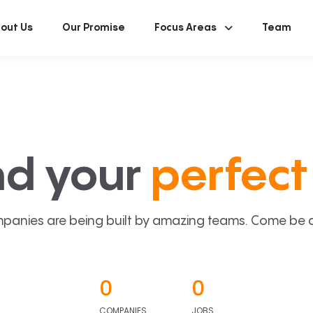
out Us
Our Promise
Focus Areas
Team
nd your
perfect 
panies are being built by amazing teams. Come be a p
0
0
COMPANIES
JOBS