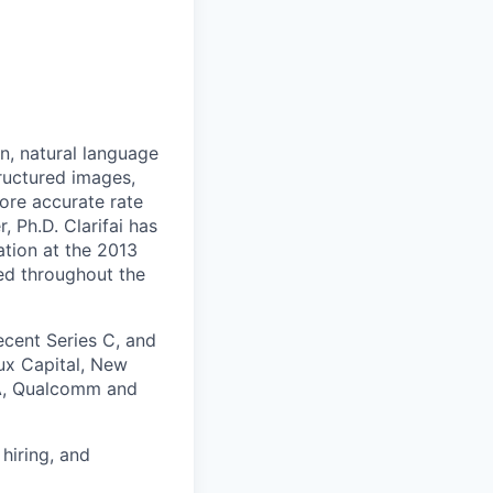
on, natural language
ructured images,
more accurate rate
 Ph.D. Clarifai has
ation at the 2013
ed throughout the
cent Series C, and
ux Capital, New
IA, Qualcomm and
hiring, and