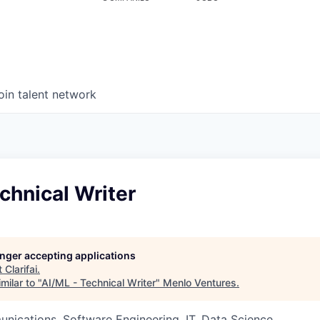
oin talent network
chnical Writer
longer accepting applications
t
Clarifai
.
milar to "
AI/ML - Technical Writer
"
Menlo Ventures
.
ications, Software Engineering, IT, Data Science