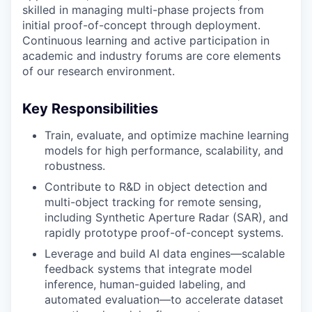
skilled in managing multi-phase projects from
initial proof-of-concept through deployment.
Continuous learning and active participation in
academic and industry forums are core elements
of our research environment.
Key Responsibilities
Train, evaluate, and optimize machine learning
models for high performance, scalability, and
robustness.
Contribute to R&D in object detection and
multi-object tracking for remote sensing,
including Synthetic Aperture Radar (SAR), and
rapidly prototype proof-of-concept systems.
Leverage and build AI data engines—scalable
feedback systems that integrate model
inference, human-guided labeling, and
automated evaluation—to accelerate dataset