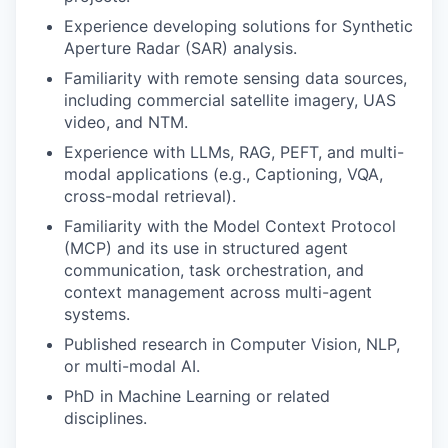
Experience developing solutions for Synthetic
Aperture Radar (SAR) analysis.
Familiarity with remote sensing data sources,
including commercial satellite imagery, UAS
video, and NTM.
Experience with LLMs, RAG, PEFT, and multi-
modal applications (e.g., Captioning, VQA,
cross-modal retrieval).
Familiarity with the Model Context Protocol
(MCP) and its use in structured agent
communication, task orchestration, and
context management across multi-agent
systems.
Published research in Computer Vision, NLP,
or multi-modal AI.
PhD in Machine Learning or related
disciplines.