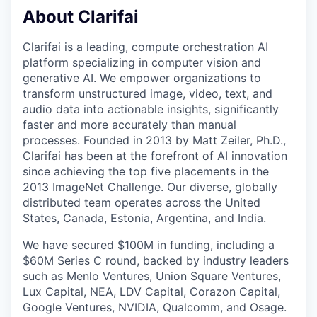
About Clarifai
Clarifai is a leading, compute orchestration AI
platform specializing in computer vision and
generative AI. We empower organizations to
transform unstructured image, video, text, and
audio data into actionable insights, significantly
faster and more accurately than manual
processes. Founded in 2013 by Matt Zeiler, Ph.D.,
Clarifai has been at the forefront of AI innovation
since achieving the top five placements in the
2013 ImageNet Challenge. Our diverse, globally
distributed team operates across the United
States, Canada, Estonia, Argentina, and India.
We have secured $100M in funding, including a
$60M Series C round, backed by industry leaders
such as Menlo Ventures, Union Square Ventures,
Lux Capital, NEA, LDV Capital, Corazon Capital,
Google Ventures, NVIDIA, Qualcomm, and Osage.