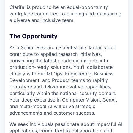
Clarifai is proud to be an equal-opportunity
workplace committed to building and maintaining
a diverse and inclusive team.
The Opportunity
As a Senior Research Scientist at Clarifai, you'll
contribute to applied research initiatives,
converting the latest academic insights into
production-ready solutions. You'll collaborate
closely with our MLOps, Engineering, Business
Development, and Product teams to rapidly
prototype and deliver innovative capabilities,
particularly within the national security domain.
Your deep expertise in Computer Vision, GenAI,
and multi-modal AI will drive strategic
advancements and customer success.
We seek individuals passionate about impactful AI
applications, committed to collaboration, and