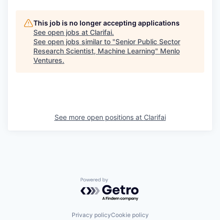
This job is no longer accepting applications
See open jobs at
Clarifai
.
See open jobs similar to "
Senior Public Sector
Research Scientist, Machine Learning
"
Menlo
Ventures
.
See more open positions at
Clarifai
Powered by Getro.com
Privacy policy
Cookie policy