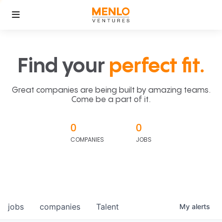
Find your
perfect fit.
Great companies are being built by amazing teams.
Come be a part of it.
0
0
COMPANIES
JOBS
jobs
companies
Talent
My
alerts