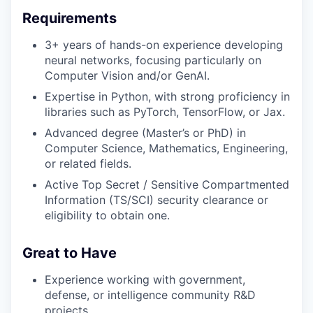
Requirements
3+ years of hands-on experience developing
neural networks, focusing particularly on
Computer Vision and/or GenAI.
Expertise in Python, with strong proficiency in
libraries such as PyTorch, TensorFlow, or Jax.
Advanced degree (Master’s or PhD) in
Computer Science, Mathematics, Engineering,
or related fields.
Active Top Secret / Sensitive Compartmented
Information (TS/SCI) security clearance or
eligibility to obtain one.
Great to Have
Experience working with government,
defense, or intelligence community R&D
projects.