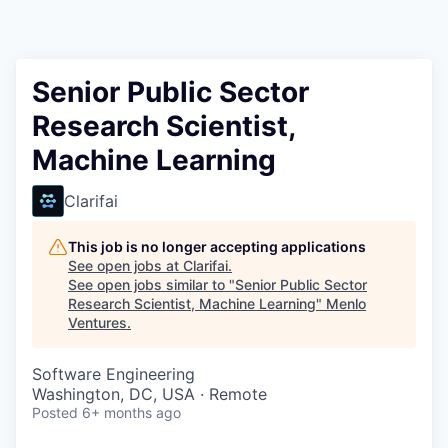
Senior Public Sector
Research Scientist,
Machine Learning
Clarifai
This job is no longer accepting applications
See open jobs at
Clarifai
.
See open jobs similar to "
Senior Public Sector
Research Scientist, Machine Learning
"
Menlo
Ventures
.
Software Engineering
Washington, DC, USA · Remote
Posted
6+ months ago