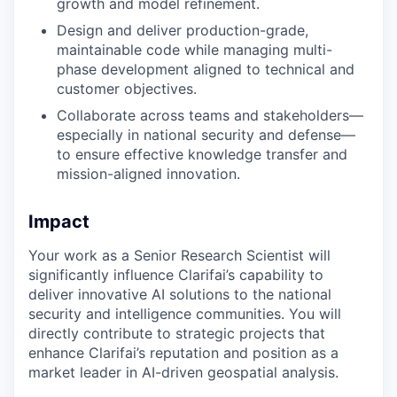
growth and model refinement.
Design and deliver production-grade,
maintainable code while managing multi-
phase development aligned to technical and
customer objectives.
Collaborate across teams and stakeholders—
especially in national security and defense—
to ensure effective knowledge transfer and
mission-aligned innovation.
Impact
Your work as a Senior Research Scientist will
significantly influence Clarifai’s capability to
deliver innovative AI solutions to the national
security and intelligence communities. You will
directly contribute to strategic projects that
enhance Clarifai’s reputation and position as a
market leader in AI-driven geospatial analysis.