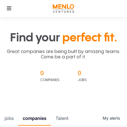
Find your
perfect fit.
Great companies are being built by amazing teams.
Come be a part of it.
0
0
COMPANIES
JOBS
jobs
companies
Talent
My
alerts