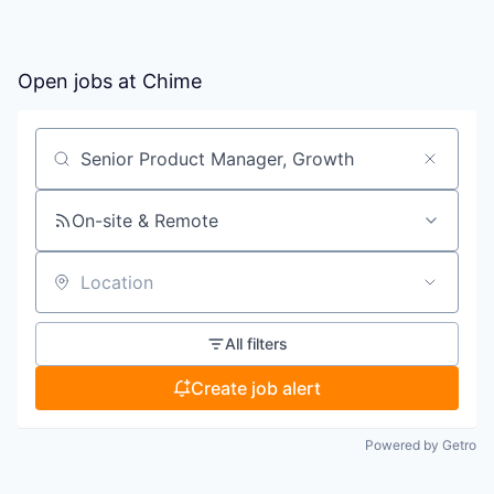
Open jobs at
Chime
Search by title or keyword
On-site & Remote
Location
All filters
Create job alert
Powered by Getro