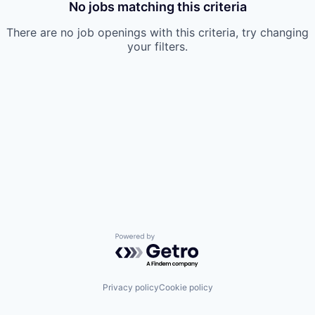
No jobs matching this criteria
There are no job openings with this criteria, try changing
your filters.
Powered by Getro.com
Privacy policy
Cookie policy