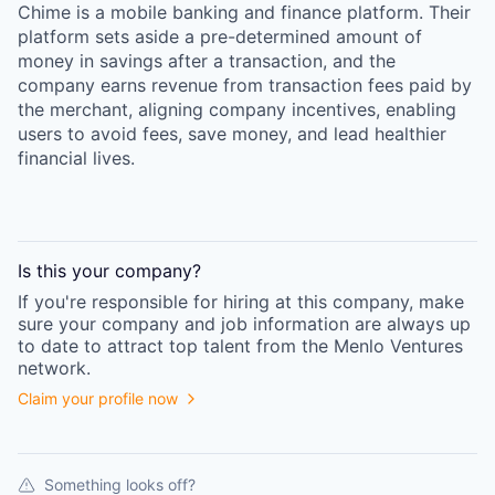
Chime is a mobile banking and finance platform. Their
platform sets aside a pre-determined amount of
money in savings after a transaction, and the
company earns revenue from transaction fees paid by
the merchant, aligning company incentives, enabling
users to avoid fees, save money, and lead healthier
financial lives.
Is this your
company
?
If you're responsible for hiring at this
company
, make
sure your
company
and job information are always up
to date to attract top talent from the
Menlo Ventures
network.
Claim your profile now
Something looks off?