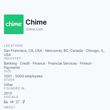
Chime
chime.com
LOCATIONS
San Francisco, CA, USA · Vancouver, BC, Canada · Chicago, IL,
USA
INDUSTRY
Banking · Credit · Finance · Financial Services · Fintech ·
Payments
SIZE
1001 - 5000
employees
STAGE
Other
FOUNDED IN
2012
SOCIALS
LinkedIn
Crunchbase
Twitter
Facebook
ABOUT