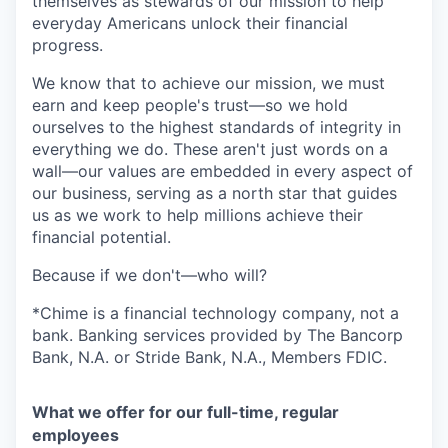
themselves as stewards of our mission to help
everyday Americans unlock their financial
progress.
We know that to achieve our mission, we must
earn and keep people's trust—so we hold
ourselves to the highest standards of integrity in
everything we do. These aren't just words on a
wall—our values are embedded in every aspect of
our business, serving as a north star that guides
us as we work to help millions achieve their
financial potential.
Because if we don't—who will?
*Chime is a financial technology company, not a
bank. Banking services provided by The Bancorp
Bank, N.A. or Stride Bank, N.A., Members FDIC.
What we offer for our full-time, regular
employees