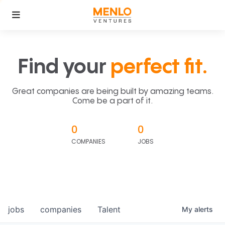
Find your
perfect fit.
Great companies are being built by amazing teams.
Come be a part of it.
0
0
COMPANIES
JOBS
jobs
companies
Talent
My
alerts