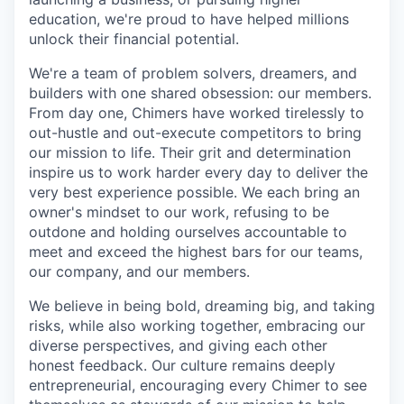
education, we're proud to have helped millions
unlock their financial potential.
We're a team of problem solvers, dreamers, and
builders with one shared obsession: our members.
From day one, Chimers have worked tirelessly to
out-hustle and out-execute competitors to bring
our mission to life. Their grit and determination
inspire us to work harder every day to deliver the
very best experience possible. We each bring an
owner's mindset to our work, refusing to be
outdone and holding ourselves accountable to
meet and exceed the highest bars for our teams,
our company, and our members.
We believe in being bold, dreaming big, and taking
risks, while also working together, embracing our
diverse perspectives, and giving each other
honest feedback. Our culture remains deeply
entrepreneurial, encouraging every Chimer to see