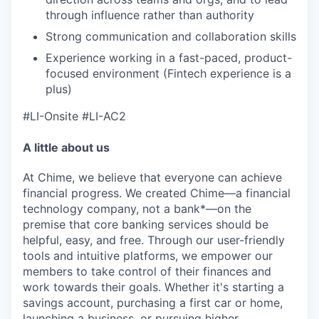
through influence rather than authority
Strong communication and collaboration skills
Experience working in a fast-paced, product-
focused environment (Fintech experience is a
plus)
#LI-Onsite
#LI-AC2
A little about us
At Chime, we believe that everyone can achieve
financial progress. We created Chime—a financial
technology company, not a bank*—on the
premise that core banking services should be
helpful, easy, and free. Through our user-friendly
tools and intuitive platforms, we empower our
members to take control of their finances and
work towards their goals. Whether it's starting a
savings account, purchasing a first car or home,
launching a business, or pursuing higher