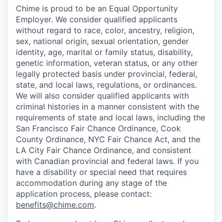
Chime is proud to be an Equal Opportunity
Employer. We consider qualified applicants
without regard to race, color, ancestry, religion,
sex, national origin, sexual orientation, gender
identity, age, marital or family status, disability,
genetic information, veteran status, or any other
legally protected basis under provincial, federal,
state, and local laws, regulations, or ordinances.
We will also consider qualified applicants with
criminal histories in a manner consistent with the
requirements of state and local laws, including the
San Francisco Fair Chance Ordinance, Cook
County Ordinance, NYC Fair Chance Act, and the
LA City Fair Chance Ordinance, and consistent
with Canadian provincial and federal laws. If you
have a disability or special need that requires
accommodation during any stage of the
application process, please contact:
benefits@chime.com
.