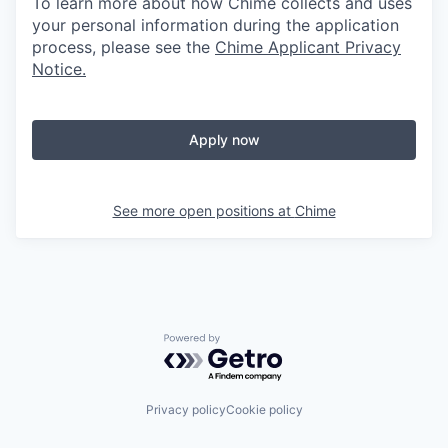
To learn more about how Chime collects and uses
your personal information during the application
process, please see the
Chime Applicant Privacy
Notice
.
Apply now
See more open positions at
Chime
Powered by Getro.com
Privacy policy
Cookie policy