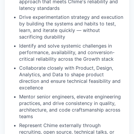
approach that meets Chime's reliability and
latency standards
Drive experimentation strategy and execution
by building the systems and habits to test,
learn, and iterate quickly — without
sacrificing durability
Identify and solve systemic challenges in
performance, availability, and conversion-
critical reliability across the Growth stack
Collaborate closely with Product, Design,
Analytics, and Data to shape product
direction and ensure technical feasibility and
excellence
Mentor senior engineers, elevate engineering
practices, and drive consistency in quality,
architecture, and code craftsmanship across
teams
Represent Chime externally through
recruiting, open source, technical talks, or