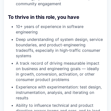
community engagement
To thrive in this role, you have
10+ years of experience in software
engineering
Deep understanding of system design, service
boundaries, and product-engineering
tradeoffs, especially in high-traffic consumer
systems
A track record of driving measurable impact
on business and engineering goals — ideally
in growth, conversion, activation, or other
consumer product problems
Experience with experimentation: test design,
instrumentation, analysis, and iterating on
results
Ability to influence technical and product
direction across teams and orgs, and to lead