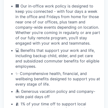
🏢 Our in-office work policy is designed to
keep you connected - with four days a week
in the office and Fridays from home for those
near one of our offices, plus team and
company-wide events depending on location.
Whether you’re coming in regularly or are part
of our fully remote program, you’ll stay
engaged with your work and teammates.
💻 Benefits that support your work and life,
including backup child, elder, and pet care
and subsidized commuter benefits for eligible
employees.
✨ Comprehensive health, financial, and
wellbeing benefits designed to support you at
every stage of life.
🏝 Generous vacation policy and company-
wide paid days off
🫂 1% of your time off to support local