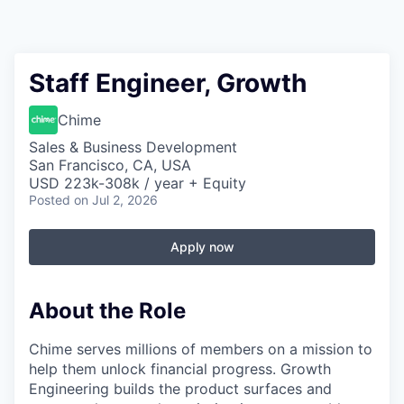
Staff Engineer, Growth
Chime
Sales & Business Development
San Francisco, CA, USA
USD 223k-308k / year + Equity
Posted
on Jul 2, 2026
Apply now
About the Role
Chime serves millions of members on a mission to
help them unlock financial progress. Growth
Engineering builds the product surfaces and