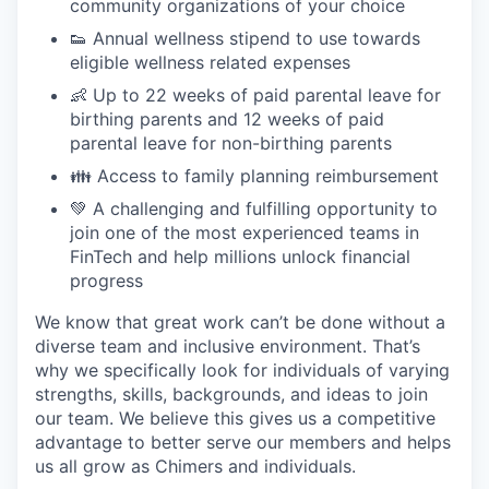
community organizations of your choice
👟 Annual wellness stipend to use towards
eligible wellness related expenses
👶 Up to 22 weeks of paid parental leave for
birthing parents and 12 weeks of paid
parental leave for non-birthing parents
👪 Access to family planning reimbursement
💚 A challenging and fulfilling opportunity to
join one of the most experienced teams in
FinTech and help millions unlock financial
progress
We know that great work can’t be done without a
diverse team and inclusive environment. That’s
why we specifically look for individuals of varying
strengths, skills, backgrounds, and ideas to join
our team. We believe this gives us a competitive
advantage to better serve our members and helps
us all grow as Chimers and individuals.