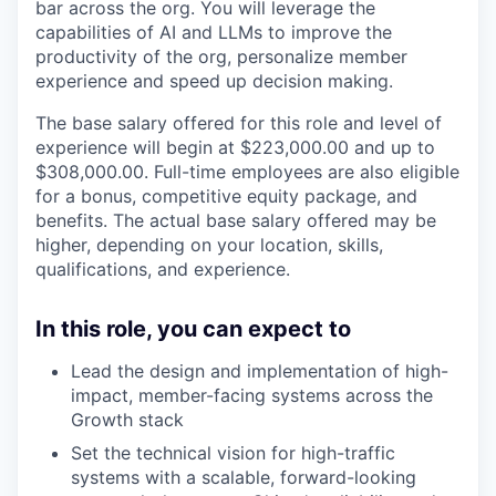
bar across the org. You will leverage the
capabilities of AI and LLMs to improve the
productivity of the org, personalize member
experience and speed up decision making.
The base salary offered for this role and level of
experience will begin at
$223,000.00
and up to
$308,000.00
. Full-time employees are also eligible
for a bonus, competitive equity package, and
benefits. The actual base salary offered may be
higher, depending on your location, skills,
qualifications, and experience.
In this role, you can expect to
Lead the design and implementation of high-
impact, member-facing systems across the
Growth stack
Set the technical vision for high-traffic
systems with a scalable, forward-looking