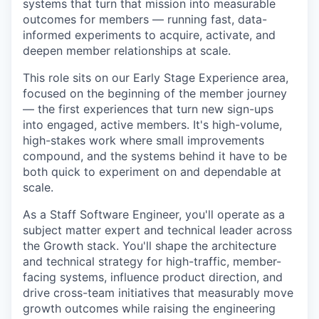
systems that turn that mission into measurable
outcomes for members — running fast, data-
informed experiments to acquire, activate, and
deepen member relationships at scale.
This role sits on our Early Stage Experience area,
focused on the beginning of the member journey
— the first experiences that turn new sign-ups
into engaged, active members. It's high-volume,
high-stakes work where small improvements
compound, and the systems behind it have to be
both quick to experiment on and dependable at
scale.
As a Staff Software Engineer, you'll operate as a
subject matter expert and technical leader across
the Growth stack. You'll shape the architecture
and technical strategy for high-traffic, member-
facing systems, influence product direction, and
drive cross-team initiatives that measurably move
growth outcomes while raising the engineering