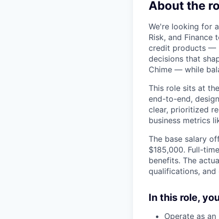
About the ro
We're looking for a
Risk, and Finance 
credit products — M
decisions that shap
Chime — while bal
This role sits at t
end-to-end, design
clear, prioritized
business metrics l
The base salary off
$185,000. Full-tim
benefits. The actua
qualifications, and
In this role, y
Operate as an 