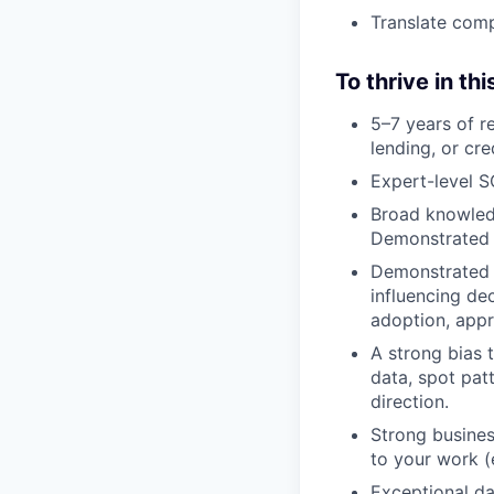
Translate comp
To thrive in thi
5–7 years of r
lending, or cred
Expert-level S
Broad knowledg
Demonstrated e
Demonstrated e
influencing de
adoption, appro
A strong bias 
data, spot pat
direction.
Strong busines
to your work (
Exceptional da