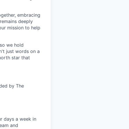
together, embracing
 remains deeply
ur mission to help
—so we hold
n't just words on a
orth star that
ided by The
ur days a week in
 team and