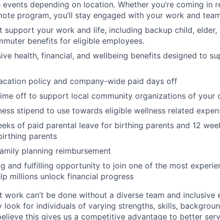
vents depending on location. Whether you’re coming in re
emote program, you’ll stay engaged with your work and tea
at support your work and life, including backup child, elder
muter benefits for eligible employees.
e health, financial, and wellbeing benefits designed to su
acation policy and company-wide paid days off
time off to support local community organizations of your 
ness stipend to use towards eligible wellness related expen
eks of paid parental leave for birthing parents and 12 wee
birthing parents
family planning reimbursement
ng and fulfilling opportunity to join one of the most experi
lp millions unlock financial progress
 work can’t be done without a diverse team and inclusive 
 look for individuals of varying strengths, skills, backgrou
believe this gives us a competitive advantage to better se