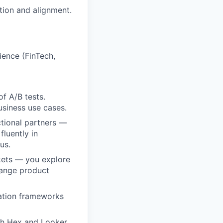
ction and alignment.
ience (FinTech,
of A/B tests.
siness use cases.
ctional partners —
luently in
us.
ckets — you explore
hange product
zation frameworks
ith Hex and Looker