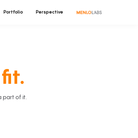
Portfolio
Perspective
fit.
art of it.