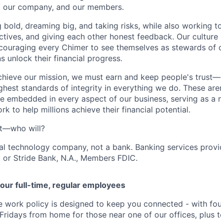
s, our company, and our members.
g bold, dreaming big, and taking risks, while also working 
ctives, and giving each other honest feedback. Our culture
ncouraging every Chimer to see themselves as stewards of o
 unlock their financial progress.
chieve our mission, we must earn and keep people's trust
ghest standards of integrity in everything we do. These are
e embedded in every aspect of our business, serving as a n
k to help millions achieve their financial potential.
't—who will?
ial technology company, not a bank. Banking services prov
 or Stride Bank, N.A., Members FDIC.
our full-time, regular employees
ce work policy is designed to keep you connected - with fo
 Fridays from home for those near one of our offices, plus