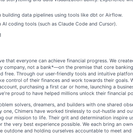
h building data pipelines using tools like dbt or Airflow.
th AI coding tools (such as Claude Code and Cursor).
1
ve that everyone can achieve financial progress. We crea
gy company, not a bank*—on the premise that core banking
nd free. Through our user-friendly tools and intuitive plat
e control of their finances and work towards their goals. W
account, purchasing a first car or home, launching a busine
e're proud to have helped millions unlock their financial po
oblem solvers, dreamers, and builders with one shared obs
one, Chimers have worked tirelessly to out-hustle and ou
g our mission to life. Their grit and determination inspire 
er the very best experience possible. We each bring an own
be outdone and holding ourselves accountable to meet and