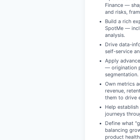
Finance — shap
and risks, fram
Build a rich e
SpotMe — inclu
analysis.
Drive data-inf
self-service a
Apply advanced
— origination 
segmentation.
Own metrics ac
revenue, reten
them to drive 
Help establish
journeys throu
Define what "g
balancing grow
product health