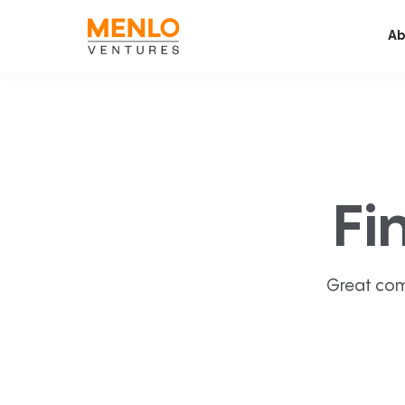
Ab
Fi
Great com