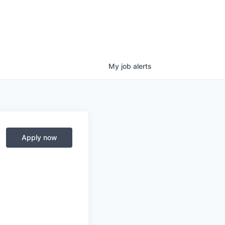
My
job
alerts
Apply now