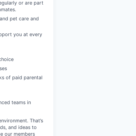
gularly or are part
mmates.
, and pet care and
pport you at every
choice
ses
ks of paid parental
enced teams in
environment. That’s
nds, and ideas to
rve our members