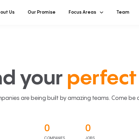
out Us
Our Promise
Focus Areas
Team
nd your
perfect 
panies are being built by amazing teams. Come be a p
0
0
COMPANIES
JOBS