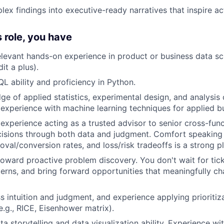
lex findings into executive-ready narratives that inspire a
s role, you have
elevant hands-on experience in product or business data sc
it a plus).
QL ability and proficiency in Python.
e of applied statistics, experimental design, and analysis 
xperience with machine learning techniques for applied bu
xperience acting as a trusted advisor to senior cross-fun
cisions through both data and judgment. Comfort speaking f
val/conversion rates, and loss/risk tradeoffs is a strong pl
toward proactive problem discovery. You don't wait for ti
terns, and bring forward opportunities that meaningfully c
s intuition and judgment, and experience applying prioriti
e.g., RICE, Eisenhower matrix).
ta storytelling and data visualization ability. Experience w