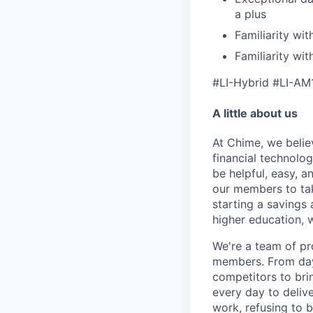
a plus
Familiarity wit
Familiarity wi
#LI-Hybrid #LI-AM
A little about us
At Chime, we belie
financial technolo
be helpful, easy, a
our members to tak
starting a savings 
higher education, w
We're a team of pr
members. From day 
competitors to brin
every day to deliv
work, refusing to 