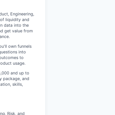
duct, Engineering,
f liquidity and
n data into the
nd get value from
ance.
ou'll own funnels
uestions into
 outcomes to
roduct usage.
33,000 and up to
ty package, and
ion, skills,
ng, Risk, and