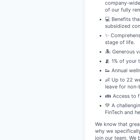
company-wide e
of our fully r
💻 Benefits th
subsidized com
✨ Comprehensiv
stage of life.
🏝 Generous v
🫂 1% of your 
👟 Annual well
👶 Up to 22 we
leave for non-
👪 Access to 
💚 A challengi
FinTech and he
We know that great
why we specifically
join our team. We 