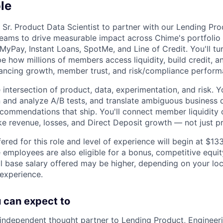
le
 Sr. Product Data Scientist to partner with our Lending Pro
teams to drive measurable impact across Chime's portfolio o
yPay, Instant Loans, SpotMe, and Line of Credit. You'll tur
e how millions of members access liquidity, build credit, a
ancing growth, member trust, and risk/compliance perform
he intersection of product, data, experimentation, and risk. Y
 and analyze A/B tests, and translate ambiguous business q
 recommendations that ship. You'll connect member liquidity
ike revenue, losses, and Direct Deposit growth — not just p
ered for this role and level of experience will begin at $1
e employees are also eligible for a bonus, competitive equi
l base salary offered may be higher, depending on your locat
 experience.
ou can expect to
independent thought partner to Lending Product, Engineeri