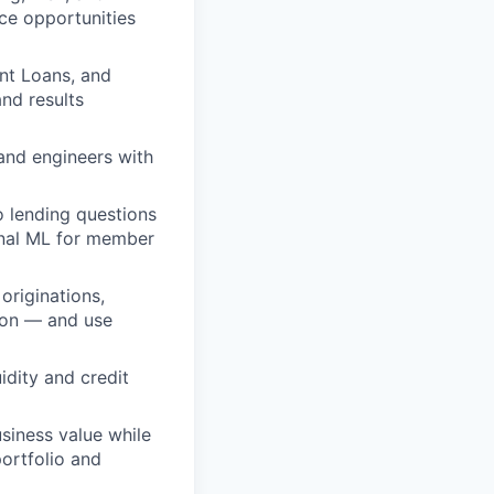
ace opportunities
nt Loans, and
nd results
and engineers with
o lending questions
onal ML for member
originations,
tion — and use
idity and credit
siness value while
ortfolio and