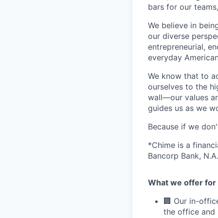
bars for our team
We believe in bein
our diverse perspe
entrepreneurial, e
everyday Americans
We know that to a
ourselves to the hi
wall—our values ar
guides us as we wor
Because if we don
*Chime is a financ
Bancorp Bank, N.A.
What we offer for 
🏢 Our in-offi
the office and