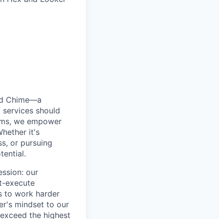
ted Chime—a
 services should
forms, we empower
hether it's
ss, or pursuing
tential.
ession: our
t-execute
us to work harder
er's mindset to our
 exceed the highest