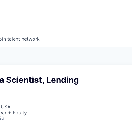
oin talent network
a Scientist, Lending
, USA
ear + Equity
26