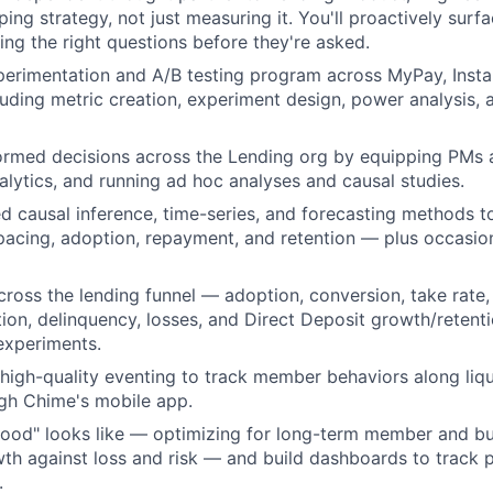
ing strategy, not just measuring it. You'll proactively surf
ing the right questions before they're asked.
xperimentation and A/B testing program across MyPay, Insta
ding metric creation, experiment design, power analysis, a
ormed decisions across the Lending org by equipping PMs 
nalytics, and running ad hoc analyses and causal studies.
 causal inference, time-series, and forecasting methods t
pacing, adoption, repayment, and retention — plus occasi
ross the lending funnel — adoption, conversion, take rate, 
tion, delinquency, losses, and Direct Deposit growth/reten
experiments.
 high-quality eventing to track member behaviors along liqu
gh Chime's mobile app.
ood" looks like — optimizing for long-term member and bu
th against loss and risk — and build dashboards to track p
.