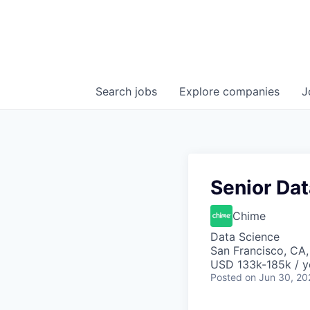
Search
jobs
Explore
companies
J
Senior Dat
Chime
Data Science
San Francisco, CA
USD 133k-185k / y
Posted
on Jun 30, 20