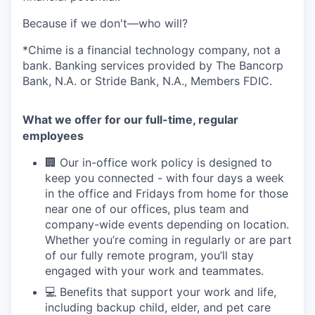
Because if we don't—who will?
*Chime is a financial technology company, not a
bank. Banking services provided by The Bancorp
Bank, N.A. or Stride Bank, N.A., Members FDIC.
What we offer for our full-time, regular
employees
🏢 Our in-office work policy is designed to
keep you connected - with four days a week
in the office and Fridays from home for those
near one of our offices, plus team and
company-wide events depending on location.
Whether you’re coming in regularly or are part
of our fully remote program, you’ll stay
engaged with your work and teammates.
💻 Benefits that support your work and life,
including backup child, elder, and pet care