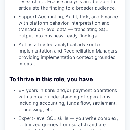
research root-cause analysis and be able to
articulate the finding to a broader audience.
Support Accounting, Audit, Risk, and Finance
with platform behavior interpretation and
transaction-level data — translating SQL
output into business-ready findings.
Act as a trusted analytical advisor to
Implementation and Reconciliation Managers,
providing implementation context grounded
in data.
To thrive in this role, you have
6+ years in bank and/or payment operations
with a broad understanding of operations;
including accounting, funds flow, settlement,
processing, etc
Expert-level SQL skills — you write complex,
optimized queries from scratch and are