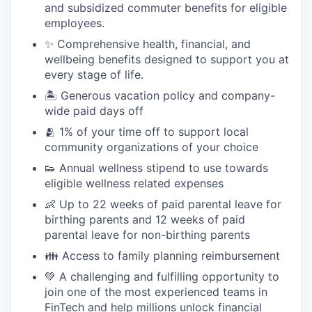
and subsidized commuter benefits for eligible
employees.
✨ Comprehensive health, financial, and
wellbeing benefits designed to support you at
every stage of life.
🏝 Generous vacation policy and company-
wide paid days off
🫂 1% of your time off to support local
community organizations of your choice
👟 Annual wellness stipend to use towards
eligible wellness related expenses
👶 Up to 22 weeks of paid parental leave for
birthing parents and 12 weeks of paid
parental leave for non-birthing parents
👪 Access to family planning reimbursement
💚 A challenging and fulfilling opportunity to
join one of the most experienced teams in
FinTech and help millions unlock financial