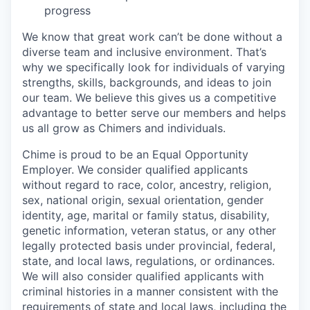
progress
We know that great work can’t be done without a
diverse team and inclusive environment. That’s
why we specifically look for individuals of varying
strengths, skills, backgrounds, and ideas to join
our team. We believe this gives us a competitive
advantage to better serve our members and helps
us all grow as Chimers and individuals.
Chime is proud to be an Equal Opportunity
Employer. We consider qualified applicants
without regard to race, color, ancestry, religion,
sex, national origin, sexual orientation, gender
identity, age, marital or family status, disability,
genetic information, veteran status, or any other
legally protected basis under provincial, federal,
state, and local laws, regulations, or ordinances.
We will also consider qualified applicants with
criminal histories in a manner consistent with the
requirements of state and local laws, including the