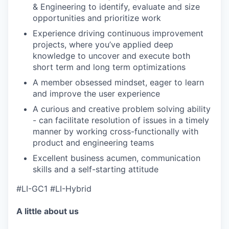
& Engineering to identify, evaluate and size
opportunities and prioritize work
Experience driving continuous improvement
projects, where you’ve applied deep
knowledge to uncover and execute both
short term and long term optimizations
A member obsessed mindset, eager to learn
and improve the user experience
A curious and creative problem solving ability
- can facilitate resolution of issues in a timely
manner by working cross-functionally with
product and engineering teams
Excellent business acumen, communication
skills and a self-starting attitude
#LI-GC1 #LI-Hybrid
A little about us