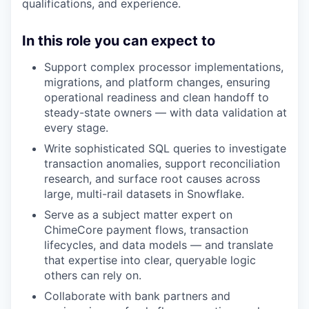
qualifications, and experience.
In this role you can expect to
Support complex processor implementations,
migrations, and platform changes, ensuring
operational readiness and clean handoff to
steady-state owners — with data validation at
every stage.
Write sophisticated SQL queries to investigate
transaction anomalies, support reconciliation
research, and surface root causes across
large, multi-rail datasets in Snowflake.
Serve as a subject matter expert on
ChimeCore payment flows, transaction
lifecycles, and data models — and translate
that expertise into clear, queryable logic
others can rely on.
Collaborate with bank partners and