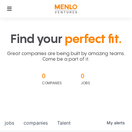
Find your
perfect fit.
Great companies are being built by amazing teams.
Come be a part of it.
0
0
COMPANIES
JOBS
jobs
companies
Talent
My
alerts