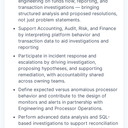
engineering on funds flow, reporting, and
transaction investigations — bringing
structured analysis and proposed resolutions,
not just problem statements.
Support Accounting, Audit, Risk, and Finance
by interpreting platform behavior and
transaction data to aid investigations and
reporting
Participate in incident response and
escalations by driving investigation,
proposing hypotheses, and supporting
remediation, with accountability shared
across owning teams.
Define expected versus anomalous processor
behavior and contribute to the design of
monitors and alerts in partnership with
Engineering and Processor Operations.
Perform advanced data analysis and SQL-
based investigations to support reconciliation