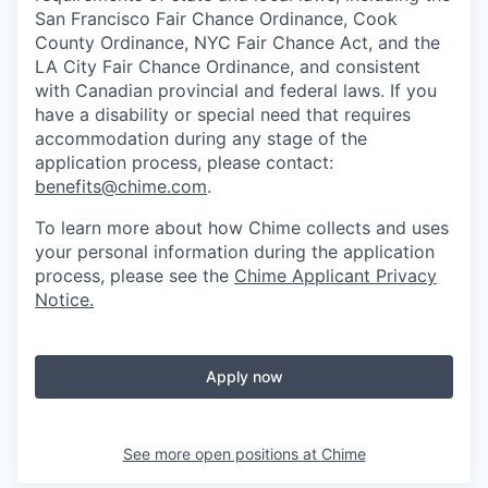
San Francisco Fair Chance Ordinance, Cook
County Ordinance, NYC Fair Chance Act, and the
LA City Fair Chance Ordinance, and consistent
with Canadian provincial and federal laws. If you
have a disability or special need that requires
accommodation during any stage of the
application process, please contact:
benefits@chime.com
.
To learn more about how Chime collects and uses
your personal information during the application
process, please see the
Chime Applicant Privacy
Notice
.
Apply now
See more open positions at
Chime