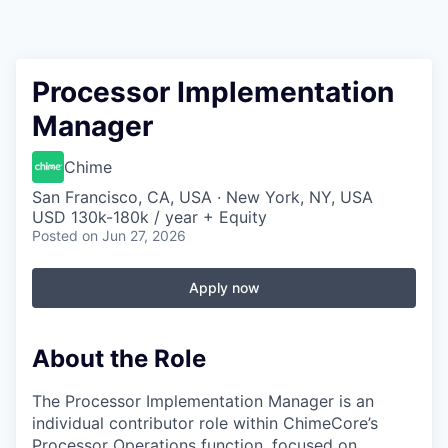
Processor Implementation
Manager
Chime
San Francisco, CA, USA · New York, NY, USA
USD 130k-180k / year + Equity
Posted
on Jun 27, 2026
Apply now
About the Role
The Processor Implementation Manager is an
individual contributor role within ChimeCore’s
Processor Operations function, focused on