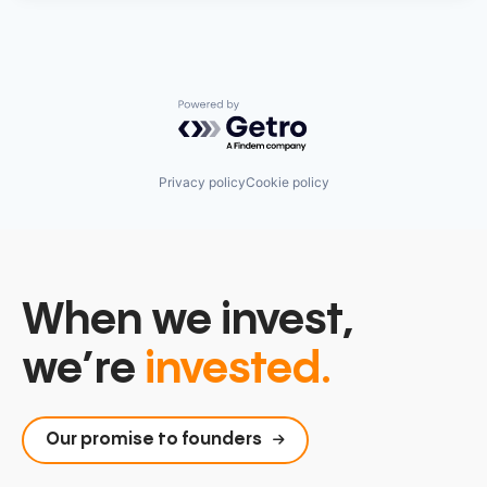
Powered by Getro.com
Privacy policy
Cookie policy
When we invest,
we’re
invested.
Our promise to founders