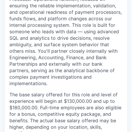
ensuring the reliable implementation, validation,
and operational readiness of payment processors,
funds flows, and platform changes across our
internal processing system. This role is built for
someone who leads with data — using advanced
SQL and analytics to drive decisions, resolve
ambiguity, and surface system behavior that
others miss. You'll partner closely internally with
Engineering, Accounting, Finance, and Bank
Partnerships and externally with our bank
partners, serving as the analytical backbone of
complex payment investigations and
implementations.
The base salary offered for this role and level of
experience will begin at $130,000.00 and up to
$180,000.00. Full-time employees are also eligible
for a bonus, competitive equity package, and
benefits. The actual base salary offered may be
higher, depending on your location, skills,