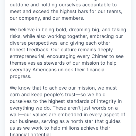
outdone and holding ourselves accountable to
meet and exceed the highest bars for our teams,
our company, and our members.
We believe in being bold, dreaming big, and taking
risks, while also working together, embracing our
diverse perspectives, and giving each other
honest feedback. Our culture remains deeply
entrepreneurial, encouraging every Chimer to see
themselves as stewards of our mission to help
everyday Americans unlock their financial
progress.
We know that to achieve our mission, we must
earn and keep people's trust—so we hold
ourselves to the highest standards of integrity in
everything we do. These aren't just words on a
wall—our values are embedded in every aspect of
our business, serving as a north star that guides
us as we work to help millions achieve their
financial potential.