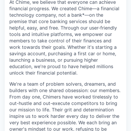
At Chime, we believe that everyone can achieve
financial progress. We created Chime—a financial
technology company, not a bank*—on the
premise that core banking services should be
helpful, easy, and free. Through our user-friendly
tools and intuitive platforms, we empower our
members to take control of their finances and
work towards their goals. Whether it's starting a
savings account, purchasing a first car or home,
launching a business, or pursuing higher
education, we're proud to have helped millions
unlock their financial potential.
We're a team of problem solvers, dreamers, and
builders with one shared obsession: our members.
From day one, Chimers have worked tirelessly to
out-hustle and out-execute competitors to bring
our mission to life. Their grit and determination
inspire us to work harder every day to deliver the
very best experience possible. We each bring an
owner's mindset to our work, refusing to be