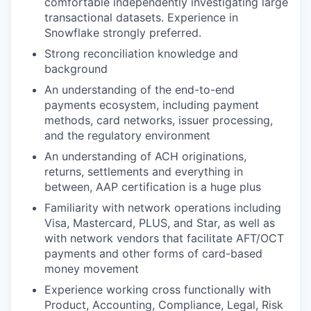
comfortable independently investigating large
transactional datasets. Experience in
Snowflake strongly preferred.
Strong reconciliation knowledge and
background
An understanding of the end-to-end
payments ecosystem, including payment
methods, card networks, issuer processing,
and the regulatory environment
An understanding of ACH originations,
returns, settlements and everything in
between, AAP certification is a huge plus
Familiarity with network operations including
Visa, Mastercard, PLUS, and Star, as well as
with network vendors that facilitate AFT/OCT
payments and other forms of card-based
money movement
Experience working cross functionally with
Product, Accounting, Compliance, Legal, Risk