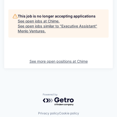
This job is no longer accepting applications
See open jobs at
Chime
.
See open jobs similar to "
Executive Assistant
"
Menlo Ventures
.
See more open positions at
Chime
Powered by Getro.com
Privacy policy
Cookie policy