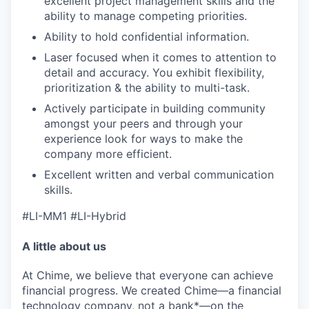
excellent project management skills and the
ability to manage competing priorities.
Ability to hold confidential information.
Laser focused when it comes to attention to
detail and accuracy. You exhibit flexibility,
prioritization & the ability to multi-task.
Actively participate in building community
amongst your peers and through your
experience look for ways to make the
company more efficient.
Excellent written and verbal communication
skills.
#LI-MM1 #LI-Hybrid
A little about us
At Chime, we believe that everyone can achieve
financial progress. We created Chime—a financial
technology company, not a bank*—on the