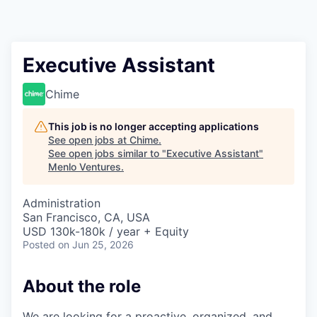
Executive Assistant
Chime
This job is no longer accepting applications
See open jobs at
Chime
.
See open jobs similar to "
Executive Assistant
"
Menlo Ventures
.
Administration
San Francisco, CA, USA
USD 130k-180k / year + Equity
Posted
on Jun 25, 2026
About the role
We are looking for a proactive, organized, and