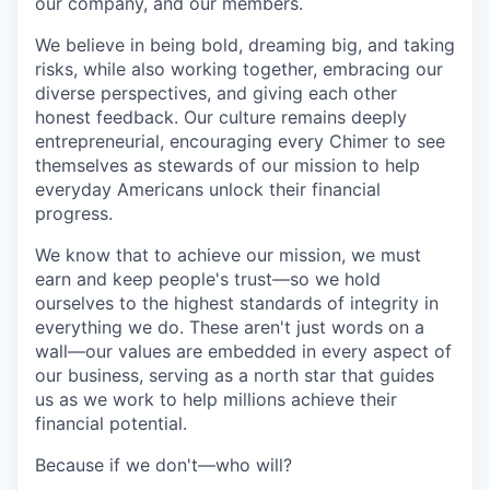
our company, and our members.
We believe in being bold, dreaming big, and taking
risks, while also working together, embracing our
diverse perspectives, and giving each other
honest feedback. Our culture remains deeply
entrepreneurial, encouraging every Chimer to see
themselves as stewards of our mission to help
everyday Americans unlock their financial
progress.
We know that to achieve our mission, we must
earn and keep people's trust—so we hold
ourselves to the highest standards of integrity in
everything we do. These aren't just words on a
wall—our values are embedded in every aspect of
our business, serving as a north star that guides
us as we work to help millions achieve their
financial potential.
Because if we don't—who will?