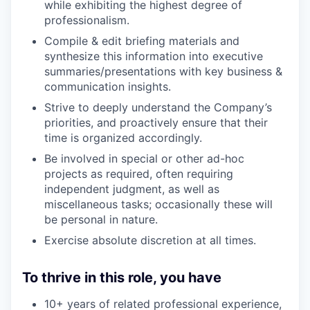
while exhibiting the highest degree of
professionalism.
Compile & edit briefing materials and
synthesize this information into executive
summaries/presentations with key business &
communication insights.
Strive to deeply understand the Company’s
priorities, and proactively ensure that their
time is organized accordingly.
Be involved in special or other ad-hoc
projects as required, often requiring
independent judgment, as well as
miscellaneous tasks; occasionally these will
be personal in nature.
Exercise absolute discretion at all times.
To thrive in this role, you have
10+ years of related professional experience,