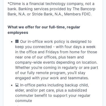
*Chime is a financial technology company, not a
bank. Banking services provided by The Bancorp
Bank, N.A. or Stride Bank, N.A., Members FDIC.
What we offer for our full-time, regular
employees
🏢 Our in-office work policy is designed to
keep you connected - with four days a week
in the office and Fridays from home for those
near one of our offices, plus team and
company-wide events depending on location.
Whether you’re coming in regularly or are part
of our fully remote program, you’ll stay
engaged with your work and teammates.
💻 In-office perks including backup child,
elder, and/or pet care, plus a subsidized
commuter benefit to support your regular
commute