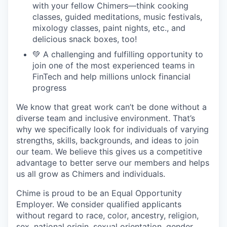
with your fellow Chimers—think cooking
classes, guided meditations, music festivals,
mixology classes, paint nights, etc., and
delicious snack boxes, too!
💚 A challenging and fulfilling opportunity to
join one of the most experienced teams in
FinTech and help millions unlock financial
progress
We know that great work can’t be done without a
diverse team and inclusive environment. That’s
why we specifically look for individuals of varying
strengths, skills, backgrounds, and ideas to join
our team. We believe this gives us a competitive
advantage to better serve our members and helps
us all grow as Chimers and individuals.
Chime is proud to be an Equal Opportunity
Employer. We consider qualified applicants
without regard to race, color, ancestry, religion,
sex, national origin, sexual orientation, gender