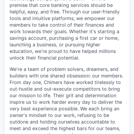
premise that core banking services should be
helpful, easy, and free. Through our user-friendly
tools and intuitive platforms, we empower our
members to take control of their finances and
work towards their goals. Whether it's starting a
savings account, purchasing a first car or home,
launching a business, or pursuing higher
education, we're proud to have helped millions
unlock their financial potential.
We're a team of problem solvers, dreamers, and
builders with one shared obsession: our members.
From day one, Chimers have worked tirelessly to
out-hustle and out-execute competitors to bring
our mission to life. Their grit and determination
inspire us to work harder every day to deliver the
very best experience possible. We each bring an
owner's mindset to our work, refusing to be
outdone and holding ourselves accountable to
meet and exceed the highest bars for our teams,