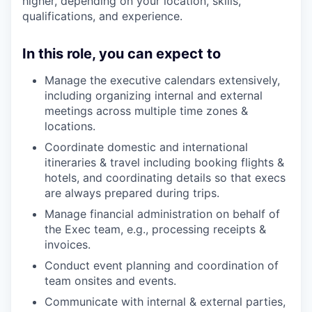
higher, depending on your location, skills,
qualifications, and experience.
In this role, you can expect to
Manage the executive calendars extensively,
including organizing internal and external
meetings across multiple time zones &
locations.
Coordinate domestic and international
itineraries & travel including booking flights &
hotels, and coordinating details so that execs
are always prepared during trips.
Manage financial administration on behalf of
the Exec team, e.g., processing receipts &
invoices.
Conduct event planning and coordination of
team onsites and events.
Communicate with internal & external parties,