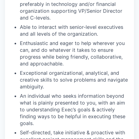
preferably in technology and/or financial
organization supporting VP/Senior Director
and C-levels.
Able to interact with senior-level executives
and all levels of the organization.
Enthusiastic and eager to help wherever you
can, and do whatever it takes to ensure
progress while being friendly, collaborative,
and approachable.
Exceptional organizational, analytical, and
creative skills to solve problems and navigate
ambiguity.
An individual who seeks information beyond
what is plainly presented to you, with an aim
to understanding Exec’s goals & actively
finding ways to be helpful in executing these
goals.
Self-directed, take initiative & proactive with