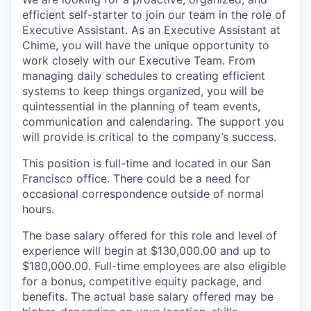
efficient self-starter to join our team in the role of
Executive Assistant. As an Executive Assistant at
Chime, you will have the unique opportunity to
work closely with our Executive Team. From
managing daily schedules to creating efficient
systems to keep things organized, you will be
quintessential in the planning of team events,
communication and calendaring. The support you
will provide is critical to the company’s success.
This position is full-time and located in our San
Francisco office. There could be a need for
occasional correspondence outside of normal
hours.
The base salary offered for this role and level of
experience will begin at $130,000.00 and up to
$180,000.00. Full-time employees are also eligible
for a bonus, competitive equity package, and
benefits. The actual base salary offered may be