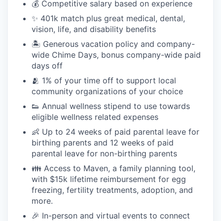
💰 Competitive salary based on experience
✨ 401k match plus great medical, dental,
vision, life, and disability benefits
🏝 Generous vacation policy and company-
wide Chime Days, bonus company-wide paid
days off
🫂 1% of your time off to support local
community organizations of your choice
👟 Annual wellness stipend to use towards
eligible wellness related expenses
👶 Up to 24 weeks of paid parental leave for
birthing parents and 12 weeks of paid
parental leave for non-birthing parents
👪 Access to Maven, a family planning tool,
with $15k lifetime reimbursement for egg
freezing, fertility treatments, adoption, and
more.
🎉 In-person and virtual events to connect