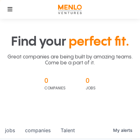
Find your
perfect fit.
Great companies are being built by amazing teams.
Come be a part of it.
0
0
COMPANIES
JOBS
jobs
companies
Talent
My
alerts