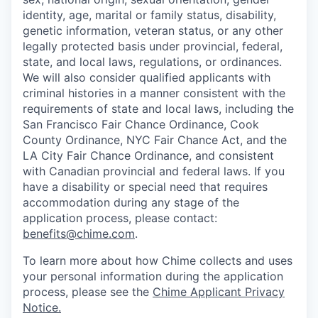
identity, age, marital or family status, disability,
genetic information, veteran status, or any other
legally protected basis under provincial, federal,
state, and local laws, regulations, or ordinances.
We will also consider qualified applicants with
criminal histories in a manner consistent with the
requirements of state and local laws, including the
San Francisco Fair Chance Ordinance, Cook
County Ordinance, NYC Fair Chance Act, and the
LA City Fair Chance Ordinance, and consistent
with Canadian provincial and federal laws. If you
have a disability or special need that requires
accommodation during any stage of the
application process, please contact:
benefits@chime.com
.
To learn more about how Chime collects and uses
your personal information during the application
process, please see the
Chime Applicant Privacy
Notice
.