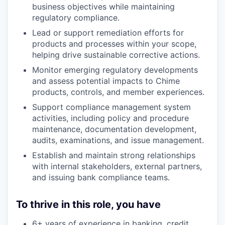
business objectives while maintaining
regulatory compliance.
Lead or support remediation efforts for
products and processes within your scope,
helping drive sustainable corrective actions.
Monitor emerging regulatory developments
and assess potential impacts to Chime
products, controls, and member experiences.
Support compliance management system
activities, including policy and procedure
maintenance, documentation development,
audits, examinations, and issue management.
Establish and maintain strong relationships
with internal stakeholders, external partners,
and issuing bank compliance teams.
To thrive in this role, you have
6+ years of experience in banking, credit,