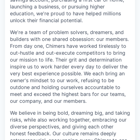
launching a business, or pursuing higher
education, we're proud to have helped millions
unlock their financial potential.
We're a team of problem solvers, dreamers, and
builders with one shared obsession: our members.
From day one, Chimers have worked tirelessly to
out-hustle and out-execute competitors to bring
our mission to life. Their grit and determination
inspire us to work harder every day to deliver the
very best experience possible. We each bring an
owner's mindset to our work, refusing to be
outdone and holding ourselves accountable to
meet and exceed the highest bars for our teams,
our company, and our members.
We believe in being bold, dreaming big, and taking
risks, while also working together, embracing our
diverse perspectives, and giving each other
honest feedback. Our culture remains deeply