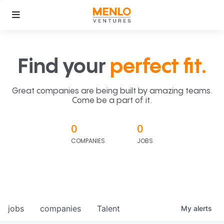
Find your
perfect fit.
Great companies are being built by amazing teams.
Come be a part of it.
0
0
COMPANIES
JOBS
jobs
companies
Talent
My
alerts