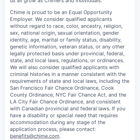
us all grow as Chimers and individuals.
Chime is proud to be an Equal Opportunity
Employer. We consider qualified applicants
without regard to race, color, ancestry, religion,
sex, national origin, sexual orientation, gender
identity, age, marital or family status, disability,
genetic information, veteran status, or any other
legally protected basis under provincial, federal,
state, and local laws, regulations, or ordinances.
We will also consider qualified applicants with
criminal histories in a manner consistent with the
requirements of state and local laws, including the
San Francisco Fair Chance Ordinance, Cook
County Ordinance, NYC Fair Chance Act, and the
LA City Fair Chance Ordinance, and consistent
with Canadian provincial and federal laws. If you
have a disability or special need that requires
accommodation during any stage of the
application process, please contact:
benefits@chime.com
.