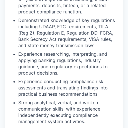
payments, deposits, fintech, or a related
product compliance function.
Demonstrated knowledge of key regulations
including UDAAP, FTC requirements, TILA
(Reg Z), Regulation E, Regulation DD, FCRA,
Bank Secrecy Act requirements, VISA rules,
and state money transmission laws.
Experience researching, interpreting, and
applying banking regulations, industry
guidance, and regulatory expectations to
product decisions.
Experience conducting compliance risk
assessments and translating findings into
practical business recommendations.
Strong analytical, verbal, and written
communication skills, with experience
independently executing compliance
management system activities.