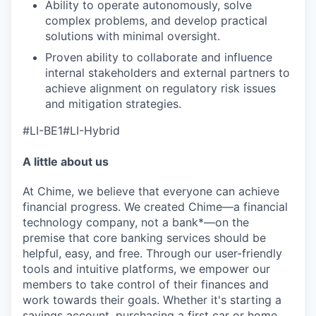
Ability to operate autonomously, solve
complex problems, and develop practical
solutions with minimal oversight.
Proven ability to collaborate and influence
internal stakeholders and external partners to
achieve alignment on regulatory risk issues
and mitigation strategies.
#LI-BE1#LI-Hybrid
A little about us
At Chime, we believe that everyone can achieve
financial progress. We created Chime—a financial
technology company, not a bank*—on the
premise that core banking services should be
helpful, easy, and free. Through our user-friendly
tools and intuitive platforms, we empower our
members to take control of their finances and
work towards their goals. Whether it's starting a
savings account, purchasing a first car or home,