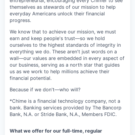
entrepreneurial, encouraging every Chimer to see
themselves as stewards of our mission to help
everyday Americans unlock their financial
progress.
We know that to achieve our mission, we must
earn and keep people's trust—so we hold
ourselves to the highest standards of integrity in
everything we do. These aren't just words on a
wall—our values are embedded in every aspect of
our business, serving as a north star that guides
us as we work to help millions achieve their
financial potential.
Because if we don't—who will?
*Chime is a financial technology company, not a
bank. Banking services provided by The Bancorp
Bank, N.A. or Stride Bank, N.A., Members FDIC.
What we offer for our full-time, regular