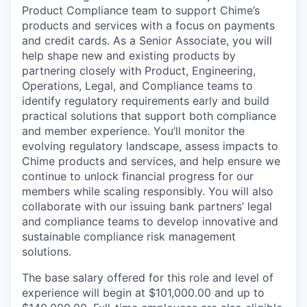
Product Compliance team to support Chime’s
products and services with a focus on payments
and credit cards. As a Senior Associate, you will
help shape new and existing products by
partnering closely with Product, Engineering,
Operations, Legal, and Compliance teams to
identify regulatory requirements early and build
practical solutions that support both compliance
and member experience. You’ll monitor the
evolving regulatory landscape, assess impacts to
Chime products and services, and help ensure we
continue to unlock financial progress for our
members while scaling responsibly. You will also
collaborate with our issuing bank partners’ legal
and compliance teams to develop innovative and
sustainable compliance risk management
solutions.
The base salary offered for this role and level of
experience will begin at $101,000.00 and up to