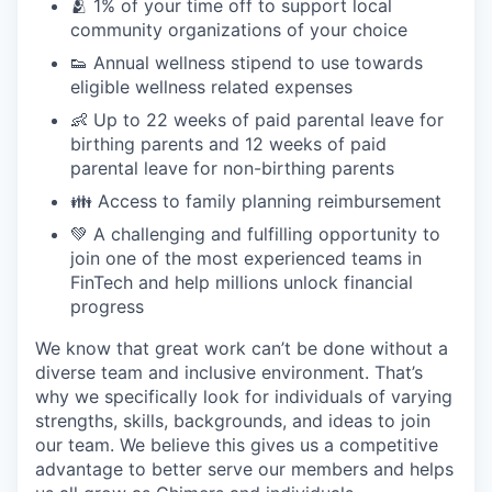
🫂 1% of your time off to support local
community organizations of your choice
👟 Annual wellness stipend to use towards
eligible wellness related expenses
👶 Up to 22 weeks of paid parental leave for
birthing parents and 12 weeks of paid
parental leave for non-birthing parents
👪 Access to family planning reimbursement
💚 A challenging and fulfilling opportunity to
join one of the most experienced teams in
FinTech and help millions unlock financial
progress
We know that great work can’t be done without a
diverse team and inclusive environment. That’s
why we specifically look for individuals of varying
strengths, skills, backgrounds, and ideas to join
our team. We believe this gives us a competitive
advantage to better serve our members and helps