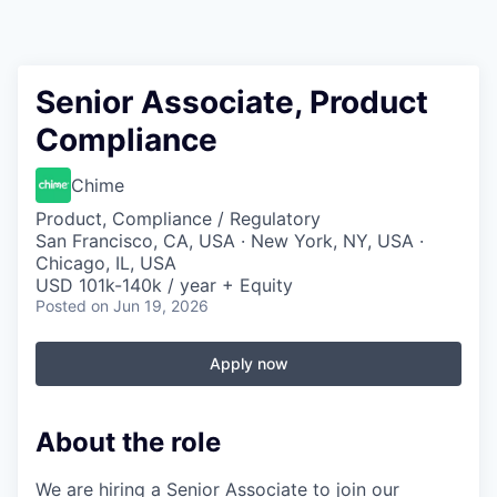
Senior Associate, Product
Compliance
Chime
Product, Compliance / Regulatory
San Francisco, CA, USA · New York, NY, USA ·
Chicago, IL, USA
USD 101k-140k / year + Equity
Posted
on Jun 19, 2026
Apply now
About the role
We are hiring a Senior Associate to join our