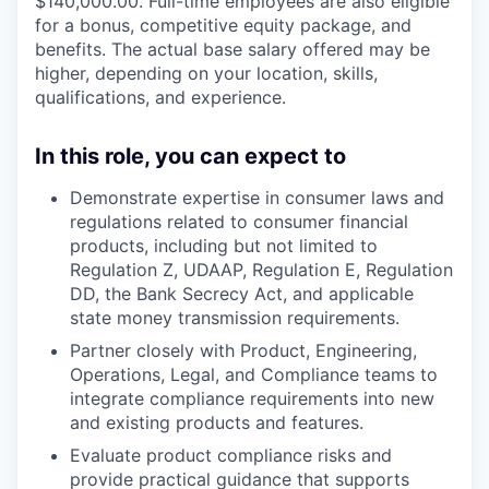
$140,000.00. Full-time employees are also eligible
for a bonus, competitive equity package, and
benefits. The actual base salary offered may be
higher, depending on your location, skills,
qualifications, and experience.
In this role, you can expect to
Demonstrate expertise in consumer laws and
regulations related to consumer financial
products, including but not limited to
Regulation Z, UDAAP, Regulation E, Regulation
DD, the Bank Secrecy Act, and applicable
state money transmission requirements.
Partner closely with Product, Engineering,
Operations, Legal, and Compliance teams to
integrate compliance requirements into new
and existing products and features.
Evaluate product compliance risks and
provide practical guidance that supports