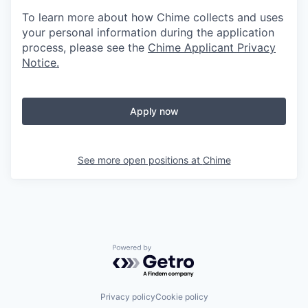
To learn more about how Chime collects and uses
your personal information during the application
process, please see the
Chime Applicant Privacy
Notice
.
Apply now
See more open positions at
Chime
Powered by Getro.com
Privacy policy
Cookie policy