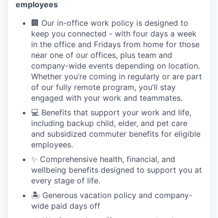
employees
🏢 Our in-office work policy is designed to
keep you connected - with four days a week
in the office and Fridays from home for those
near one of our offices, plus team and
company-wide events depending on location.
Whether you’re coming in regularly or are part
of our fully remote program, you’ll stay
engaged with your work and teammates.
💻 Benefits that support your work and life,
including backup child, elder, and pet care
and subsidized commuter benefits for eligible
employees.
✨ Comprehensive health, financial, and
wellbeing benefits designed to support you at
every stage of life.
🏝 Generous vacation policy and company-
wide paid days off