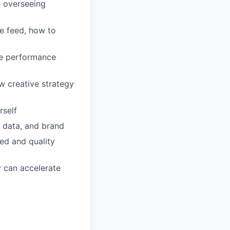
on overseeing
e feed, how to
ble performance
w creative strategy
rself
, data, and brand
ed and quality
y can accelerate