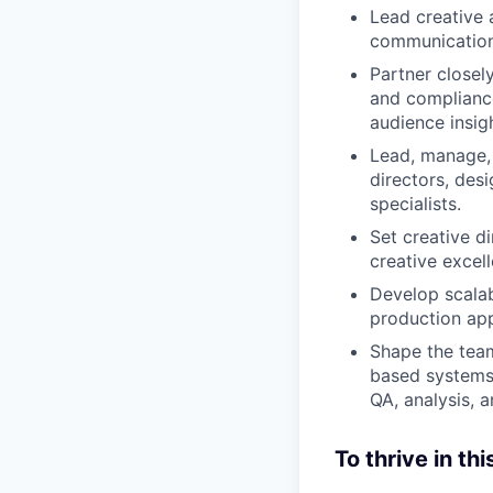
Lead creative 
communication
Partner closel
and compliance
audience insig
Lead, manage, 
directors, des
specialists.
Set creative di
creative excel
Develop scalab
production app
Shape the team
based systems 
QA, analysis, 
To thrive in thi