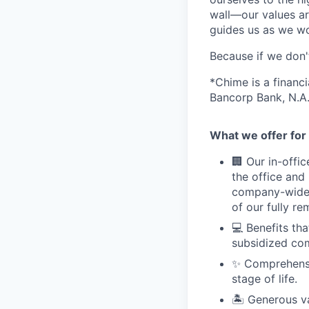
wall—our values ar
guides us as we wor
Because if we don
*Chime is a financ
Bancorp Bank, N.A.
What we offer for 
🏢 Our in-offi
the office and
company-wide e
of our fully r
💻 Benefits th
subsidized com
✨ Comprehensiv
stage of life.
🏝 Generous v