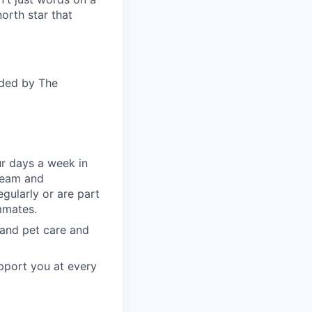
orth star that
ided by The
ur days a week in
 team and
gularly or are part
mmates.
, and pet care and
pport you at every