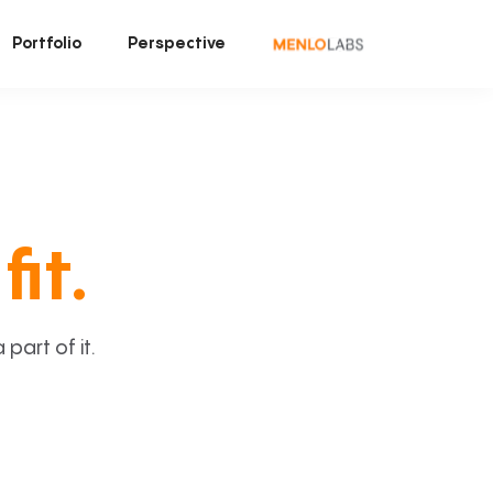
Portfolio
Perspective
fit.
art of it.