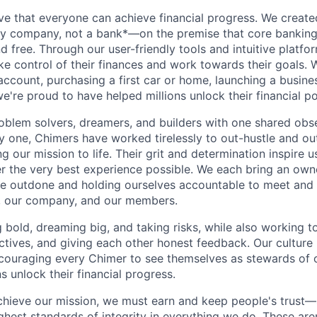
ve that everyone can achieve financial progress. We crea
gy company, not a bank*—on the premise that core banking
nd free. Through our user-friendly tools and intuitive plat
e control of their finances and work towards their goals. W
account, purchasing a first car or home, launching a busine
e're proud to have helped millions unlock their financial po
oblem solvers, dreamers, and builders with one shared obs
one, Chimers have worked tirelessly to out-hustle and ou
g our mission to life. Their grit and determination inspire 
er the very best experience possible. We each bring an own
be outdone and holding ourselves accountable to meet and
s, our company, and our members.
g bold, dreaming big, and taking risks, while also working 
ctives, and giving each other honest feedback. Our culture
ncouraging every Chimer to see themselves as stewards of o
 unlock their financial progress.
chieve our mission, we must earn and keep people's trust
ghest standards of integrity in everything we do. These are