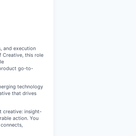
s, and execution
Creative, this role
le
product go-to-
emerging technology
tive that drives
 creative: insight-
urable action. You
 connects,