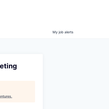
My
job
alerts
eting
entures
.
t