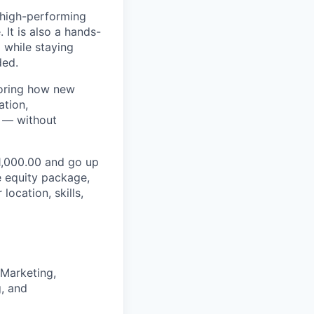
 high-performing
 It is also a hands-
 while staying
ded.
ploring how new
ation,
e — without
01,000.00 and go up
e equity package,
ocation, skills,
 Marketing,
g, and