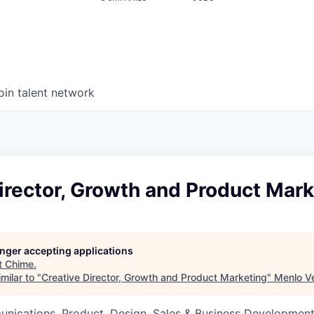
oin talent network
irector, Growth and Product Mark
longer accepting applications
t
Chime
.
milar to "
Creative Director, Growth and Product Marketing
"
Menlo V
nications, Product, Design, Sales & Business Developmen