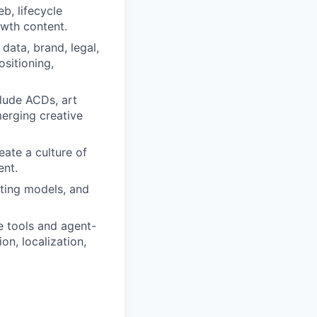
b, lifecycle
wth content.
data, brand, legal,
sitioning,
clude ACDs, art
merging creative
eate a culture of
ent.
ting models, and
e tools and agent-
on, localization,