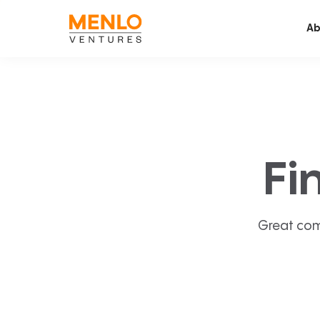
Ab
Fi
Great com