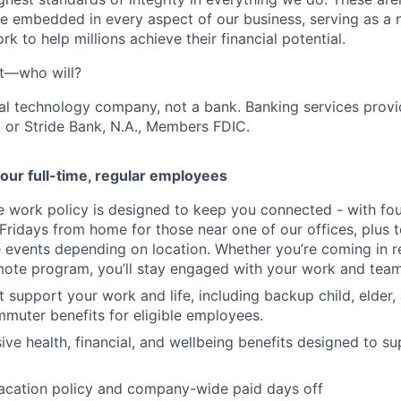
e embedded in every aspect of our business, serving as a n
k to help millions achieve their financial potential.
't—who will?
ial technology company, not a bank. Banking services prov
 or Stride Bank, N.A., Members FDIC.
our full-time, regular employees
ce work policy is designed to keep you connected - with fo
 Fridays from home for those near one of our offices, plus
vents depending on location. Whether you’re coming in re
emote program, you’ll stay engaged with your work and tea
at support your work and life, including backup child, elder
muter benefits for eligible employees.
e health, financial, and wellbeing benefits designed to su
acation policy and company-wide paid days off