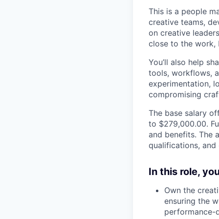
This is a people 
creative teams, dev
on creative leaders
close to the work,
You’ll also help s
tools, workflows, 
experimentation, l
compromising craft,
The base salary off
to $279,000.00. Fu
and benefits. The a
qualifications, and
In this role, y
Own the creati
ensuring the wo
performance-d