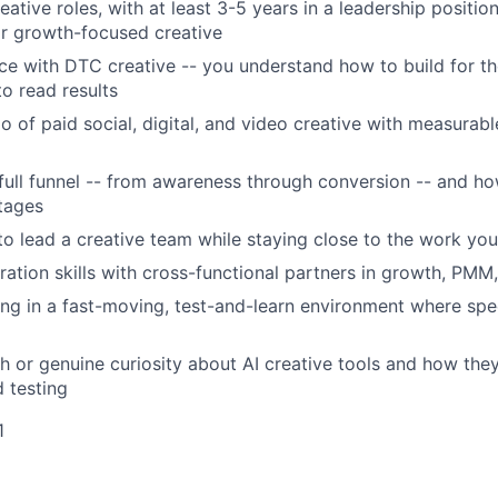
eative roles, with at least 3-5 years in a leadership positi
r growth-focused creative
e with DTC creative -- you understand how to build for th
to read results
io of paid social, digital, and video creative with measura
 full funnel -- from awareness through conversion -- and ho
stages
 to lead a creative team while staying close to the work you
ration skills with cross-functional partners in growth, PMM
g in a fast-moving, test-and-learn environment where spe
h or genuine curiosity about AI creative tools and how the
 testing
1