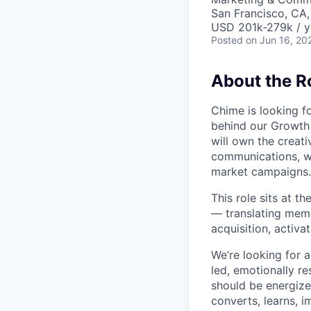
San Francisco, CA
USD 201k-279k / y
Posted
on Jun 16, 20
About the R
Chime is looking fo
behind our Growth 
will own the creat
communications, w
market campaigns.
This role sits at t
— translating memb
acquisition, activa
We’re looking for a
led, emotionally re
should be energize
converts, learns, 