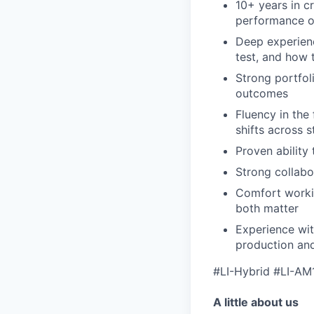
10+ years in cr
performance o
Deep experienc
test, and how 
Strong portfol
outcomes
Fluency in the
shifts across 
Proven ability
Strong collabo
Comfort workin
both matter
Experience wit
production and
#LI-Hybrid #LI-AM
A little about us