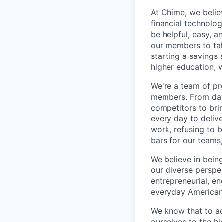
At Chime, we belie
financial technolo
be helpful, easy, a
our members to tak
starting a savings 
higher education, w
We're a team of pr
members. From day 
competitors to brin
every day to deliv
work, refusing to 
bars for our team
We believe in bein
our diverse perspe
entrepreneurial, e
everyday Americans
We know that to a
ourselves to the hi