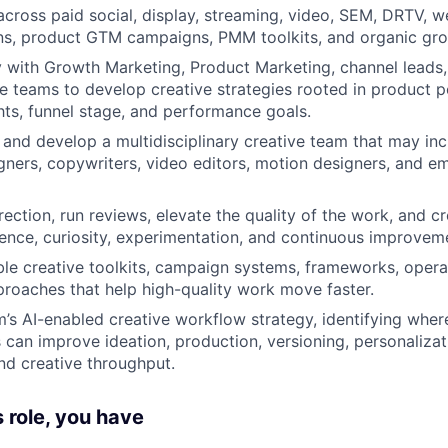
across paid social, display, streaming, video, SEM, DRTV, we
s, product GTM campaigns, PMM toolkits, and organic gro
y with Growth Marketing, Product Marketing, channel leads, 
 teams to develop creative strategies rooted in product po
hts, funnel stage, and performance goals.
and develop a multidisciplinary creative team that may in
igners, copywriters, video editors, motion designers, and e
rection, run reviews, elevate the quality of the work, and cr
lence, curiosity, experimentation, and continuous improvem
le creative toolkits, campaign systems, frameworks, opera
roaches that help high-quality work move faster.
’s AI-enabled creative workflow strategy, identifying wher
can improve ideation, production, versioning, personalizati
and creative throughput.
s role, you have