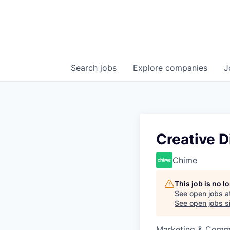
Search
jobs
Explore
companies
J
Creative D
Chime
This job is no 
See open jobs a
See open jobs si
Marketing & Commu