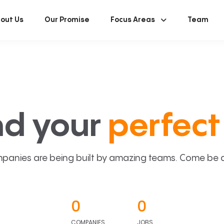
out Us
Our Promise
Focus Areas
Team
nd your
perfect 
panies are being built by amazing teams. Come be a p
0
0
COMPANIES
JOBS