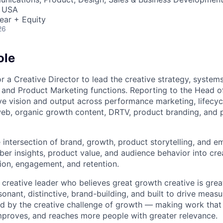
, USA
ear + Equity
26
ole
r a Creative Director to lead the creative strategy, system
and Product Marketing functions. Reporting to the Head of 
ive vision and output across performance marketing, lifecyc
eb, organic growth content, DRTV, product branding, and 
he intersection of brand, growth, product storytelling, and 
er insights, product value, and audience behavior into crea
tion, engagement, and retention.
 creative leader who believes great growth creative is great
sonant, distinctive, brand-building, and built to drive meas
d by the creative challenge of growth — making work that
improves, and reaches more people with greater relevance.