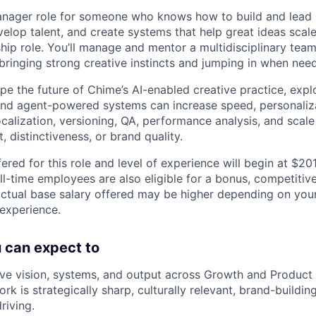
manager role for someone who knows how to build and lead
elop talent, and create systems that help great ideas scale.
hip role. You’ll manage and mentor a multidisciplinary team
 bringing strong creative instincts and jumping in when nee
hape the future of Chime’s AI-enabled creative practice, ex
and agent-powered systems can increase speed, personaliz
ocalization, versioning, QA, performance analysis, and scal
 distinctiveness, or brand quality.
ered for this role and level of experience will begin at $2
ll-time employees are also eligible for a bonus, competitiv
ctual base salary offered may be higher depending on your l
 experience.
ou can expect to
ve vision, systems, and output across Growth and Product
rk is strategically sharp, culturally relevant, brand-buildin
riving.