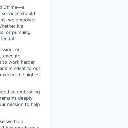
ted Chime—a
 services should
forms, we empower
hether it's
ss, or pursuing
tential.
ession: our
t-execute
us to work harder
er's mindset to our
 exceed the highest
together, embracing
 remains deeply
ur mission to help
—so we hold
n't just words on a