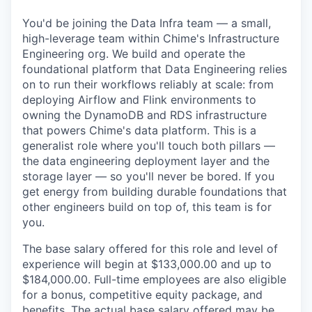
You'd be joining the Data Infra team — a small,
high-leverage team within Chime's Infrastructure
Engineering org. We build and operate the
foundational platform that Data Engineering relies
on to run their workflows reliably at scale: from
deploying Airflow and Flink environments to
owning the DynamoDB and RDS infrastructure
that powers Chime's data platform. This is a
generalist role where you'll touch both pillars —
the data engineering deployment layer and the
storage layer — so you'll never be bored. If you
get energy from building durable foundations that
other engineers build on top of, this team is for
you.
The base salary offered for this role and level of
experience will begin at $133,000.00 and up to
$184,000.00. Full-time employees are also eligible
for a bonus, competitive equity package, and
benefits. The actual base salary offered may be