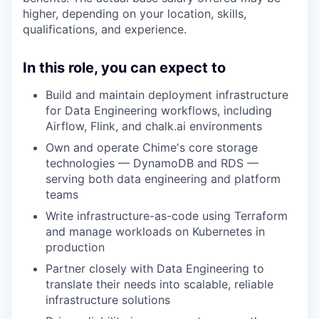
higher, depending on your location, skills,
qualifications, and experience.
In this role, you can expect to
Build and maintain deployment infrastructure
for Data Engineering workflows, including
Airflow, Flink, and chalk.ai environments
Own and operate Chime's core storage
technologies — DynamoDB and RDS —
serving both data engineering and platform
teams
Write infrastructure-as-code using Terraform
and manage workloads on Kubernetes in
production
Partner closely with Data Engineering to
translate their needs into scalable, reliable
infrastructure solutions