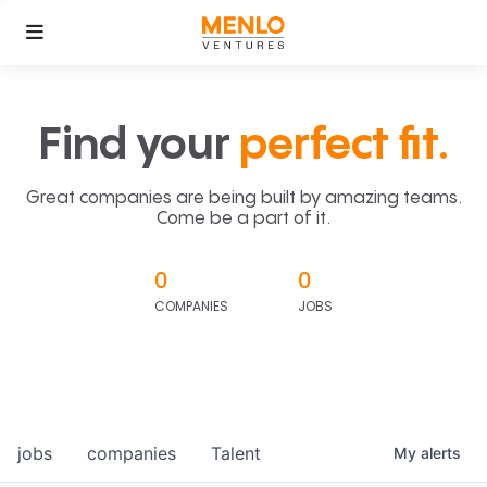
Find your
perfect fit.
Great companies are being built by amazing teams.
Come be a part of it.
0
0
COMPANIES
JOBS
jobs
companies
Talent
My
alerts