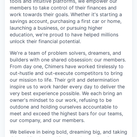
tools and intuitive platforms, we empower our
members to take control of their finances and
work towards their goals. Whether it's starting a
savings account, purchasing a first car or home,
launching a business, or pursuing higher
education, we're proud to have helped millions
unlock their financial potential.
We're a team of problem solvers, dreamers, and
builders with one shared obsession: our members.
From day one, Chimers have worked tirelessly to
out-hustle and out-execute competitors to bring
our mission to life. Their grit and determination
inspire us to work harder every day to deliver the
very best experience possible. We each bring an
owner's mindset to our work, refusing to be
outdone and holding ourselves accountable to
meet and exceed the highest bars for our teams,
our company, and our members.
We believe in being bold, dreaming big, and taking