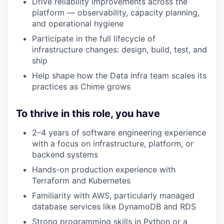
Drive reliability improvements across the
platform — observability, capacity planning,
and operational hygiene
Participate in the full lifecycle of
infrastructure changes: design, build, test, and
ship
Help shape how the Data Infra team scales its
practices as Chime grows
To thrive in this role, you have
2–4 years of software engineering experience
with a focus on infrastructure, platform, or
backend systems
Hands-on production experience with
Terraform and Kubernetes
Familiarity with AWS, particularly managed
database services like DynamoDB and RDS
Strong programming skills in Python or a