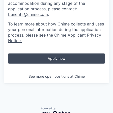
accommodation during any stage of the
application process, please contact:
benefits@chime.com
.
To learn more about how Chime collects and uses
your personal information during the application
process, please see the
Chime Applicant Privacy
Notice
.
Apply now
See more open positions at
Chime
Powered by Getro.com