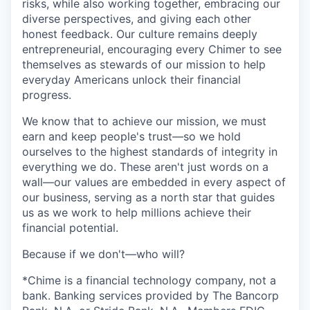
risks, while also working together, embracing our
diverse perspectives, and giving each other
honest feedback. Our culture remains deeply
entrepreneurial, encouraging every Chimer to see
themselves as stewards of our mission to help
everyday Americans unlock their financial
progress.
We know that to achieve our mission, we must
earn and keep people's trust—so we hold
ourselves to the highest standards of integrity in
everything we do. These aren't just words on a
wall—our values are embedded in every aspect of
our business, serving as a north star that guides
us as we work to help millions achieve their
financial potential.
Because if we don't—who will?
*Chime is a financial technology company, not a
bank. Banking services provided by The Bancorp