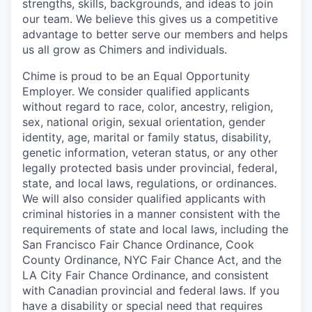
strengths, skills, backgrounds, and ideas to join
our team. We believe this gives us a competitive
advantage to better serve our members and helps
us all grow as Chimers and individuals.
Chime is proud to be an Equal Opportunity
Employer. We consider qualified applicants
without regard to race, color, ancestry, religion,
sex, national origin, sexual orientation, gender
identity, age, marital or family status, disability,
genetic information, veteran status, or any other
legally protected basis under provincial, federal,
state, and local laws, regulations, or ordinances.
We will also consider qualified applicants with
criminal histories in a manner consistent with the
requirements of state and local laws, including the
San Francisco Fair Chance Ordinance, Cook
County Ordinance, NYC Fair Chance Act, and the
LA City Fair Chance Ordinance, and consistent
with Canadian provincial and federal laws. If you
have a disability or special need that requires