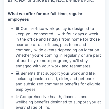
Bank, N.A. or Stride Bank, N.A., Members FDIC.
What we offer for our full-time, regular
employees
🏢 Our in-office work policy is designed to
keep you connected - with four days a week
in the office and Fridays from home for those
near one of our offices, plus team and
company-wide events depending on location.
Whether you’re coming in regularly or are part
of our fully remote program, you’ll stay
engaged with your work and teammates.
💻 Benefits that support your work and life,
including backup child, elder, and pet care
and subsidized commuter benefits for eligible
employees.
✨ Comprehensive health, financial, and
wellbeing benefits designed to support you at
every stage of life.