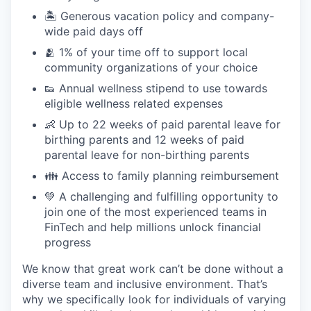
🏝 Generous vacation policy and company-
wide paid days off
🫂 1% of your time off to support local
community organizations of your choice
👟 Annual wellness stipend to use towards
eligible wellness related expenses
👶 Up to 22 weeks of paid parental leave for
birthing parents and 12 weeks of paid
parental leave for non-birthing parents
👪 Access to family planning reimbursement
💚 A challenging and fulfilling opportunity to
join one of the most experienced teams in
FinTech and help millions unlock financial
progress
We know that great work can’t be done without a
diverse team and inclusive environment. That’s
why we specifically look for individuals of varying