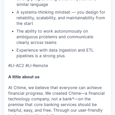
similar language
A systems-thinking mindset — you design for
reliability, scalability, and maintainability from
the start
The ability to work autonomously on
ambiguous problems and communicate
clearly across teams
Experience with data ingestion and ETL
pipelines is a strong plus
#LI-AC2 #LI-Remote
A little about us
At Chime, we believe that everyone can achieve
financial progress. We created Chime—a financial
technology company, not a bank*—on the
premise that core banking services should be
helpful, easy, and free. Through our user-friendly