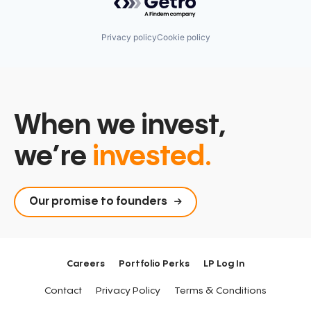
Privacy policy
Cookie policy
When we invest,
we’re
invested.
Our promise to founders
Careers
Portfolio Perks
LP Log In
Contact
Privacy Policy
Terms & Conditions