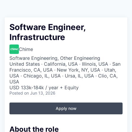
Software Engineer,
Infrastructure
Chime
Software Engineering, Other Engineering
United States · California, USA · Illinois, USA · San
Francisco, CA, USA · New York, NY, USA · Utah,
USA · Chicago, IL, USA · Ursa, IL, USA · Clio, CA,
USA
USD 133k-184k / year + Equity
Posted
on Jun 13, 2026
Apply now
About the role