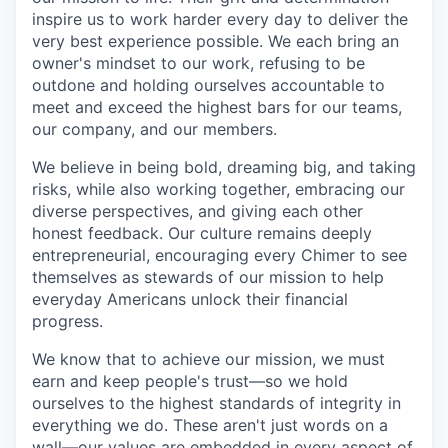
inspire us to work harder every day to deliver the
very best experience possible. We each bring an
owner's mindset to our work, refusing to be
outdone and holding ourselves accountable to
meet and exceed the highest bars for our teams,
our company, and our members.
We believe in being bold, dreaming big, and taking
risks, while also working together, embracing our
diverse perspectives, and giving each other
honest feedback. Our culture remains deeply
entrepreneurial, encouraging every Chimer to see
themselves as stewards of our mission to help
everyday Americans unlock their financial
progress.
We know that to achieve our mission, we must
earn and keep people's trust—so we hold
ourselves to the highest standards of integrity in
everything we do. These aren't just words on a
wall—our values are embedded in every aspect of