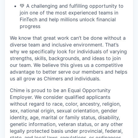
💚 A challenging and fulfilling opportunity to
join one of the most experienced teams in
FinTech and help millions unlock financial
progress
We know that great work can’t be done without a
diverse team and inclusive environment. That’s
why we specifically look for individuals of varying
strengths, skills, backgrounds, and ideas to join
our team. We believe this gives us a competitive
advantage to better serve our members and helps
us all grow as Chimers and individuals.
Chime is proud to be an Equal Opportunity
Employer. We consider qualified applicants
without regard to race, color, ancestry, religion,
sex, national origin, sexual orientation, gender
identity, age, marital or family status, disability,
genetic information, veteran status, or any other
legally protected basis under provincial, federal,
state, and local laws, regulations, or ordinances.