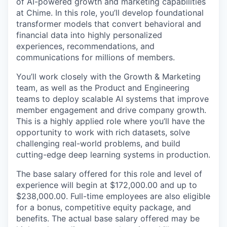
of AI-powered growth and marketing capabilities
at Chime. In this role, you’ll develop foundational
transformer models that convert behavioral and
financial data into highly personalized
experiences, recommendations, and
communications for millions of members.
You’ll work closely with the Growth & Marketing
team, as well as the Product and Engineering
teams to deploy scalable AI systems that improve
member engagement and drive company growth.
This is a highly applied role where you’ll have the
opportunity to work with rich datasets, solve
challenging real-world problems, and build
cutting-edge deep learning systems in production.
The base salary offered for this role and level of
experience will begin at $172,000.00 and up to
$238,000.00. Full-time employees are also eligible
for a bonus, competitive equity package, and
benefits. The actual base salary offered may be