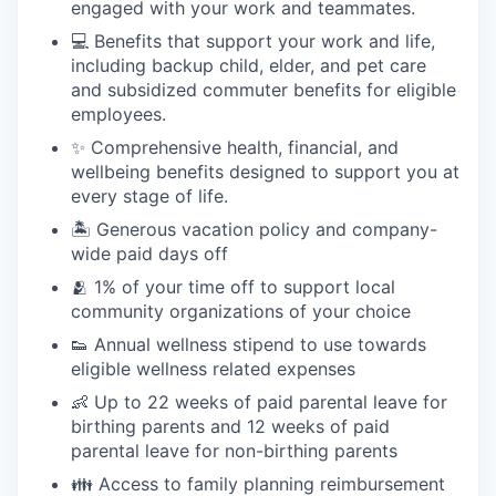
engaged with your work and teammates.
💻 Benefits that support your work and life,
including backup child, elder, and pet care
and subsidized commuter benefits for eligible
employees.
✨ Comprehensive health, financial, and
wellbeing benefits designed to support you at
every stage of life.
🏝 Generous vacation policy and company-
wide paid days off
🫂 1% of your time off to support local
community organizations of your choice
👟 Annual wellness stipend to use towards
eligible wellness related expenses
👶 Up to 22 weeks of paid parental leave for
birthing parents and 12 weeks of paid
parental leave for non-birthing parents
👪 Access to family planning reimbursement