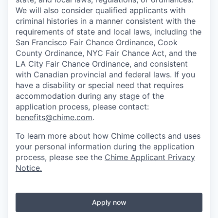
We will also consider qualified applicants with
criminal histories in a manner consistent with the
requirements of state and local laws, including the
San Francisco Fair Chance Ordinance, Cook
County Ordinance, NYC Fair Chance Act, and the
LA City Fair Chance Ordinance, and consistent
with Canadian provincial and federal laws. If you
have a disability or special need that requires
accommodation during any stage of the
application process, please contact:
benefits@chime.com
.
To learn more about how Chime collects and uses
your personal information during the application
process, please see the
Chime Applicant Privacy
Notice
.
Apply now