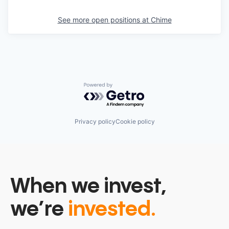
See more open positions at
Chime
Powered by Getro.com
Privacy policy
Cookie policy
When we invest,
we’re
invested.