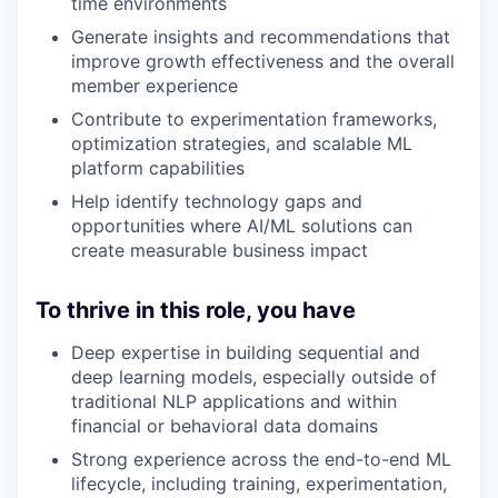
time environments
Generate insights and recommendations that
improve growth effectiveness and the overall
member experience
Contribute to experimentation frameworks,
optimization strategies, and scalable ML
platform capabilities
Help identify technology gaps and
opportunities where AI/ML solutions can
create measurable business impact
To thrive in this role, you have
Deep expertise in building sequential and
deep learning models, especially outside of
traditional NLP applications and within
financial or behavioral data domains
Strong experience across the end-to-end ML
lifecycle, including training, experimentation,