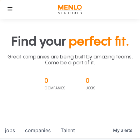
Find your
perfect fit.
Great companies are being built by amazing teams.
Come be a part of it.
0
0
COMPANIES
JOBS
jobs
companies
Talent
My
alerts