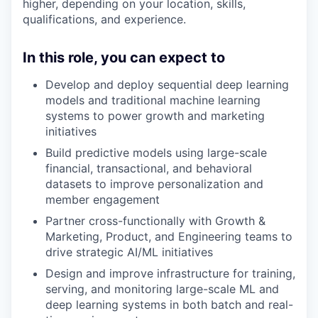
higher, depending on your location, skills,
qualifications, and experience.
In this role, you can expect to
Develop and deploy sequential deep learning
models and traditional machine learning
systems to power growth and marketing
initiatives
Build predictive models using large-scale
financial, transactional, and behavioral
datasets to improve personalization and
member engagement
Partner cross-functionally with Growth &
Marketing, Product, and Engineering teams to
drive strategic AI/ML initiatives
Design and improve infrastructure for training,
serving, and monitoring large-scale ML and
deep learning systems in both batch and real-