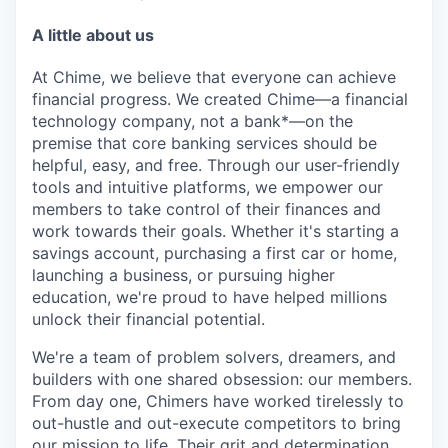
A little about us
At Chime, we believe that everyone can achieve
financial progress. We created Chime—a financial
technology company, not a bank*—on the
premise that core banking services should be
helpful, easy, and free. Through our user-friendly
tools and intuitive platforms, we empower our
members to take control of their finances and
work towards their goals. Whether it's starting a
savings account, purchasing a first car or home,
launching a business, or pursuing higher
education, we're proud to have helped millions
unlock their financial potential.
We're a team of problem solvers, dreamers, and
builders with one shared obsession: our members.
From day one, Chimers have worked tirelessly to
out-hustle and out-execute competitors to bring
our mission to life. Their grit and determination