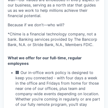
our business, serving as a north star that guides
us as we work to help millions achieve their
financial potential.
Because if we don't—who will?
*Chime is a financial technology company, not a
bank. Banking services provided by The Bancorp
Bank, N.A. or Stride Bank, N.A., Members FDIC.
What we offer for our full-time, regular
employees
🏢 Our in-office work policy is designed to
keep you connected - with four days a week
in the office and Fridays from home for those
near one of our offices, plus team and
company-wide events depending on location.
Whether you’re coming in regularly or are part
of our fully remote program, you’ll stay