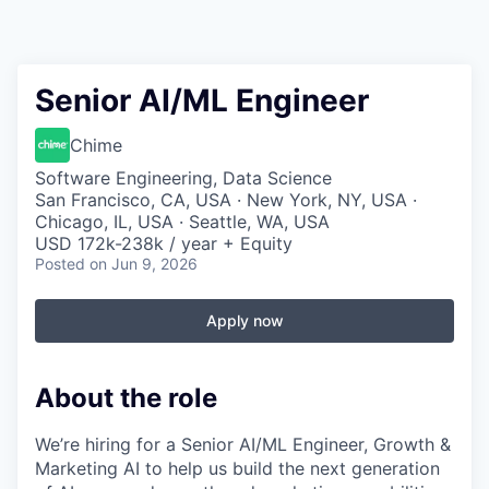
Senior AI/ML Engineer
Chime
Software Engineering, Data Science
San Francisco, CA, USA · New York, NY, USA ·
Chicago, IL, USA · Seattle, WA, USA
USD 172k-238k / year + Equity
Posted
on Jun 9, 2026
Apply now
About the role
We’re hiring for a Senior AI/ML Engineer, Growth &
Marketing AI to help us build the next generation