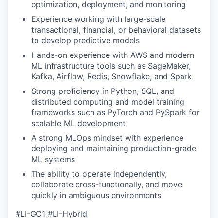
optimization, deployment, and monitoring
Experience working with large-scale
transactional, financial, or behavioral datasets
to develop predictive models
Hands-on experience with AWS and modern
ML infrastructure tools such as SageMaker,
Kafka, Airflow, Redis, Snowflake, and Spark
Strong proficiency in Python, SQL, and
distributed computing and model training
frameworks such as PyTorch and PySpark for
scalable ML development
A strong MLOps mindset with experience
deploying and maintaining production-grade
ML systems
The ability to operate independently,
collaborate cross-functionally, and move
quickly in ambiguous environments
#LI-GC1 #LI-Hybrid